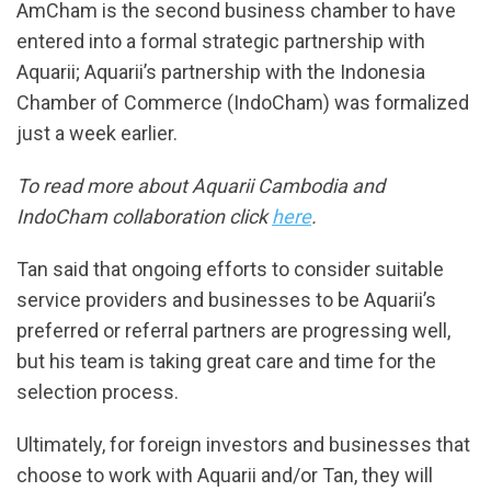
AmCham is the second business chamber to have
entered into a formal strategic partnership with
Aquarii; Aquarii’s partnership with the Indonesia
Chamber of Commerce (IndoCham) was formalized
just a week earlier.
To read more about Aquarii Cambodia and
IndoCham collaboration click
here
.
Tan said that ongoing efforts to consider suitable
service providers and businesses to be Aquarii’s
preferred or referral partners are progressing well,
but his team is taking great care and time for the
selection process.
Ultimately, for foreign investors and businesses that
choose to work with Aquarii and/or Tan, they will