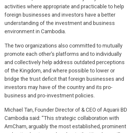
activities where appropriate and practicable to help
foreign businesses and investors have a better
understanding of the investment and business
environment in Cambodia.
The two organizations also committed to mutually
promote each other’s platforms and to individually
and collectively help address outdated perceptions
of the Kingdom, and where possible to lower or
bridge the trust deficit that foreign businesses and
investors may have of the country and its pro-
business and pro-investment policies.
Michael Tan, Founder Director of & CEO of Aquarii BD
Cambodia said: “This strategic collaboration with
AmCham, arguably the most established, prominent