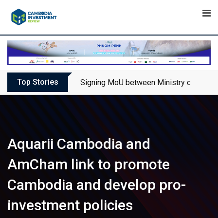
Skip
to
content
Top Stories
Signing MoU between Ministry of Touris
Aquarii Cambodia and
AmCham link to promote
Cambodia and develop pro-
investment policies