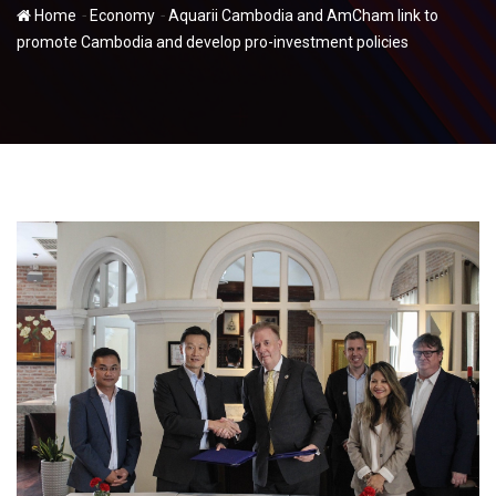
-
-
Home
Economy
Aquarii Cambodia and AmCham link to
promote Cambodia and develop pro-investment policies