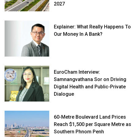
2027
Explainer: What Really Happens To
Our Money In A Bank?
EuroCham Interview:
Samnangvathana Sor on Driving
Digital Health and Public-Private
Dialogue
60-Metre Boulevard Land Prices
Reach $1,500 per Square Metre as
Southern Phnom Penh