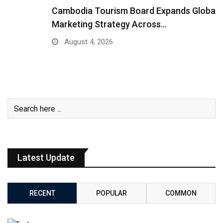
Cambodia Tourism Board Expands Global
Marketing Strategy Across…
August 4, 2026
Latest Update
RECENT
POPULAR
COMMON