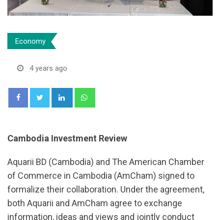
Economy
4 years ago
LinkedIn
Whatsapp
Cambodia Investment Review
Aquarii BD (Cambodia) and The American Chamber
of Commerce in Cambodia (AmCham) signed to
formalize their collaboration. Under the agreement,
both Aquarii and AmCham agree to exchange
information, ideas and views and jointly conduct