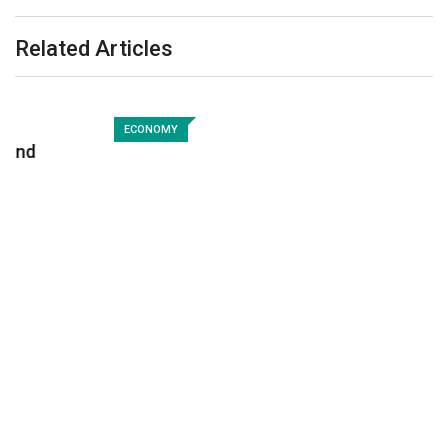
Related Articles
ECONOMY