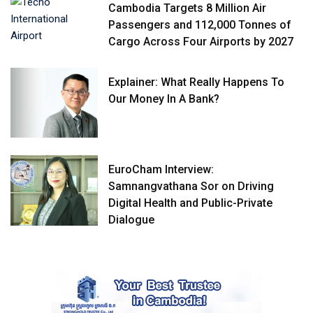
Cambodia Targets 8 Million Air
Passengers and 112,000 Tonnes of
Cargo Across Four Airports by 2027
Explainer: What Really Happens To
Our Money In A Bank?
EuroCham Interview:
Samnangvathana Sor on Driving
Digital Health and Public-Private
Dialogue