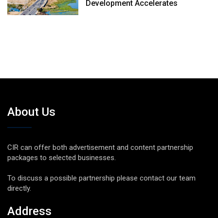
Development Accelerates
About Us
CIR can offer both advertisement and content partnership
packages to selected businesses.
To discuss a possible partnership please contact our team
directly.
Address