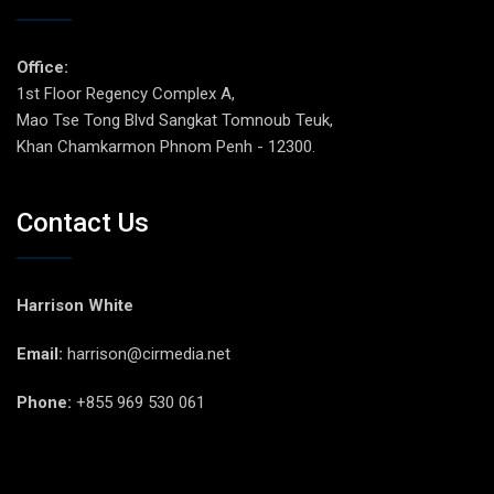
Office:
1st Floor Regency Complex A,
Mao Tse Tong Blvd Sangkat Tomnoub Teuk,
Khan Chamkarmon Phnom Penh - 12300.
Contact Us
Harrison White
Email:
harrison@cirmedia.net
Phone:
+855 969 530 061