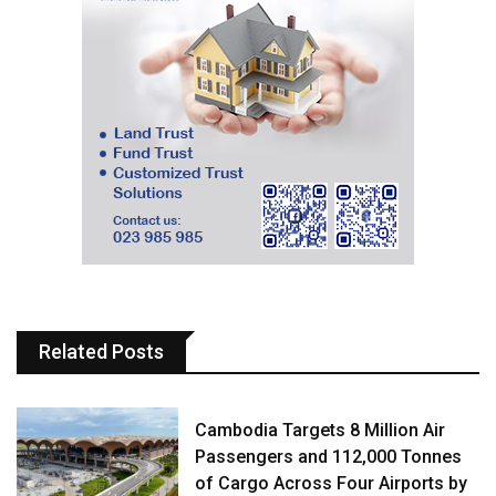
Related Posts
Cambodia Targets 8 Million Air
Passengers and 112,000 Tonnes
of Cargo Across Four Airports by