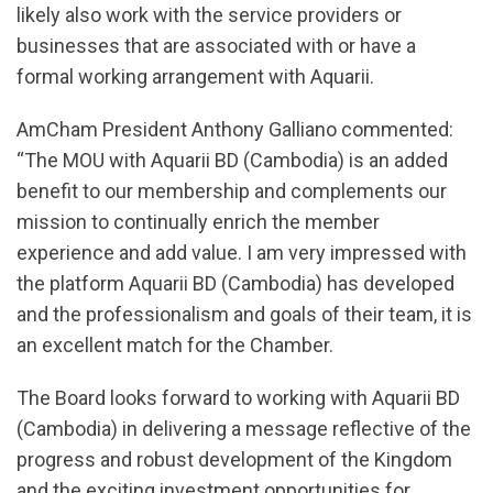
likely also work with the service providers or
businesses that are associated with or have a
formal working arrangement with Aquarii.
AmCham President Anthony Galliano commented:
“The MOU with Aquarii BD (Cambodia) is an added
benefit to our membership and complements our
mission to continually enrich the member
experience and add value. I am very impressed with
the platform Aquarii BD (Cambodia) has developed
and the professionalism and goals of their team, it is
an excellent match for the Chamber.
The Board looks forward to working with Aquarii BD
(Cambodia) in delivering a message reflective of the
progress and robust development of the Kingdom
and the exciting investment opportunities for