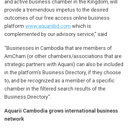
and active business chamber in the Kingdom, will
provide a tremendous impetus to the desired
outcomes of our free access online business
platform
www.aquariibd.com
which is
complemented by our advisory service,” said
“Businesses in Cambodia that are members of
AmCham (or other chambers/associations that are
strategic partners with Aquarii) can also be included
in the platform’s Business Directory, if they choose
to, and be recognized as a member of a specific
chamber in the filtered search results of the
Business Directory”.
Aquarii Cambodia grows international business
network