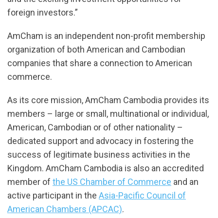
foreign investors.”
AmCham is an independent non-profit membership
organization of both American and Cambodian
companies that share a connection to American
commerce.
As its core mission, AmCham Cambodia provides its
members – large or small, multinational or individual,
American, Cambodian or of other nationality –
dedicated support and advocacy in fostering the
success of legitimate business activities in the
Kingdom. AmCham Cambodia is also an accredited
member of
the US Chamber of Commerce
and an
active participant in the
Asia-Pacific Council of
American Chambers (APCAC)
.