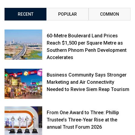
RECENT
POPULAR
COMMON
60-Metre Boulevard Land Prices
Reach $1,500 per Square Metre as
Southern Phnom Penh Development
Accelerates
Business Community Says Stronger
Marketing and Air Connectivity
Needed to Revive Siem Reap Tourism
From One Award to Three: Phillip
Trustee’s Three-Year Rise at the
annual Trust Forum 2026