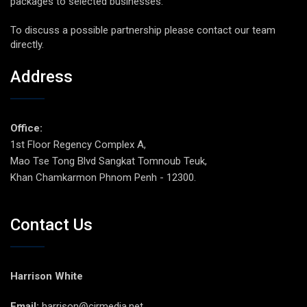
packages to selected businesses.
To discuss a possible partnership please contact our team
directly.
Address
Office:
1st Floor Regency Complex A,
Mao Tse Tong Blvd Sangkat Tomnoub Teuk,
Khan Chamkarmon Phnom Penh - 12300.
Contact Us
Harrison White
Email:
harrison@cirmedia.net