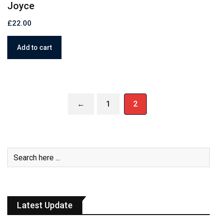
Joyce
£
22.00
Add to cart
←
1
2
Latest Update