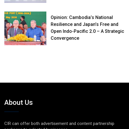
Opinion: Cambodia’s National
Resilience and Japan’s Free and
Open Indo-Pacific 2.0 – A Strategic
Convergence
About Us
CIR can offer both advertisement and content partnership