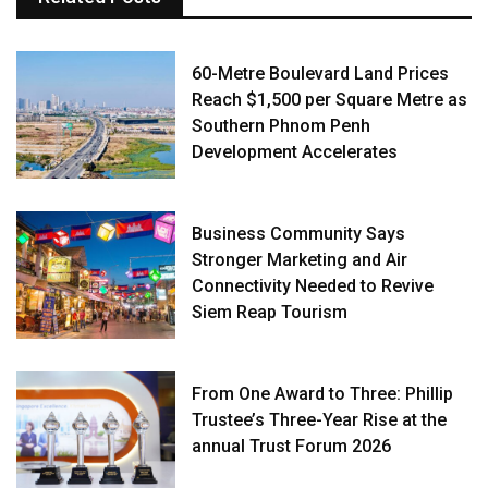
60-Metre Boulevard Land Prices
Reach $1,500 per Square Metre as
Southern Phnom Penh
Development Accelerates
Business Community Says
Stronger Marketing and Air
Connectivity Needed to Revive
Siem Reap Tourism
From One Award to Three: Phillip
Trustee’s Three-Year Rise at the
annual Trust Forum 2026