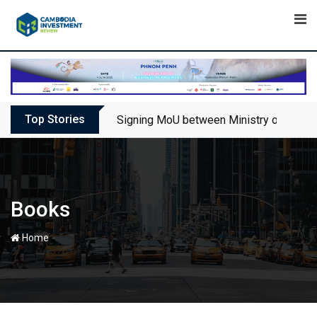
Skip
to
content
Top Stories
Signing MoU between Ministry of Touris
Books
-
Home