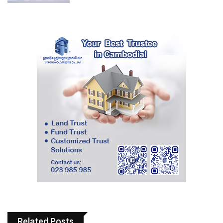
Related Posts