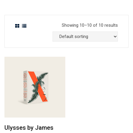
Showing 10–10 of 10 results
Ulysses by James