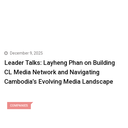
December 9, 2025
Leader Talks: Layheng Phan on Building
CL Media Network and Navigating
Cambodia’s Evolving Media Landscape
COMPANIES