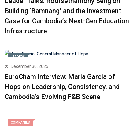
Leader Talks: Rothsethamony Seng on
Building ‘Bamnang’ and the Investment
Case for Cambodia’s Next-Gen Education
Infrastructure
LEADERS
December 30, 2025
EuroCham Interview: Maria Garcia of
Hops on Leadership, Consistency, and
Cambodia’s Evolving F&B Scene
COMPANIES