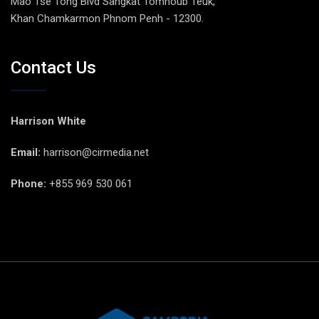
Mao Tse Tong Blvd Sangkat Tomnoub Teuk,
Khan Chamkarmon Phnom Penh - 12300.
Contact Us
Harrison White
Email:
harrison@cirmedia.net
Phone:
+855 969 530 061