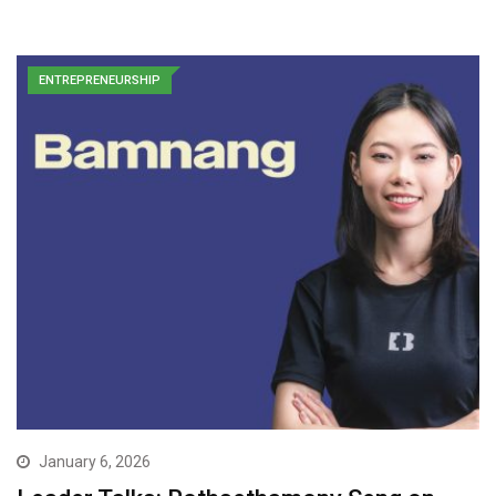
ENTREPRENEURSHIP
January 6, 2026