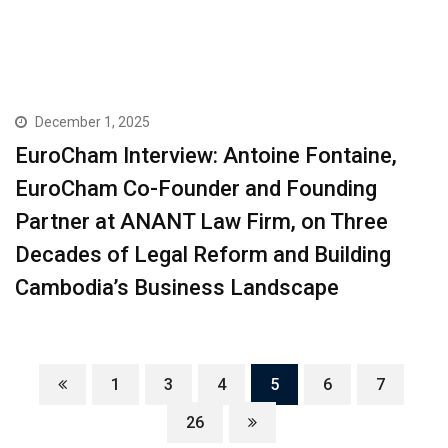
December 1, 2025
EuroCham Interview: Antoine Fontaine,
EuroCham Co-Founder and Founding
Partner at ANANT Law Firm, on Three
Decades of Legal Reform and Building
Cambodia’s Business Landscape
1
3
4
5
6
7
26