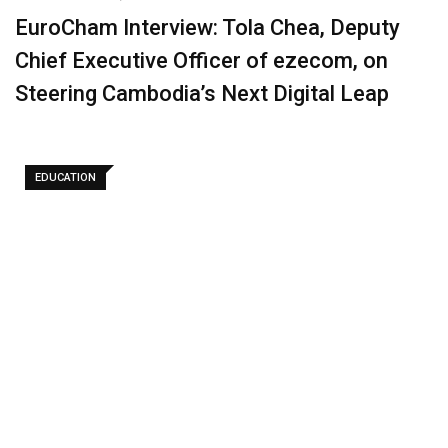
EuroCham Interview: Tola Chea, Deputy
Chief Executive Officer of ezecom, on
Steering Cambodia’s Next Digital Leap
EDUCATION