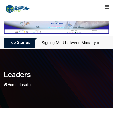
Skip
to
content
Top Stories
Signing MoU between Ministry of Touris
Leaders
-
Home
Leaders