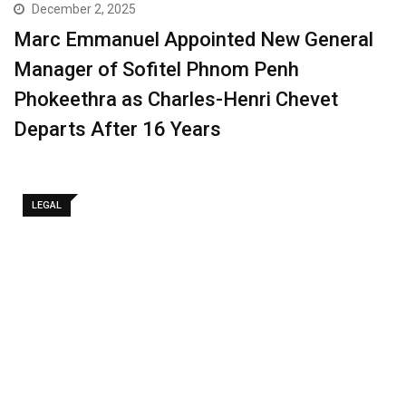
December 2, 2025
Marc Emmanuel Appointed New General
Manager of Sofitel Phnom Penh
Phokeethra as Charles-Henri Chevet
Departs After 16 Years
LEGAL