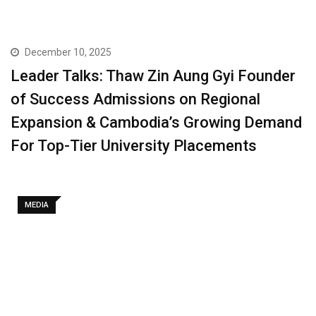
December 10, 2025
Leader Talks: Thaw Zin Aung Gyi Founder
of Success Admissions on Regional
Expansion & Cambodia’s Growing Demand
For Top-Tier University Placements
MEDIA