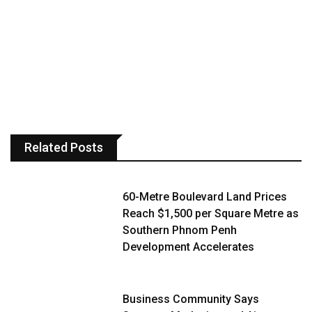
Related Posts
60-Metre Boulevard Land Prices
Reach $1,500 per Square Metre as
Southern Phnom Penh
Development Accelerates
Business Community Says