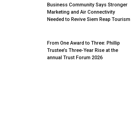
Business Community Says Stronger
Marketing and Air Connectivity
Needed to Revive Siem Reap Tourism
From One Award to Three: Phillip
Trustee’s Three-Year Rise at the
annual Trust Forum 2026