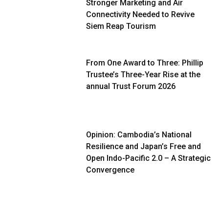
Stronger Marketing and Air
Connectivity Needed to Revive
Siem Reap Tourism
From One Award to Three: Phillip
Trustee’s Three-Year Rise at the
annual Trust Forum 2026
Opinion: Cambodia’s National
Resilience and Japan’s Free and
Open Indo-Pacific 2.0 – A Strategic
Convergence