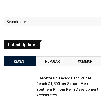
Latest Update
RECENT
POPULAR
COMMON
60-Metre Boulevard Land Prices
Reach $1,500 per Square Metre as
Southern Phnom Penh Development
Accelerates