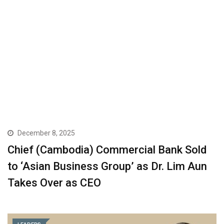
December 8, 2025
Chief (Cambodia) Commercial Bank Sold
to ‘Asian Business Group’ as Dr. Lim Aun
Takes Over as CEO