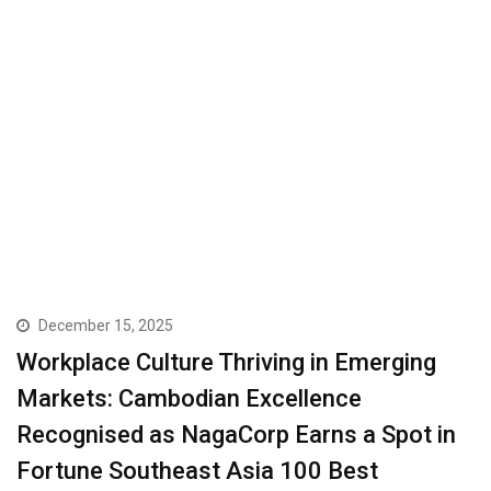
December 15, 2025
Workplace Culture Thriving in Emerging
Markets: Cambodian Excellence
Recognised as NagaCorp Earns a Spot in
Fortune Southeast Asia 100 Best