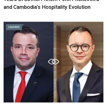
and Cambodia’s Hospitality Evolution
LEADERS