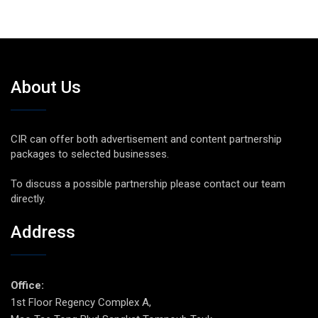
About Us
CIR can offer both advertisement and content partnership
packages to selected businesses.
To discuss a possible partnership please contact our team
directly.
Address
Office:
1st Floor Regency Complex A,