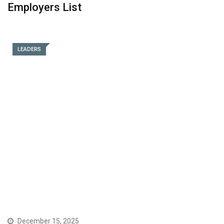
Employers List
LEADERS
December 15, 2025