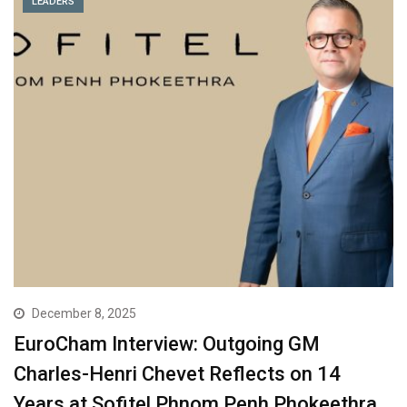
LEADERS
December 8, 2025
EuroCham Interview: Outgoing GM
Charles-Henri Chevet Reflects on 14
Years at Sofitel Phnom Penh Phokeethra