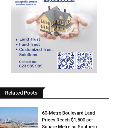
Related Posts
60-Metre Boulevard Land
Prices Reach $1,500 per
Square Metre as Southern