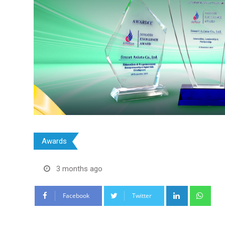
Awards
3 months ago
LinkedIn
Wha
Facebook
Twitter