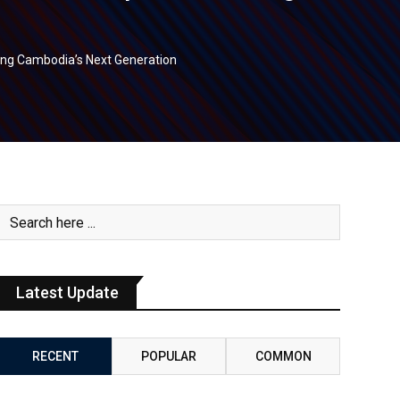
ing Cambodia’s Next Generation
Latest Update
RECENT
POPULAR
COMMON