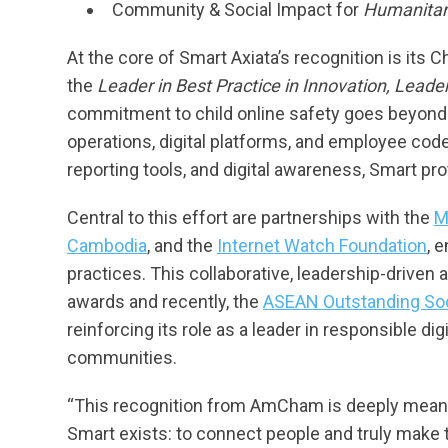
Community & Social Impact for
Humanitari
At the core of Smart Axiata’s recognition is its C
the
Leader in Best Practice in Innovation, Leade
commitment to child online safety goes beyond
operations, digital platforms, and employee cod
reporting tools, and digital awareness, Smart pro
Central to this effort are partnerships with the
M
Cambodia
, and the
Internet Watch Foundation
, 
practices. This collaborative, leadership-driv
awards and recently, the
ASEAN Outstanding Soc
reinforcing its role as a leader in responsible di
communities.
“This recognition from AmCham is deeply meanin
Smart exists: to connect people and truly make t