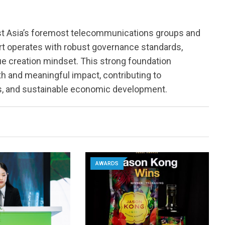
st Asia’s foremost telecommunications groups and
rt operates with robust governance standards,
lue creation mindset. This strong foundation
h and meaningful impact, contributing to
ss, and sustainable economic development.
AWARDS