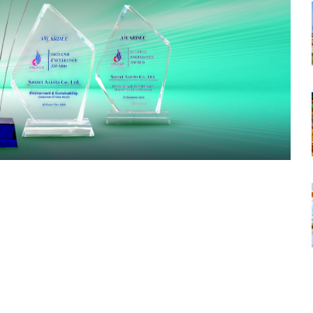
tsapp