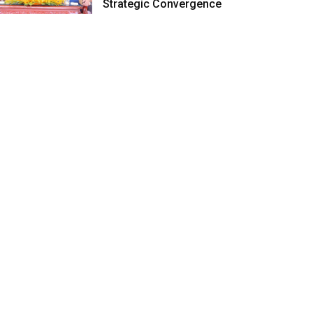
Strategic Convergence