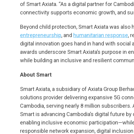
of Smart Axiata. “As a digital partner for Cambod
connectivity supports economic growth, and su
Beyond child protection, Smart Axiata was also h
entrepreneurship
, and
humanitarian response
, 
digital innovation goes hand in hand with social 
awards underscore Smart Axiata’s purpose in enab
while building an inclusive and resilient commun
About Smart
Smart Axiata, a subsidiary of Axiata Group Berha
solutions provider delivering expansive 5G conne
Cambodia, serving nearly 8 million subscribers
Smart is advancing Cambodia’s digital future by dr
enabling inclusive economic participation—while
responsible network expansion, digital inclusion 