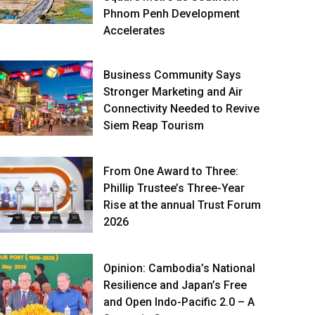
Phnom Penh Development
Accelerates
Business Community Says
Stronger Marketing and Air
Connectivity Needed to Revive
Siem Reap Tourism
From One Award to Three:
Phillip Trustee’s Three-Year
Rise at the annual Trust Forum
2026
Opinion: Cambodia’s National
Resilience and Japan’s Free
and Open Indo-Pacific 2.0 – A