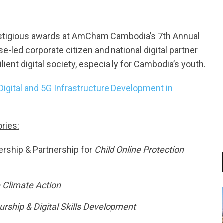
estigious awards at AmCham Cambodia’s 7th Annual
se-led corporate citizen and national digital partner
lient digital society, especially for Cambodia’s youth.
gital and 5G Infrastructure Development in
ries:
dership & Partnership for
Child Online Protection
 Climate Action
rship & Digital Skills Development