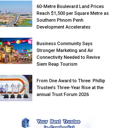
60-Metre Boulevard Land Prices
Reach $1,500 per Square Metre as
Southern Phnom Penh
Development Accelerates
Business Community Says
Stronger Marketing and Air
Connectivity Needed to Revive
Siem Reap Tourism
From One Award to Three: Phillip
Trustee’s Three-Year Rise at the
annual Trust Forum 2026