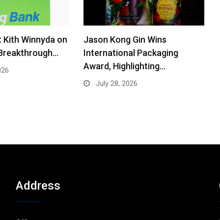
: Kith Winnyda on
Jason Kong Gin Wins
 Breakthrough…
International Packaging
Award, Highlighting…
026
July 28, 2026
Address