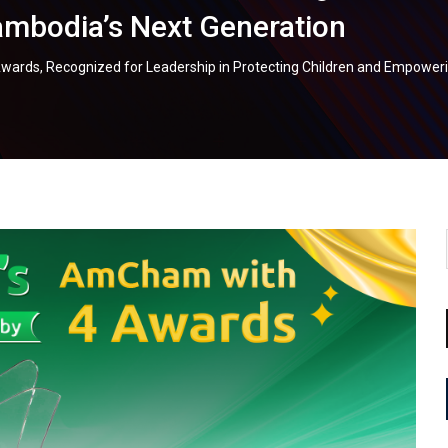
mbodia’s Next Generation
rds, Recognized for Leadership in Protecting Children and Empower