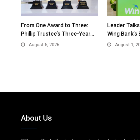
From One Award to Three:
Leader Talks
Phillip Trustee’s Three-Year…
Wing Bank’s
August 5, 2026
August 1, 2
About Us