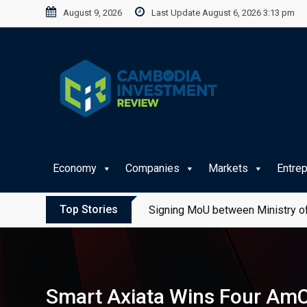
Skip
August 9, 2026
Last Update August 6, 2026 3:13 pm
to
content
Economy
Companies
Markets
Entre
Top Stories
Signing MoU between Ministry of
Smart Axiata Wins Four AmC