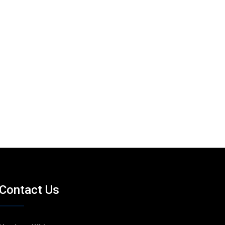
Contact Us