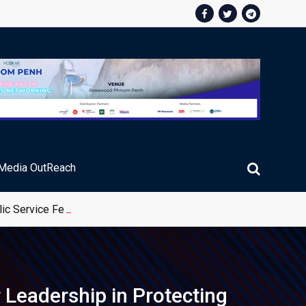
Media OutReach
ic Service Fee Collections
Leadership in Protecting