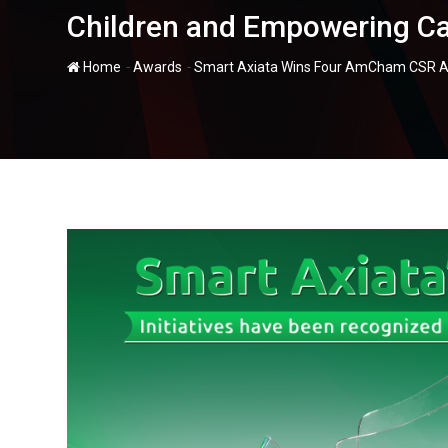
Children and Empowering Ca
-
-
Home
Awards
Smart Axiata Wins Four AmCham CSR Awa