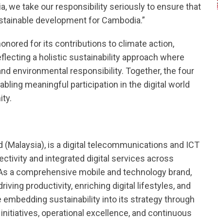
ia, we take our responsibility seriously to ensure that
stainable development for Cambodia.”
onored for its contributions to climate action,
reflecting a holistic sustainability approach where
and environmental responsibility. Together, the four
ling meaningful participation in the digital world
ity.
d (Malaysia), is a digital telecommunications and ICT
ctivity and integrated digital services across
. As a comprehensive mobile and technology brand,
iving productivity, enriching digital lifestyles, and
 embedding sustainability into its strategy through
initiatives, operational excellence, and continuous