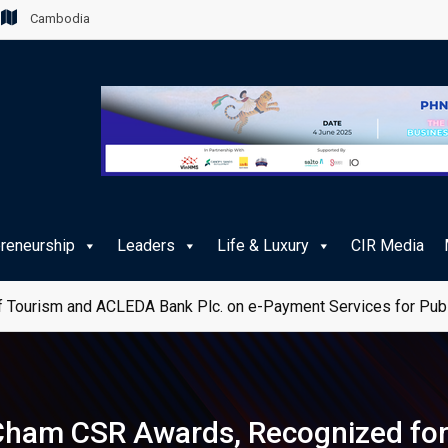
Cambodia
preneurship
Leaders
Life & Luxury
CIR Media
 Tourism and ACLEDA Bank Plc. on e-Payment Services for Publ
ham CSR Awards, Recognized for 