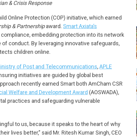
an & Crisis Response
hild Online Protection (COP) initiative, which earned
rship & Partnership
award.
Smart Axiata’s
 compliance, embedding protection into its network
e of conduct. By leveraging innovative safeguards,
tects children online.
inistry of Post and Telecommunications
,
APLE
ensuring initiatives are guided by global best
en approach recently earned Smart both AmCham CSR
ial Welfare and Development Award
(AOSWADA),
gital practices and safeguarding vulnerable
gful to us, because it speaks to the heart of why
heir lives better,” said Mr. Ritesh Kumar Singh, CEO