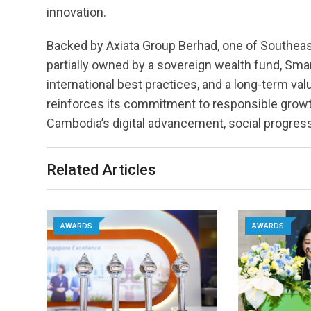
innovation.
Backed by Axiata Group Berhad, one of Southea
partially owned by a sovereign wealth fund, Sma
international best practices, and a long-term va
reinforces its commitment to responsible growt
Cambodia’s digital advancement, social progre
Related Articles
AWARDS
AWARDS