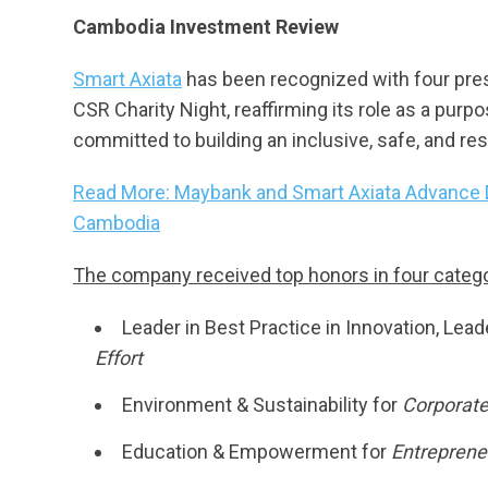
Cambodia Investment Review
Smart Axiata
has been recognized with four pr
CSR Charity Night, reaffirming its role as a purpo
committed to building an inclusive, safe, and resi
Read More: Maybank and Smart Axiata Advance Di
Cambodia
The company received top honors in four catego
Leader in Best Practice in Innovation, Lea
Effort
Environment & Sustainability for
Corporate
Education & Empowerment for
Entrepreneu