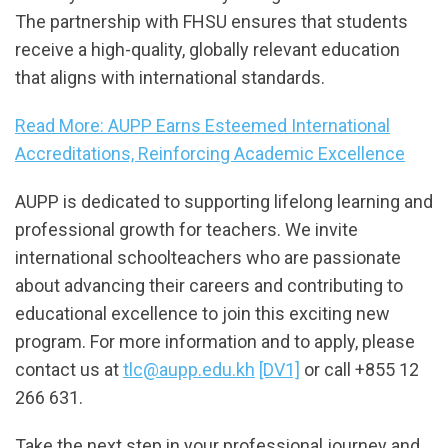
The partnership with FHSU ensures that students
receive a high-quality, globally relevant education
that aligns with international standards.
Read More: AUPP Earns Esteemed International
Accreditations, Reinforcing Academic Excellence
AUPP is dedicated to supporting lifelong learning and
professional growth for teachers. We invite
international schoolteachers who are passionate
about advancing their careers and contributing to
educational excellence to join this exciting new
program. For more information and to apply, please
contact us at
tlc@aupp.edu.kh
[DV1]
or call +855 12
266 631.
Take the next step in your professional journey and