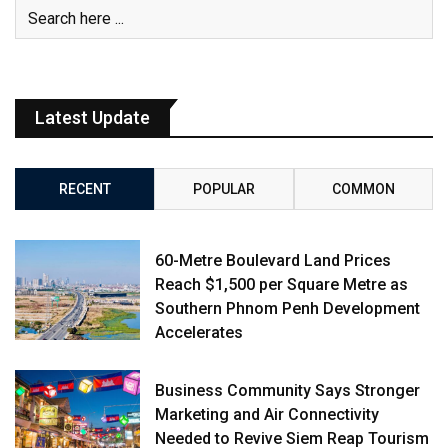
Latest Update
RECENT
POPULAR
COMMON
60-Metre Boulevard Land Prices
Reach $1,500 per Square Metre as
Southern Phnom Penh Development
Accelerates
Business Community Says Stronger
Marketing and Air Connectivity
Needed to Revive Siem Reap Tourism