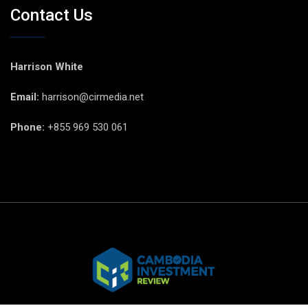
Contact Us
Harrison White
Email:
harrison@cirmedia.net
Phone:
+855 969 530 061