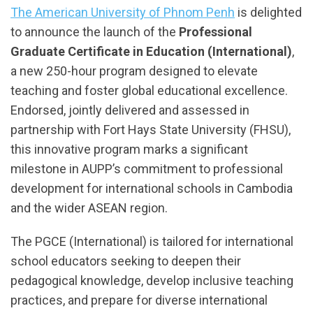
The American University of Phnom Penh
is delighted
to announce the launch of the
Professional
Graduate Certificate in Education (International)
,
a new 250-hour program designed to elevate
teaching and foster global educational excellence.
Endorsed, jointly delivered and assessed in
partnership with Fort Hays State University (FHSU),
this innovative program marks a significant
milestone in AUPP’s commitment to professional
development for international schools in Cambodia
and the wider ASEAN region.
The PGCE (International) is tailored for international
school educators seeking to deepen their
pedagogical knowledge, develop inclusive teaching
practices, and prepare for diverse international