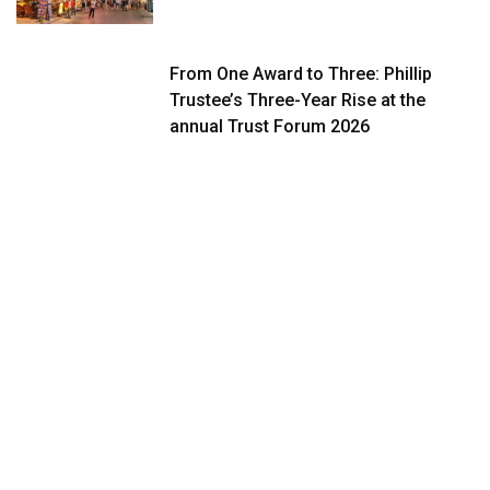
From One Award to Three: Phillip
Trustee’s Three-Year Rise at the
annual Trust Forum 2026