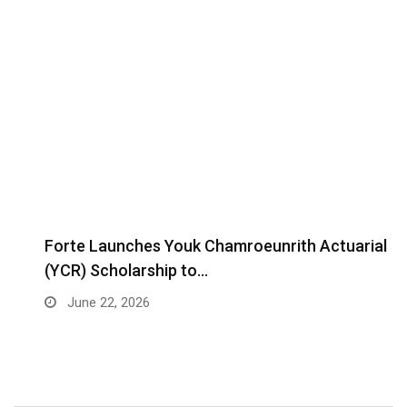
Forte Launches Youk Chamroeunrith Actuarial
(YCR) Scholarship to…
June 22, 2026