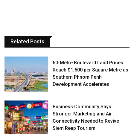
Related Posts
60-Metre Boulevard Land Prices
Reach $1,500 per Square Metre as
Southern Phnom Penh
Development Accelerates
Business Community Says
Stronger Marketing and Air
Connectivity Needed to Revive
Siem Reap Tourism