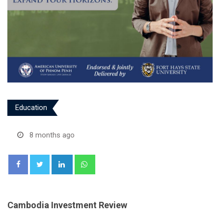
Education
8 months ago
LinkedIn
Whatsapp
Cambodia Investment Review