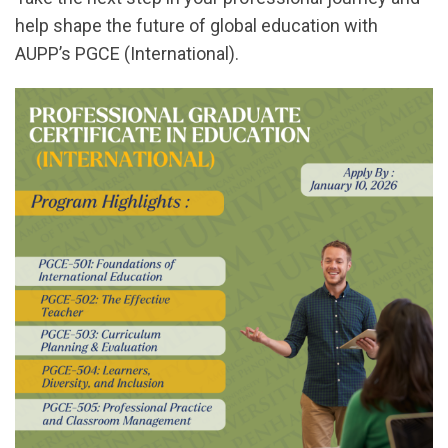
help shape the future of global education with
AUPP’s PGCE (International).