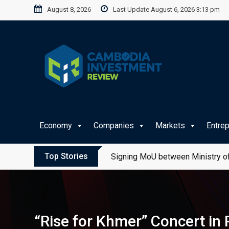
Skip
August 8, 2026
Last Update August 6, 2026 3:13 pm
to
content
Economy
Companies
Markets
Entre
Top Stories
Signing MoU between Ministry of
“Rise for Khmer” Concert in