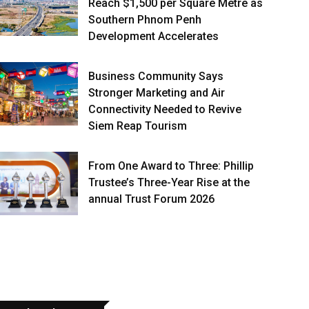
Reach $1,500 per Square Metre as
Southern Phnom Penh
Development Accelerates
Business Community Says
Stronger Marketing and Air
Connectivity Needed to Revive
Siem Reap Tourism
From One Award to Three: Phillip
Trustee’s Three-Year Rise at the
annual Trust Forum 2026