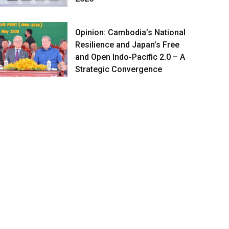
Opinion: Cambodia’s National
Resilience and Japan’s Free
and Open Indo-Pacific 2.0 – A
Strategic Convergence