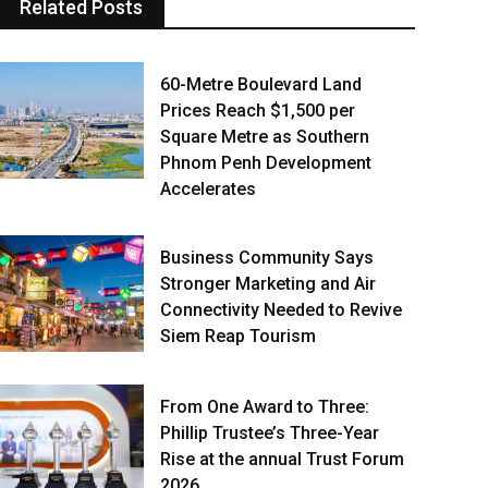
Related Posts
60-Metre Boulevard Land
Prices Reach $1,500 per
Square Metre as Southern
Phnom Penh Development
Accelerates
Business Community Says
Stronger Marketing and Air
Connectivity Needed to Revive
Siem Reap Tourism
From One Award to Three:
Phillip Trustee’s Three-Year
Rise at the annual Trust Forum
2026