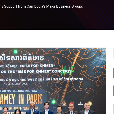
ains Support from Cambodia’s Major Business Groups