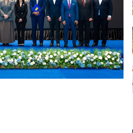
tsapp