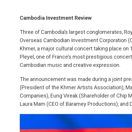
Cambodia Investment Review
Three of Cambodia’s largest conglomerates, Ro
Overseas Cambodian Investment Corporation (OC
Khmer, a major cultural concert taking place on 
Pleyel, one of France’s most prestigious concert 
Cambodian music and creative expression.
The announcement was made during a joint pr
(President of the Khmer Artists Association), M
Companies), Eung Vireak (Shareholder of Chip Mo
Laura Mam (CEO of Baramey Productions), and D