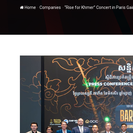
-
-
Home
Companies
“Rise for Khmer” Concert in Paris G