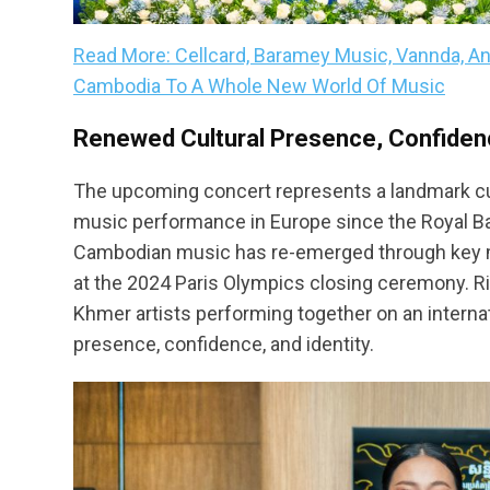
Read More: Cellcard, Baramey Music, Vannda, A
Cambodia To A Whole New World Of Music
Renewed Cultural Presence, Confidenc
The upcoming concert represents a landmark cul
music performance in Europe since the Royal Bal
Cambodian music has re-emerged through key
at the 2024 Paris Olympics closing ceremony. 
Khmer artists performing together on an interna
presence, confidence, and identity.