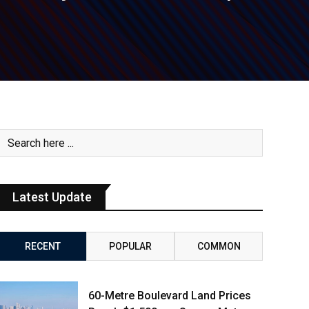
Latest Update
RECENT
POPULAR
COMMON
60-Metre Boulevard Land Prices