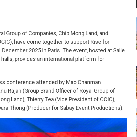
yal Group of Companies, Chip Mong Land, and
IC), have come together to support Rise for
1 December 2025 in Paris. The event, hosted at Salle
halls, provides an international platform for
ess conference attended by Mao Chanman
anu Rajan (Group Brand Officer of Royal Group of
ng Land), Thierry Tea (Vice President of OCIC),
ara Thong (Producer for Sabay Event Productions).