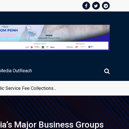
Media OutReach
ic Service Fee Collections
ia’s Major Business Groups