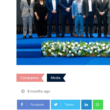
Companies
Media
8 months ago
LinkedIn
Wha
Facebook
Twitter