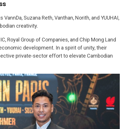
ss
ts VannDa, Suzana Reth, Vanthan, Norith, and YUUHAI,
odian creativity.
CIC, Royal Group of Companies, and Chip Mong Land
conomic development. In a spirit of unity, their
lective private-sector effort to elevate Cambodian