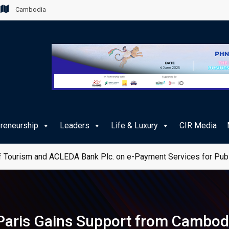
Cambodia
preneurship
Leaders
Life & Luxury
CIR Media
 Tourism and ACLEDA Bank Plc. on e-Payment Services for Publ
 Paris Gains Support from Cambod