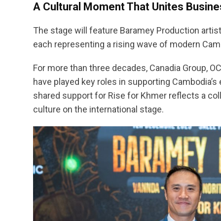
A Cultural Moment That Unites Busine
The stage will feature Baramey Production artis
each representing a rising wave of modern Camb
For more than three decades, Canadia Group, O
have played key roles in supporting Cambodia’s e
shared support for Rise for Khmer reflects a col
culture on the international stage.