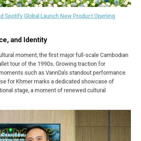
nd Spotify Global Launch New Product Opening
e, and Identity
tural moment, the first major full-scale Cambodian
let tour of the 1990s. Growing traction for
 moments such as VannDa’s standout performance
Rise for Khmer marks a dedicated showcase of
tional stage, a moment of renewed cultural