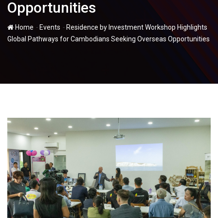
Opportunities
-
-
Home
Events
Residence by Investment Workshop Highlights
Global Pathways for Cambodians Seeking Overseas Opportunities