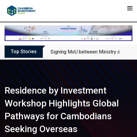
Skip
to
content
Top Stories
Signing MoU between Ministry of Touris
Residence by Investment
Workshop Highlights Global
Pathways for Cambodians
Seeking Overseas