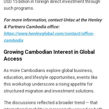
USD 15 billion in foreign direct investment through
such programs.
For more information, contact Untac at the Henley
& Partners Cambodia office:
https://www.henleyglobal.com/contact/office-
cambodia
Growing Cambodian Interest in
Global
Access
As more Cambodians explore global business,
education, and lifestyle opportunities, events like
this workshop underscore a rising appetite for
structured migration and investment solutions.
The discussions reflected a broader trend — that