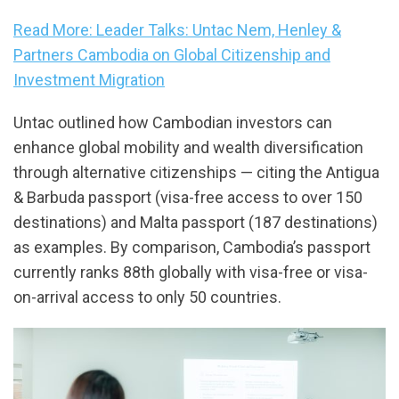
Read More: Leader Talks: Untac Nem, Henley &
Partners Cambodia on Global Citizenship and
Investment Migration
Untac outlined how Cambodian investors can
enhance global mobility and wealth diversification
through alternative citizenships — citing the Antigua
& Barbuda passport (visa-free access to over 150
destinations) and Malta passport (187 destinations)
as examples. By comparison, Cambodia’s passport
currently ranks 88th globally with visa-free or visa-
on-arrival access to only 50 countries.