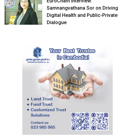
EuroCham Interview:
Samnangvathana Sor on Driving
Digital Health and Public-Private
Dialogue