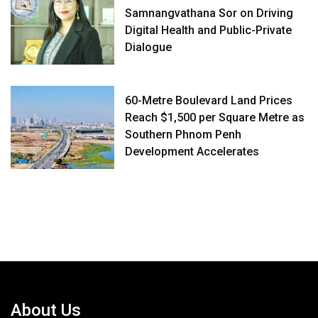
Samnangvathana Sor on Driving
Digital Health and Public-Private
Dialogue
60-Metre Boulevard Land Prices
Reach $1,500 per Square Metre as
Southern Phnom Penh
Development Accelerates
About Us