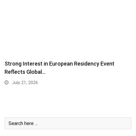
Strong Interest in European Residency Event
Reflects Global…
July 21, 2026