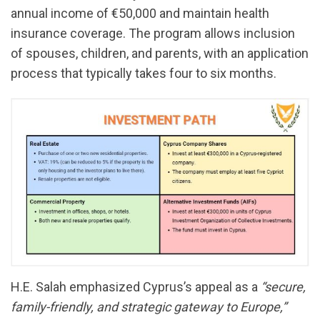
annual income of €50,000 and maintain health
insurance coverage. The program allows inclusion
of spouses, children, and parents, with an application
process that typically takes four to six months.
H.E. Salah emphasized Cyprus’s appeal as a
“secure,
family-friendly, and strategic gateway to Europe,”