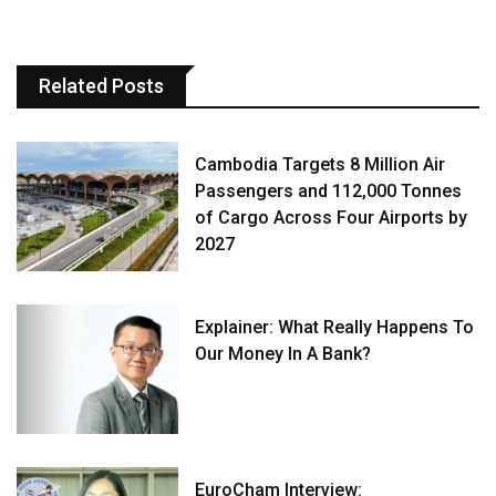
Related Posts
Cambodia Targets 8 Million Air
Passengers and 112,000 Tonnes
of Cargo Across Four Airports by
2027
Explainer: What Really Happens To
Our Money In A Bank?
EuroCham Interview: