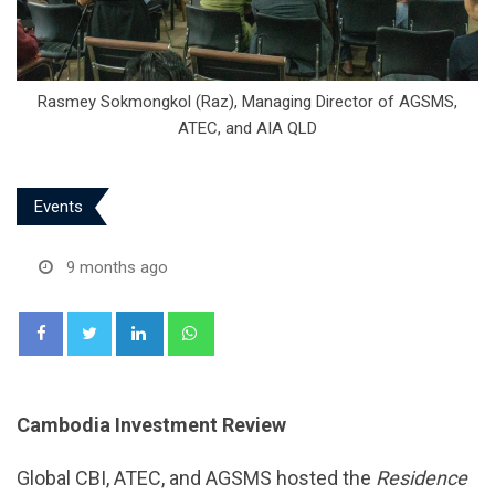
Rasmey Sokmongkol (Raz), Managing Director of AGSMS,
ATEC, and AIA QLD
Events
9 months ago
LinkedIn
Whatsapp
Cambodia Investment Review
Global CBI, ATEC, and AGSMS hosted the
Residence