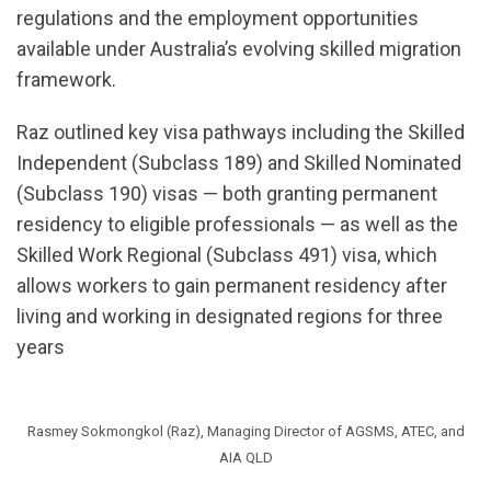
regulations and the employment opportunities
available under Australia’s evolving skilled migration
framework.
Raz outlined key visa pathways including the Skilled
Independent (Subclass 189) and Skilled Nominated
(Subclass 190) visas — both granting permanent
residency to eligible professionals — as well as the
Skilled Work Regional (Subclass 491) visa, which
allows workers to gain permanent residency after
living and working in designated regions for three
years
Rasmey Sokmongkol (Raz), Managing Director of AGSMS, ATEC, and
AIA QLD