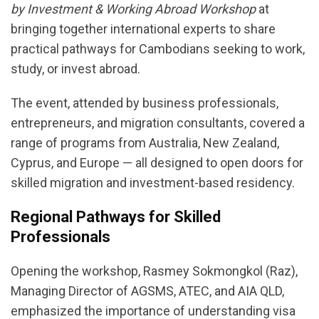
by Investment & Working Abroad Workshop
at
bringing together international experts to share
practical pathways for Cambodians seeking to work,
study, or invest abroad.
The event, attended by business professionals,
entrepreneurs, and migration consultants, covered a
range of programs from Australia, New Zealand,
Cyprus, and Europe — all designed to open doors for
skilled migration and investment-based residency.
Regional Pathways for Skilled
Professionals
Opening the workshop, Rasmey Sokmongkol (Raz),
Managing Director of AGSMS, ATEC, and AIA QLD,
emphasized the importance of understanding visa