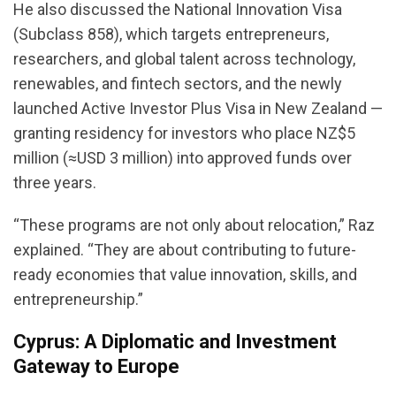
He also discussed the National Innovation Visa
(Subclass 858), which targets entrepreneurs,
researchers, and global talent across technology,
renewables, and fintech sectors, and the newly
launched Active Investor Plus Visa in New Zealand —
granting residency for investors who place NZ$5
million (≈USD 3 million) into approved funds over
three years.
“These programs are not only about relocation,” Raz
explained. “They are about contributing to future-
ready economies that value innovation, skills, and
entrepreneurship.”
Cyprus: A Diplomatic and Investment
Gateway to Europe