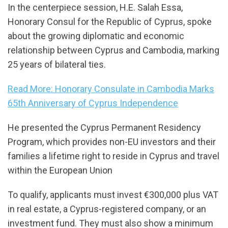
In the centerpiece session, H.E. Salah Essa,
Honorary Consul for the Republic of Cyprus, spoke
about the growing diplomatic and economic
relationship between Cyprus and Cambodia, marking
25 years of bilateral ties.
Read More: Honorary Consulate in Cambodia Marks
65th Anniversary of Cyprus Independence
He presented the Cyprus Permanent Residency
Program, which provides non-EU investors and their
families a lifetime right to reside in Cyprus and travel
within the European Union
To qualify, applicants must invest €300,000 plus VAT
in real estate, a Cyprus-registered company, or an
investment fund. They must also show a minimum