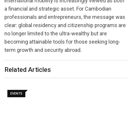
international mobility is increasingly viewed as both
a financial and strategic asset. For Cambodian
professionals and entrepreneurs, the message was
clear: global residency and citizenship programs are
no longer limited to the ultra-wealthy but are
becoming attainable tools for those seeking long-
term growth and security abroad.
Related Articles
EVENTS