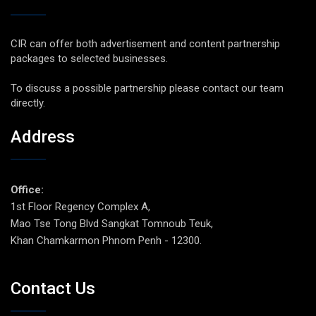
CIR can offer both advertisement and content partnership
packages to selected businesses.
To discuss a possible partnership please contact our team
directly.
Address
Office:
1st Floor Regency Complex A,
Mao Tse Tong Blvd Sangkat Tomnoub Teuk,
Khan Chamkarmon Phnom Penh - 12300.
Contact Us