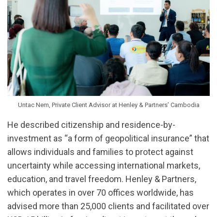
Untac Nem, Private Client Advisor at Henley & Partners’ Cambodia
He described citizenship and residence-by-
investment as “a form of geopolitical insurance” that
allows individuals and families to protect against
uncertainty while accessing international markets,
education, and travel freedom. Henley & Partners,
which operates in over 70 offices worldwide, has
advised more than 25,000 clients and facilitated over