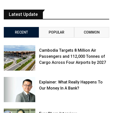
Latest Update
RECENT
POPULAR
COMMON
Cambodia Targets 8 Million Air
Passengers and 112,000 Tonnes of
Cargo Across Four Airports by 2027
Explainer: What Really Happens To
Our Money In A Bank?