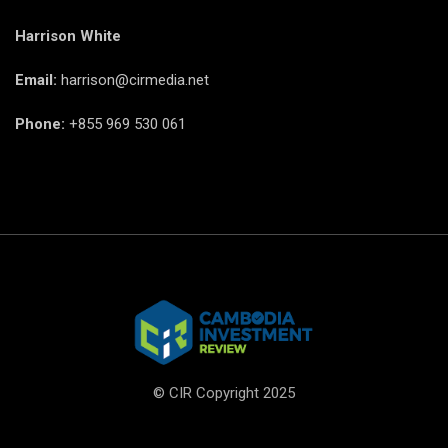
Harrison White
Email:
harrison@cirmedia.net
Phone:
+855 969 530 061
© CIR Copyright 2025