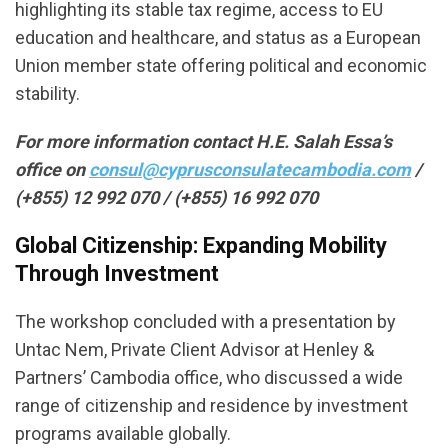
highlighting its stable tax regime, access to EU
education and healthcare, and status as a European
Union member state offering political and economic
stability.
For more information contact H.E. Salah Essa’s
office on
consul@cyprusconsulatecambodia.com
/
(+855) 12 992 070 / (+855) 16 992 070
Global Citizenship: Expanding Mobility
Through Investment
The workshop concluded with a presentation by
Untac Nem, Private Client Advisor at Henley &
Partners’ Cambodia office, who discussed a wide
range of citizenship and residence by investment
programs available globally.