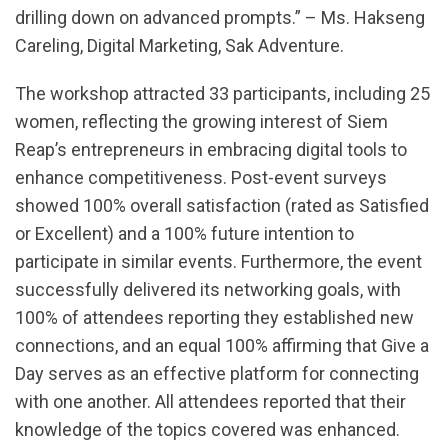
drilling down on advanced prompts.” – Ms. Hakseng
Careling, Digital Marketing, Sak Adventure.
The workshop attracted 33 participants, including 25
women, reflecting the growing interest of Siem
Reap’s entrepreneurs in embracing digital tools to
enhance competitiveness. Post-event surveys
showed 100% overall satisfaction (rated as Satisfied
or Excellent) and a 100% future intention to
participate in similar events. Furthermore, the event
successfully delivered its networking goals, with
100% of attendees reporting they established new
connections, and an equal 100% affirming that Give a
Day serves as an effective platform for connecting
with one another. All attendees reported that their
knowledge of the topics covered was enhanced.