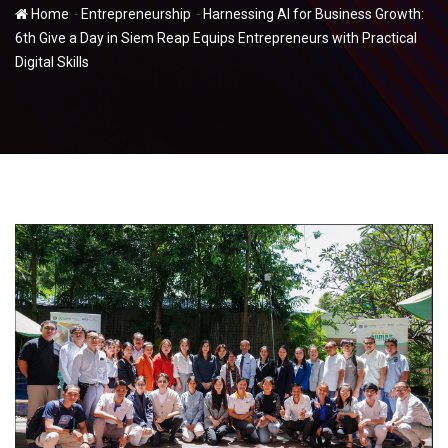
-
-
Home
Entrepreneurship
Harnessing AI for Business Growth:
6th Give a Day in Siem Reap Equips Entrepreneurs with Practical
Digital Skills