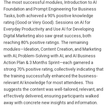
The most successful modules, Introduction to AI
Foundation and Prompt Engineering for Business
Tasks, both achieved a 90% positive knowledge
rating (Good or Very Good). Sessions on AI for
Everyday Productivity and Use AI for Developing
Digital Marketing also saw great success, both
reaching 80% positive ratings. The remaining
modules—Ideation, Content Creation, and Marketing
with AI, Problem-Solving with AI, and AI Business
Action Plan & 3 Months Sprint—each garnered a
strong 70% positive rating, collectively indicating that
the training successfully enhanced the business-
relevant AI knowledge for most attendees. This
suggests the content was well-tailored, relevant, and
effectively delivered, ensuring participants walked
away with concrete new insights and information.