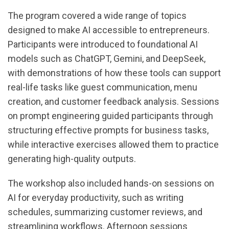
The program covered a wide range of topics
designed to make AI accessible to entrepreneurs.
Participants were introduced to foundational AI
models such as ChatGPT, Gemini, and DeepSeek,
with demonstrations of how these tools can support
real-life tasks like guest communication, menu
creation, and customer feedback analysis. Sessions
on prompt engineering guided participants through
structuring effective prompts for business tasks,
while interactive exercises allowed them to practice
generating high-quality outputs.
The workshop also included hands-on sessions on
AI for everyday productivity, such as writing
schedules, summarizing customer reviews, and
streamlining workflows. Afternoon sessions