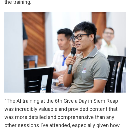
the training.
“The AI training at the 6th Give a Day in Siem Reap
was incredibly valuable and provided content that
was more detailed and comprehensive than any
other sessions I’ve attended, especially given how