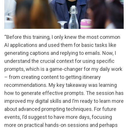
“Before this training, I only knew the most common
AI applications and used them for basic tasks like
generating captions and replying to emails. Now, I
understand the crucial context for using specific
prompts, which is a game-changer for my daily work
– from creating content to getting itinerary
recommendations. My key takeaway was learning
how to generate effective prompts. The session has
improved my digital skills and I’m ready to learn more
about advanced prompting techniques. For future
events, I’d suggest to have more days, focusing
more on practical hands-on sessions and perhaps