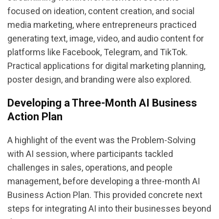
focused on ideation, content creation, and social
media marketing, where entrepreneurs practiced
generating text, image, video, and audio content for
platforms like Facebook, Telegram, and TikTok.
Practical applications for digital marketing planning,
poster design, and branding were also explored.
Developing a Three-Month AI Business
Action Plan
A highlight of the event was the Problem-Solving
with AI session, where participants tackled
challenges in sales, operations, and people
management, before developing a three-month AI
Business Action Plan. This provided concrete next
steps for integrating AI into their businesses beyond