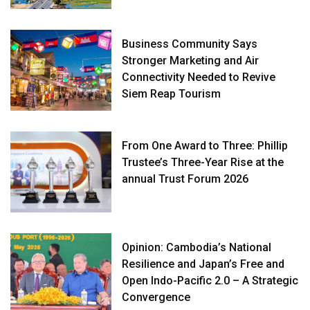
Business Community Says
Stronger Marketing and Air
Connectivity Needed to Revive
Siem Reap Tourism
From One Award to Three: Phillip
Trustee’s Three-Year Rise at the
annual Trust Forum 2026
Opinion: Cambodia’s National
Resilience and Japan’s Free and
Open Indo-Pacific 2.0 – A Strategic
Convergence