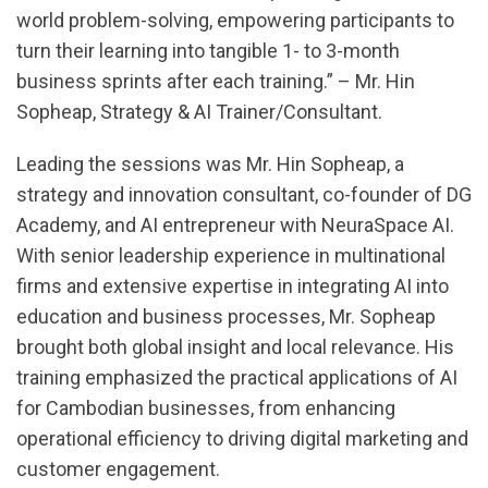
world problem-solving, empowering participants to
turn their learning into tangible 1- to 3-month
business sprints after each training.” – Mr. Hin
Sopheap, Strategy & AI Trainer/Consultant.
Leading the sessions was Mr. Hin Sopheap, a
strategy and innovation consultant, co-founder of DG
Academy, and AI entrepreneur with NeuraSpace AI.
With senior leadership experience in multinational
firms and extensive expertise in integrating AI into
education and business processes, Mr. Sopheap
brought both global insight and local relevance. His
training emphasized the practical applications of AI
for Cambodian businesses, from enhancing
operational efficiency to driving digital marketing and
customer engagement.