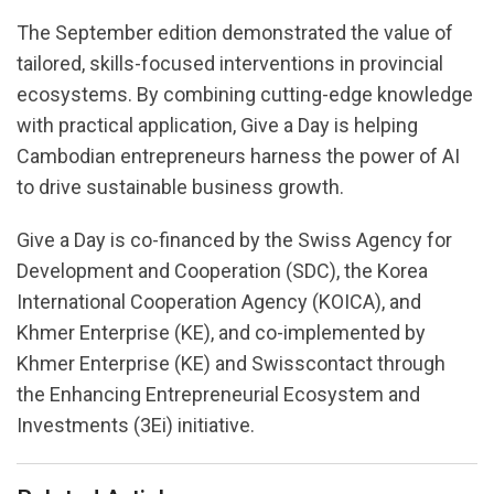
The September edition demonstrated the value of
tailored, skills-focused interventions in provincial
ecosystems. By combining cutting-edge knowledge
with practical application, Give a Day is helping
Cambodian entrepreneurs harness the power of AI
to drive sustainable business growth.
Give a Day is co-financed by the Swiss Agency for
Development and Cooperation (SDC), the Korea
International Cooperation Agency (KOICA), and
Khmer Enterprise (KE), and co-implemented by
Khmer Enterprise (KE) and Swisscontact through
the Enhancing Entrepreneurial Ecosystem and
Investments (3Ei) initiative.