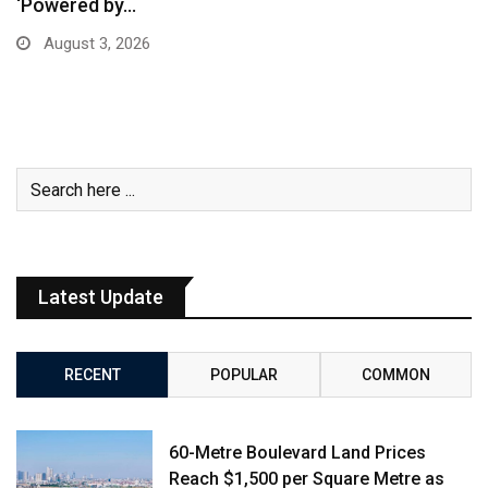
‘Powered by…
August 3, 2026
Latest Update
RECENT
POPULAR
COMMON
60-Metre Boulevard Land Prices
Reach $1,500 per Square Metre as