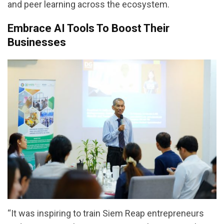
and peer learning across the ecosystem.
Embrace AI Tools To Boost Their
Businesses
“It was inspiring to train Siem Reap entrepreneurs