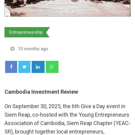
Entrepreneurship
10 months ago
LinkedIn
Whatsapp
Cambodia Investment Review
On September 30, 2025, the 6th Give a Day event in
Siem Reap, co-hosted with the Young Entrepreneurs
Association of Cambodia, Siem Reap Chapter (YEAC-
SR), brought together local entrepreneurs,