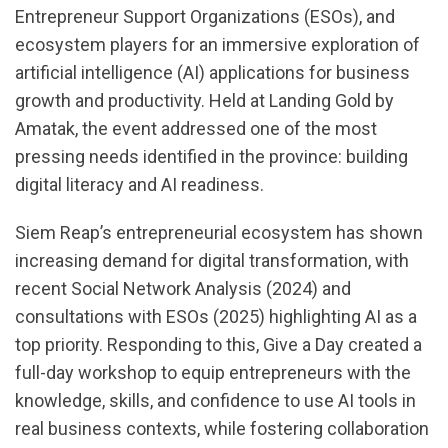
Entrepreneur Support Organizations (ESOs), and
ecosystem players for an immersive exploration of
artificial intelligence (AI) applications for business
growth and productivity. Held at Landing Gold by
Amatak, the event addressed one of the most
pressing needs identified in the province: building
digital literacy and AI readiness.
Siem Reap’s entrepreneurial ecosystem has shown
increasing demand for digital transformation, with
recent Social Network Analysis (2024) and
consultations with ESOs (2025) highlighting AI as a
top priority. Responding to this, Give a Day created a
full-day workshop to equip entrepreneurs with the
knowledge, skills, and confidence to use AI tools in
real business contexts, while fostering collaboration