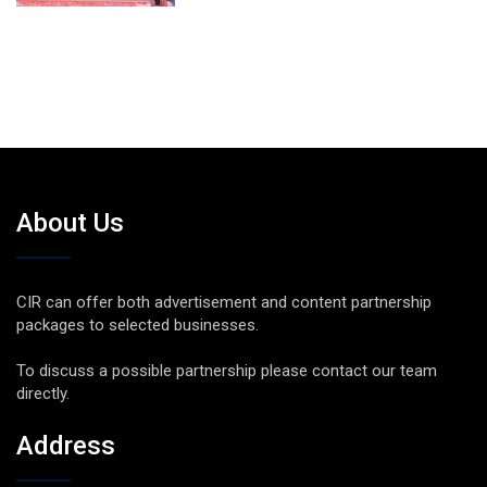
About Us
CIR can offer both advertisement and content partnership
packages to selected businesses.
To discuss a possible partnership please contact our team
directly.
Address