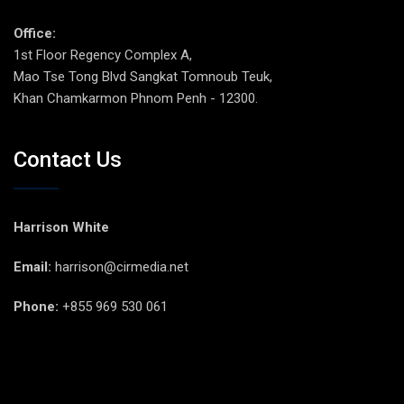
Office:
1st Floor Regency Complex A,
Mao Tse Tong Blvd Sangkat Tomnoub Teuk,
Khan Chamkarmon Phnom Penh - 12300.
Contact Us
Harrison White
Email:
harrison@cirmedia.net
Phone:
+855 969 530 061