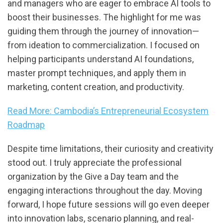
and managers who are eager to embrace AI tools to
boost their businesses. The highlight for me was
guiding them through the journey of innovation—
from ideation to commercialization. I focused on
helping participants understand AI foundations,
master prompt techniques, and apply them in
marketing, content creation, and productivity.
Read More: Cambodia’s Entrepreneurial Ecosystem
Roadmap
Despite time limitations, their curiosity and creativity
stood out. I truly appreciate the professional
organization by the Give a Day team and the
engaging interactions throughout the day. Moving
forward, I hope future sessions will go even deeper
into innovation labs, scenario planning, and real-