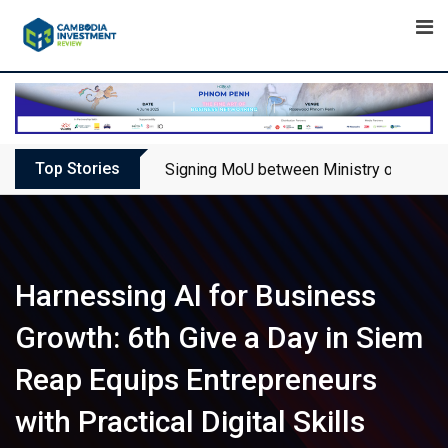
Skip
to
content
Top Stories
Signing MoU between Ministry of Touris
Harnessing AI for Business
Growth: 6th Give a Day in Siem
Reap Equips Entrepreneurs
with Practical Digital Skills