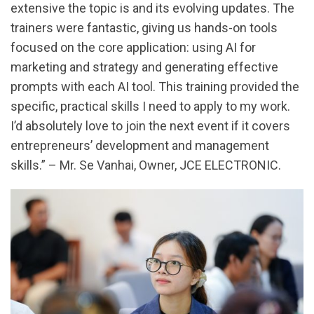
extensive the topic is and its evolving updates. The
trainers were fantastic, giving us hands-on tools
focused on the core application: using AI for
marketing and strategy and generating effective
prompts with each AI tool. This training provided the
specific, practical skills I need to apply to my work.
I’d absolutely love to join the next event if it covers
entrepreneurs’ development and management
skills.” – Mr. Se Vanhai, Owner, JCE ELECTRONIC.