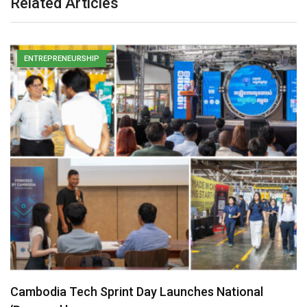
Related Articles
ENTREPRENEURSHIP
Cambodia Tech Sprint Day Launches National