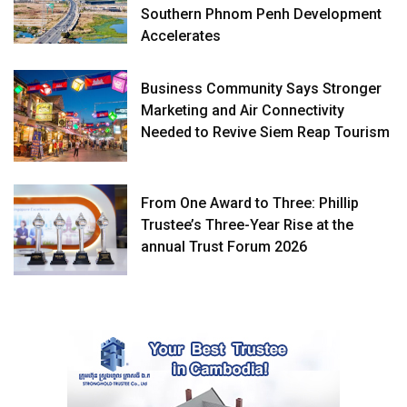
Southern Phnom Penh Development
Accelerates
Business Community Says Stronger
Marketing and Air Connectivity
Needed to Revive Siem Reap Tourism
From One Award to Three: Phillip
Trustee’s Three-Year Rise at the
annual Trust Forum 2026