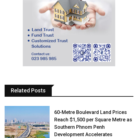
Related Posts
60-Metre Boulevard Land Prices
Reach $1,500 per Square Metre as
Southern Phnom Penh
Development Accelerates