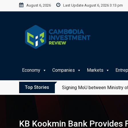
Skip
August 6, 2026
Last Update August 6, 2026 3:13 pm
to
content
Economy
Companies
Markets
Entre
Top Stories
Signing MoU between Ministry of
KB Kookmin Bank Provides F