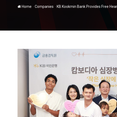
-
-
Home
Companies
KB Kookmin Bank Provides Free Hear