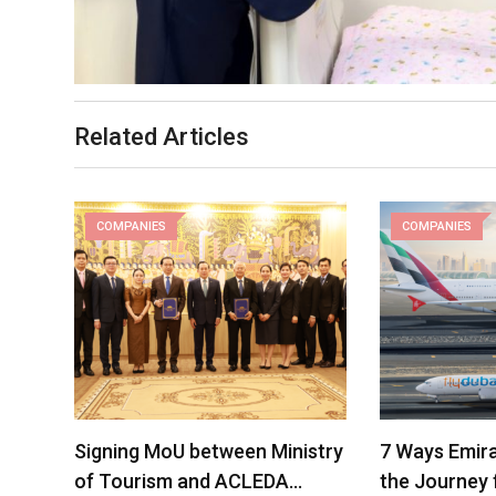
Related Articles
COMPANIES
COMPANIES
Signing MoU between Ministry
7 Ways Emira
of Tourism and ACLEDA…
the Journey 