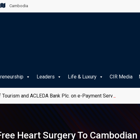
Cambodia
preneurship
Leaders
Life & Luxury
CIR Media
 Tourism and ACLEDA Bank Plc. on e-Payment Services for Publ
ree Heart Surgery To Cambodian 