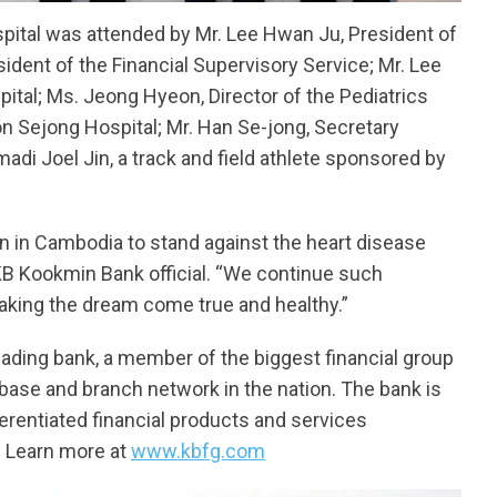
pital was attended by Mr. Lee Hwan Ju, President of
ident of the Financial Supervisory Service; Mr. Lee
al; Ms. Jeong Hyeon, Director of the Pediatrics
 Sejong Hospital; Mr. Han Se-jong, Secretary
adi Joel Jin, a track and field athlete sponsored by
dren in Cambodia to stand against the heart disease
 KB Kookmin Bank official. “We continue such
aking the dream come true and healthy.”
eading bank, a member of the biggest financial group
 base and branch network in the nation. The bank is
fferentiated financial products and services
. Learn more at
www.kbfg.com