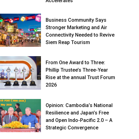
Accelerates
Business Community Says
Stronger Marketing and Air
Connectivity Needed to Revive
Siem Reap Tourism
From One Award to Three:
Phillip Trustee’s Three-Year
Rise at the annual Trust Forum
2026
Opinion: Cambodia’s National
Resilience and Japan’s Free
and Open Indo-Pacific 2.0 – A
Strategic Convergence