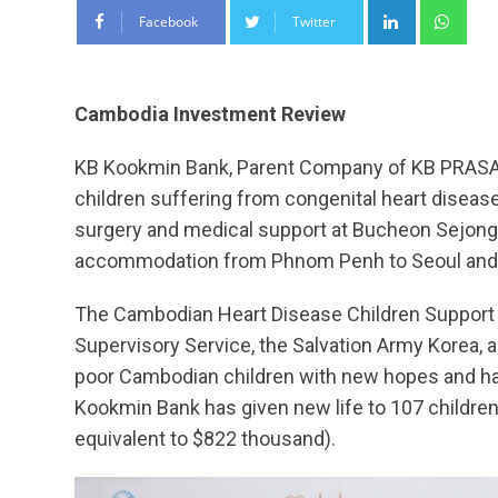
LinkedIn
Wha
Facebook
Twitter
Cambodia Investment Review
KB Kookmin Bank, Parent Company of KB PRASAC
children suffering from congenital heart diseas
surgery and medical support at Bucheon Sejong H
accommodation from Phnom Penh to Seoul and 
The Cambodian Heart Disease Children Support Pr
Supervisory Service, the Salvation Army Korea, 
poor Cambodian children with new hopes and happ
Kookmin Bank has given new life to 107 children
equivalent to $822 thousand).