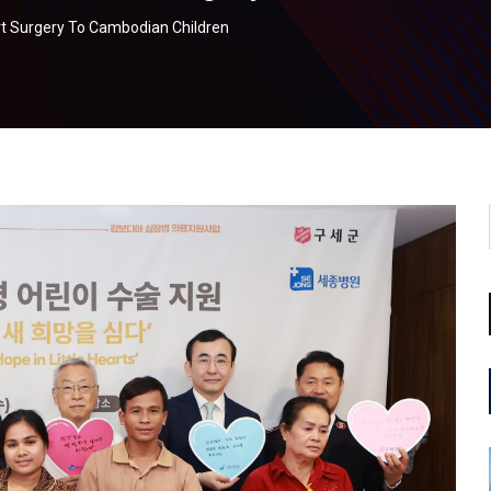
t Surgery To Cambodian Children