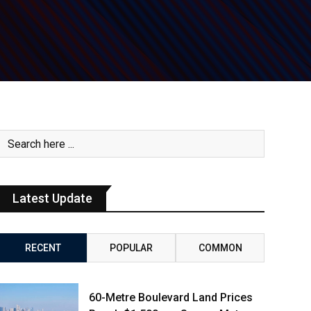
Latest Update
RECENT
POPULAR
COMMON
60-Metre Boulevard Land Prices