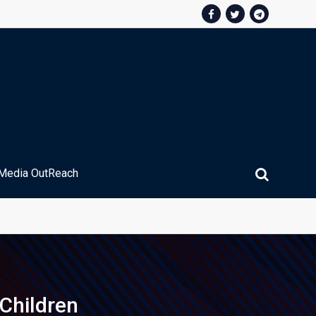
Media OutReach
ic Service Fee Collections
Children