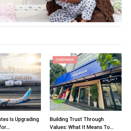
COMPANIES
tes Is Upgrading
Building Trust Through
for…
Values: What It Means To…