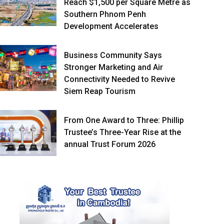
Reach $1,500 per Square Metre as
Southern Phnom Penh
Development Accelerates
Business Community Says
Stronger Marketing and Air
Connectivity Needed to Revive
Siem Reap Tourism
From One Award to Three: Phillip
Trustee’s Three-Year Rise at the
annual Trust Forum 2026