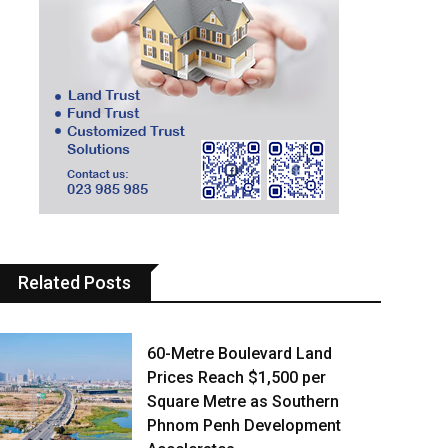
Related Posts
60-Metre Boulevard Land
Prices Reach $1,500 per
Square Metre as Southern
Phnom Penh Development