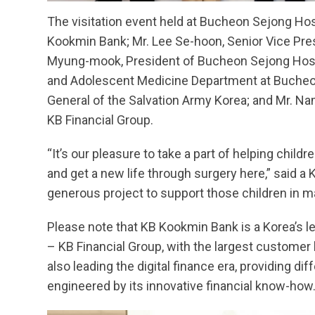
The visitation event held at Bucheon Sejong Hos
Kookmin Bank; Mr. Lee Se-hoon, Senior Vice Pres
Myung-mook, President of Bucheon Sejong Hospit
and Adolescent Medicine Department at Bucheon
General of the Salvation Army Korea; and Mr. Nam
KB Financial Group.
“It’s our pleasure to take a part of helping chil
and get a new life through surgery here,” said a
generous project to support those children in m
Please note that KB Kookmin Bank is a Korea’s l
– KB Financial Group, with the largest customer
also leading the digital finance era, providing di
engineered by its innovative financial know-how