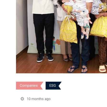
Companies
ESG
10 months ago