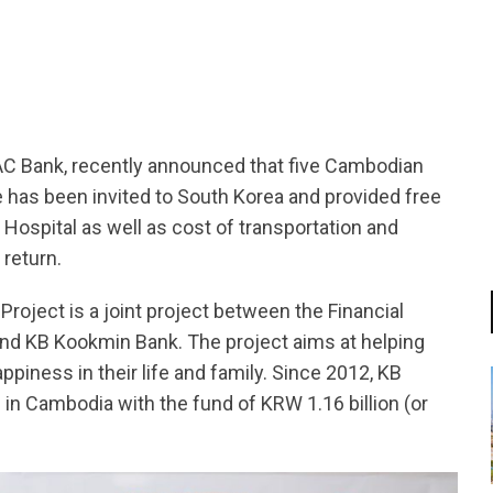
tsapp
 Bank, recently announced that five Cambodian
e has been invited to South Korea and provided free
ospital as well as cost of transportation and
return.
oject is a joint project between the Financial
and KB Kookmin Bank. The project aims at helping
iness in their life and family. Since 2012, KB
 in Cambodia with the fund of KRW 1.16 billion (or