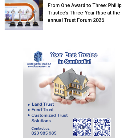
From One Award to Three: Phillip
Trustee’s Three-Year Rise at the
annual Trust Forum 2026