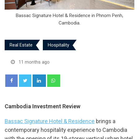
Bassac Signature Hotel & Residence in Phnom Penh,
Cambodia.
Real Estate
Hospitality
11 months ago
LinkedIn
Whatsapp
Cambodia Investment Review
Bassac Signature Hotel & Residence
brings a
contemporary hospitality experience to Cambodia
with the opening of its 19-storey vertical urban hotel