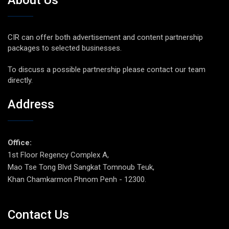
CIR can offer both advertisement and content partnership
packages to selected businesses.
To discuss a possible partnership please contact our team
directly.
Address
Office:
1st Floor Regency Complex A,
Mao Tse Tong Blvd Sangkat Tomnoub Teuk,
Khan Chamkarmon Phnom Penh - 12300.
Contact Us