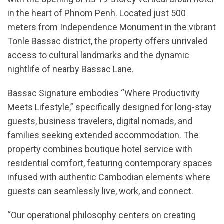
in the heart of Phnom Penh. Located just 500
meters from Independence Monument in the vibrant
Tonle Bassac district, the property offers unrivaled
access to cultural landmarks and the dynamic
nightlife of nearby Bassac Lane.
Bassac Signature embodies “Where Productivity
Meets Lifestyle,” specifically designed for long-stay
guests, business travelers, digital nomads, and
families seeking extended accommodation. The
property combines boutique hotel service with
residential comfort, featuring contemporary spaces
infused with authentic Cambodian elements where
guests can seamlessly live, work, and connect.
“Our operational philosophy centers on creating