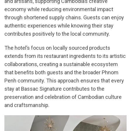
and artisans, supporting Cambodia’s creative
economy while reducing environmental impact
through shortened supply chains. Guests can enjoy
authentic experiences while knowing their stay
contributes positively to the local community.
The hotel’s focus on locally sourced products
extends from its restaurant ingredients to its artistic
collaborations, creating a sustainable ecosystem
that benefits both guests and the broader Phnom
Penh community. This approach ensures that every
stay at Bassac Signature contributes to the
preservation and celebration of Cambodian culture
and craftsmanship.