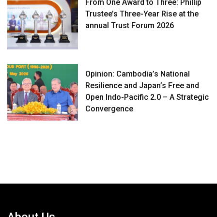
From One Award to Three: Phillip
Trustee’s Three-Year Rise at the
annual Trust Forum 2026
Opinion: Cambodia’s National
Resilience and Japan’s Free and
Open Indo-Pacific 2.0 – A Strategic
Convergence
About Us