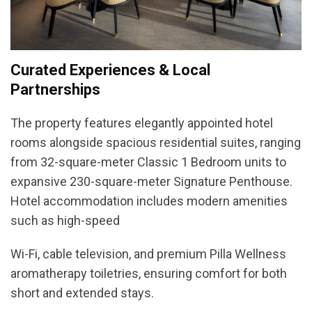
Curated Experiences & Local
Partnerships
The property features elegantly appointed hotel
rooms alongside spacious residential suites, ranging
from 32-square-meter Classic 1 Bedroom units to
expansive 230-square-meter Signature Penthouse.
Hotel accommodation includes modern amenities
such as high-speed
Wi-Fi, cable television, and premium Pilla Wellness
aromatherapy toiletries, ensuring comfort for both
short and extended stays.