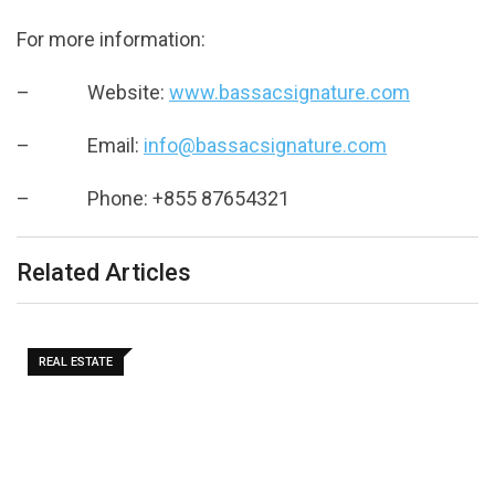
For more information:
– Website:
www.bassacsignature.com
– Email:
info@bassacsignature.com
– Phone: +855 87654321
Related Articles
REAL ESTATE