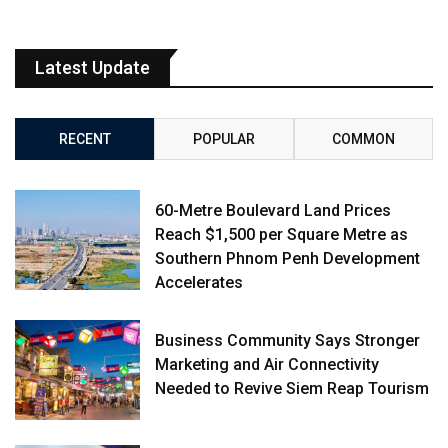
Latest Update
RECENT
POPULAR
COMMON
60-Metre Boulevard Land Prices
Reach $1,500 per Square Metre as
Southern Phnom Penh Development
Accelerates
Business Community Says Stronger
Marketing and Air Connectivity
Needed to Revive Siem Reap Tourism