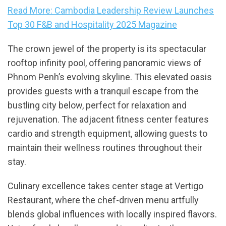
Read More: Cambodia Leadership Review Launches
Top 30 F&B and Hospitality 2025 Magazine
The crown jewel of the property is its spectacular
rooftop infinity pool, offering panoramic views of
Phnom Penh’s evolving skyline. This elevated oasis
provides guests with a tranquil escape from the
bustling city below, perfect for relaxation and
rejuvenation. The adjacent fitness center features
cardio and strength equipment, allowing guests to
maintain their wellness routines throughout their
stay.
Culinary excellence takes center stage at Vertigo
Restaurant, where the chef-driven menu artfully
blends global influences with locally inspired flavors.