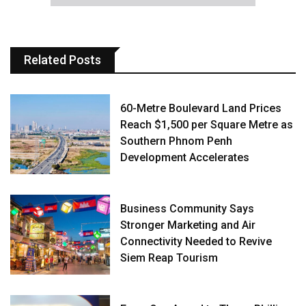
Related Posts
60-Metre Boulevard Land Prices
Reach $1,500 per Square Metre as
Southern Phnom Penh
Development Accelerates
Business Community Says
Stronger Marketing and Air
Connectivity Needed to Revive
Siem Reap Tourism