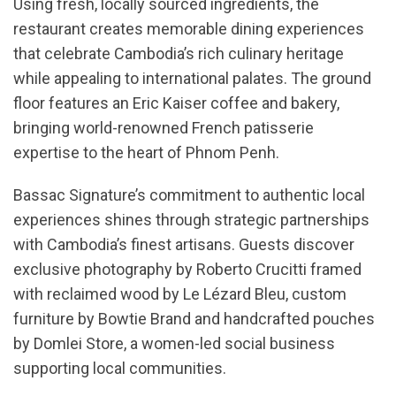
Using fresh, locally sourced ingredients, the
restaurant creates memorable dining experiences
that celebrate Cambodia’s rich culinary heritage
while appealing to international palates. The ground
floor features an Eric Kaiser coffee and bakery,
bringing world-renowned French patisserie
expertise to the heart of Phnom Penh.
Bassac Signature’s commitment to authentic local
experiences shines through strategic partnerships
with Cambodia’s finest artisans. Guests discover
exclusive photography by Roberto Crucitti framed
with reclaimed wood by Le Lézard Bleu, custom
furniture by Bowtie Brand and handcrafted pouches
by Domlei Store, a women-led social business
supporting local communities.