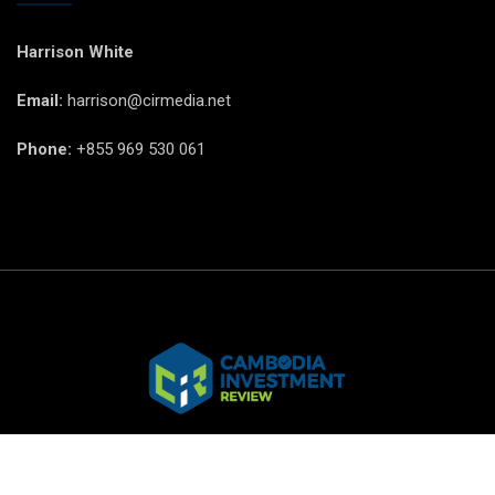
Harrison White
Email:
harrison@cirmedia.net
Phone:
+855 969 530 061
© CIR Copyright 2025