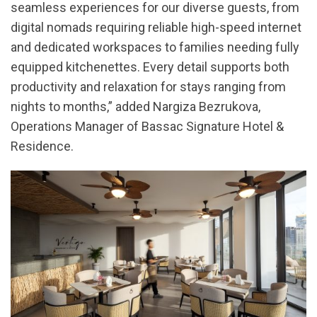
seamless experiences for our diverse guests, from
digital nomads requiring reliable high-speed internet
and dedicated workspaces to families needing fully
equipped kitchenettes. Every detail supports both
productivity and relaxation for stays ranging from
nights to months,” added Nargiza Bezrukova,
Operations Manager of Bassac Signature Hotel &
Residence.