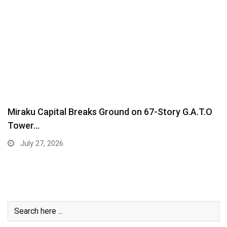
Miraku Capital Breaks Ground on 67-Story G.A.T.O
Tower…
July 27, 2026