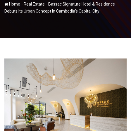
-
-
Home
Real Estate
Bassac Signature Hotel & Residence
Debuts Its Urban Concept In Cambodia’s Capital City