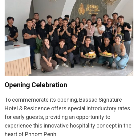
Opening Celebration
To commemorate its opening, Bassac Signature
Hotel & Residence offers special introductory rates
for early guests, providing an opportunity to
experience this innovative hospitality concept in the
heart of Phnom Penh.