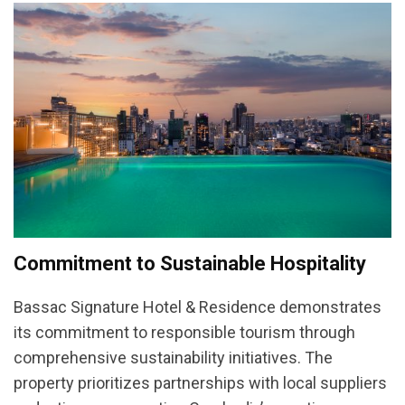
Commitment to Sustainable Hospitality
Bassac Signature Hotel & Residence demonstrates
its commitment to responsible tourism through
comprehensive sustainability initiatives. The
property prioritizes partnerships with local suppliers