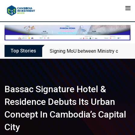
Skip
to
content
Top Stories
Signing MoU between Ministry of Touris
Bassac Signature Hotel &
Residence Debuts Its Urban
Concept In Cambodia’s Capital
City