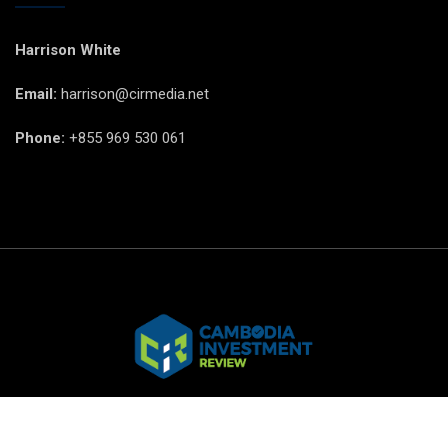
Harrison White
Email:
harrison@cirmedia.net
Phone:
+855 969 530 061
© CIR Copyright 2025