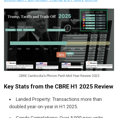
CBRE Cambodia’s Phnom Penh Mid-Year Review 2025
Key Stats from the CBRE H1 2025 Review
Landed Property: Transactions more than
doubled year-on-year in H1 2025.
Condo Completions: Over 5,000 new units