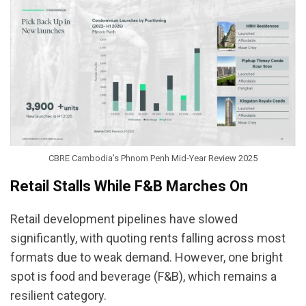
CBRE Cambodia’s Phnom Penh Mid-Year Review 2025
Retail Stalls While F&B Marches On
Retail development pipelines have slowed
significantly, with quoting rents falling across most
formats due to weak demand. However, one bright
spot is food and beverage (F&B), which remains a
resilient category.