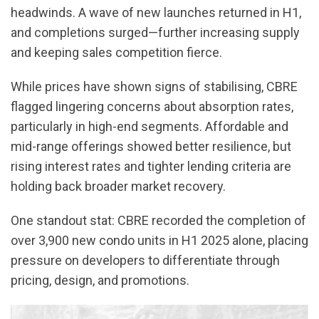
headwinds. A wave of new launches returned in H1,
and completions surged—further increasing supply
and keeping sales competition fierce.
While prices have shown signs of stabilising, CBRE
flagged lingering concerns about absorption rates,
particularly in high-end segments. Affordable and
mid-range offerings showed better resilience, but
rising interest rates and tighter lending criteria are
holding back broader market recovery.
One standout stat: CBRE recorded the completion of
over 3,900 new condo units in H1 2025 alone, placing
pressure on developers to differentiate through
pricing, design, and promotions.