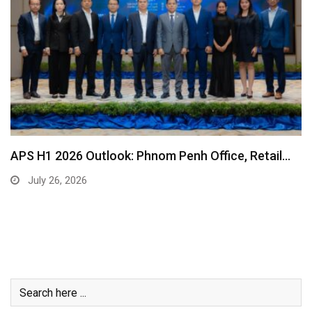
APS H1 2026 Outlook: Phnom Penh Office, Retail…
July 26, 2026