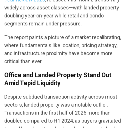
widely across asset classes—with landed property
doubling year-on-year while retail and condo
segments remain under pressure.
The report paints a picture of a market recalibrating,
where fundamentals like location, pricing strategy,
and infrastructure proximity have become more
critical than ever.
Office and Landed Property Stand Out
Amid Tepid Liquidity
Despite subdued transaction activity across most
sectors, landed property was a notable outlier.
Transactions in the first half of 2025 more than
doubled compared to H1 2024, as buyers gravitated