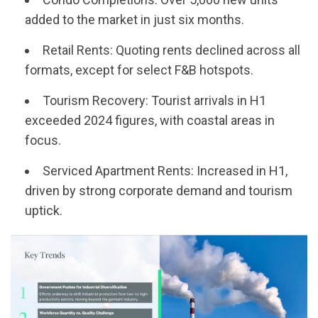
added to the market in just six months.
Retail Rents: Quoting rents declined across all
formats, except for select F&B hotspots.
Tourism Recovery: Tourist arrivals in H1
exceeded 2024 figures, with coastal areas in
focus.
Serviced Apartment Rents: Increased in H1,
driven by strong corporate demand and tourism
uptick.