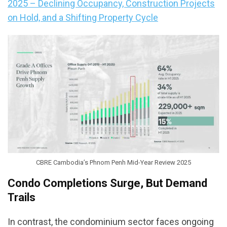
2025 – Declining Occupancy, Construction Projects
on Hold, and a Shifting Property Cycle
CBRE Cambodia’s Phnom Penh Mid-Year Review 2025
Condo Completions Surge, But Demand
Trails
In contrast, the condominium sector faces ongoing