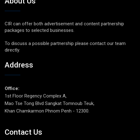
About Us
CIR can offer both advertisement and content partnership
packages to selected businesses.
To discuss a possible partnership please contact our team
directly.
Address
Office:
1st Floor Regency Complex A,
Mao Tse Tong Blvd Sangkat Tomnoub Teuk,
Khan Chamkarmon Phnom Penh - 12300.
Contact Us