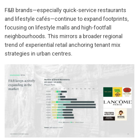
F&B brands—especially quick-service restaurants
and lifestyle cafés—continue to expand footprints,
focusing on lifestyle malls and high-footfall
neighbourhoods. This mirrors a broader regional
trend of experiential retail anchoring tenant mix
strategies in urban centres.