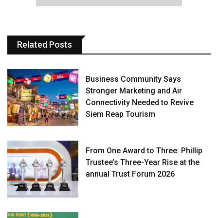
Related Posts
Business Community Says
Stronger Marketing and Air
Connectivity Needed to Revive
Siem Reap Tourism
From One Award to Three: Phillip
Trustee’s Three-Year Rise at the
annual Trust Forum 2026