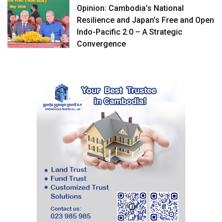
Opinion: Cambodia’s National
Resilience and Japan’s Free and Open
Indo-Pacific 2.0 – A Strategic
Convergence