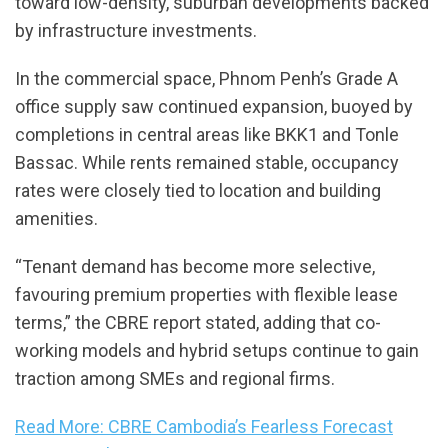
toward low-density, suburban developments backed
by infrastructure investments.
In the commercial space, Phnom Penh’s Grade A
office supply saw continued expansion, buoyed by
completions in central areas like BKK1 and Tonle
Bassac. While rents remained stable, occupancy
rates were closely tied to location and building
amenities.
“Tenant demand has become more selective,
favouring premium properties with flexible lease
terms,” the CBRE report stated, adding that co-
working models and hybrid setups continue to gain
traction among SMEs and regional firms.
Read More: CBRE Cambodia’s Fearless Forecast