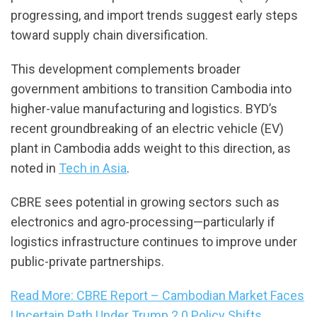
progressing, and import trends suggest early steps
toward supply chain diversification.
This development complements broader
government ambitions to transition Cambodia into
higher-value manufacturing and logistics. BYD’s
recent groundbreaking of an electric vehicle (EV)
plant in Cambodia adds weight to this direction, as
noted in
Tech in Asia
.
CBRE sees potential in growing sectors such as
electronics and agro-processing—particularly if
logistics infrastructure continues to improve under
public-private partnerships.
Read More: CBRE Report – Cambodian Market Faces
Uncertain Path Under Trump 2.0 Policy Shifts