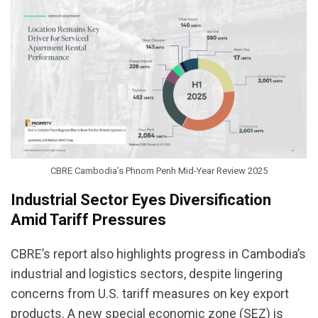
CBRE Cambodia’s Phnom Penh Mid-Year Review 2025
Industrial Sector Eyes Diversification
Amid Tariff Pressures
CBRE’s report also highlights progress in Cambodia’s
industrial and logistics sectors, despite lingering
concerns from U.S. tariff measures on key export
products. A new special economic zone (SEZ) is