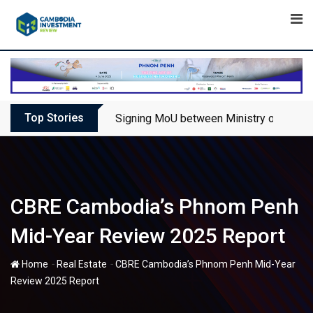
Skip
to
content
Top Stories
Signing MoU between Ministry of Touris
CBRE Cambodia’s Phnom Penh
Mid-Year Review 2025 Report
-
-
Home
Real Estate
CBRE Cambodia’s Phnom Penh Mid-Year
Review 2025 Report