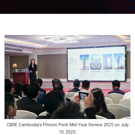
CBRE Cambodia’s Phnom Penh Mid-Year Review 2025 on July
10, 2025.