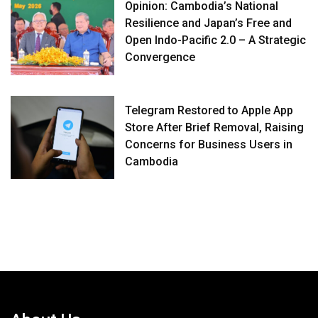
Opinion: Cambodia’s National
Resilience and Japan’s Free and
Open Indo-Pacific 2.0 – A Strategic
Convergence
Telegram Restored to Apple App
Store After Brief Removal, Raising
Concerns for Business Users in
Cambodia