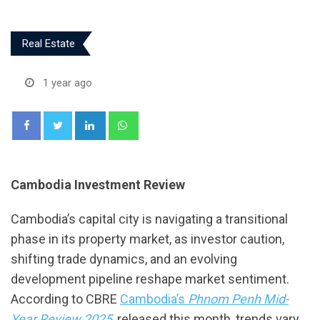
Real Estate
1 year ago
LinkedIn
Whatsapp
Cambodia Investment Review
Cambodia’s capital city is navigating a transitional
phase in its property market, as investor caution,
shifting trade dynamics, and an evolving
development pipeline reshape market sentiment.
According to CBRE
Cambodia’s
Phnom Penh Mid-
Year Review 2025
, released this month, trends vary