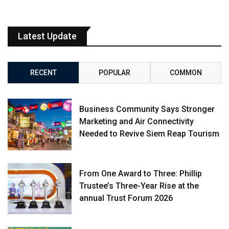
Latest Update
RECENT
POPULAR
COMMON
Business Community Says Stronger
Marketing and Air Connectivity
Needed to Revive Siem Reap Tourism
From One Award to Three: Phillip
Trustee’s Three-Year Rise at the
annual Trust Forum 2026