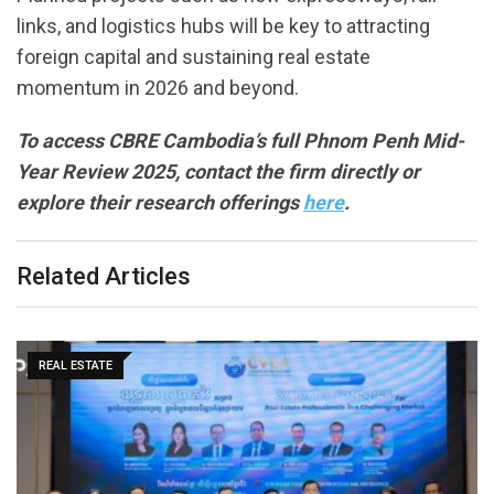
links, and logistics hubs will be key to attracting
foreign capital and sustaining real estate
momentum in 2026 and beyond.
To access CBRE Cambodia’s full Phnom Penh Mid-
Year Review 2025, contact the firm directly or
explore their research offerings
here
.
Related Articles
REAL ESTATE