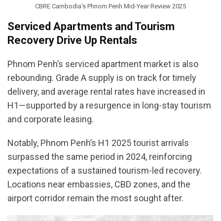
CBRE Cambodia’s Phnom Penh Mid-Year Review 2025
Serviced Apartments and Tourism
Recovery Drive Up Rentals
Phnom Penh’s serviced apartment market is also
rebounding. Grade A supply is on track for timely
delivery, and average rental rates have increased in
H1—supported by a resurgence in long-stay tourism
and corporate leasing.
Notably, Phnom Penh’s H1 2025 tourist arrivals
surpassed the same period in 2024, reinforcing
expectations of a sustained tourism-led recovery.
Locations near embassies, CBD zones, and the
airport corridor remain the most sought after.