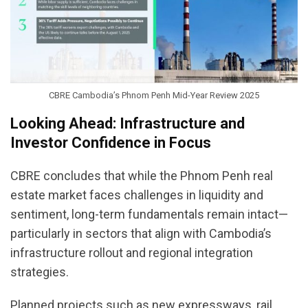
CBRE Cambodia’s Phnom Penh Mid-Year Review 2025
Looking Ahead: Infrastructure and
Investor Confidence in Focus
CBRE concludes that while the Phnom Penh real
estate market faces challenges in liquidity and
sentiment, long-term fundamentals remain intact—
particularly in sectors that align with Cambodia’s
infrastructure rollout and regional integration
strategies.
Planned projects such as new expressways, rail