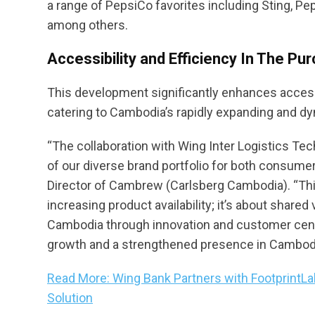
a range of PepsiCo favorites including Sting, Pep
among others.
Accessibility and Efficiency In The P
This development significantly enhances access
catering to Cambodia’s rapidly expanding and 
“The collaboration with Wing Inter Logistics Tech
of our diverse brand portfolio for both consume
Director of Cambrew (Carlsberg Cambodia). “This
increasing product availability; it’s about share
Cambodia through innovation and customer centri
growth and a strengthened presence in Cambodia’s
Read More: Wing Bank Partners with FootprintLa
Solution