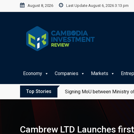
Skip
August 8, 2026
Last Update August 6, 2026 3:13 pm
to
content
Economy
Companies
Markets
Entre
Top Stories
Signing MoU between Ministry of
Cambrew LTD Launches first e