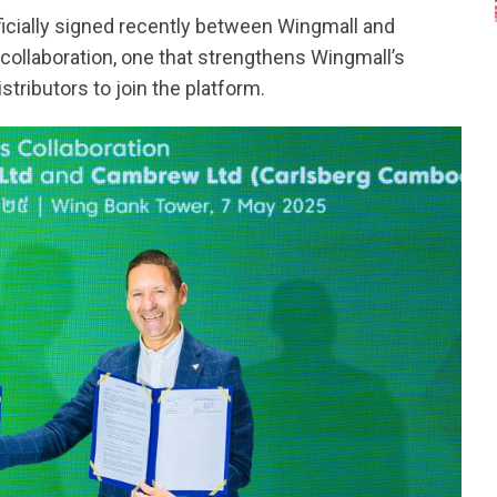
cially signed recently between Wingmall and
collaboration, one that strengthens Wingmall’s
stributors to join the platform.