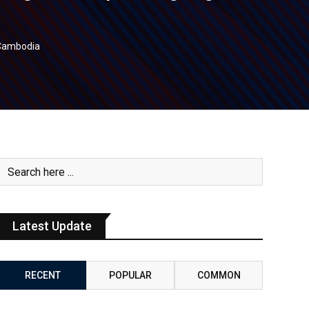
n Cambodia
Latest Update
RECENT
POPULAR
COMMON