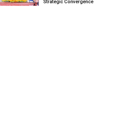
Strategic Convergence