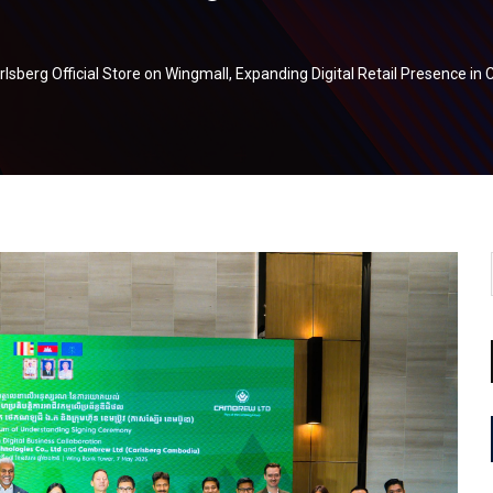
sberg Official Store on Wingmall, Expanding Digital Retail Presence i