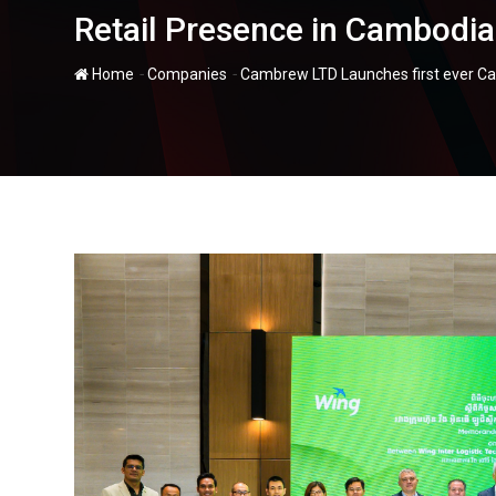
Retail Presence in Cambodia
-
-
Home
Companies
Cambrew LTD Launches first ever Carl