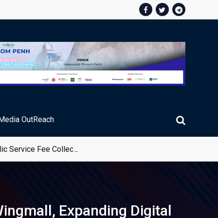
Media OutReach
ic Service Fee Collections
ingmall, Expanding Digital