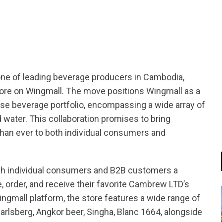
tsapp
one of leading beverage producers in Cambodia,
Store on Wingmall. The move positions Wingmall as a
erse beverage portfolio, encompassing a wide array of
d water. This collaboration promises to bring
han ever to both individual consumers and
th individual consumers and B2B customers a
 order, and receive their favorite Cambrew LTD’s
ngmall platform, the store features a wide range of
arlsberg, Angkor beer, Singha, Blanc 1664, alongside