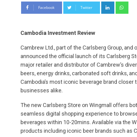
LinkedIn
Wha
Facebook
Twitter
Cambodia Investment Review
Cambrew Ltd., part of the Carlsberg Group, and 
announced the official launch of its Carlsberg 
major retailer and distributor of Cambrew’s div
beers, energy drinks, carbonated soft drinks, an
Cambodia’s most iconic beverage brand closer t
businesses alike.
The new Carlsberg Store on Wingmall offers bo
seamless digital shopping experience to browse,
beverages within 10-20mins. Available via the Wi
products including iconic beer brands such as C