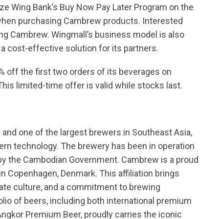
tilize Wing Bank’s Buy Now Pay Later Program on the
s when purchasing Cambrew products. Interested
ting Cambrew. Wingmall’s business model is also
a cost-effective solution for its partners.
 off the first two orders of its beverages on
 This limited-time offer is valid while stocks last.
 and one of the largest brewers in Southeast Asia,
ern technology. The brewery has been in operation
d by the Cambodian Government. Cambrew is a proud
n Copenhagen, Denmark. This affiliation brings
rate culture, and a commitment to brewing
lio of beers, including both international premium
 Angkor Premium Beer, proudly carries the iconic