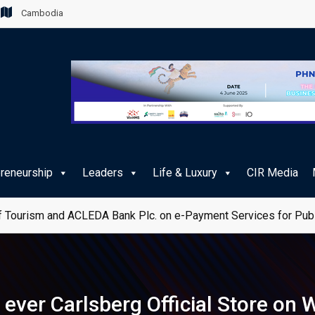
Cambodia
preneurship
Leaders
Life & Luxury
CIR Media
 Tourism and ACLEDA Bank Plc. on e-Payment Services for Publ
ver Carlsberg Official Store on W