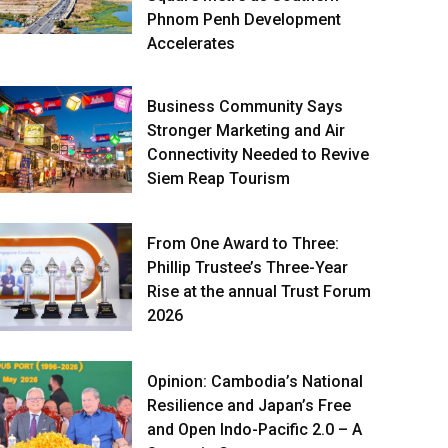
Phnom Penh Development
Accelerates
Business Community Says
Stronger Marketing and Air
Connectivity Needed to Revive
Siem Reap Tourism
From One Award to Three:
Phillip Trustee’s Three-Year
Rise at the annual Trust Forum
2026
Opinion: Cambodia’s National
Resilience and Japan’s Free
and Open Indo-Pacific 2.0 – A