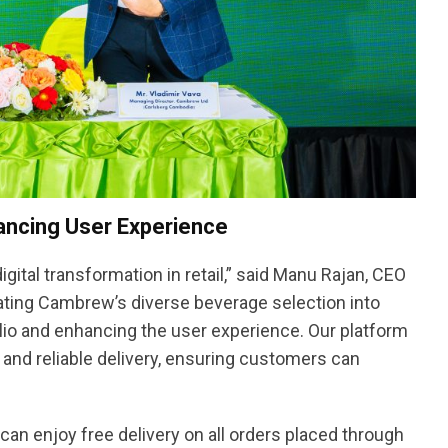
ancing User Experience
igital transformation in retail,” said Manu Rajan, CEO
rating Cambrew’s diverse beverage selection into
lio and enhancing the user experience. Our platform
and reliable delivery, ensuring customers can
n enjoy free delivery on all orders placed through