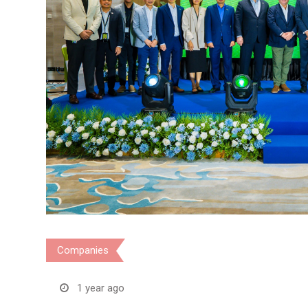
Companies
1 year ago