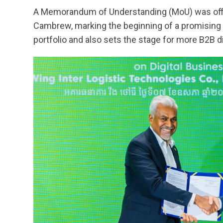
A Memorandum of Understanding (MoU) was offi
Cambrew, marking the beginning of a promising 
portfolio and also sets the stage for more B2B di