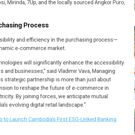
si, Mirinda, 7Up, and the locally sourced Angkor Puro,
urchasing Process
ibility and efficiency in the purchasing process—
dynamic e-commerce market.
nologies will significantly enhance the accessibility
rs and businesses,” said Vladimir Vava, Managing
 strategic partnership is more than just about
d vision to reshape the future of e-commerce in
city. By joining forces, we anticipate mutual
 evolving digital retail landscape.”
b to Launch Cambodia’s First ESG-Linked Banking