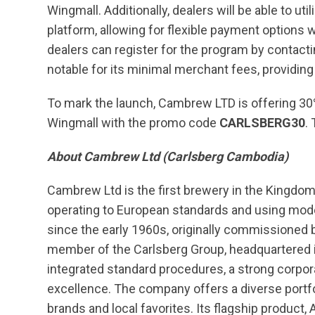
Wingmall. Additionally, dealers will be able to u
platform, allowing for flexible payment option
dealers can register for the program by contac
notable for its minimal merchant fees, providing 
To mark the launch, Cambrew LTD is offering 30%
Wingmall with the promo code
CARLSBERG30
.
About Cambrew Ltd (Carlsberg Cambodia)
Cambrew Ltd is the first brewery in the Kingdom
operating to European standards and using mod
since the early 1960s, originally commissione
member of the Carlsberg Group, headquartered i
integrated standard procedures, a strong corpo
excellence. The company offers a diverse portfo
brands and local favorites. Its flagship product,