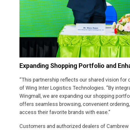
Expanding Shopping Portfolio and Enh
“This partnership reflects our shared vision for d
of Wing Inter Logistics Technologies. “By integ
Wingmall, we are expanding our shopping portfo
offers seamless browsing, convenient ordering, 
access their favorite brands with ease.”
Customers and authorized dealers of Cambrew ca