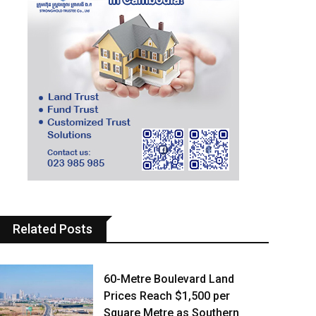
Related Posts
60-Metre Boulevard Land
Prices Reach $1,500 per
Square Metre as Southern