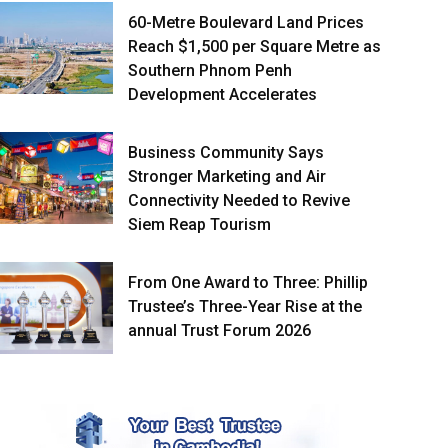
60-Metre Boulevard Land Prices
Reach $1,500 per Square Metre as
Southern Phnom Penh
Development Accelerates
Business Community Says
Stronger Marketing and Air
Connectivity Needed to Revive
Siem Reap Tourism
From One Award to Three: Phillip
Trustee’s Three-Year Rise at the
annual Trust Forum 2026