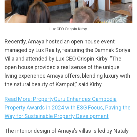
Lux CEO Crispin Kirby.
Recently, Amaya hosted an open house event
managed by Lux Realty, featuring the Damnak Soriya
Villa and attended by Lux CEO Crispin Kirby. “The
open house provided a real sense of the unique
living experience Amaya offers, blending luxury with
the natural beauty of Kampot,” said Kirby.
Read More: PropertyGuru Enhances Cambodia
Property Awards in 2024 with ESG Focus, Paving the
Way for Sustainable Property Development
The interior design of Amaya’s villas is led by Nataly