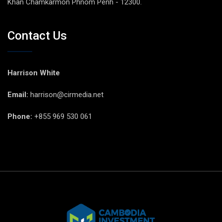
Khan Chamkarmon Phnom Penh - 12300.
Contact Us
Harrison White
Email:
harrison@cirmedia.net
Phone:
+855 969 530 061