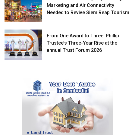
Marketing and Air Connectivity
Needed to Revive Siem Reap Tourism
From One Award to Three: Phillip
Trustee’s Three-Year Rise at the
annual Trust Forum 2026