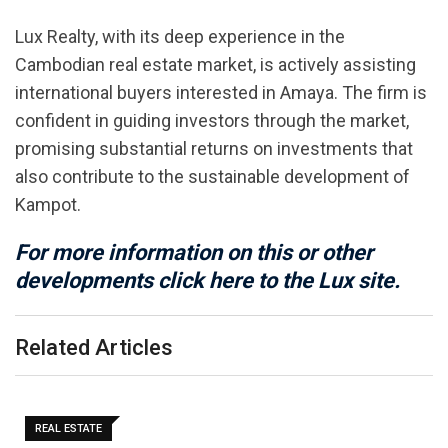
Lux Realty, with its deep experience in the
Cambodian real estate market, is actively assisting
international buyers interested in Amaya. The firm is
confident in guiding investors through the market,
promising substantial returns on investments that
also contribute to the sustainable development of
Kampot.
For more information on this or other
developments click here to the Lux site.
Related Articles
REAL ESTATE