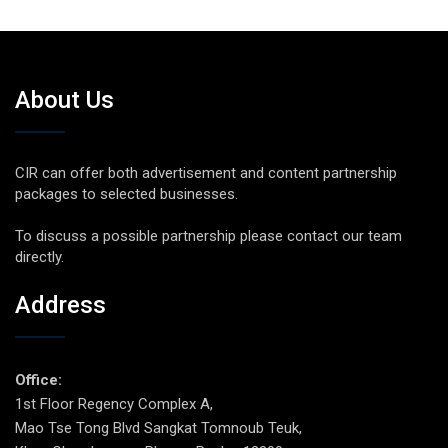
About Us
CIR can offer both advertisement and content partnership
packages to selected businesses.
To discuss a possible partnership please contact our team
directly.
Address
Office:
1st Floor Regency Complex A,
Mao Tse Tong Blvd Sangkat Tomnoub Teuk,