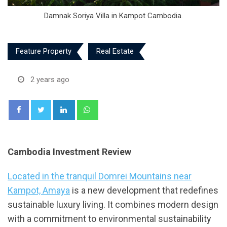
Damnak Soriya Villa in Kampot Cambodia.
Feature Property
Real Estate
2 years ago
LinkedIn
Whatsapp
Cambodia Investment Review
Located in the tranquil Domrei Mountains near
Kampot, Amaya
is a new development that redefines
sustainable luxury living. It combines modern design
with a commitment to environmental sustainability