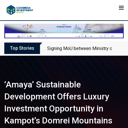
Skip
to
content
Top Stories
Signing MoU between Ministry of Touris
‘Amaya’ Sustainable
Development Offers Luxury
Investment Opportunity in
Kampot’s Domrei Mountains