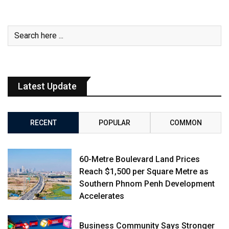
Latest Update
RECENT
POPULAR
COMMON
60-Metre Boulevard Land Prices
Reach $1,500 per Square Metre as
Southern Phnom Penh Development
Accelerates
Business Community Says Stronger