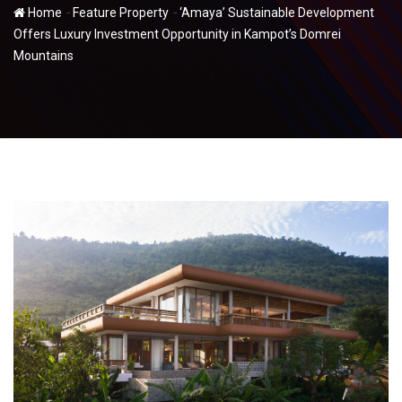
-
-
Home
Feature Property
‘Amaya’ Sustainable Development
Offers Luxury Investment Opportunity in Kampot’s Domrei
Mountains