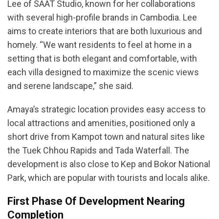
Lee of SAAT Studio, known for her collaborations
with several high-profile brands in Cambodia. Lee
aims to create interiors that are both luxurious and
homely. “We want residents to feel at home in a
setting that is both elegant and comfortable, with
each villa designed to maximize the scenic views
and serene landscape,” she said.
Amaya’s strategic location provides easy access to
local attractions and amenities, positioned only a
short drive from Kampot town and natural sites like
the Tuek Chhou Rapids and Tada Waterfall. The
development is also close to Kep and Bokor National
Park, which are popular with tourists and locals alike.
First Phase Of Development Nearing
Completion