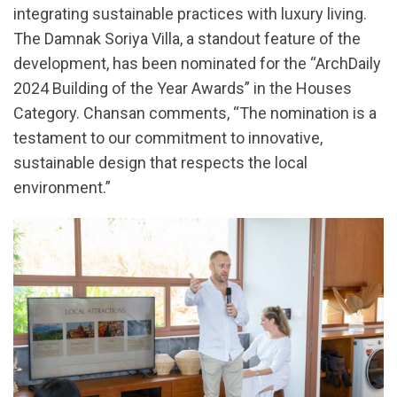
integrating sustainable practices with luxury living.
The Damnak Soriya Villa, a standout feature of the
development, has been nominated for the “ArchDaily
2024 Building of the Year Awards” in the Houses
Category. Chansan comments, “The nomination is a
testament to our commitment to innovative,
sustainable design that respects the local
environment.”