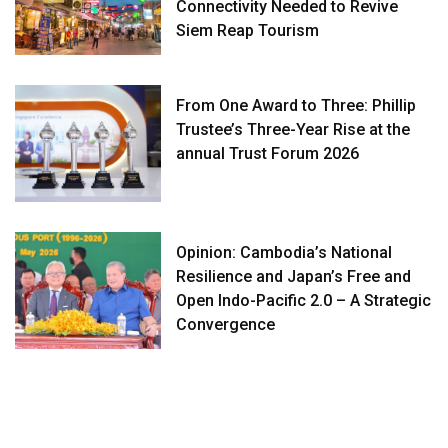
Connectivity Needed to Revive
Siem Reap Tourism
From One Award to Three: Phillip
Trustee’s Three-Year Rise at the
annual Trust Forum 2026
Opinion: Cambodia’s National
Resilience and Japan’s Free and
Open Indo-Pacific 2.0 – A Strategic
Convergence