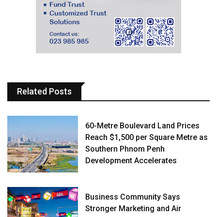
Related Posts
60-Metre Boulevard Land Prices
Reach $1,500 per Square Metre as
Southern Phnom Penh
Development Accelerates
Business Community Says
Stronger Marketing and Air