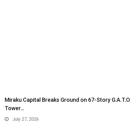
Miraku Capital Breaks Ground on 67-Story G.A.T.O
Tower…
July 27, 2026