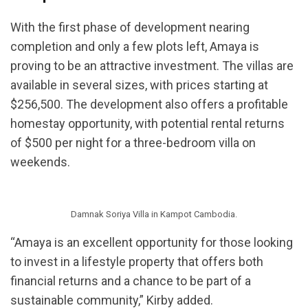
With the first phase of development nearing
completion and only a few plots left, Amaya is
proving to be an attractive investment. The villas are
available in several sizes, with prices starting at
$256,500. The development also offers a profitable
homestay opportunity, with potential rental returns
of $500 per night for a three-bedroom villa on
weekends.
Damnak Soriya Villa in Kampot Cambodia.
“Amaya is an excellent opportunity for those looking
to invest in a lifestyle property that offers both
financial returns and a chance to be part of a
sustainable community,” Kirby added.