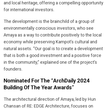
and local heritage, offering a compelling opportunity
for international investors.
The development is the brainchild of a group of
environmentally conscious investors, who see
Amaya as a way to contribute positively to the local
economy while preserving Kampot’s cultural and
natural assets. “Our goal is to create a development
that is both a good investment and a positive force
in the community,” explained one of the project’s
founders.
Nominated For The “ArchDaily 2024
Building Of The Year Awards”
The architectural direction of Amaya, led by Hun
Chansan of RE: EDGE Architecture, focuses on