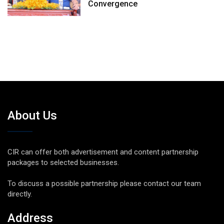
Convergence
About Us
CIR can offer both advertisement and content partnership
packages to selected businesses.
To discuss a possible partnership please contact our team
directly.
Address