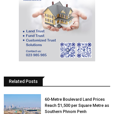
Related Posts
60-Metre Boulevard Land Prices
Reach $1,500 per Square Metre as
Southern Phnom Penh