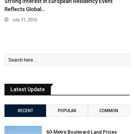
Strong Interest in European Residency Event
Reflects Global…
July 21, 2026
Latest Update
RECENT
POPULAR
COMMON
60-Metre Boulevard Land Prices