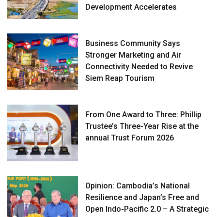
Development Accelerates
Business Community Says
Stronger Marketing and Air
Connectivity Needed to Revive
Siem Reap Tourism
From One Award to Three: Phillip
Trustee’s Three-Year Rise at the
annual Trust Forum 2026
Opinion: Cambodia’s National
Resilience and Japan’s Free and
Open Indo-Pacific 2.0 – A Strategic