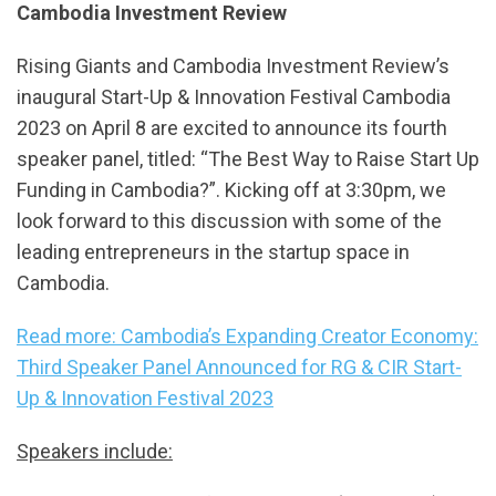
Cambodia Investment Review
Rising Giants and Cambodia Investment Review’s
inaugural Start-Up & Innovation Festival Cambodia
2023 on April 8 are excited to announce its fourth
speaker panel, titled: “The Best Way to Raise Start Up
Funding in Cambodia?”. Kicking off at 3:30pm, we
look forward to this discussion with some of the
leading entrepreneurs in the startup space in
Cambodia.
Read more: Cambodia’s Expanding Creator Economy:
Third Speaker Panel Announced for RG & CIR Start-
Up & Innovation Festival 2023
Speakers include: