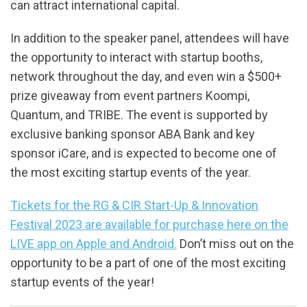
can attract international capital.
In addition to the speaker panel, attendees will have
the opportunity to interact with startup booths,
network throughout the day, and even win a $500+
prize giveaway from event partners Koompi,
Quantum, and TRIBE. The event is supported by
exclusive banking sponsor ABA Bank and key
sponsor iCare, and is expected to become one of
the most exciting startup events of the year.
Tickets for the RG & CIR Start-Up & Innovation
Festival 2023 are available for purchase here on the
LIVE app on Apple and Android.
Don’t miss out on the
opportunity to be a part of one of the most exciting
startup events of the year!