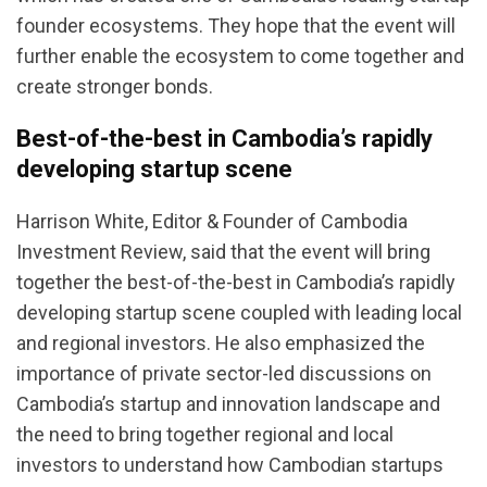
founder ecosystems. They hope that the event will
further enable the ecosystem to come together and
create stronger bonds.
Best-of-the-best in Cambodia’s rapidly
developing startup scene
Harrison White, Editor & Founder of Cambodia
Investment Review, said that the event will bring
together the best-of-the-best in Cambodia’s rapidly
developing startup scene coupled with leading local
and regional investors. He also emphasized the
importance of private sector-led discussions on
Cambodia’s startup and innovation landscape and
the need to bring together regional and local
investors to understand how Cambodian startups