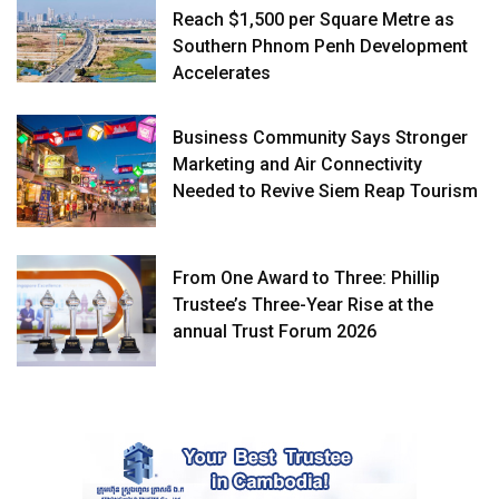
Reach $1,500 per Square Metre as
Southern Phnom Penh Development
Accelerates
Business Community Says Stronger
Marketing and Air Connectivity
Needed to Revive Siem Reap Tourism
From One Award to Three: Phillip
Trustee’s Three-Year Rise at the
annual Trust Forum 2026