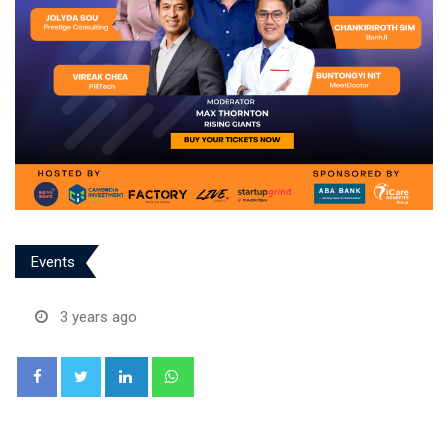
Events
3 years ago
LinkedIn
Whatsapp