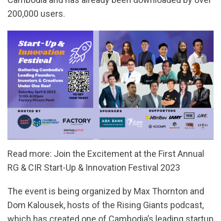
200,000 users.
Read more: Join the Excitement at the First Annual
RG & CIR Start-Up & Innovation Festival 2023
The event is being organized by Max Thornton and
Dom Kalousek, hosts of the Rising Giants podcast,
which has created one of Cambodia’s leading startup