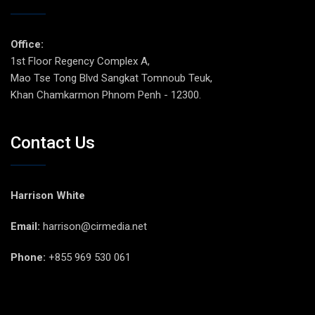
Office:
1st Floor Regency Complex A,
Mao Tse Tong Blvd Sangkat Tomnoub Teuk,
Khan Chamkarmon Phnom Penh - 12300.
Contact Us
Harrison White
Email:
harrison@cirmedia.net
Phone:
+855 969 530 061