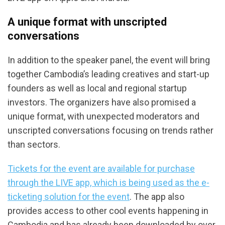
A unique format with unscripted
conversations
In addition to the speaker panel, the event will bring
together Cambodia’s leading creatives and start-up
founders as well as local and regional startup
investors. The organizers have also promised a
unique format, with unexpected moderators and
unscripted conversations focusing on trends rather
than sectors.
Tickets for the event are available for purchase
through the LIVE app, which is being used as the e-
ticketing solution for the event
. The app also
provides access to other cool events happening in
Cambodia and has already been downloaded by over