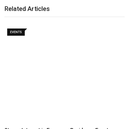
Related Articles
EVENTS