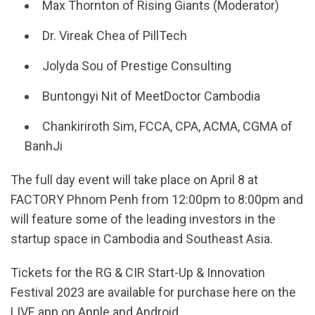
Max Thornton of Rising Giants (Moderator)
Dr. Vireak Chea of PillTech
Jolyda Sou of Prestige Consulting
Buntongyi Nit of MeetDoctor Cambodia
Chankiriroth Sim, FCCA, CPA, ACMA, CGMA of
BanhJi
The full day event will take place on April 8 at
FACTORY Phnom Penh from 12:00pm to 8:00pm and
will feature some of the leading investors in the
startup space in Cambodia and Southeast Asia.
Tickets for the RG & CIR Start-Up & Innovation
Festival 2023 are available for purchase here on the
LIVE app on Apple and Android.