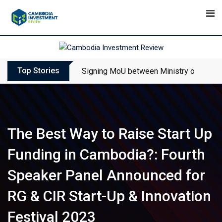
Skip
to
content
Top Stories
Signing MoU between Ministry of Touris
The Best Way to Raise Start Up
Funding in Cambodia?: Fourth
Speaker Panel Announced for
RG & CIR Start-Up & Innovation
Festival 2023