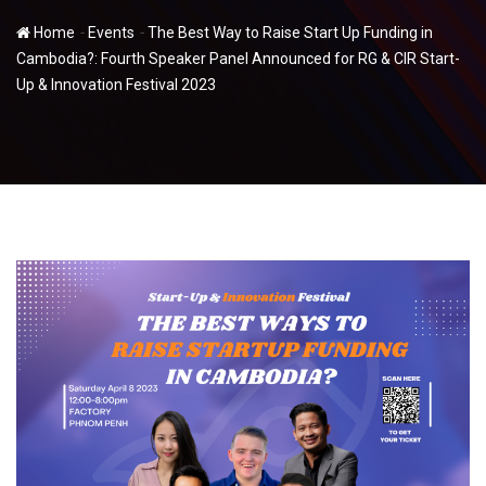
-
-
Home
Events
The Best Way to Raise Start Up Funding in
Cambodia?: Fourth Speaker Panel Announced for RG & CIR Start-
Up & Innovation Festival 2023