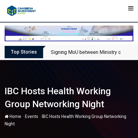
Skip
to
content
Top Stories
Signing MoU between Ministry of Touris
IBC Hosts Health Working
Group Networking Night
-
-
Home
Events
IBC Hosts Health Working Group Networking
Night