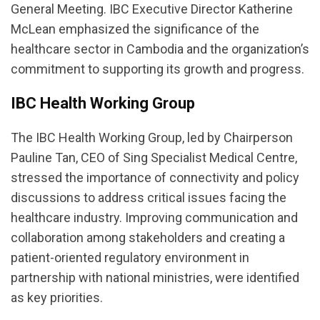
General Meeting. IBC Executive Director Katherine
McLean emphasized the significance of the
healthcare sector in Cambodia and the organization’s
commitment to supporting its growth and progress.
IBC Health Working Group
The IBC Health Working Group, led by Chairperson
Pauline Tan, CEO of Sing Specialist Medical Centre,
stressed the importance of connectivity and policy
discussions to address critical issues facing the
healthcare industry. Improving communication and
collaboration among stakeholders and creating a
patient-oriented regulatory environment in
partnership with national ministries, were identified
as key priorities.