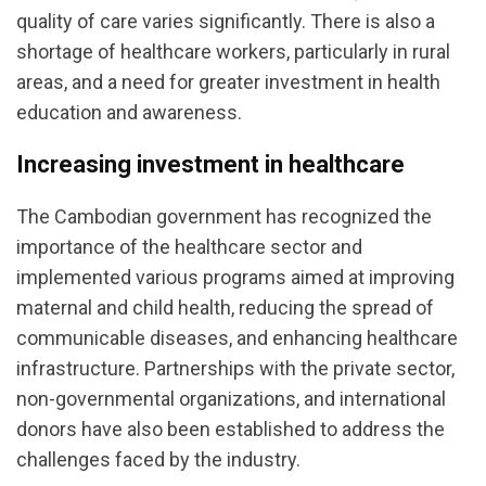
quality of care varies significantly. There is also a
shortage of healthcare workers, particularly in rural
areas, and a need for greater investment in health
education and awareness.
Increasing investment in healthcare
The Cambodian government has recognized the
importance of the healthcare sector and
implemented various programs aimed at improving
maternal and child health, reducing the spread of
communicable diseases, and enhancing healthcare
infrastructure. Partnerships with the private sector,
non-governmental organizations, and international
donors have also been established to address the
challenges faced by the industry.