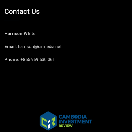
Contact Us
Harrison White
Email:
harrison@cirmedia.net
Phone:
+855 969 530 061