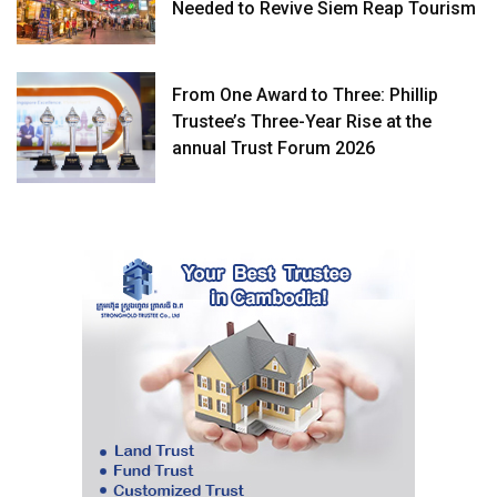
Needed to Revive Siem Reap Tourism
From One Award to Three: Phillip
Trustee’s Three-Year Rise at the
annual Trust Forum 2026