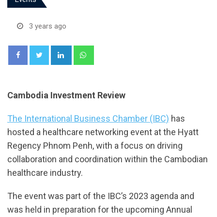
3 years ago
LinkedIn
Whatsapp
Cambodia Investment Review
The International Business Chamber (IBC)
has
hosted a healthcare networking event at the Hyatt
Regency Phnom Penh, with a focus on driving
collaboration and coordination within the Cambodian
healthcare industry.
The event was part of the IBC’s 2023 agenda and
was held in preparation for the upcoming Annual