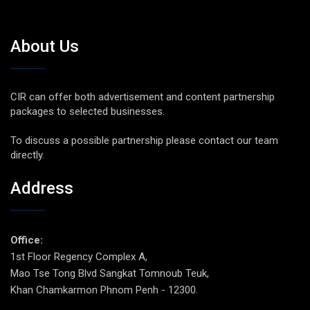
About Us
CIR can offer both advertisement and content partnership
packages to selected businesses.
To discuss a possible partnership please contact our team
directly.
Address
Office:
1st Floor Regency Complex A,
Mao Tse Tong Blvd Sangkat Tomnoub Teuk,
Khan Chamkarmon Phnom Penh - 12300.