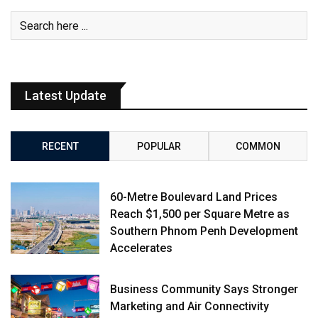
Latest Update
RECENT
POPULAR
COMMON
60-Metre Boulevard Land Prices
Reach $1,500 per Square Metre as
Southern Phnom Penh Development
Accelerates
Business Community Says Stronger
Marketing and Air Connectivity