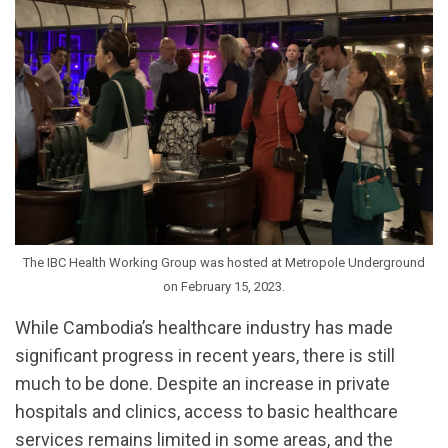
The IBC Health Working Group was hosted at Metropole Underground
on February 15, 2023.
While Cambodia’s healthcare industry has made
significant progress in recent years, there is still
much to be done. Despite an increase in private
hospitals and clinics, access to basic healthcare
services remains limited in some areas, and the