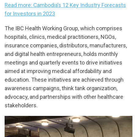
Read more: Cambodia’s 12 Key Industry Forecasts
for Investors in 2023
The IBC Health Working Group, which comprises
hospitals, clinics, medical practitioners, NGOs,
insurance companies, distributors, manufacturers,
and digital health entrepreneurs, holds monthly
meetings and quarterly events to drive initiatives
aimed at improving medical affordability and
education. These initiatives are achieved through
awareness campaigns, think tank organization,
advocacy, and partnerships with other healthcare
stakeholders.