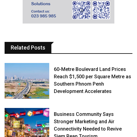
Related Posts
60-Metre Boulevard Land Prices
Reach $1,500 per Square Metre as
Southern Phnom Penh
Development Accelerates
Business Community Says
Stronger Marketing and Air
Connectivity Needed to Revive
Siem Reap Tourism