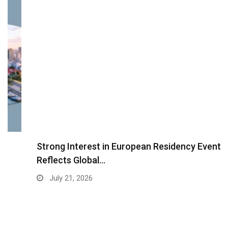
Strong Interest in European Residency Event
Reflects Global…
July 21, 2026