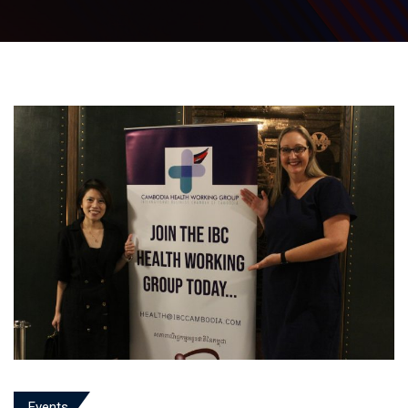
Events