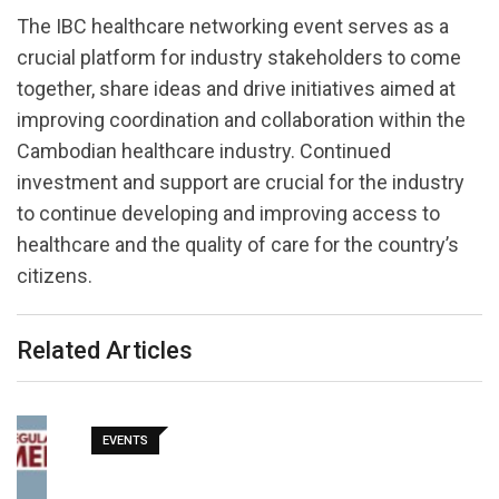
The IBC healthcare networking event serves as a
crucial platform for industry stakeholders to come
together, share ideas and drive initiatives aimed at
improving coordination and collaboration within the
Cambodian healthcare industry. Continued
investment and support are crucial for the industry
to continue developing and improving access to
healthcare and the quality of care for the country’s
citizens.
Related Articles
EVENTS