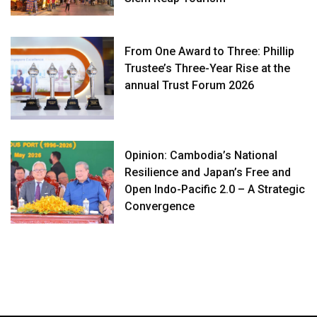
From One Award to Three: Phillip
Trustee’s Three-Year Rise at the
annual Trust Forum 2026
Opinion: Cambodia’s National
Resilience and Japan’s Free and
Open Indo-Pacific 2.0 – A Strategic
Convergence