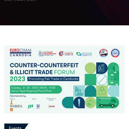
Events