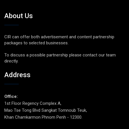
About Us
CIR can offer both advertisement and content partnership
packages to selected businesses.
To discuss a possible partnership please contact our team
directly.
Address
Office:
1st Floor Regency Complex A,
Mao Tse Tong Blvd Sangkat Tomnoub Teuk,
Khan Chamkarmon Phnom Penh - 12300.