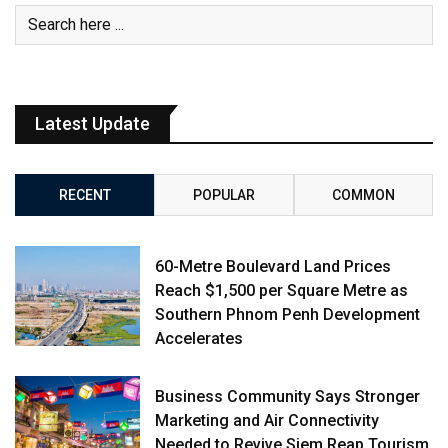
Latest Update
RECENT
POPULAR
COMMON
60-Metre Boulevard Land Prices
Reach $1,500 per Square Metre as
Southern Phnom Penh Development
Accelerates
Business Community Says Stronger
Marketing and Air Connectivity
Needed to Revive Siem Reap Tourism