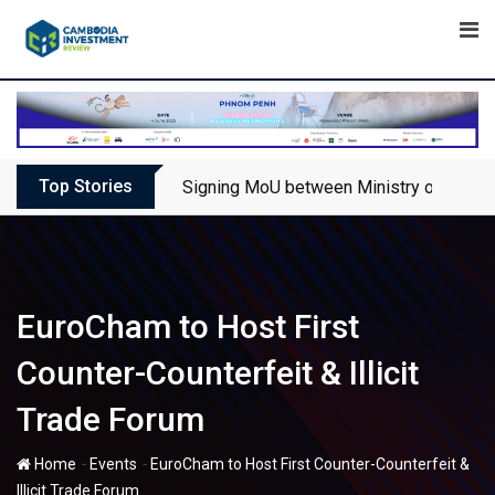
Skip
to
content
Top Stories
Signing MoU between Ministry of Touris
EuroCham to Host First
Counter-Counterfeit & Illicit
Trade Forum
-
-
Home
Events
EuroCham to Host First Counter-Counterfeit &
Illicit Trade Forum