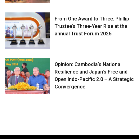
From One Award to Three: Phillip
Trustee’s Three-Year Rise at the
annual Trust Forum 2026
Opinion: Cambodia’s National
Resilience and Japan’s Free and
Open Indo-Pacific 2.0 – A Strategic
Convergence