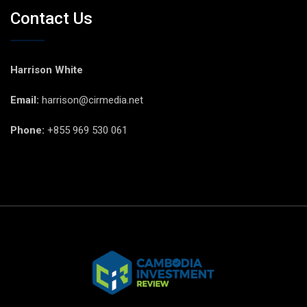
Contact Us
Harrison White
Email:
harrison@cirmedia.net
Phone:
+855 969 530 061