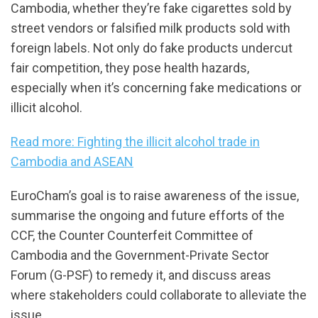
Cambodia, whether they’re fake cigarettes sold by
street vendors or falsified milk products sold with
foreign labels. Not only do fake products undercut
fair competition, they pose health hazards,
especially when it’s concerning fake medications or
illicit alcohol.
Read more: Fighting the illicit alcohol trade in
Cambodia and ASEAN
EuroCham’s goal is to raise awareness of the issue,
summarise the ongoing and future efforts of the
CCF, the Counter Counterfeit Committee of
Cambodia and the Government-Private Sector
Forum (G-PSF) to remedy it, and discuss areas
where stakeholders could collaborate to alleviate the
issue.