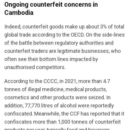
Ongoing counterfeit concerns in
Cambodia
Indeed, counterfeit goods make up about 3% of total
global trade according to the OECD. On the side-lines
of the battle between regulatory authorities and
counterfeit traders are legitimate businesses, who
often see their bottom lines impacted by
unauthorised competitors.
According to the CCCC, in 2021, more than 4.7
tonnes of illegal medicine, medical products,
cosmetics and other products were seized. In
addition, 77,770 litres of alcohol were reportedly
confiscated. Meanwhile, the CCF has reported that it
confiscates more than 1,000 tonnes of counterfeit
products per year, typically food and beverage