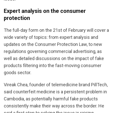
Expert analysis on the consumer
protection
The full-day form on the 21st of February will cover a
wide variety of topics: from expert analysis and
updates on the Consumer Protection Law, to new
regulations governing commercial advertising, as
well as detailed discussions on the impact of fake
products filtering into the fast-moving consumer
goods sector.
Vireak Chea, founder of telemedicine brand PillTech,
said counterfeit medicine is a persistent problem in
Cambodia, as potentially harmful fake products
consistently make their way across the border. He
said a first step to solving the issue is raising