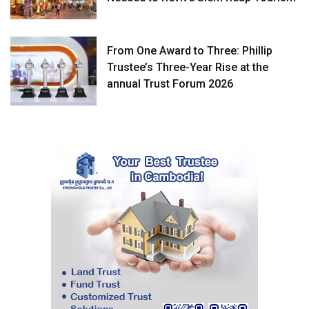
From One Award to Three: Phillip
Trustee’s Three-Year Rise at the
annual Trust Forum 2026