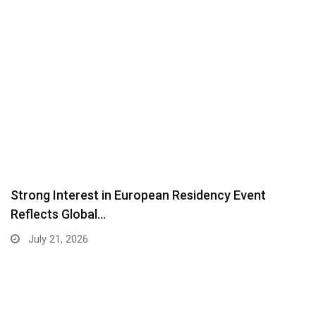
Strong Interest in European Residency Event
Reflects Global…
July 21, 2026