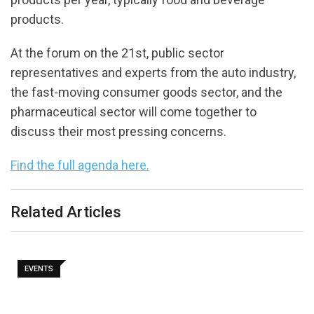
products.
At the forum on the 21st, public sector
representatives and experts from the auto industry,
the fast-moving consumer goods sector, and the
pharmaceutical sector will come together to
discuss their most pressing concerns.
Find the full agenda here.
Related Articles
EVENTS