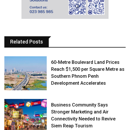
Related Posts
60-Metre Boulevard Land Prices
Reach $1,500 per Square Metre as
Southern Phnom Penh
Development Accelerates
Business Community Says
Stronger Marketing and Air
Connectivity Needed to Revive
Siem Reap Tourism