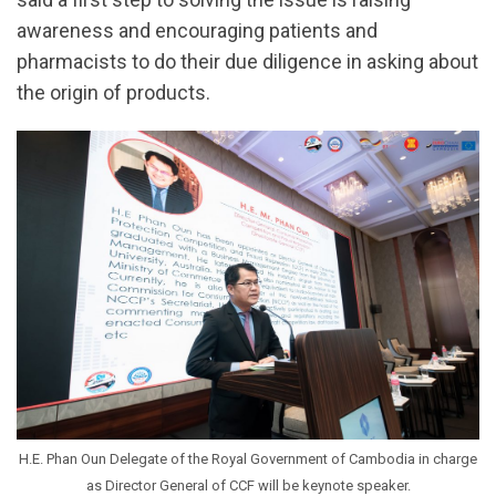
awareness and encouraging patients and
pharmacists to do their due diligence in asking about
the origin of products.
H.E. Phan Oun Delegate of the Royal Government of Cambodia in charge
as Director General of CCF will be keynote speaker.