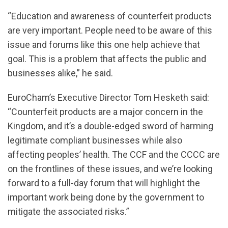
“Education and awareness of counterfeit products
are very important. People need to be aware of this
issue and forums like this one help achieve that
goal. This is a problem that affects the public and
businesses alike,” he said.
EuroCham’s Executive Director Tom Hesketh said:
“Counterfeit products are a major concern in the
Kingdom, and it’s a double-edged sword of harming
legitimate compliant businesses while also
affecting peoples’ health. The CCF and the CCCC are
on the frontlines of these issues, and we’re looking
forward to a full-day forum that will highlight the
important work being done by the government to
mitigate the associated risks.”