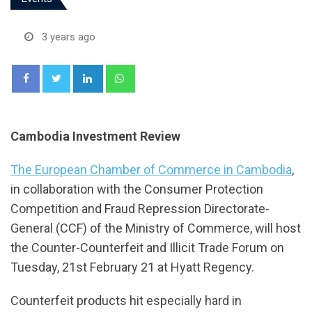
3 years ago
LinkedIn
Whatsapp
Cambodia Investment Review
The European Chamber of Commerce in Cambodia
,
in collaboration with the Consumer Protection
Competition and Fraud Repression Directorate-
General (CCF) of the Ministry of Commerce, will host
the Counter-Counterfeit and Illicit Trade Forum on
Tuesday, 21st February 21 at Hyatt Regency.
Counterfeit products hit especially hard in