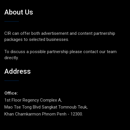
About Us
CIR can offer both advertisement and content partnership
packages to selected businesses.
To discuss a possible partnership please contact our team
directly.
Address
Office:
1st Floor Regency Complex A,
Mao Tse Tong Blvd Sangkat Tomnoub Teuk,
Khan Chamkarmon Phnom Penh - 12300.