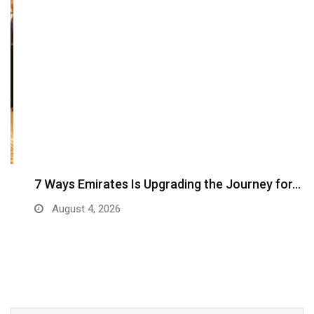
7 Ways Emirates Is Upgrading the Journey for…
August 4, 2026