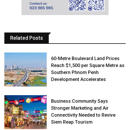
Related Posts
60-Metre Boulevard Land Prices
Reach $1,500 per Square Metre as
Southern Phnom Penh
Development Accelerates
Business Community Says
Stronger Marketing and Air
Connectivity Needed to Revive
Siem Reap Tourism