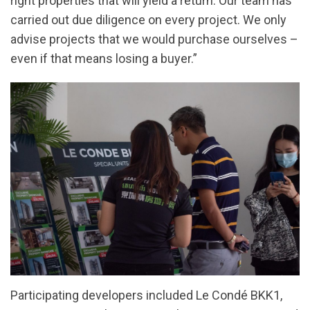
right properties that will yield a return. Our team has
carried out due diligence on every project. We only
advise projects that we would purchase ourselves –
even if that means losing a buyer.”
Participating developers included Le Condé BKK1,