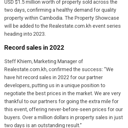
USD $1.5 million worth of property sold across the
two days, confirming a healthy demand for quality
property within Cambodia. The Property Showcase
will be added to the Realestate.com.kh event series
heading into 2023.
Record sales in 2022
Steff Khiem, Marketing Manager of
Realestate.com.kh, confirmed the success: “We
have hit record sales in 2022 for our partner
developers, putting us in a unique position to
negotiate the best prices in the market. We are very
thankful to our partners for going the extra mile for
this event, offering never-before-seen prices for our
buyers. Over a million dollars in property sales in just
two days is an outstanding result.”