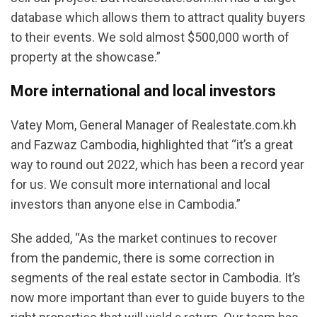
database which allows them to attract quality buyers
to their events. We sold almost $500,000 worth of
property at the showcase.”
More international and local investors
Vatey Mom, General Manager of Realestate.com.kh
and Fazwaz Cambodia, highlighted that “it’s a great
way to round out 2022, which has been a record year
for us. We consult more international and local
investors than anyone else in Cambodia.”
She added, “As the market continues to recover
from the pandemic, there is some correction in
segments of the real estate sector in Cambodia. It’s
now more important than ever to guide buyers to the