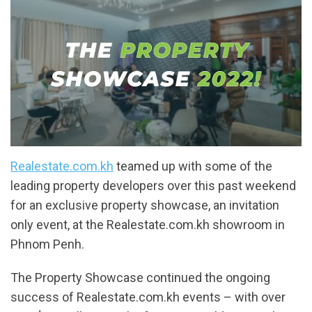
Realestate.com.kh
teamed up with some of the
leading property developers over this past weekend
for an exclusive property showcase, an invitation
only event, at the Realestate.com.kh showroom in
Phnom Penh.
The Property Showcase continued the ongoing
success of Realestate.com.kh events – with over