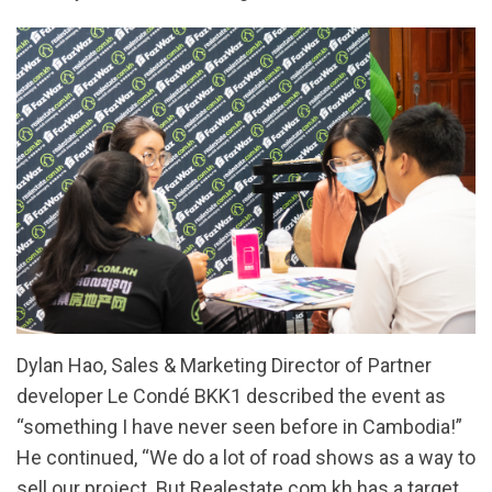
Dylan Hao, Sales & Marketing Director of Partner
developer Le Condé BKK1 described the event as
“something I have never seen before in Cambodia!”
He continued, “We do a lot of road shows as a way to
sell our project. But Realestate.com.kh has a target