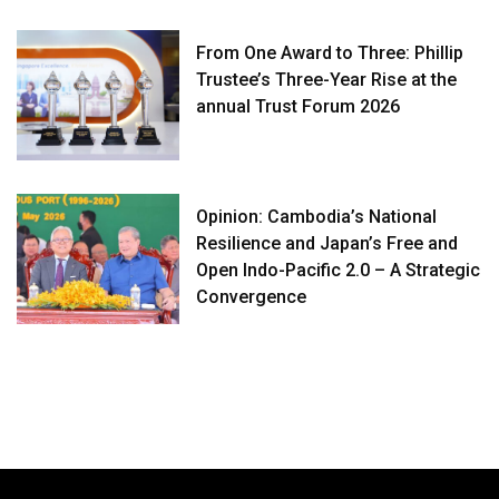
From One Award to Three: Phillip
Trustee’s Three-Year Rise at the
annual Trust Forum 2026
Opinion: Cambodia’s National
Resilience and Japan’s Free and
Open Indo-Pacific 2.0 – A Strategic
Convergence