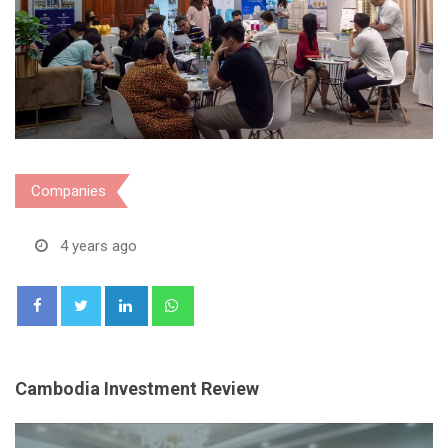
Companies
4 years ago
LinkedIn
Whatsapp
Cambodia Investment Review