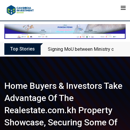
Skip
to
content
Top Stories
Signing MoU between Ministry of Touris
Home Buyers & Investors Take
Advantage Of The
Realestate.com.kh Property
Showcase, Securing Some Of