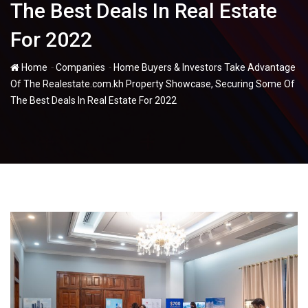
The Best Deals In Real Estate
For 2022
-
-
Home
Companies
Home Buyers & Investors Take Advantage
Of The Realestate.com.kh Property Showcase, Securing Some Of
The Best Deals In Real Estate For 2022