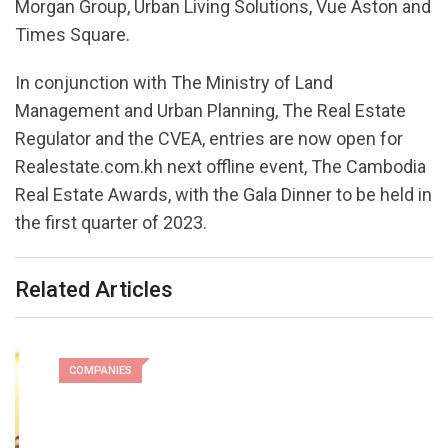
Morgan Group, Urban Living Solutions, Vue Aston and
Times Square.
In conjunction with The Ministry of Land
Management and Urban Planning, The Real Estate
Regulator and the CVEA, entries are now open for
Realestate.com.kh next offline event, The Cambodia
Real Estate Awards, with the Gala Dinner to be held in
the first quarter of 2023.
Related Articles
COMPANIES