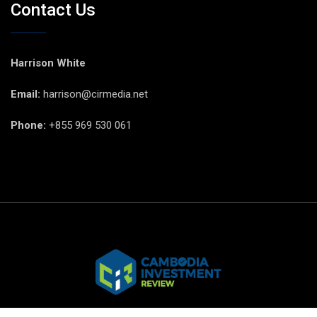
Contact Us
Harrison White
Email:
harrison@cirmedia.net
Phone:
+855 969 530 061
© CIR Copyright 2025