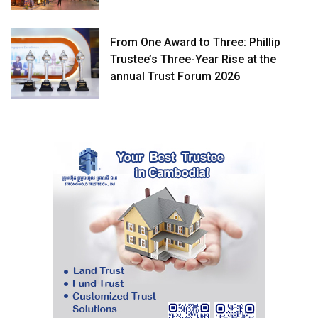
From One Award to Three: Phillip
Trustee’s Three-Year Rise at the
annual Trust Forum 2026