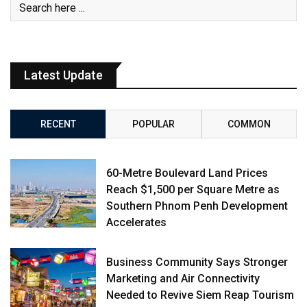
Latest Update
RECENT
POPULAR
COMMON
60-Metre Boulevard Land Prices
Reach $1,500 per Square Metre as
Southern Phnom Penh Development
Accelerates
Business Community Says Stronger
Marketing and Air Connectivity
Needed to Revive Siem Reap Tourism