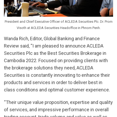
President and Chief Executive Officer of ACLEDA Securities Plc. Dr. Prom
Visoth at ACLEDA Securities Headoffice in Phnom Penh.
Wanda Rich, Editor, Global Banking and Finance
Review said, “I am pleased to announce ACLEDA
Securities Plc as the Best Securities Brokerage in
Cambodia 2022. Focused on providing clients with
the brokerage solutions they need, ACLEDA
Securities is constantly innovating to enhance their
products and services in order to deliver best in
class conditions and optimal customer experience.
“Their unique value proposition, expertise and quality
of services, and impressive performance in overall
trading account, trade volume and value as well as