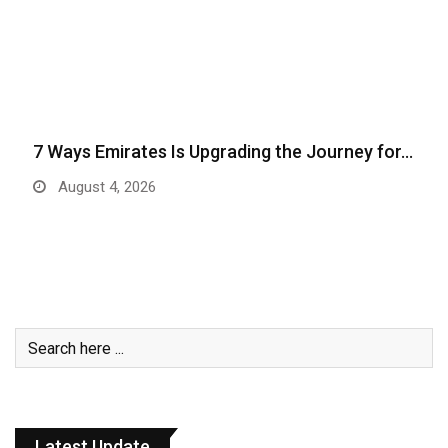
7 Ways Emirates Is Upgrading the Journey for…
August 4, 2026
Latest Update