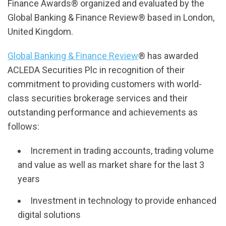
Finance Awards® organized and evaluated by the
Global Banking & Finance Review® based in London,
United Kingdom.
Global Banking & Finance Review
® has awarded
ACLEDA Securities Plc in recognition of their
commitment to providing customers with world-
class securities brokerage services and their
outstanding performance and achievements as
follows:
Increment in trading accounts, trading volume
and value as well as market share for the last 3
years
Investment in technology to provide enhanced
digital solutions