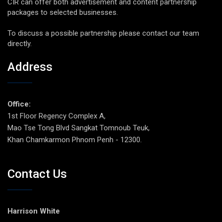
CIR can offer both advertisement and content partnership
packages to selected businesses.
To discuss a possible partnership please contact our team
directly.
Address
Office:
1st Floor Regency Complex A,
Mao Tse Tong Blvd Sangkat Tomnoub Teuk,
Khan Chamkarmon Phnom Penh - 12300.
Contact Us
Harrison White