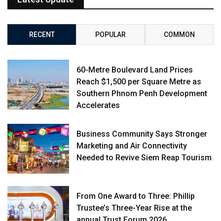
RECENT
POPULAR
COMMON
60-Metre Boulevard Land Prices
Reach $1,500 per Square Metre as
Southern Phnom Penh Development
Accelerates
Business Community Says Stronger
Marketing and Air Connectivity
Needed to Revive Siem Reap Tourism
From One Award to Three: Phillip
Trustee’s Three-Year Rise at the
annual Trust Forum 2026