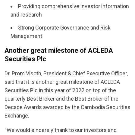
Providing comprehensive investor information
and research
Strong Corporate Governance and Risk
Management
Another great milestone of ACLEDA
Securities Plc
Dr. Prom Visoth, President & Chief Executive Officer,
said that it is another great milestone of ACLEDA
Securities Plc in this year of 2022 on top of the
quarterly Best Broker and the Best Broker of the
Decade Awards awarded by the Cambodia Securities
Exchange.
“We would sincerely thank to our investors and