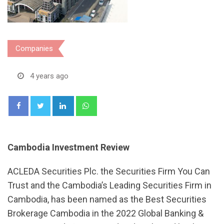
Companies
4 years ago
LinkedIn
Whatsapp
Cambodia Investment Review
ACLEDA Securities Plc. the Securities Firm You Can
Trust and the Cambodia’s Leading Securities Firm in
Cambodia, has been named as the Best Securities
Brokerage Cambodia in the 2022 Global Banking &