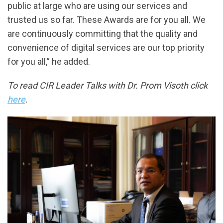
public at large who are using our services and
trusted us so far. These Awards are for you all. We
are continuously committing that the quality and
convenience of digital services are our top priority
for you all,” he added.
To read CIR Leader Talks with Dr. Prom Visoth click
here
.