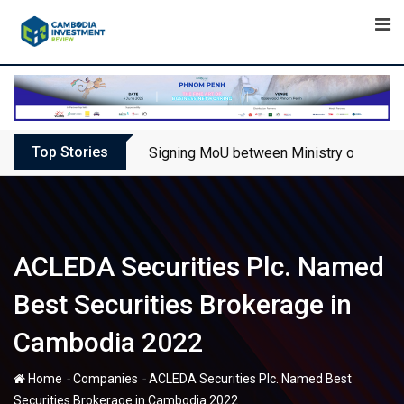
Skip
to
content
Top Stories
Signing MoU between Ministry of Touris
ACLEDA Securities Plc. Named
Best Securities Brokerage in
Cambodia 2022
-
-
Home
Companies
ACLEDA Securities Plc. Named Best
Securities Brokerage in Cambodia 2022