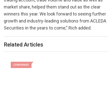
market share, helped them stand out as the clear
winners this year. We look forward to seeing further
growth and industry-leading solutions from ACLEDA
Securities in the years to come,” Rich added.
Related Articles
COMPANIES