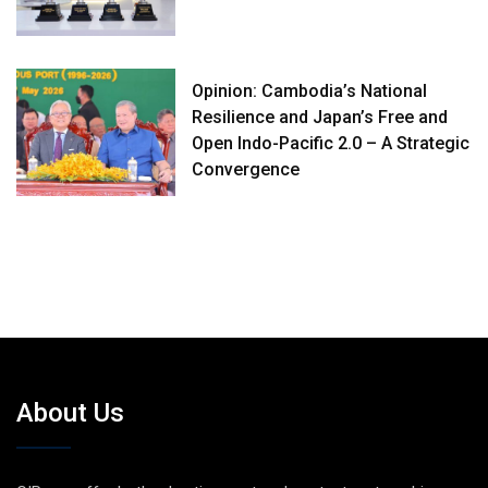
Opinion: Cambodia’s National
Resilience and Japan’s Free and
Open Indo-Pacific 2.0 – A Strategic
Convergence
About Us