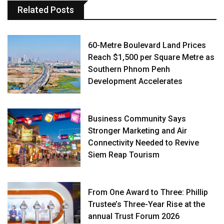
Related Posts
60-Metre Boulevard Land Prices
Reach $1,500 per Square Metre as
Southern Phnom Penh
Development Accelerates
Business Community Says
Stronger Marketing and Air
Connectivity Needed to Revive
Siem Reap Tourism
From One Award to Three: Phillip
Trustee’s Three-Year Rise at the
annual Trust Forum 2026