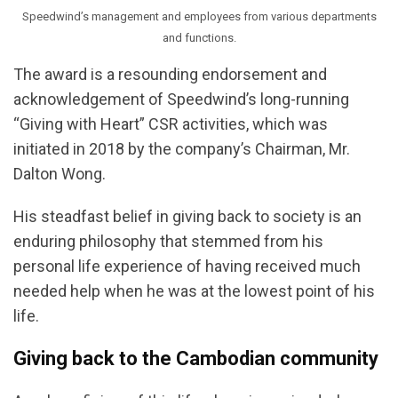
Speedwind’s management and employees from various departments
and functions.
The award is a resounding endorsement and
acknowledgement of Speedwind’s long-running
“Giving with Heart” CSR activities, which was
initiated in 2018 by the company’s Chairman, Mr.
Dalton Wong.
His steadfast belief in giving back to society is an
enduring philosophy that stemmed from his
personal life experience of having received much
needed help when he was at the lowest point of his
life.
Giving back to the Cambodian community