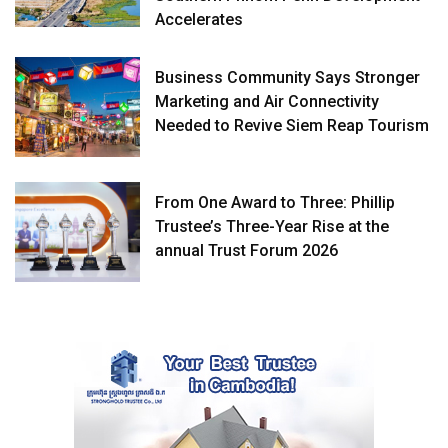
Accelerates
Business Community Says Stronger
Marketing and Air Connectivity
Needed to Revive Siem Reap Tourism
From One Award to Three: Phillip
Trustee’s Three-Year Rise at the
annual Trust Forum 2026