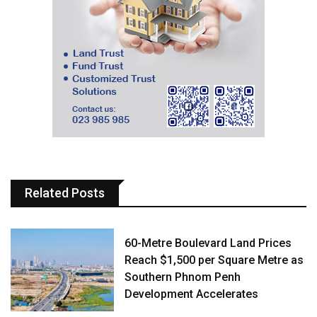
Related Posts
60-Metre Boulevard Land Prices
Reach $1,500 per Square Metre as
Southern Phnom Penh
Development Accelerates