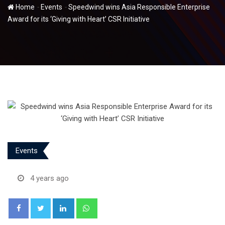
-
-
Home
Events
Speedwind wins Asia Responsible Enterprise
Award for its ‘Giving with Heart’ CSR Initiative
Events
4 years ago
LinkedIn
Whatsapp