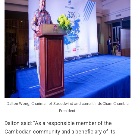
Dalton Wong, Chariman of Speedwind and current IndoCham Chambia
President.
Dalton said: “As a responsible member of the
Cambodian community and a beneficiary of its