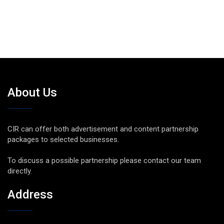
About Us
CIR can offer both advertisement and content partnership
packages to selected businesses.
To discuss a possible partnership please contact our team
directly.
Address