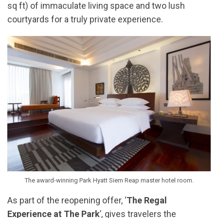
sq ft) of immaculate living space and two lush
courtyards for a truly private experience.
The award-winning Park Hyatt Siem Reap master hotel room.
As part of the reopening offer, ‘
The Regal
Experience at The Park
’, gives travelers the