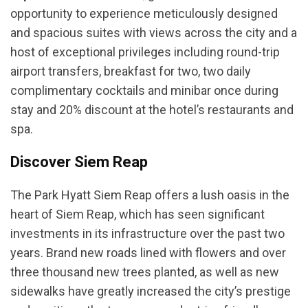
opportunity to experience meticulously designed
and spacious suites with views across the city and a
host of exceptional privileges including round-trip
airport transfers, breakfast for two, two daily
complimentary cocktails and minibar once during
stay and 20% discount at the hotel’s restaurants and
spa.
Discover Siem Reap
The Park Hyatt Siem Reap offers a lush oasis in the
heart of Siem Reap, which has seen significant
investments in its infrastructure over the past two
years. Brand new roads lined with flowers and over
three thousand new trees planted, as well as new
sidewalks have greatly increased the city’s prestige