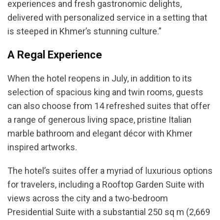
experiences and fresh gastronomic delights,
delivered with personalized service in a setting that
is steeped in Khmer’s stunning culture.”
A Regal Experience
When the hotel reopens in July, in addition to its
selection of spacious king and twin rooms, guests
can also choose from 14 refreshed suites that offer
a range of generous living space, pristine Italian
marble bathroom and elegant décor with Khmer
inspired artworks.
The hotel’s suites offer a myriad of luxurious options
for travelers, including a Rooftop Garden Suite with
views across the city and a two-bedroom
Presidential Suite with a substantial 250 sq m (2,669