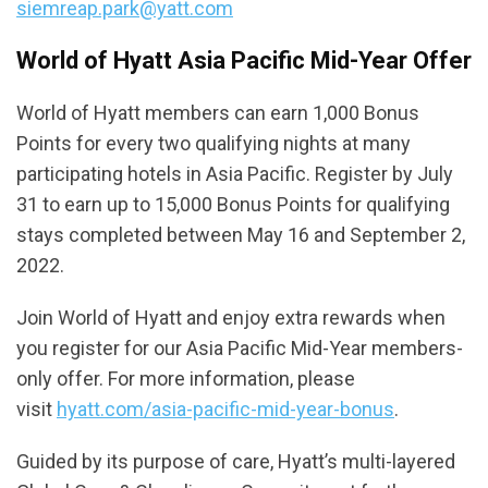
siemreap.park@yatt.com
World of Hyatt Asia Pacific Mid-Year Offer
World of Hyatt members can earn 1,000 Bonus
Points for every two qualifying nights at many
participating hotels in Asia Pacific. Register by July
31 to earn up to 15,000 Bonus Points for qualifying
stays completed between May 16 and September 2,
2022.
Join World of Hyatt and enjoy extra rewards when
you register for our Asia Pacific Mid-Year members-
only offer. For more information, please
visit
hyatt.com/asia-pacific-mid-year-bonus
.
Guided by its purpose of care, Hyatt’s multi-layered