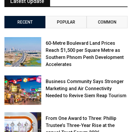
Latest Update
RECENT
POPULAR
COMMON
60-Metre Boulevard Land Prices
Reach $1,500 per Square Metre as
Southern Phnom Penh Development
Accelerates
Business Community Says Stronger
Marketing and Air Connectivity
Needed to Revive Siem Reap Tourism
From One Award to Three: Phillip
Trustee’s Three-Year Rise at the