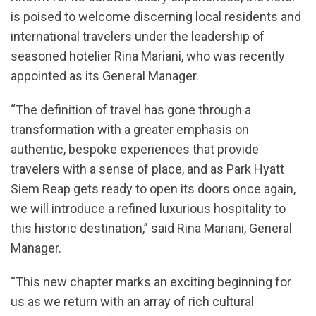
is poised to welcome discerning local residents and
international travelers under the leadership of
seasoned hotelier Rina Mariani, who was recently
appointed as its General Manager.
“The definition of travel has gone through a
transformation with a greater emphasis on
authentic, bespoke experiences that provide
travelers with a sense of place, and as Park Hyatt
Siem Reap gets ready to open its doors once again,
we will introduce a refined luxurious hospitality to
this historic destination,” said Rina Mariani, General
Manager.
“This new chapter marks an exciting beginning for
us as we return with an array of rich cultural