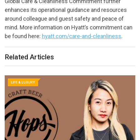
Global Care & Cleanliness Commitment further
enhances its operational guidance and resources
around colleague and guest safety and peace of
mind. More information on Hyatt’s commitment can
be found here:
hyatt.com/care-and-cleanliness
.
Related Articles
LIFE & LUXURY