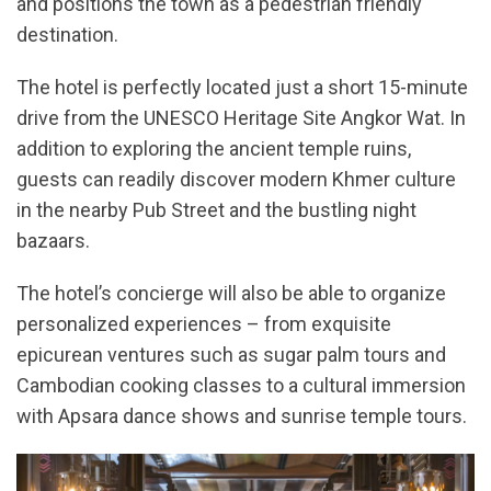
and positions the town as a pedestrian friendly
destination.
The hotel is perfectly located just a short 15-minute
drive from the UNESCO Heritage Site Angkor Wat. In
addition to exploring the ancient temple ruins,
guests can readily discover modern Khmer culture
in the nearby Pub Street and the bustling night
bazaars.
The hotel’s concierge will also be able to organize
personalized experiences – from exquisite
epicurean ventures such as sugar palm tours and
Cambodian cooking classes to a cultural immersion
with Apsara dance shows and sunrise temple tours.