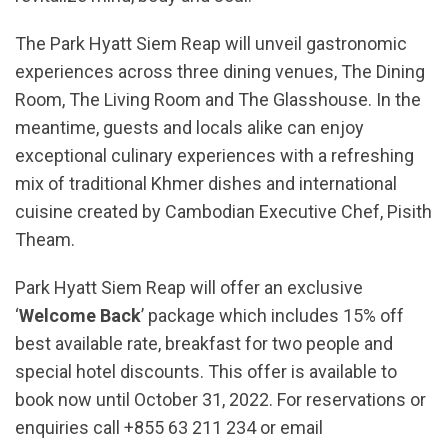
The Park Hyatt Siem Reap will unveil gastronomic
experiences across three dining venues, The Dining
Room, The Living Room and The Glasshouse. In the
meantime, guests and locals alike can enjoy
exceptional culinary experiences with a refreshing
mix of traditional Khmer dishes and international
cuisine created by Cambodian Executive Chef, Pisith
Theam.
Park Hyatt Siem Reap will offer an exclusive
‘
Welcome Back
’ package which includes 15% off
best available rate, breakfast for two people and
special hotel discounts. This offer is available to
book now until October 31, 2022. For reservations or
enquiries call +855 63 211 234 or email