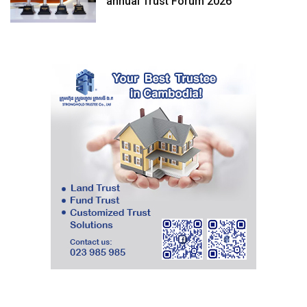
annual Trust Forum 2026