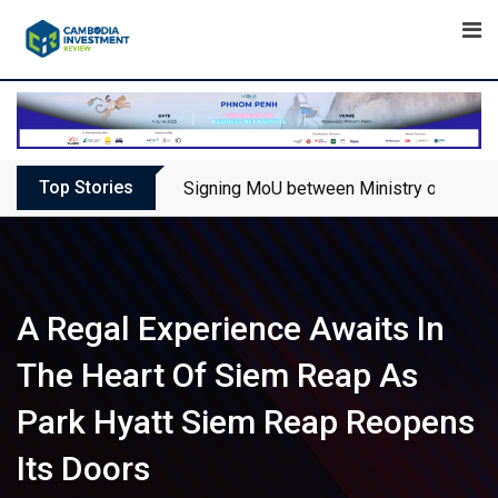
Skip
to
content
Top Stories
Signing MoU between Ministry of Touris
A Regal Experience Awaits In
The Heart Of Siem Reap As
Park Hyatt Siem Reap Reopens
Its Doors