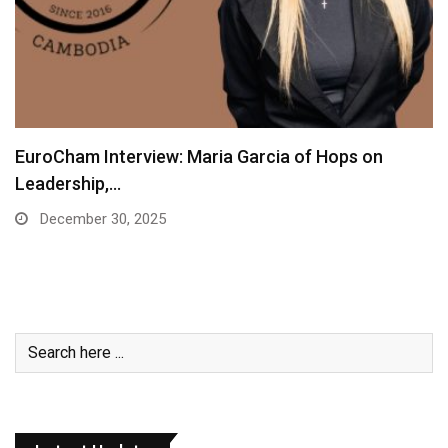
EuroCham Interview: Maria Garcia of Hops on
Leadership,…
December 30, 2025