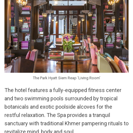
The Park Hyatt Siem Reap ‘Living Room’
The hotel features a fully-equipped fitness center
and two swimming pools surrounded by tropical
botanicals and exotic poolside alcoves for the
restful relaxation. The Spa provides a tranquil
sanctuary with traditional Khmer pampering rituals to
revitalize mind, body and soul.