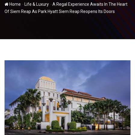
-
-
Home
Life & Luxury
A Regal Experience Awaits In The Heart
Of Siem Reap As Park Hyatt Siem Reap Reopens Its Doors