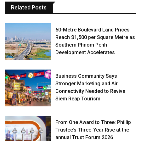
Related Posts
60-Metre Boulevard Land Prices
Reach $1,500 per Square Metre as
Southern Phnom Penh
Development Accelerates
Business Community Says
Stronger Marketing and Air
Connectivity Needed to Revive
Siem Reap Tourism
From One Award to Three: Phillip
Trustee’s Three-Year Rise at the
annual Trust Forum 2026