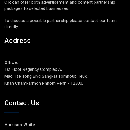
CIR can offer both advertisement and content partnership
packages to selected businesses.
To discuss a possible partnership please contact our team
directly.
Address
Office:
1st Floor Regency Complex A,
Mao Tse Tong Blvd Sangkat Tomnoub Teuk,
Khan Chamkarmon Phnom Penh - 12300.
Contact Us
Harrison White