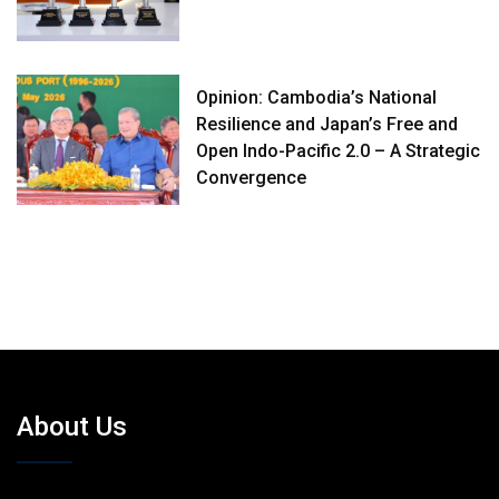
Opinion: Cambodia’s National
Resilience and Japan’s Free and
Open Indo-Pacific 2.0 – A Strategic
Convergence
About Us