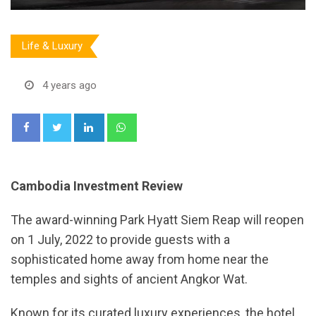
Life & Luxury
4 years ago
LinkedIn
Whatsapp
Cambodia Investment Review
The award-winning Park Hyatt Siem Reap will reopen
on 1 July, 2022 to provide guests with a
sophisticated home away from home near the
temples and sights of ancient Angkor Wat.
Known for its curated luxury experiences, the hotel