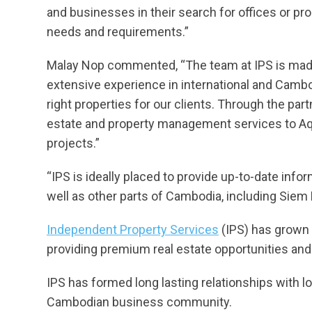
and businesses in their search for offices or pro
needs and requirements.”
Malay Nop commented, “The team at IPS is made u
extensive experience in international and Cambo
right properties for our clients. Through the part
estate and property management services to Aqu
projects.”
“IPS is ideally placed to provide up-to-date inf
well as other parts of Cambodia, including Siem
Independent Property Services
(IPS) has grown 
providing premium real estate opportunities and 
IPS has formed long lasting relationships with
Cambodian business community.