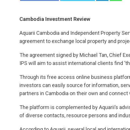
Cambodia Investment Review
Aquarii Cambodia and Independent Property Servi
agreement to exchange local property and projec
The agreement signed by Michael Tan, Chief Exe
IPS will aim to assist international clients find ‘
Through its free access online business platfo
investors can easily source for information, se
partners in Cambodia on their own and connect w
The platform is complemented by Aquarii’s advis
of diverse contacts, resource persons and indus
According to Aquarii, several local and internat