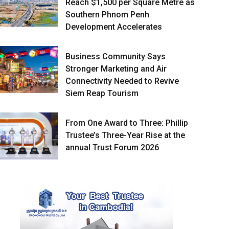
Reach $1,500 per Square Metre as
Southern Phnom Penh
Development Accelerates
Business Community Says
Stronger Marketing and Air
Connectivity Needed to Revive
Siem Reap Tourism
From One Award to Three: Phillip
Trustee’s Three-Year Rise at the
annual Trust Forum 2026