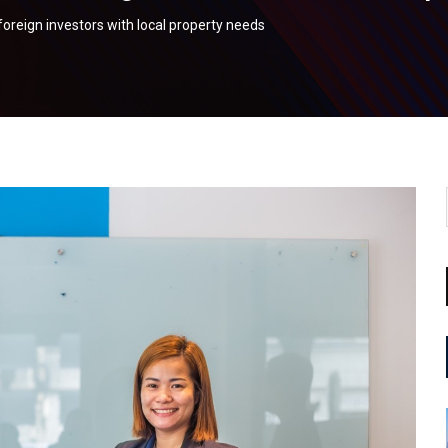
oreign investors with local property needs