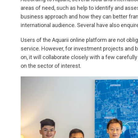
areas of need, such as help to identify and asse
business approach and how they can better fra
international audience. Several have also enquir
Users of the Aquarii online platform are not obli
service. However, for investment projects and 
on, it will collaborate closely with a few carefu
on the sector of interest.