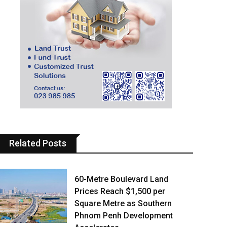
Related Posts
60-Metre Boulevard Land
Prices Reach $1,500 per
Square Metre as Southern
Phnom Penh Development