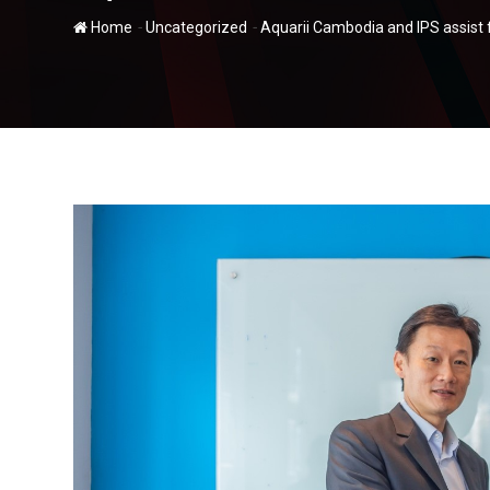
-
-
Home
Uncategorized
Aquarii Cambodia and IPS assist f