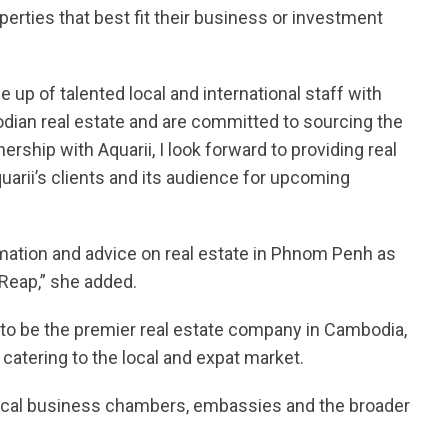
perties that best fit their business or investment
p of talented local and international staff with
dian real estate and are committed to sourcing the
nership with Aquarii, I look forward to providing real
arii’s clients and its audience for upcoming
ormation and advice on real estate in Phnom Penh as
 Reap,” she added.
to be the premier real estate company in Cambodia,
catering to the local and expat market.
 local business chambers, embassies and the broader