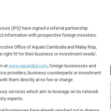
ces (IPS) have signed a referral partnership
t information with prospective foreign investors.
cutive Office of Aquarii Cambodia and Malay Nop,
the right fit for their business or investment needs’.
rm at
www.aquariibd.com
, foreign businesses and
rvice providers, business counterparts or investment
ith them directly at no fee or charge.
ory services which aim to leverage on its network
try experts.
ional businesses have already reached out in diverse