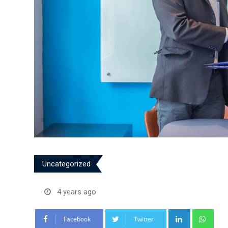
Uncategorized
4 years ago
LinkedIn
Wha
Facebook
Twitter