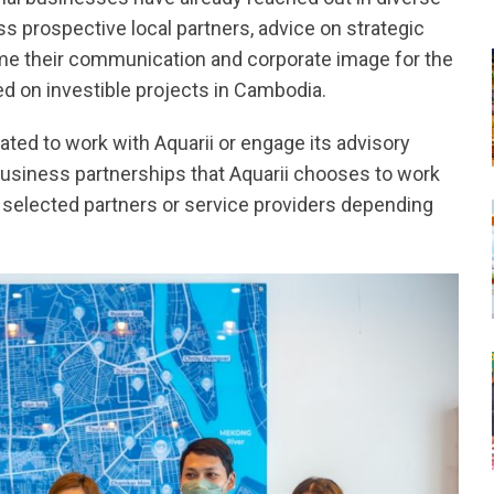
ss prospective local partners, advice on strategic
me their communication and corporate image for the
ed on investible projects in Cambodia.
gated to work with Aquarii or engage its advisory
business partnerships that Aquarii chooses to work
lly selected partners or service providers depending