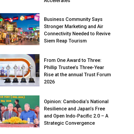
Accelerates
Business Community Says
Stronger Marketing and Air
Connectivity Needed to Revive
Siem Reap Tourism
From One Award to Three:
Phillip Trustee’s Three-Year
Rise at the annual Trust Forum
2026
Opinion: Cambodia’s National
Resilience and Japan’s Free
and Open Indo-Pacific 2.0 – A
Strategic Convergence