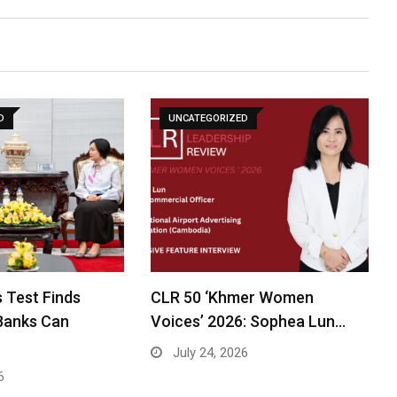
D
UNCATEGORIZED
 Test Finds
CLR 50 ‘Khmer Women
Banks Can
Voices’ 2026: Sophea Lun…
July 24, 2026
6