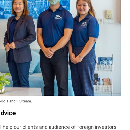
odia and IPS team.
advice
ll help our clients and audience of foreign investors