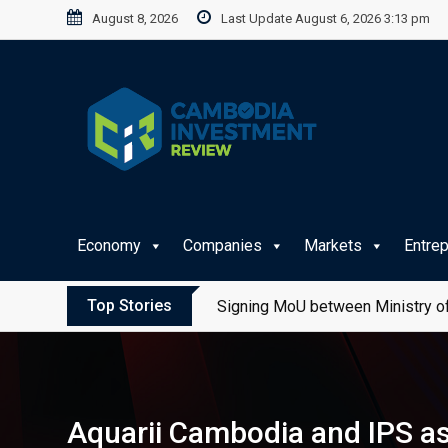
Skip
August 8, 2026
Last Update August 6, 2026 3:13 pm
to
content
Economy
Companies
Markets
Entre
Top Stories
Signing MoU between Ministry of
Aquarii Cambodia and IPS ass