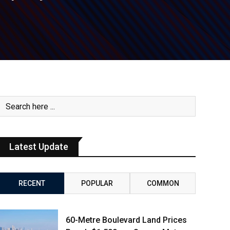
Latest Update
RECENT
POPULAR
COMMON
60-Metre Boulevard Land Prices