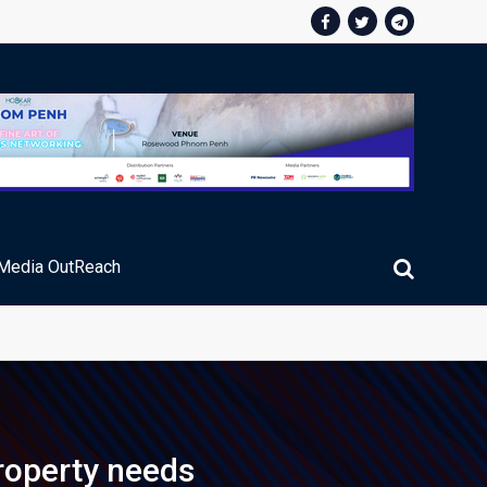
Media OutReach
ic Service Fee Collections
property needs