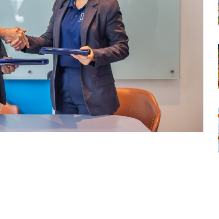
tsapp