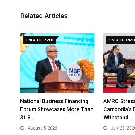
Related Articles
UNCATEGORIZED
UNCATEGORIZE
National Business Financing
AMRO Stress
Forum Showcases More Than
Cambodia’s 
$1.8…
Withstand…
August 5, 2026
July 29, 202