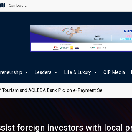
Cambodia
preneurship
Leaders
Life & Luxury
CIR Media
 Tourism and ACLEDA Bank Plc. on e-Payment Services for Publ
ist foreign investors with local 