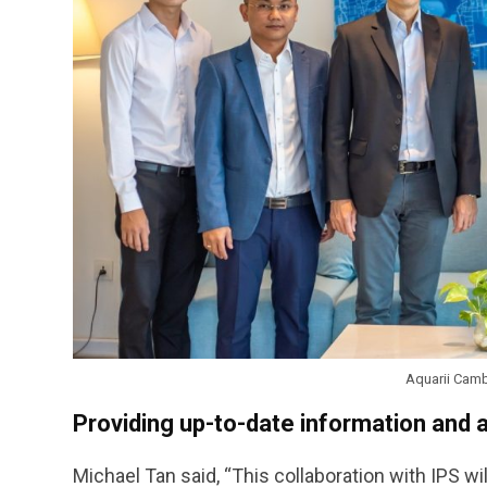
Aquarii Camb
Providing up-to-date information and 
Michael Tan said, “This collaboration with IPS wi