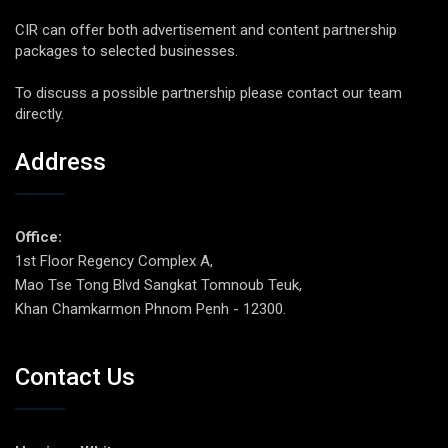
CIR can offer both advertisement and content partnership
packages to selected businesses.
To discuss a possible partnership please contact our team
directly.
Address
Office:
1st Floor Regency Complex A,
Mao Tse Tong Blvd Sangkat Tomnoub Teuk,
Khan Chamkarmon Phnom Penh - 12300.
Contact Us