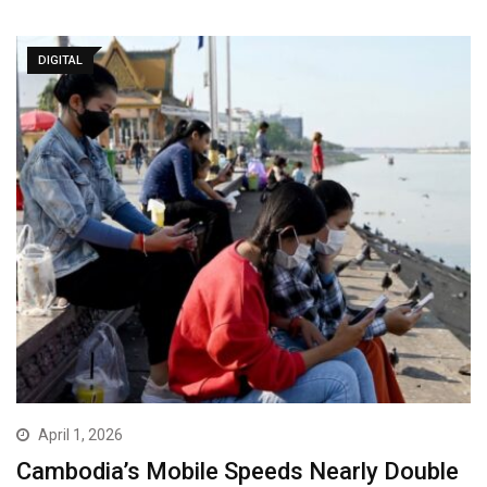
DIGITAL
April 1, 2026
Cambodia’s Mobile Speeds Nearly Double