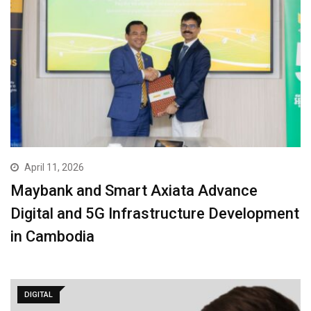
April 11, 2026
Maybank and Smart Axiata Advance
Digital and 5G Infrastructure Development
in Cambodia
DIGITAL