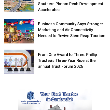
Southern Phnom Penh Development
Accelerates
Business Community Says Stronger
Marketing and Air Connectivity
Needed to Revive Siem Reap Tourism
From One Award to Three: Phillip
Trustee’s Three-Year Rise at the
annual Trust Forum 2026