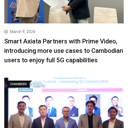
March 9, 2026
Smart Axiata Partners with Prime Video,
introducing more use cases to Cambodian
users to enjoy full 5G capabilities
CHAMBERS