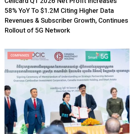
Cellcard Q1 2026 Net Profit Increases
58% YoY To $1.2M Citing Higher Data
Revenues & Subscriber Growth, Continues
Rollout of 5G Network
COMPANIES