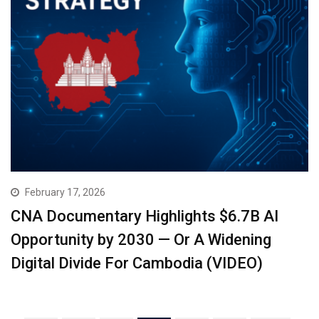
February 17, 2026
CNA Documentary Highlights $6.7B AI
Opportunity by 2030 — Or A Widening
Digital Divide For Cambodia (VIDEO)