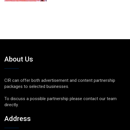
About Us
CIR can offer both advertisement and content partnership
packages to selected businesses.
To discuss a possible partnership please contact our team
directly.
Address