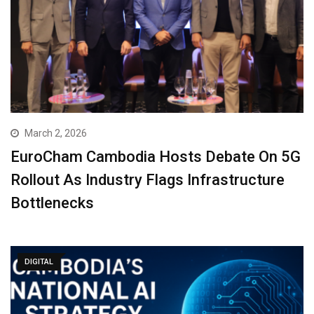
March 2, 2026
EuroCham Cambodia Hosts Debate On 5G
Rollout As Industry Flags Infrastructure
Bottlenecks
DIGITAL