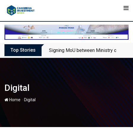
Skip
to
content
Top Stories
Signing MoU between Ministry of Touris
Digital
-
Home
Digital