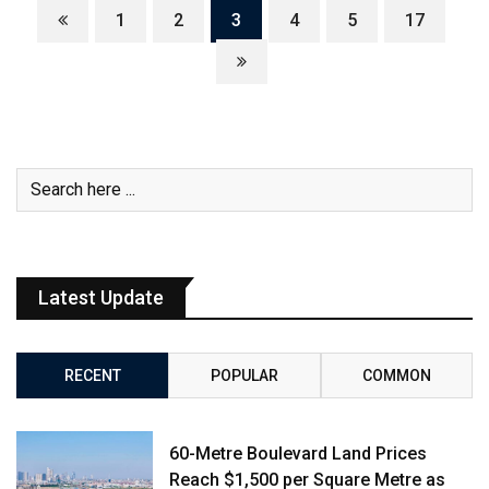
1
2
3
4
5
17
Latest Update
RECENT
POPULAR
COMMON
60-Metre Boulevard Land Prices
Reach $1,500 per Square Metre as