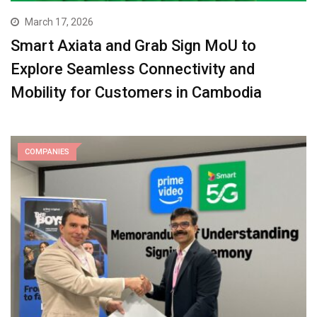
March 17, 2026
Smart Axiata and Grab Sign MoU to
Explore Seamless Connectivity and
Mobility for Customers in Cambodia
COMPANIES