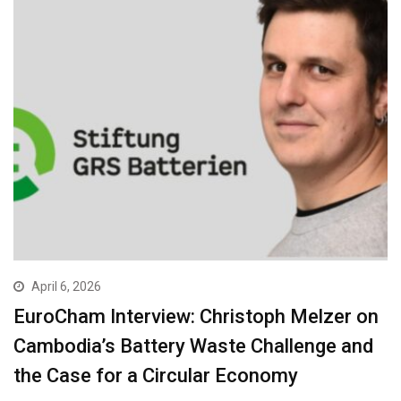
April 6, 2026
EuroCham Interview: Christoph Melzer on
Cambodia’s Battery Waste Challenge and
the Case for a Circular Economy