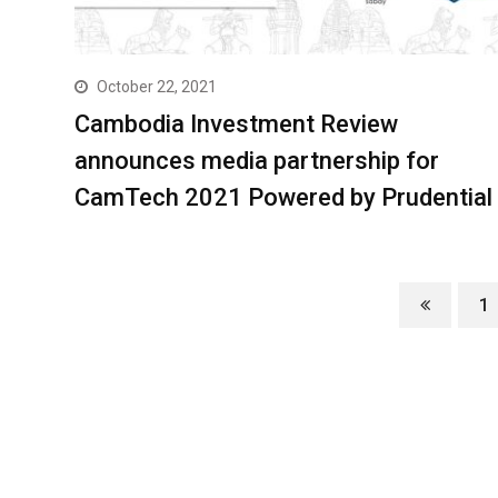
October 22, 2021
Cambodia Investment Review
announces media partnership for
CamTech 2021 Powered by Prudential
1