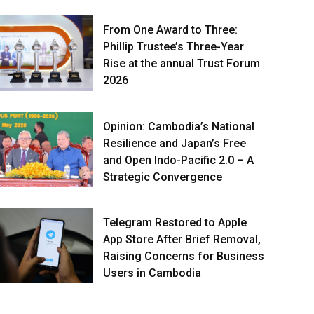
From One Award to Three:
Phillip Trustee’s Three-Year
Rise at the annual Trust Forum
2026
Opinion: Cambodia’s National
Resilience and Japan’s Free
and Open Indo-Pacific 2.0 – A
Strategic Convergence
Telegram Restored to Apple
App Store After Brief Removal,
Raising Concerns for Business
Users in Cambodia