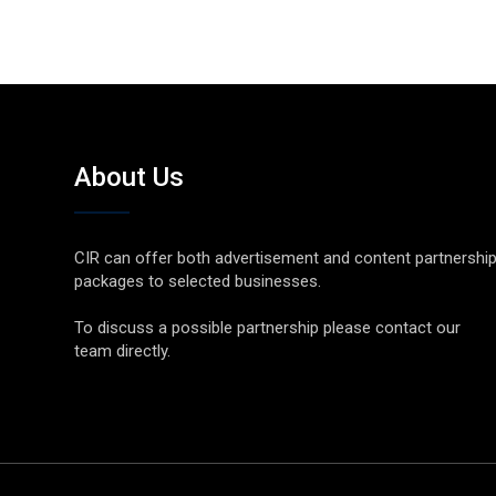
About Us
CIR can offer both advertisement and content partnershi
packages to selected businesses.
To discuss a possible partnership please contact our
team directly.