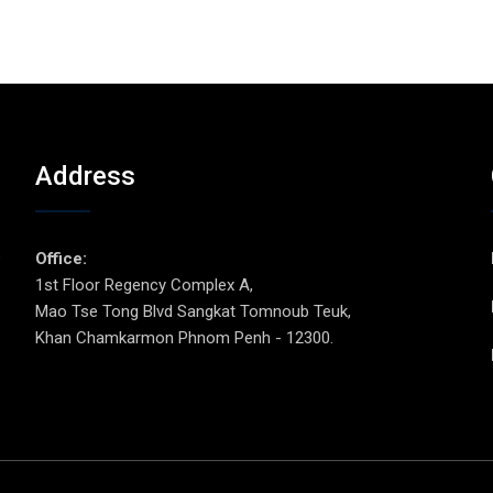
Address
p
Office:
1st Floor Regency Complex A,
Mao Tse Tong Blvd Sangkat Tomnoub Teuk,
Khan Chamkarmon Phnom Penh - 12300.