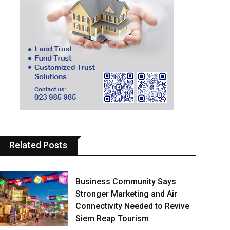
Related Posts
Business Community Says
Stronger Marketing and Air
Connectivity Needed to Revive
Siem Reap Tourism