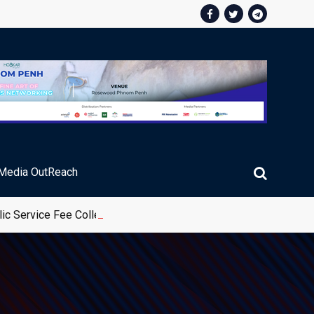
Media OutReach
ic Service Fee Collections