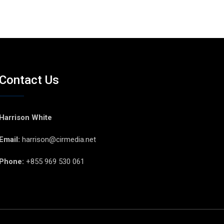
Contact Us
Harrison White
Email:
harrison@cirmedia.net
Phone:
+855 969 530 061