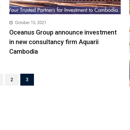
October 15, 2021
Oceanus Group announce investment
in new consultancy firm Aquarii
Cambodia
2
3