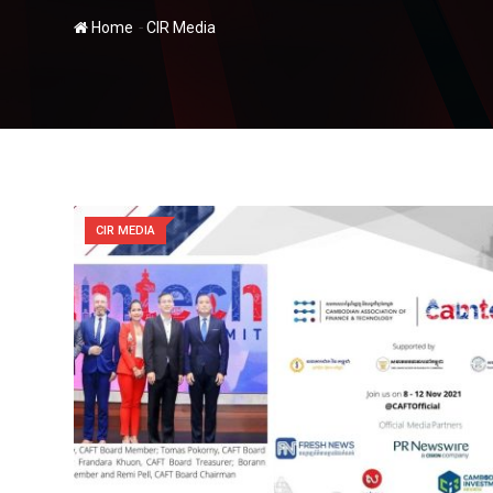
-
Home
CIR Media
CIR MEDIA