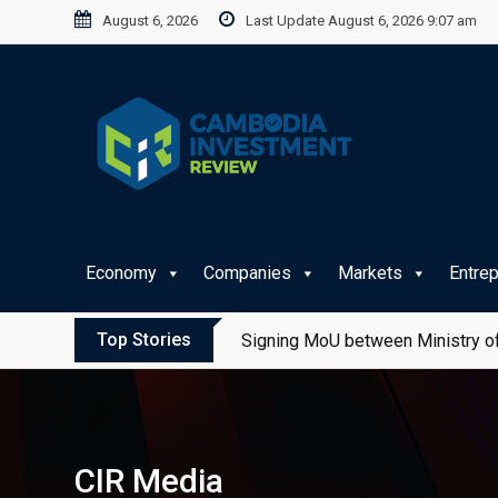
Skip
August 6, 2026
Last Update August 6, 2026 9:07 am
to
content
Economy
Companies
Markets
Entre
Top Stories
Signing MoU between Ministry of
CIR Media