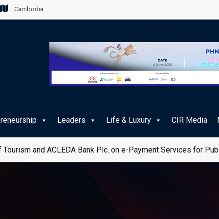
Cambodia
preneurship
Leaders
Life & Luxury
CIR Media
 Tourism and ACLEDA Bank Plc. on e-Payment Services for Publ