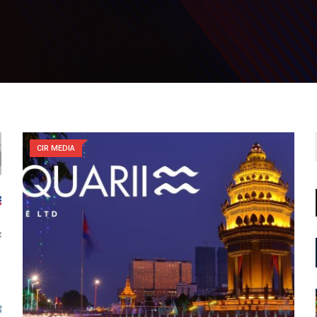
CIR MEDIA