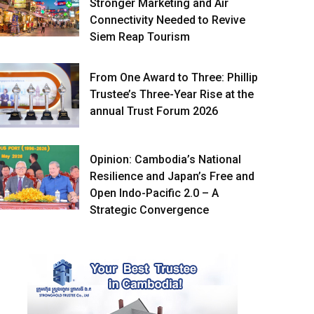
Stronger Marketing and Air
Connectivity Needed to Revive
Siem Reap Tourism
From One Award to Three: Phillip
Trustee’s Three-Year Rise at the
annual Trust Forum 2026
Opinion: Cambodia’s National
Resilience and Japan’s Free and
Open Indo-Pacific 2.0 – A
Strategic Convergence