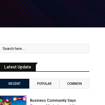
Latest Update
RECENT
POPULAR
COMMON
Business Community Says