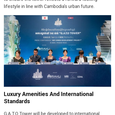
lifestyle in line with Cambodia’s urban future.
Luxury Amenities And International
Standards
G.A.T.O Tower will be developed to international