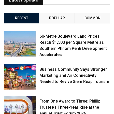
RECENT
POPULAR
COMMON
60-Metre Boulevard Land Prices
Reach $1,500 per Square Metre as
Southern Phnom Penh Development
Accelerates
Business Community Says Stronger
Marketing and Air Connectivity
Needed to Revive Siem Reap Tourism
From One Award to Three: Phillip
Trustee’s Three-Year Rise at the
annual Trust Forum 2026