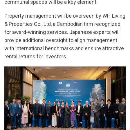
communal spaces will be a key element.
Property management will be overseen by WH Living
& Properties Co., Ltd, a Cambodian firm recognized
for award-winning services. Japanese experts will
provide additional oversight to align management
with international benchmarks and ensure attractive
rental returns for investors.