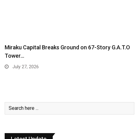
Miraku Capital Breaks Ground on 67-Story G.A.T.O
Tower…
July 27, 2026
Latest Update