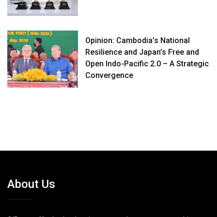
Opinion: Cambodia’s National
Resilience and Japan’s Free and
Open Indo-Pacific 2.0 – A Strategic
Convergence
About Us