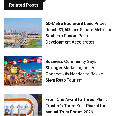
Related Posts
60-Metre Boulevard Land Prices
Reach $1,500 per Square Metre as
Southern Phnom Penh
Development Accelerates
Business Community Says
Stronger Marketing and Air
Connectivity Needed to Revive
Siem Reap Tourism
From One Award to Three: Phillip
Trustee’s Three-Year Rise at the
annual Trust Forum 2026