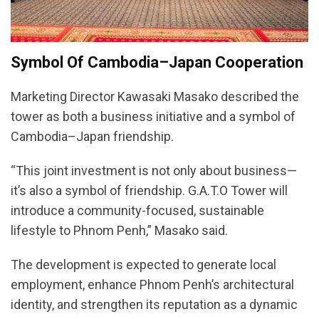
Symbol Of Cambodia–Japan Cooperation
Marketing Director Kawasaki Masako described the
tower as both a business initiative and a symbol of
Cambodia–Japan friendship.
“This joint investment is not only about business—
it’s also a symbol of friendship. G.A.T.O Tower will
introduce a community-focused, sustainable
lifestyle to Phnom Penh,” Masako said.
The development is expected to generate local
employment, enhance Phnom Penh’s architectural
identity, and strengthen its reputation as a dynamic