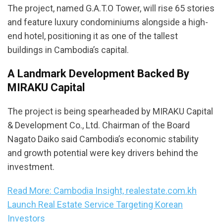
The project, named G.A.T.O Tower, will rise 65 stories
and feature luxury condominiums alongside a high-
end hotel, positioning it as one of the tallest
buildings in Cambodia’s capital.
A Landmark Development Backed By
MIRAKU Capital
The project is being spearheaded by MIRAKU Capital
& Development Co., Ltd. Chairman of the Board
Nagato Daiko said Cambodia’s economic stability
and growth potential were key drivers behind the
investment.
Read More: Cambodia Insight, realestate.com.kh
Launch Real Estate Service Targeting Korean
Investors