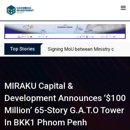
Skip
to
content
Top Stories
Signing MoU between Ministry of Touris
MIRAKU Capital &
Development Announces ‘$100
Million’ 65-Story G.A.T.O Tower
In BKK1 Phnom Penh