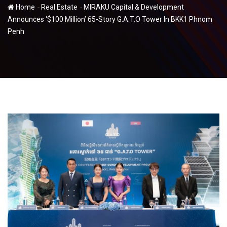
-
-
Home
Real Estate
MIRAKU Capital & Development
Announces ‘$100 Million’ 65-Story G.A.T.O Tower In BKK1 Phnom
Penh