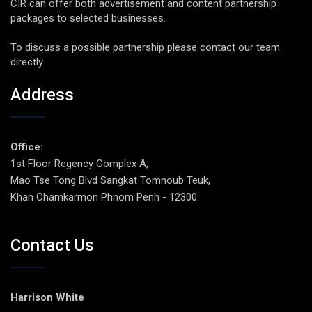
CIR can offer both advertisement and content partnership
packages to selected businesses.
To discuss a possible partnership please contact our team
directly.
Address
Office:
1st Floor Regency Complex A,
Mao Tse Tong Blvd Sangkat Tomnoub Teuk,
Khan Chamkarmon Phnom Penh - 12300.
Contact Us
Harrison White