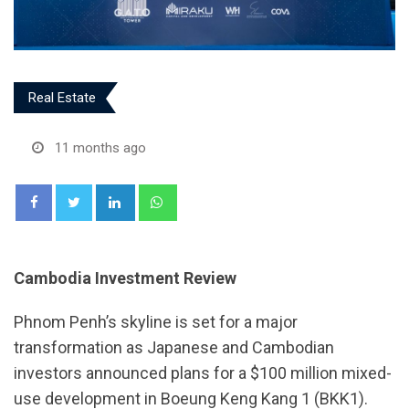
Real Estate
11 months ago
LinkedIn
Whatsapp
Cambodia Investment Review
Phnom Penh’s skyline is set for a major
transformation as Japanese and Cambodian
investors announced plans for a $100 million mixed-
use development in Boeung Keng Kang 1 (BKK1).