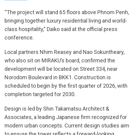
“The project will stand 65 floors above Phnom Penh,
bringing together luxury residential living and world-
class hospitality,” Daiko said at the official press
conference.
Local partners Nhim Reasey and Nao Sokuntheary,
who also sit on MIRAKU’s board, confirmed the
development will be located on Street 334, near
Norodom Boulevard in BKK1. Construction is
scheduled to begin by the first quarter of 2026, with
completion targeted for 2030.
Design is led by Shin Takamatsu Architect &
Associates, a leading Japanese firm recognized for
modern urban concepts. Current design studies aim
to ensure the tower reflects a forward-looking