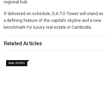
regional hub.
If delivered on schedule, G.A.T.O Tower will stand as
a defining feature of the capital’s skyline and a new
benchmark for luxury real estate in Cambodia.
Related Articles
REAL ESTATE