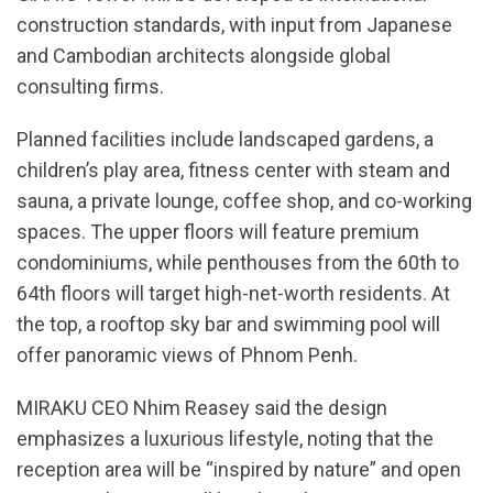
construction standards, with input from Japanese
and Cambodian architects alongside global
consulting firms.
Planned facilities include landscaped gardens, a
children’s play area, fitness center with steam and
sauna, a private lounge, coffee shop, and co-working
spaces. The upper floors will feature premium
condominiums, while penthouses from the 60th to
64th floors will target high-net-worth residents. At
the top, a rooftop sky bar and swimming pool will
offer panoramic views of Phnom Penh.
MIRAKU CEO Nhim Reasey said the design
emphasizes a luxurious lifestyle, noting that the
reception area will be “inspired by nature” and open