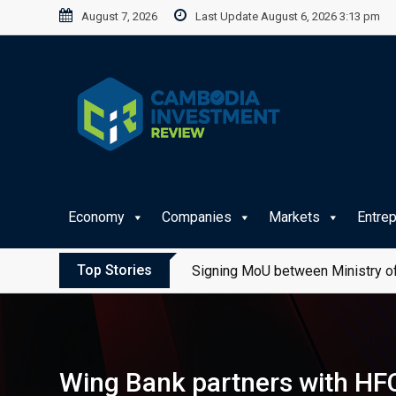
Skip
August 7, 2026
Last Update August 6, 2026 3:13 pm
to
content
Economy
Companies
Markets
Entre
Top Stories
Signing MoU between Ministry of
Wing Bank partners with HFC