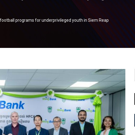
football programs for underprivileged youth in Siem Reap