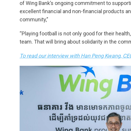
of Wing Bank’s ongoing commitment to supportin
excellent financial and non-financial products an
community,”
“Playing football is not only good for their health
team. That will bring about solidarity in the com
To read our interview with Han Peng Kwang, CEO