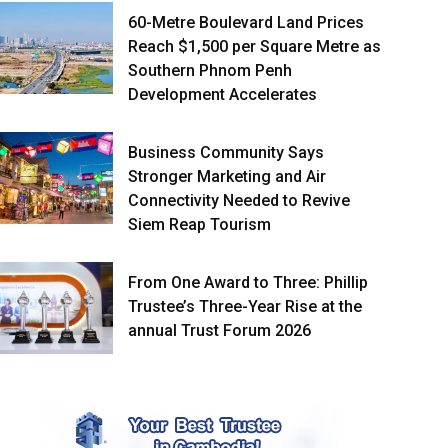
60-Metre Boulevard Land Prices
Reach $1,500 per Square Metre as
Southern Phnom Penh
Development Accelerates
Business Community Says
Stronger Marketing and Air
Connectivity Needed to Revive
Siem Reap Tourism
From One Award to Three: Phillip
Trustee’s Three-Year Rise at the
annual Trust Forum 2026