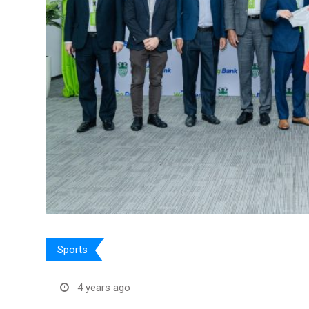
Sports
4 years ago