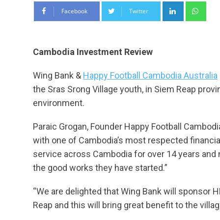
LinkedIn
Wha
Facebook
Twitter
Cambodia Investment Review
Wing Bank &
Happy Football Cambodia Australia
the Sras Srong Village youth, in Siem Reap provin
environment.
Paraic Grogan, Founder Happy Football Cambodia 
with one of Cambodia’s most respected financial
service across Cambodia for over 14 years and n
the good works they have started.”
“We are delighted that Wing Bank will sponsor HF
Reap and this will bring great benefit to the villa