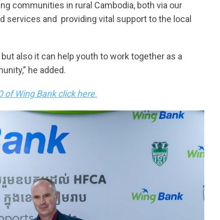
g communities in rural Cambodia, both via our
d services and providing vital support to the local
, but also it can help youth to work together as a
munity,” he added.
 of Wing Bank click here.