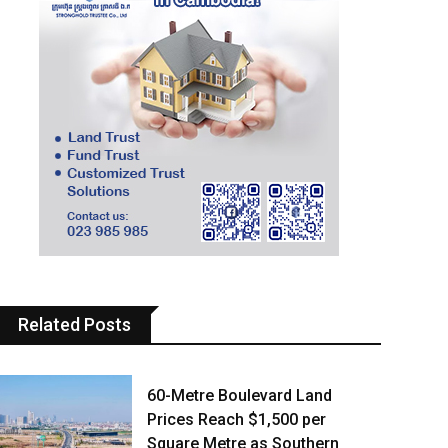
Related Posts
60-Metre Boulevard Land
Prices Reach $1,500 per
Square Metre as Southern