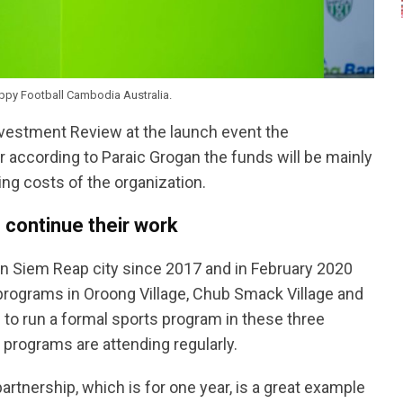
ppy Football Cambodia Australia.
vestment Review at the launch event the
ccording to Paraic Grogan the funds will be mainly
ng costs of the organization.
 continue their work
in Siem Reap city since 2017 and in February 2020
programs in Oroong Village, Chub Smack Village and
n to run a formal sports program in these three
 programs are attending regularly.
rtnership, which is for one year, is a great example