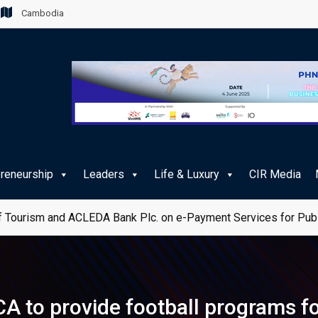
Cambodia
preneurship
Leaders
Life & Luxury
CIR Media
 Tourism and ACLEDA Bank Plc. on e-Payment Services for Publ
A to provide football programs fo