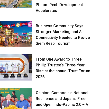
Phnom Penh Development
Accelerates
Business Community Says
Stronger Marketing and Air
Connectivity Needed to Revive
Siem Reap Tourism
From One Award to Three:
Phillip Trustee’s Three-Year
Rise at the annual Trust Forum
2026
Opinion: Cambodia’s National
Resilience and Japan’s Free
and Open Indo-Pacific 2.0 – A