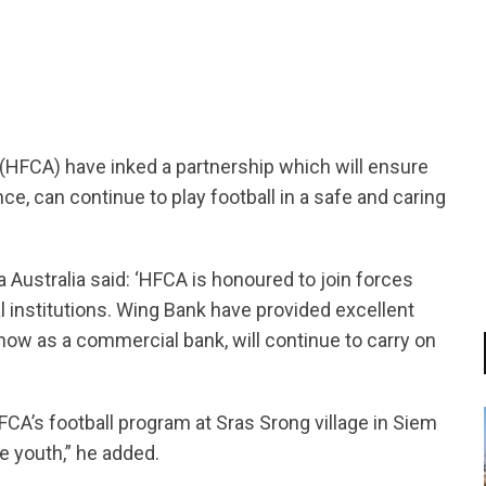
tsapp
(HFCA) have inked a partnership which will ensure
ce, can continue to play football in a safe and caring
Australia said: ‘HFCA is honoured to join forces
 institutions. Wing Bank have provided excellent
ow as a commercial bank, will continue to carry on
CA’s football program at Sras Srong village in Siem
ge youth,” he added.