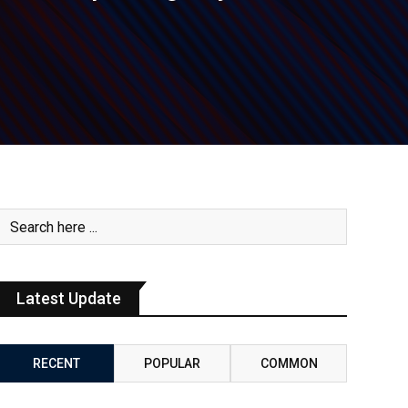
Latest Update
RECENT
POPULAR
COMMON