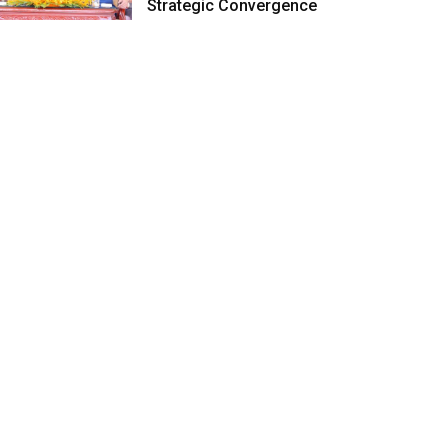
Strategic Convergence