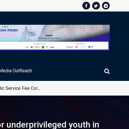
Media OutReach
ic Service Fee Collections
r underprivileged youth in