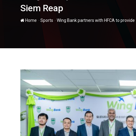
Siem Reap
-
-
Home
Sports
Wing Bank partners with HFCA to provide 