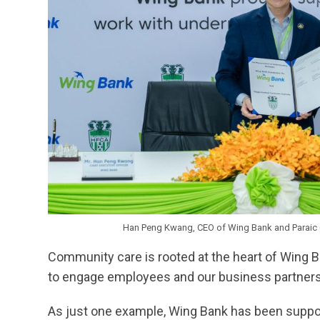
Han Peng Kwang, CEO of Wing Bank and Paraic 
Community care is rooted at the heart of Wing B
to engage employees and our business partners in
As just one example, Wing Bank has been suppor