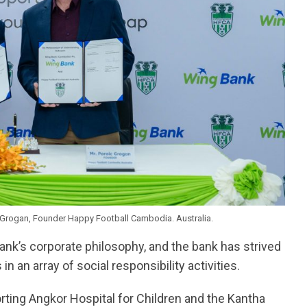
Grogan, Founder Happy Football Cambodia. Australia.
ank’s corporate philosophy, and the bank has strived
 an array of social responsibility activities.
ting Angkor Hospital for Children and the Kantha