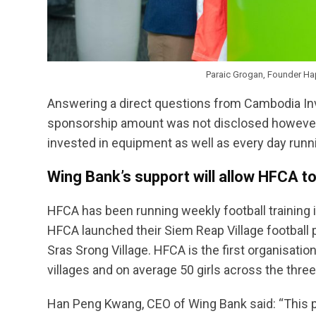
Paraic Grogan, Founder Ha
Answering a direct questions from Cambodia In
sponsorship amount was not disclosed however a
invested in equipment as well as every day runni
Wing Bank’s support will allow HFCA to
HFCA has been running weekly football training 
HFCA launched their Siem Reap Village football 
Sras Srong Village. HFCA is the first organisatio
villages and on average 50 girls across the three
Han Peng Kwang, CEO of Wing Bank said: “This pa