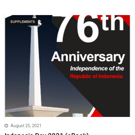
SUPPLEMENTS
August 25, 2021