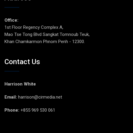
Office:
1st Floor Regency Complex A,
Mao Tse Tong Blvd Sangkat Tomnoub Teuk,
Khan Chamkarmon Phnom Penh - 12300.
Contact Us
Harrison White
Email:
harrison@cirmedia.net
Phone:
+855 969 530 061