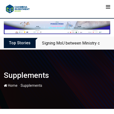
Skip
to
content
Top Stories
Signing MoU between Ministry of Touris
Supplements
-
Home
Supplements