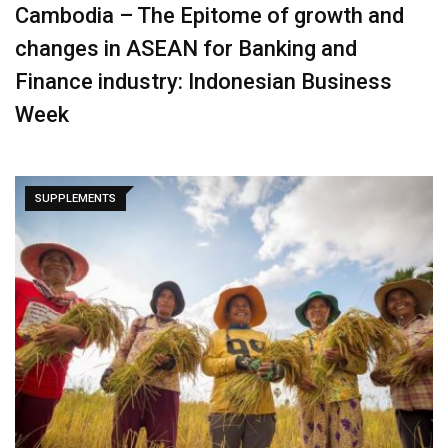
Cambodia – The Epitome of growth and
changes in ASEAN for Banking and
Finance industry: Indonesian Business
Week
SUPPLEMENTS