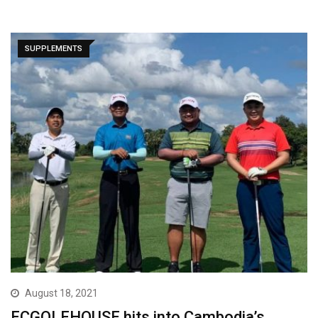
SUPPLEMENTS
August 18, 2021
ECGOLFHOUSE hits into Cambodia’s