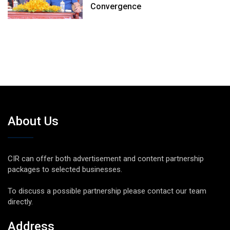
Convergence
About Us
CIR can offer both advertisement and content partnership
packages to selected businesses.
To discuss a possible partnership please contact our team
directly.
Address