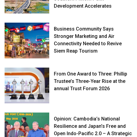
Development Accelerates
Business Community Says
Stronger Marketing and Air
Connectivity Needed to Revive
Siem Reap Tourism
From One Award to Three: Phillip
Trustee’s Three-Year Rise at the
annual Trust Forum 2026
Opinion: Cambodia’s National
Resilience and Japan’s Free and
Open Indo-Pacific 2.0 – A Strategic