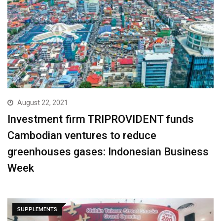
August 22, 2021
Investment firm TRIPROVIDENT funds
Cambodian ventures to reduce
greenhouses gases: Indonesian Business
Week
SUPPLEMENTS