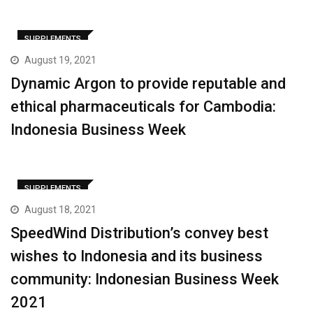
SUPPLEMENTS
August 19, 2021
Dynamic Argon to provide reputable and
ethical pharmaceuticals for Cambodia:
Indonesia Business Week
SUPPLEMENTS
August 18, 2021
SpeedWind Distribution’s convey best
wishes to Indonesia and its business
community: Indonesian Business Week
2021