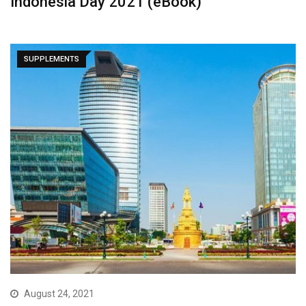
Indonesia Day 2021 (eBook)
SUPPLEMENTS
August 24, 2021