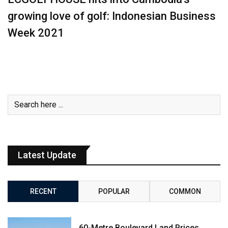
growing love of golf: Indonesian Business
Week 2021
Latest Update
RECENT
POPULAR
COMMON
60-Metre Boulevard Land Prices