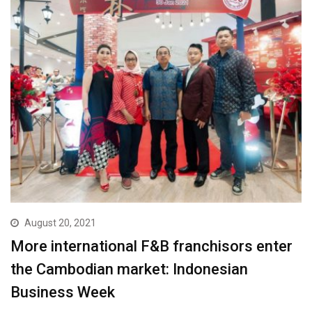
August 20, 2021
More international F&B franchisors enter
the Cambodian market: Indonesian
Business Week