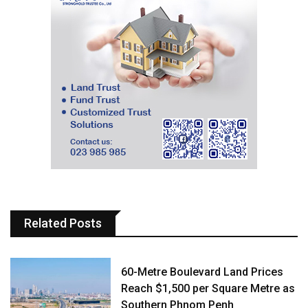
Related Posts
60-Metre Boulevard Land Prices
Reach $1,500 per Square Metre as
Southern Phnom Penh