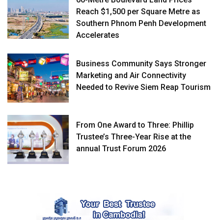
Reach $1,500 per Square Metre as
Southern Phnom Penh Development
Accelerates
Business Community Says Stronger
Marketing and Air Connectivity
Needed to Revive Siem Reap Tourism
From One Award to Three: Phillip
Trustee’s Three-Year Rise at the
annual Trust Forum 2026