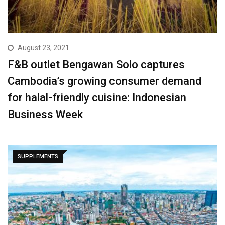
August 23, 2021
F&B outlet Bengawan Solo captures
Cambodia’s growing consumer demand
for halal-friendly cuisine: Indonesian
Business Week
SUPPLEMENTS