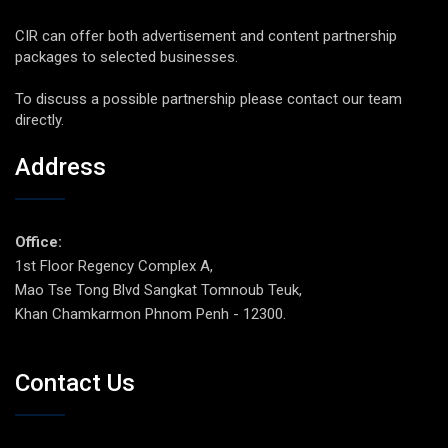
CIR can offer both advertisement and content partnership
packages to selected businesses.
To discuss a possible partnership please contact our team
directly.
Address
Office:
1st Floor Regency Complex A,
Mao Tse Tong Blvd Sangkat Tomnoub Teuk,
Khan Chamkarmon Phnom Penh - 12300.
Contact Us