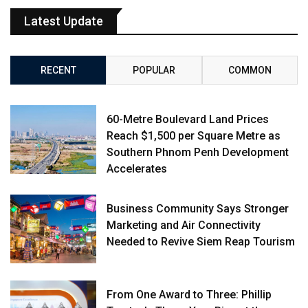
Latest Update
RECENT
POPULAR
COMMON
60-Metre Boulevard Land Prices
Reach $1,500 per Square Metre as
Southern Phnom Penh Development
Accelerates
Business Community Says Stronger
Marketing and Air Connectivity
Needed to Revive Siem Reap Tourism
From One Award to Three: Phillip