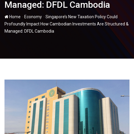
Managed: DFDL Cambodia
-
-
Home
Economy
Singapore’s New Taxation Policy Could
Profoundly Impact How Cambodian Investments Are Structured &
Managed: DFDL Cambodia