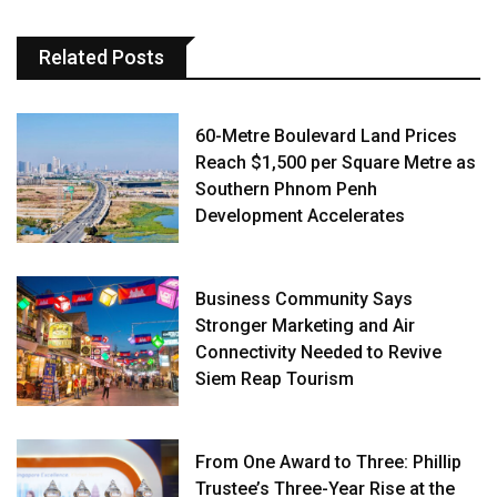
Related Posts
60-Metre Boulevard Land Prices
Reach $1,500 per Square Metre as
Southern Phnom Penh
Development Accelerates
Business Community Says
Stronger Marketing and Air
Connectivity Needed to Revive
Siem Reap Tourism
From One Award to Three: Phillip
Trustee’s Three-Year Rise at the