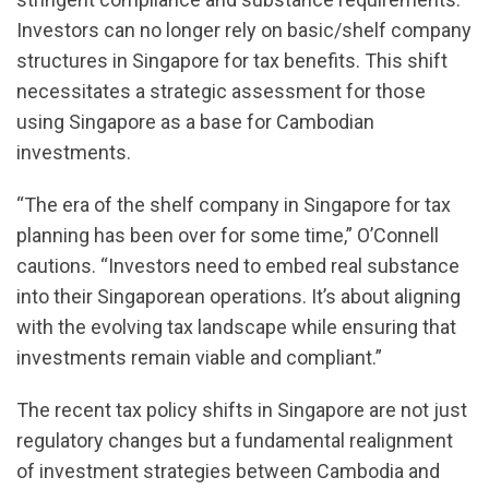
Investors can no longer rely on basic/shelf company
structures in Singapore for tax benefits. This shift
necessitates a strategic assessment for those
using Singapore as a base for Cambodian
investments.
“The era of the shelf company in Singapore for tax
planning has been over for some time,” O’Connell
cautions. “Investors need to embed real substance
into their Singaporean operations. It’s about aligning
with the evolving tax landscape while ensuring that
investments remain viable and compliant.”
The recent tax policy shifts in Singapore are not just
regulatory changes but a fundamental realignment
of investment strategies between Cambodia and