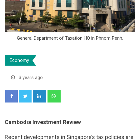
General Department of Taxation HQ in Phnom Penh.
Economy
3 years ago
LinkedIn
Whatsapp
Cambodia Investment Review
Recent developments in Singapore’s tax policies are