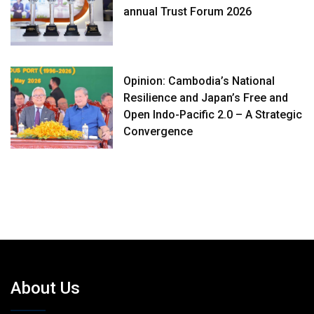
annual Trust Forum 2026
Opinion: Cambodia’s National
Resilience and Japan’s Free and
Open Indo-Pacific 2.0 – A Strategic
Convergence
About Us