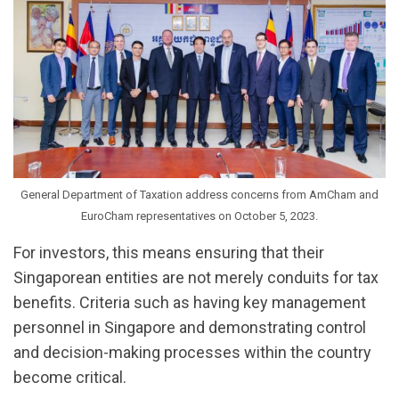
General Department of Taxation address concerns from AmCham and
EuroCham representatives on October 5, 2023.
For investors, this means ensuring that their
Singaporean entities are not merely conduits for tax
benefits. Criteria such as having key management
personnel in Singapore and demonstrating control
and decision-making processes within the country
become critical.