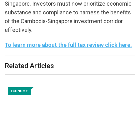
Singapore. Investors must now prioritize economic
substance and compliance to harness the benefits
of the Cambodia-Singapore investment corridor
effectively.
To learn more about the full tax review click here.
Related Articles
ECONOMY