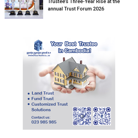
Trustee’s Three-Year Rise at the
annual Trust Forum 2026