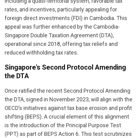
including a quasi-territorial system, favorable tax
rates, and incentives, particularly appealing for
foreign direct investments (FDI) in Cambodia. This
appeal was further enhanced by the Cambodia-
Singapore Double Taxation Agreement (DTA),
operational since 2018, offering tax reliefs and
reduced withholding tax rates.
Singapore’s Second Protocol Amending
the DTA
Once ratified the recent Second Protocol Amending
the DTA, signed in November 2023, will align with the
OECD’s initiatives against tax base erosion and profit
shifting (BEPS). A crucial element of this alignment
is the introduction of the Principal Purpose Test
(PPT) as part of BEPS Action 6. This test scrutinizes