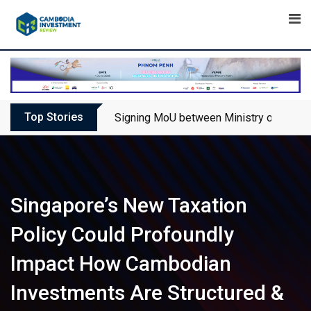
Skip
to
content
Top Stories
Signing MoU between Ministry of Touris
Singapore’s New Taxation
Policy Could Profoundly
Impact How Cambodian
Investments Are Structured &