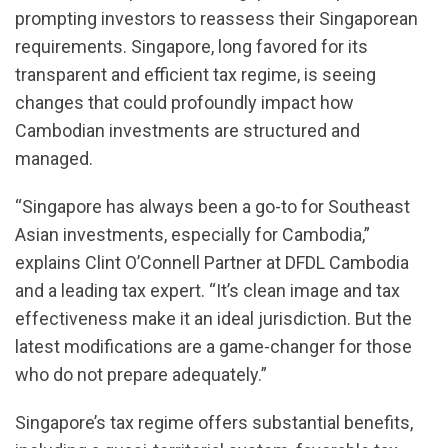
prompting investors to reassess their Singaporean
requirements. Singapore, long favored for its
transparent and efficient tax regime, is seeing
changes that could profoundly impact how
Cambodian investments are structured and
managed.
“Singapore has always been a go-to for Southeast
Asian investments, especially for Cambodia,”
explains Clint O’Connell Partner at DFDL Cambodia
and a leading tax expert. “It’s clean image and tax
effectiveness make it an ideal jurisdiction. But the
latest modifications are a game-changer for those
who do not prepare adequately.”
Singapore’s tax regime offers substantial benefits,