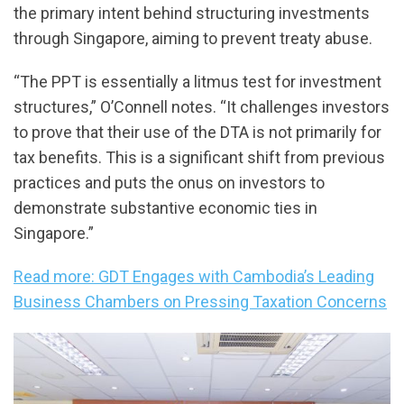
the primary intent behind structuring investments
through Singapore, aiming to prevent treaty abuse.
“The PPT is essentially a litmus test for investment
structures,” O’Connell notes. “It challenges investors
to prove that their use of the DTA is not primarily for
tax benefits. This is a significant shift from previous
practices and puts the onus on investors to
demonstrate substantive economic ties in
Singapore.”
Read more: GDT Engages with Cambodia’s Leading
Business Chambers on Pressing Taxation Concerns