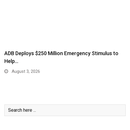
ADB Deploys $250 Million Emergency Stimulus to
Help…
August 3, 2026