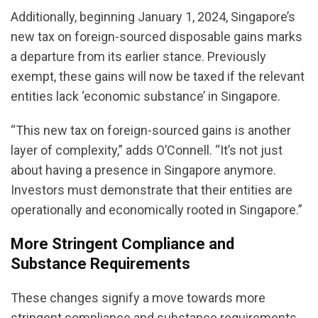
Additionally, beginning January 1, 2024, Singapore’s
new tax on foreign-sourced disposable gains marks
a departure from its earlier stance. Previously
exempt, these gains will now be taxed if the relevant
entities lack ‘economic substance’ in Singapore.
“This new tax on foreign-sourced gains is another
layer of complexity,” adds O’Connell. “It’s not just
about having a presence in Singapore anymore.
Investors must demonstrate that their entities are
operationally and economically rooted in Singapore.”
More Stringent Compliance and
Substance Requirements
These changes signify a move towards more
stringent compliance and substance requirements.