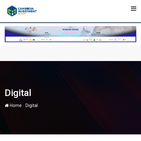
Skip
to
content
Digital
-
Home
Digital