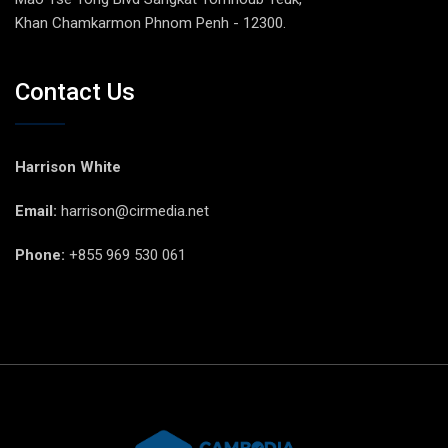
Khan Chamkarmon Phnom Penh - 12300.
Contact Us
Harrison White
Email:
harrison@cirmedia.net
Phone:
+855 969 530 061