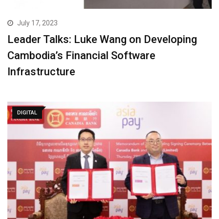
July 17, 2023
Leader Talks: Luke Wang on Developing
Cambodia’s Financial Software
Infrastructure
DIGITAL