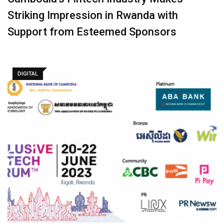
Striking Impression in Rwanda with
Support from Esteemed Sponsors
DIGITAL