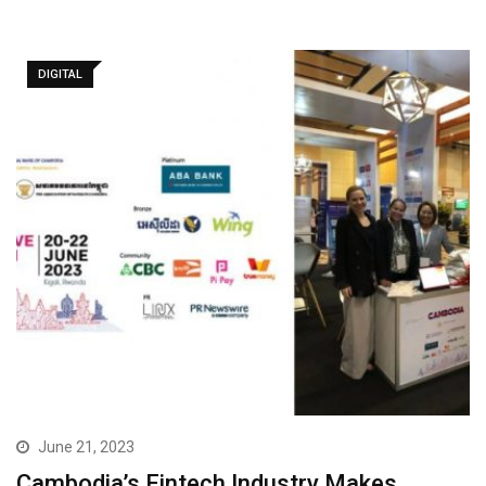
DIGITAL
June 21, 2023
Cambodia’s Fintech Industry Makes