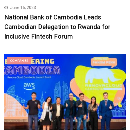
June 16, 2023
National Bank of Cambodia Leads
Cambodian Delegation to Rwanda for
Inclusive Fintech Forum
COMPANIES