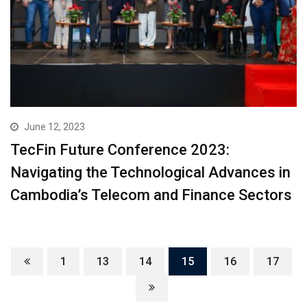
June 12, 2023
TecFin Future Conference 2023:
Navigating the Technological Advances in
Cambodia’s Telecom and Finance Sectors
1
13
14
15
16
17