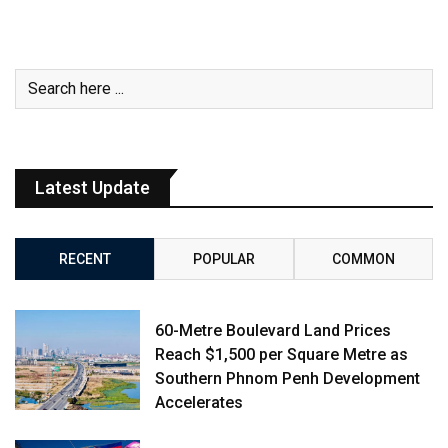
Latest Update
RECENT
POPULAR
COMMON
60-Metre Boulevard Land Prices
Reach $1,500 per Square Metre as
Southern Phnom Penh Development
Accelerates