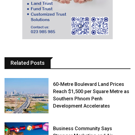
Related Posts
60-Metre Boulevard Land Prices
Reach $1,500 per Square Metre as
Southern Phnom Penh
Development Accelerates
Business Community Says