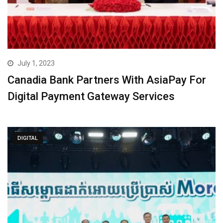
July 1, 2023
Canadia Bank Partners With AsiaPay For
Digital Payment Gateway Services
DIGITAL