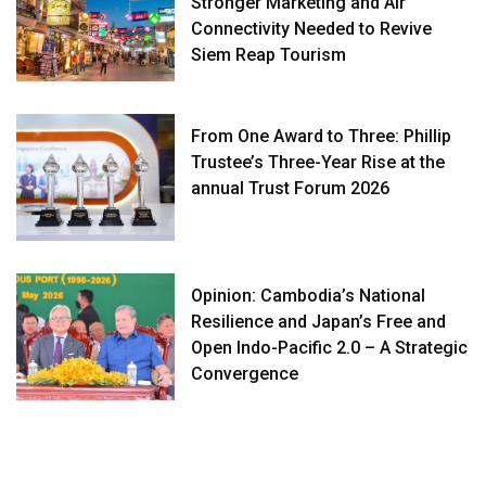
Stronger Marketing and Air
Connectivity Needed to Revive
Siem Reap Tourism
From One Award to Three: Phillip
Trustee’s Three-Year Rise at the
annual Trust Forum 2026
Opinion: Cambodia’s National
Resilience and Japan’s Free and
Open Indo-Pacific 2.0 – A Strategic
Convergence