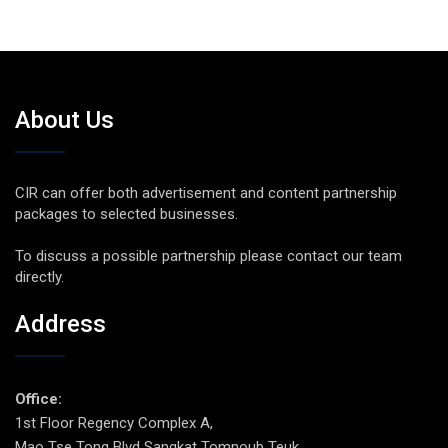
About Us
CIR can offer both advertisement and content partnership
packages to selected businesses.
To discuss a possible partnership please contact our team
directly.
Address
Office:
1st Floor Regency Complex A,
Mao Tse Tong Blvd Sangkat Tomnoub Teuk,