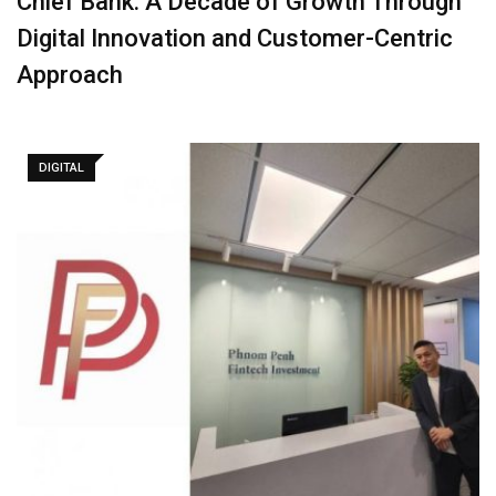
Chief Bank: A Decade of Growth Through
Digital Innovation and Customer-Centric
Approach
DIGITAL