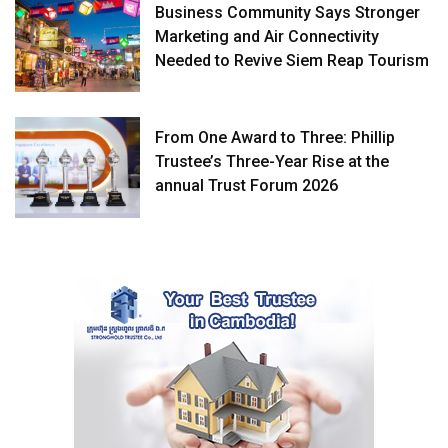
Business Community Says Stronger
Marketing and Air Connectivity
Needed to Revive Siem Reap Tourism
From One Award to Three: Phillip
Trustee’s Three-Year Rise at the
annual Trust Forum 2026