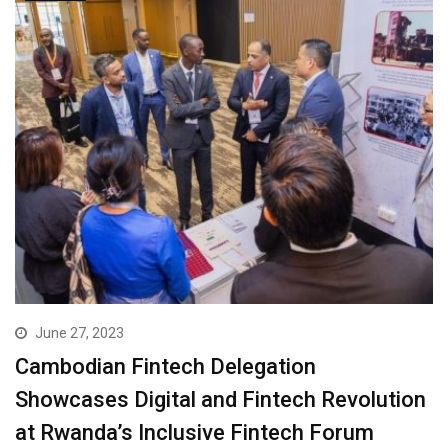
June 27, 2023
Cambodian Fintech Delegation
Showcases Digital and Fintech Revolution
at Rwanda’s Inclusive Fintech Forum