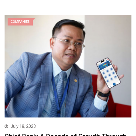
COMPANIES
July 18, 2023