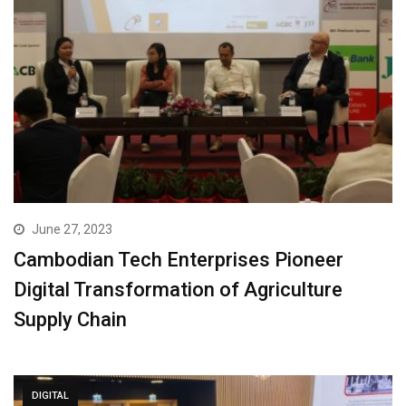
June 27, 2023
Cambodian Tech Enterprises Pioneer
Digital Transformation of Agriculture
Supply Chain
DIGITAL