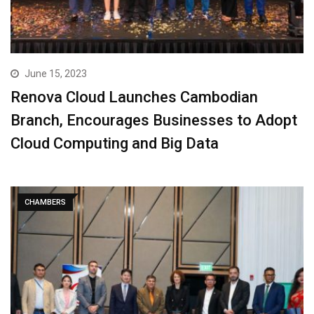
June 15, 2023
Renova Cloud Launches Cambodian
Branch, Encourages Businesses to Adopt
Cloud Computing and Big Data
CHAMBERS