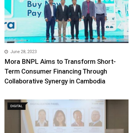
June 28, 2023
Mora BNPL Aims to Transform Short-
Term Consumer Financing Through
Collaborative Synergy in Cambodia
DIGITAL