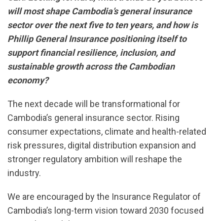
will most shape Cambodia’s general insurance
sector over the next five to ten years, and how is
Phillip General Insurance positioning itself to
support financial resilience, inclusion, and
sustainable growth across the Cambodian
economy?
The next decade will be transformational for
Cambodia’s general insurance sector. Rising
consumer expectations, climate and health-related
risk pressures, digital distribution expansion and
stronger regulatory ambition will reshape the
industry.
We are encouraged by the Insurance Regulator of
Cambodia’s long-term vision toward 2030 focused