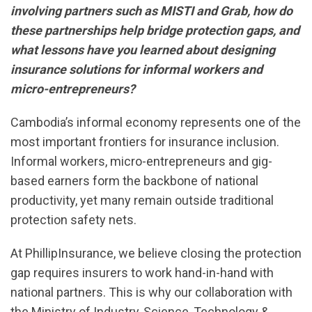
involving partners such as MISTI and Grab, how do
these partnerships help bridge protection gaps, and
what lessons have you learned about designing
insurance solutions for informal workers and
micro-entrepreneurs?
Cambodia’s informal economy represents one of the
most important frontiers for insurance inclusion.
Informal workers, micro-entrepreneurs and gig-
based earners form the backbone of national
productivity, yet many remain outside traditional
protection safety nets.
At PhillipInsurance, we believe closing the protection
gap requires insurers to work hand-in-hand with
national partners. This is why our collaboration with
the Ministry of Industry, Science, Technology &