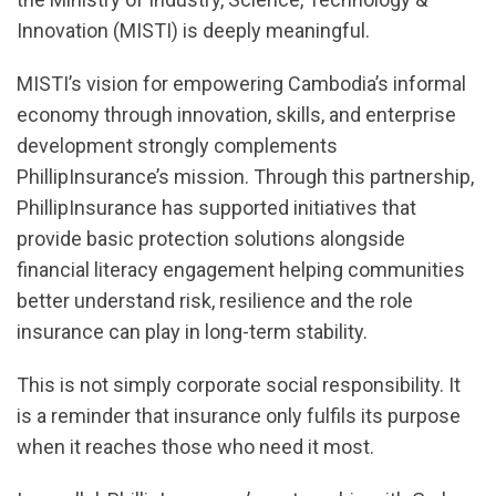
Innovation (MISTI) is deeply meaningful.
MISTI’s vision for empowering Cambodia’s informal
economy through innovation, skills, and enterprise
development strongly complements
PhillipInsurance’s mission. Through this partnership,
PhillipInsurance has supported initiatives that
provide basic protection solutions alongside
financial literacy engagement helping communities
better understand risk, resilience and the role
insurance can play in long-term stability.
This is not simply corporate social responsibility. It
is a reminder that insurance only fulfils its purpose
when it reaches those who need it most.