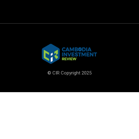
© CIR Copyright 2025