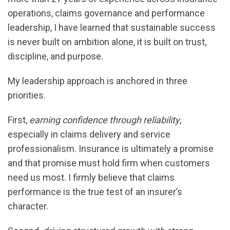
operations, claims governance and performance
leadership, I have learned that sustainable success
is never built on ambition alone, it is built on trust,
discipline, and purpose.
My leadership approach is anchored in three
priorities.
First,
earning confidence through reliability
,
especially in claims delivery and service
professionalism. Insurance is ultimately a promise
and that promise must hold firm when customers
need us most. I firmly believe that claims
performance is the true test of an insurer’s
character.