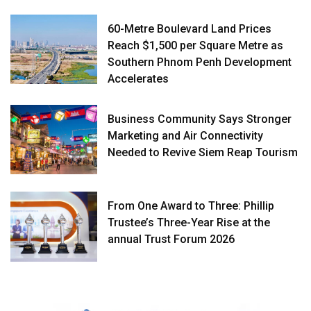
60-Metre Boulevard Land Prices
Reach $1,500 per Square Metre as
Southern Phnom Penh Development
Accelerates
Business Community Says Stronger
Marketing and Air Connectivity
Needed to Revive Siem Reap Tourism
From One Award to Three: Phillip
Trustee’s Three-Year Rise at the
annual Trust Forum 2026