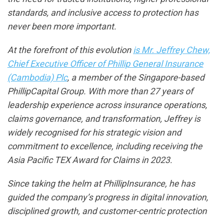
standards, and inclusive access to protection has
never been more important.
At the forefront of this evolution
is Mr. Jeffrey Chew,
Chief Executive Officer of Phillip General Insurance
(Cambodia) Plc
, a member of the Singapore-based
PhillipCapital Group. With more than 27 years of
leadership experience across insurance operations,
claims governance, and transformation, Jeffrey is
widely recognised for his strategic vision and
commitment to excellence, including receiving the
Asia Pacific TEX Award for Claims in 2023.
Since taking the helm at PhillipInsurance, he has
guided the company’s progress in digital innovation,
disciplined growth, and customer-centric protection