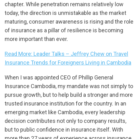
chapter. While penetration remains relatively low
today, the direction is unmistakable as the market
maturing, consumer awareness is rising and the role
of insurance as a pillar of resilience is becoming
more important than ever.
Read More: Leader Talks – Jeffrey Chew on Travel
Insurance Trends for Foreigners Living in Cambodia
When I was appointed CEO of Phillip General
Insurance Cambodia, my mandate was not simply to
pursue growth, but to help build a stronger and more
trusted insurance institution for the country. In an
emerging market like Cambodia, every leadership
decision contributes not only to company results,
but to public confidence in insurance itself. With
more than 27 years of experience across insurance