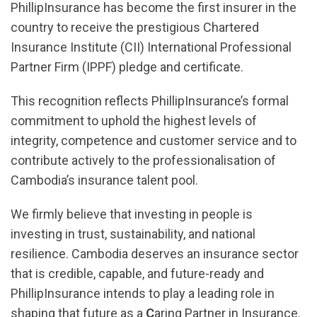
PhillipInsurance has become the first insurer in the
country to receive the prestigious Chartered
Insurance Institute (CII) International Professional
Partner Firm (IPPF) pledge and certificate.
This recognition reflects PhillipInsurance’s formal
commitment to uphold the highest levels of
integrity, competence and customer service and to
contribute actively to the professionalisation of
Cambodia’s insurance talent pool.
We firmly believe that investing in people is
investing in trust, sustainability, and national
resilience. Cambodia deserves an insurance sector
that is credible, capable, and future-ready and
PhillipInsurance intends to play a leading role in
shaping that future as a
C
aring Partner in Insurance.