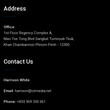
Address
Office:
1st Floor Regency Complex A,
Mao Tse Tong Blvd Sangkat Tomnoub Teuk,
Khan Chamkarmon Phnom Penh - 12300.
Contact Us
Harrison White
Email:
harrison@cirmedia.net
Phone:
+855 969 530 061