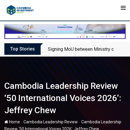
Skip
to
content
Top Stories
Signing MoU between Ministry of Touris
Cambodia Leadership Review
‘50 International Voices 2026’:
Jeffrey Chew
-
-
Home
Cambodia Leadership Review
Cambodia Leadership
Review ‘50 International Voices 2026’: Jeffrey Chew