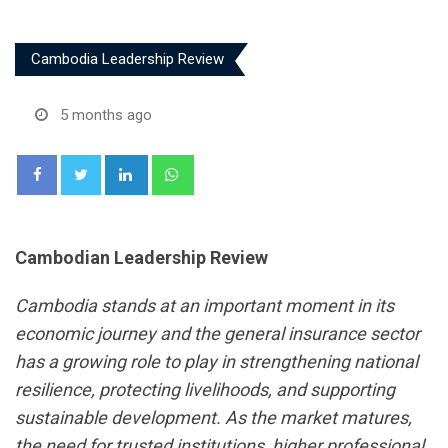
Cambodia Leadership Review
5 months ago
LinkedIn
Whatsapp
Cambodian Leadership Review
Cambodia stands at an important moment in its
economic journey and the general insurance sector
has a growing role to play in strengthening national
resilience, protecting livelihoods, and supporting
sustainable development. As the market matures,
the need for trusted institutions, higher professional