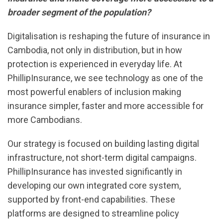
broader segment of the population?
Digitalisation is reshaping the future of insurance in
Cambodia, not only in distribution, but in how
protection is experienced in everyday life. At
PhillipInsurance, we see technology as one of the
most powerful enablers of inclusion making
insurance simpler, faster and more accessible for
more Cambodians.
Our strategy is focused on building lasting digital
infrastructure, not short-term digital campaigns.
PhillipInsurance has invested significantly in
developing our own integrated core system,
supported by front-end capabilities. These
platforms are designed to streamline policy