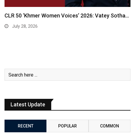
CLR 50 ‘Khmer Women Voices’ 2026: Vatey Sotha…
July 28, 2026
Latest Update
RECENT
POPULAR
COMMON