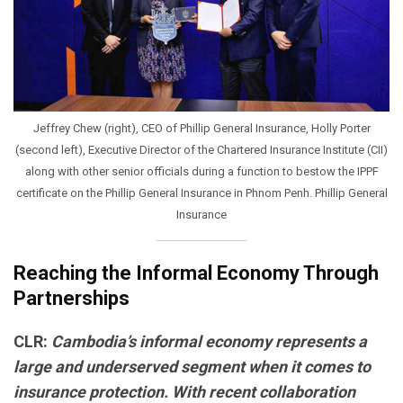
Jeffrey Chew (right), CEO of Phillip General Insurance, Holly Porter
(second left), Executive Director of the Chartered Insurance Institute (CII)
along with other senior officials during a function to bestow the IPPF
certificate on the Phillip General Insurance in Phnom Penh. Phillip General
Insurance
Reaching the Informal Economy Through
Partnerships
CLR:
Cambodia’s informal economy represents a
large and underserved segment when it comes to
insurance protection. With recent collaboration