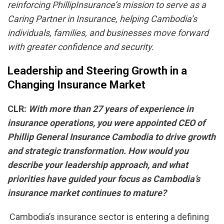
reinforcing PhillipInsurance’s mission to serve as a
Caring Partner in Insurance, helping Cambodia’s
individuals, families, and businesses move forward
with greater confidence and security.
Leadership and Steering Growth in a
Changing Insurance Market
CLR:
With more than 27 years of experience in
insurance operations, you were appointed CEO of
Phillip General Insurance Cambodia to drive growth
and strategic transformation. How would you
describe your leadership approach, and what
priorities have guided your focus as Cambodia’s
insurance market continues to mature?
Cambodia’s insurance sector is entering a defining