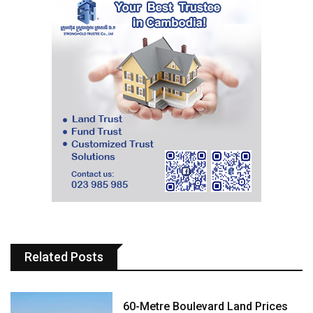
Related Posts
60-Metre Boulevard Land Prices