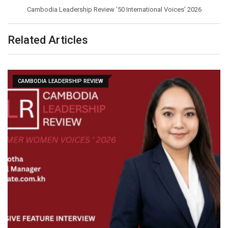
Cambodia Leadership Review ’50 International Voices’ 2026
Related Articles
CAMBODIA LEADERSHIP REVIEW