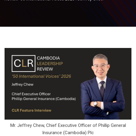
Mr. Jeffrey Chew, Chief Executive Officer of Phillip General
Insurance (Cambodia) Plc