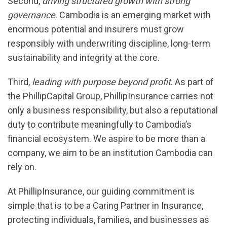
Second,
driving structured growth with strong
governance
. Cambodia is an emerging market with
enormous potential and insurers must grow
responsibly with underwriting discipline, long-term
sustainability and integrity at the core.
Third,
leading with purpose beyond profit
. As part of
the PhillipCapital Group, PhillipInsurance carries not
only a business responsibility, but also a reputational
duty to contribute meaningfully to Cambodia’s
financial ecosystem. We aspire to be more than a
company, we aim to be an institution Cambodia can
rely on.
At PhillipInsurance, our guiding commitment is
simple that is to be a Caring Partner in Insurance,
protecting individuals, families, and businesses as