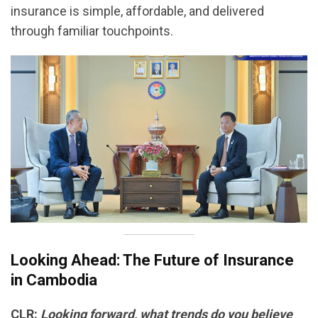
insurance is simple, affordable, and delivered
through familiar touchpoints.
Looking Ahead: The Future of Insurance
in Cambodia
CLR:
Looking forward, what trends do you believe