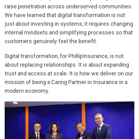
raise penetration across underserved communities.
We have learned that digital transformation is not
just about investing in systems, it requires changing
internal mindsets and simplifying processes so that
customers genuinely feel the benefit.
Digital transformation, for PhillipInsurance, is not
about replacing relationships. It is about expanding
trust and access at scale. It is how we deliver on our
mission of being a Caring Partner in Insurance in a
modern economy.