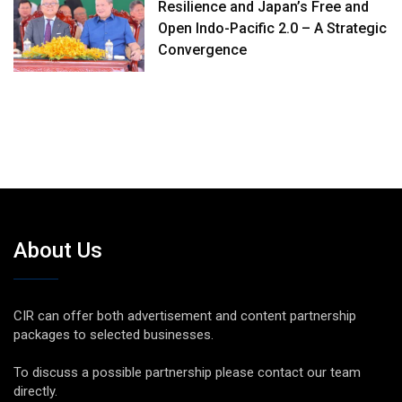
Resilience and Japan’s Free and
Open Indo-Pacific 2.0 – A Strategic
Convergence
About Us
CIR can offer both advertisement and content partnership
packages to selected businesses.
To discuss a possible partnership please contact our team
directly.