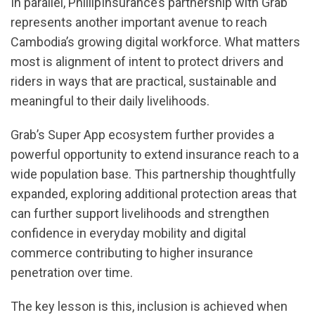
In parallel, PhillipInsurance’s partnership with Grab
represents another important avenue to reach
Cambodia’s growing digital workforce. What matters
most is alignment of intent to protect drivers and
riders in ways that are practical, sustainable and
meaningful to their daily livelihoods.
Grab’s Super App ecosystem further provides a
powerful opportunity to extend insurance reach to a
wide population base. This partnership thoughtfully
expanded, exploring additional protection areas that
can further support livelihoods and strengthen
confidence in everyday mobility and digital
commerce contributing to higher insurance
penetration over time.
The key lesson is this, inclusion is achieved when