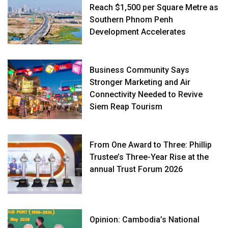
Reach $1,500 per Square Metre as
Southern Phnom Penh
Development Accelerates
Business Community Says
Stronger Marketing and Air
Connectivity Needed to Revive
Siem Reap Tourism
From One Award to Three: Phillip
Trustee’s Three-Year Rise at the
annual Trust Forum 2026
Opinion: Cambodia’s National