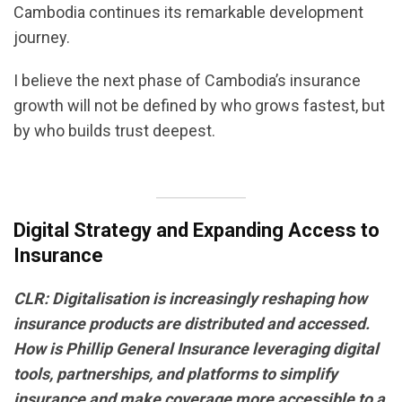
Cambodia continues its remarkable development
journey.
I believe the next phase of Cambodia’s insurance
growth will not be defined by who grows fastest, but
by who builds trust deepest.
Digital Strategy and Expanding Access to
Insurance
CLR: Digitalisation is increasingly reshaping how
insurance products are distributed and accessed.
How is Phillip General Insurance leveraging digital
tools, partnerships, and platforms to simplify
insurance and make coverage more accessible to a