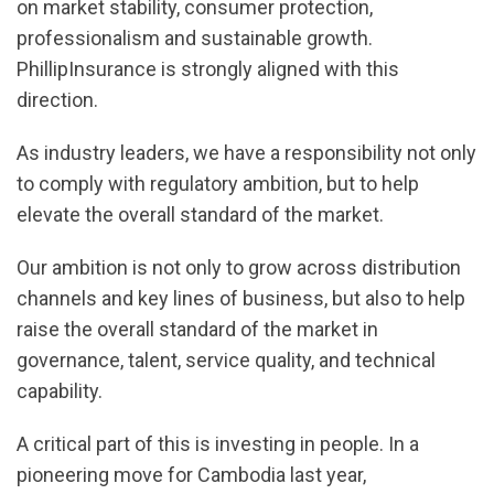
on market stability, consumer protection,
professionalism and sustainable growth.
PhillipInsurance is strongly aligned with this
direction.
As industry leaders, we have a responsibility not only
to comply with regulatory ambition, but to help
elevate the overall standard of the market.
Our ambition is not only to grow across distribution
channels and key lines of business, but also to help
raise the overall standard of the market in
governance, talent, service quality, and technical
capability.
A critical part of this is investing in people. In a
pioneering move for Cambodia last year,