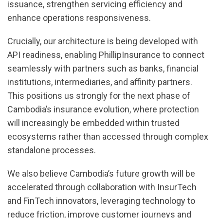
issuance, strengthen servicing efficiency and
enhance operations responsiveness.
Crucially, our architecture is being developed with
API readiness, enabling PhillipInsurance to connect
seamlessly with partners such as banks, financial
institutions, intermediaries, and affinity partners.
This positions us strongly for the next phase of
Cambodia’s insurance evolution, where protection
will increasingly be embedded within trusted
ecosystems rather than accessed through complex
standalone processes.
We also believe Cambodia’s future growth will be
accelerated through collaboration with InsurTech
and FinTech innovators, leveraging technology to
reduce friction, improve customer journeys and