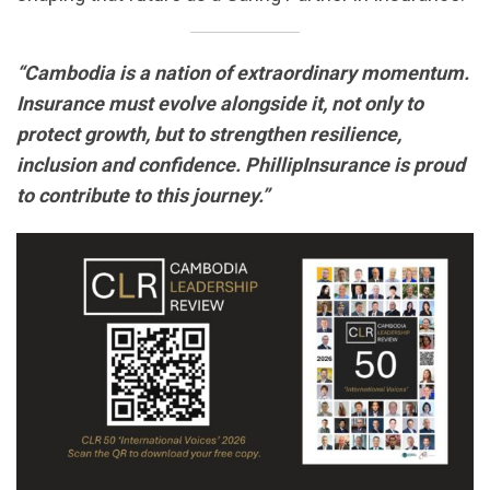
“Cambodia is a nation of extraordinary momentum.
Insurance must evolve alongside it, not only to
protect growth, but to strengthen resilience,
inclusion and confidence. PhillipInsurance is proud
to contribute to this journey.”