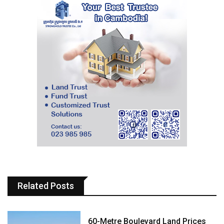
Related Posts
60-Metre Boulevard Land Prices