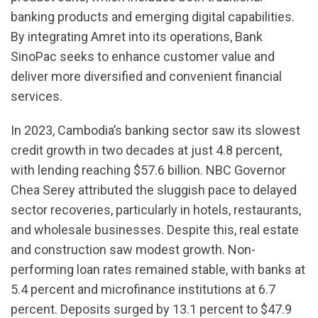
banking products and emerging digital capabilities.
By integrating Amret into its operations, Bank
SinoPac seeks to enhance customer value and
deliver more diversified and convenient financial
services.
In 2023, Cambodia’s banking sector saw its slowest
credit growth in two decades at just 4.8 percent,
with lending reaching $57.6 billion. NBC Governor
Chea Serey attributed the sluggish pace to delayed
sector recoveries, particularly in hotels, restaurants,
and wholesale businesses. Despite this, real estate
and construction saw modest growth. Non-
performing loan rates remained stable, with banks at
5.4 percent and microfinance institutions at 6.7
percent. Deposits surged by 13.1 percent to $47.9