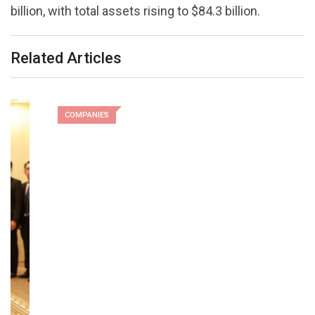
billion, with total assets rising to $84.3 billion.
Related Articles
COMPANIES