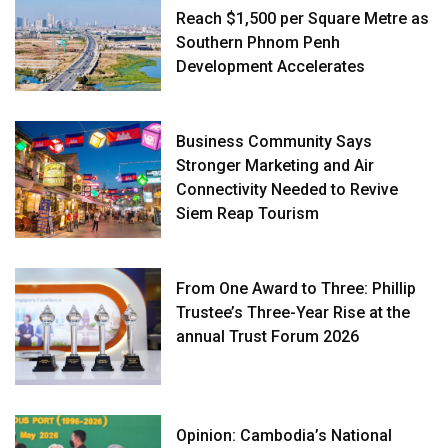
Reach $1,500 per Square Metre as
Southern Phnom Penh
Development Accelerates
Business Community Says
Stronger Marketing and Air
Connectivity Needed to Revive
Siem Reap Tourism
From One Award to Three: Phillip
Trustee’s Three-Year Rise at the
annual Trust Forum 2026
Opinion: Cambodia’s National