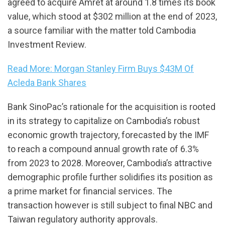
agreed to acquire Amret at around 1.8 times its book
value, which stood at $302 million at the end of 2023,
a source familiar with the matter told Cambodia
Investment Review.
Read More: Morgan Stanley Firm Buys $43M Of
Acleda Bank Shares
Bank SinoPac’s rationale for the acquisition is rooted
in its strategy to capitalize on Cambodia’s robust
economic growth trajectory, forecasted by the IMF
to reach a compound annual growth rate of 6.3%
from 2023 to 2028. Moreover, Cambodia’s attractive
demographic profile further solidifies its position as
a prime market for financial services. The
transaction however is still subject to final NBC and
Taiwan regulatory authority approvals.