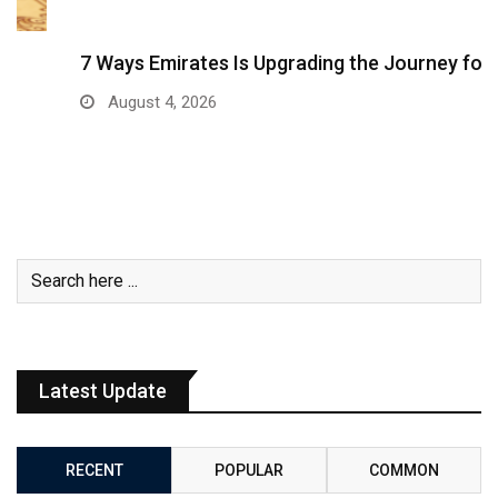
7 Ways Emirates Is Upgrading the Journey for…
August 4, 2026
Latest Update
RECENT
POPULAR
COMMON