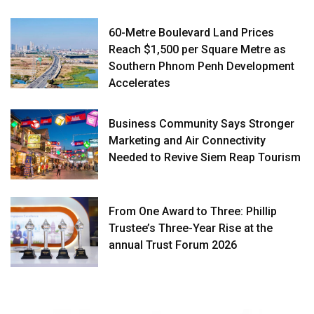
60-Metre Boulevard Land Prices
Reach $1,500 per Square Metre as
Southern Phnom Penh Development
Accelerates
Business Community Says Stronger
Marketing and Air Connectivity
Needed to Revive Siem Reap Tourism
From One Award to Three: Phillip
Trustee’s Three-Year Rise at the
annual Trust Forum 2026