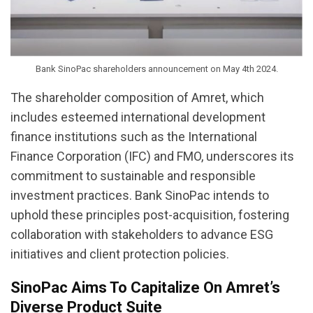
Bank SinoPac shareholders announcement on May 4th 2024.
The shareholder composition of Amret, which
includes esteemed international development
finance institutions such as the International
Finance Corporation (IFC) and FMO, underscores its
commitment to sustainable and responsible
investment practices. Bank SinoPac intends to
uphold these principles post-acquisition, fostering
collaboration with stakeholders to advance ESG
initiatives and client protection policies.
SinoPac Aims To Capitalize On Amret’s
Diverse Product Suite