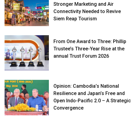
Stronger Marketing and Air
Connectivity Needed to Revive
Siem Reap Tourism
From One Award to Three: Phillip
Trustee’s Three-Year Rise at the
annual Trust Forum 2026
Opinion: Cambodia’s National
Resilience and Japan’s Free and
Open Indo-Pacific 2.0 – A Strategic
Convergence