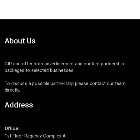
About Us
CIR can offer both advertisement and content partnership
packages to selected businesses.
To discuss a possible partnership please contact our team
directly.
Address
Office:
1st Floor Regency Complex A,