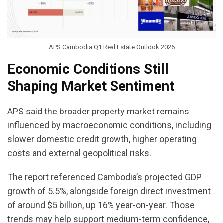
APS Cambodia Q1 Real Estate Outlook 2026
Economic Conditions Still
Shaping Market Sentiment
APS said the broader property market remains
influenced by macroeconomic conditions, including
slower domestic credit growth, higher operating
costs and external geopolitical risks.
The report referenced Cambodia’s projected GDP
growth of 5.5%, alongside foreign direct investment
of around $5 billion, up 16% year-on-year. Those
trends may help support medium-term confidence,