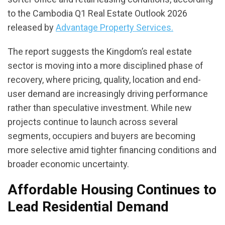
to the Cambodia Q1 Real Estate Outlook 2026
released by
Advantage Property Services.
The report suggests the Kingdom’s real estate
sector is moving into a more disciplined phase of
recovery, where pricing, quality, location and end-
user demand are increasingly driving performance
rather than speculative investment. While new
projects continue to launch across several
segments, occupiers and buyers are becoming
more selective amid tighter financing conditions and
broader economic uncertainty.
Affordable Housing Continues to
Lead Residential Demand