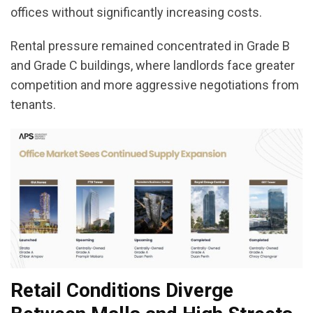
offices without significantly increasing costs.
Rental pressure remained concentrated in Grade B
and Grade C buildings, where landlords face greater
competition and more aggressive negotiations from
tenants.
Retail Conditions Diverge