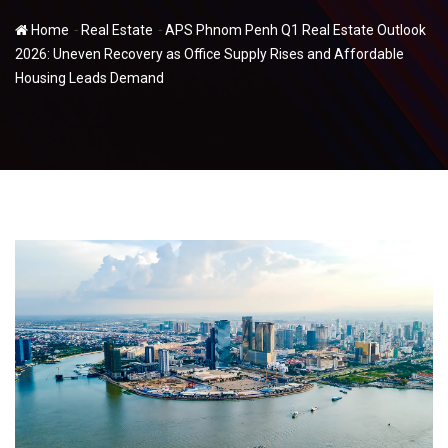
-
-
Home
Real Estate
APS Phnom Penh Q1 Real Estate Outlook
2026: Uneven Recovery as Office Supply Rises and Affordable
Housing Leads Demand