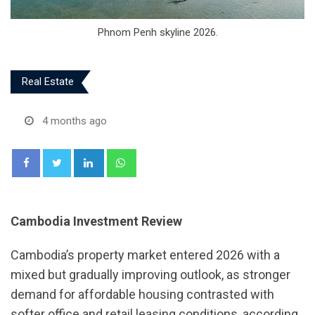
Phnom Penh skyline 2026.
Real Estate
4 months ago
LinkedIn
Whatsapp
Cambodia Investment Review
Cambodia’s property market entered 2026 with a
mixed but gradually improving outlook, as stronger
demand for affordable housing contrasted with
softer office and retail leasing conditions, according