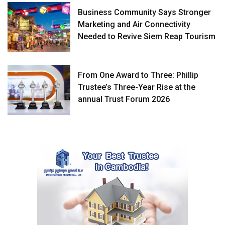
Business Community Says Stronger
Marketing and Air Connectivity
Needed to Revive Siem Reap Tourism
From One Award to Three: Phillip
Trustee’s Three-Year Rise at the
annual Trust Forum 2026