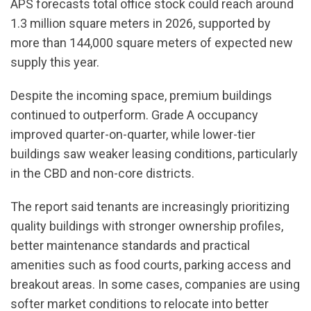
APS forecasts total office stock could reach around
1.3 million square meters in 2026, supported by
more than 144,000 square meters of expected new
supply this year.
Despite the incoming space, premium buildings
continued to outperform. Grade A occupancy
improved quarter-on-quarter, while lower-tier
buildings saw weaker leasing conditions, particularly
in the CBD and non-core districts.
The report said tenants are increasingly prioritizing
quality buildings with stronger ownership profiles,
better maintenance standards and practical
amenities such as food courts, parking access and
breakout areas. In some cases, companies are using
softer market conditions to relocate into better