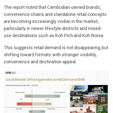
The report noted that Cambodian-owned brands,
convenience chains and standalone retail concepts
are becoming increasingly visible in the market,
particularly in newer lifestyle districts and mixed-
use destinations such as Koh Pich and Koh Norea.
This suggests retail demand is not disappearing, but
shifting toward formats with stronger visibility,
convenience and destination appeal.