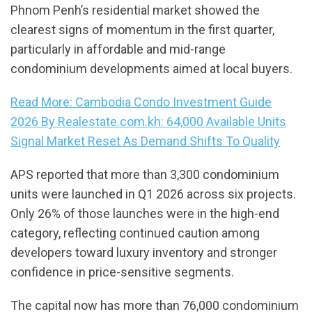
Phnom Penh’s residential market showed the
clearest signs of momentum in the first quarter,
particularly in affordable and mid-range
condominium developments aimed at local buyers.
Read More: Cambodia Condo Investment Guide
2026 By Realestate.com.kh: 64,000 Available Units
Signal Market Reset As Demand Shifts To Quality
APS reported that more than 3,300 condominium
units were launched in Q1 2026 across six projects.
Only 26% of those launches were in the high-end
category, reflecting continued caution among
developers toward luxury inventory and stronger
confidence in price-sensitive segments.
The capital now has more than 76,000 condominium