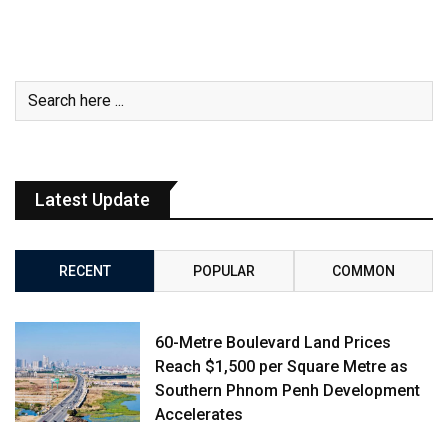
Latest Update
RECENT
POPULAR
COMMON
60-Metre Boulevard Land Prices
Reach $1,500 per Square Metre as
Southern Phnom Penh Development
Accelerates