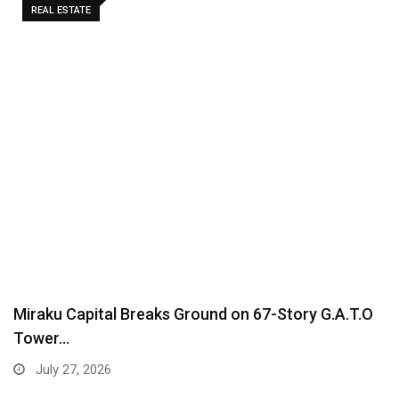
REAL ESTATE
Miraku Capital Breaks Ground on 67-Story G.A.T.O
Tower…
July 27, 2026