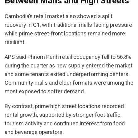
Between Malls and High Streets
Cambodia’s retail market also showed a split
recovery in Q1, with traditional malls facing pressure
while prime street-front locations remained more
resilient.
APS said Phnom Penh retail occupancy fell to 56.8%
during the quarter as new supply entered the market
and some tenants exited underperforming centers.
Community malls and older formats were among the
most exposed to softer demand.
By contrast, prime high street locations recorded
rental growth, supported by stronger foot traffic,
tourism activity and continued interest from food
and beverage operators.