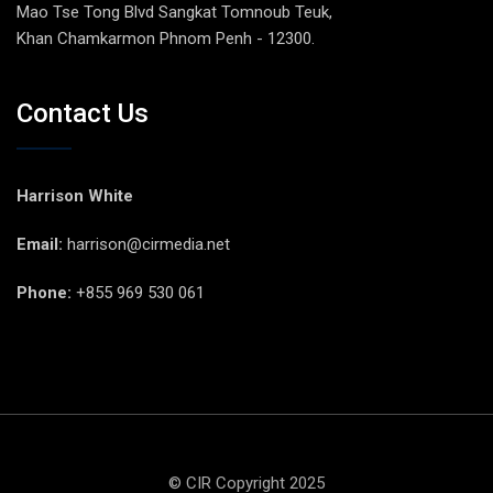
Mao Tse Tong Blvd Sangkat Tomnoub Teuk,
Khan Chamkarmon Phnom Penh - 12300.
Contact Us
Harrison White
Email:
harrison@cirmedia.net
Phone:
+855 969 530 061
© CIR Copyright 2025