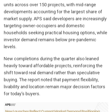
units across over 150 projects, with mid-range
developments accounting for the largest share of
market supply. APS said developers are increasingly
targeting owner-occupiers and domestic
households seeking practical housing options, while
investor demand remains below pre-pandemic
levels.
New completions during the quarter also leaned
heavily toward affordable projects, reinforcing the
shift toward real demand rather than speculative
buying. The report noted that payment flexibility,
livability and location remain major decision factors
for today’s buyers.