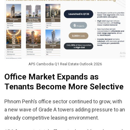
APS Cambodia Q1 Real Estate Outlook 2026
Office Market Expands as
Tenants Become More Selective
Phnom Penh’s office sector continued to grow, with
a new wave of Grade A towers adding pressure to an
already competitive leasing environment.