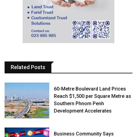
Related Posts
60-Metre Boulevard Land Prices
Reach $1,500 per Square Metre as
Southern Phnom Penh
Development Accelerates
Business Community Says