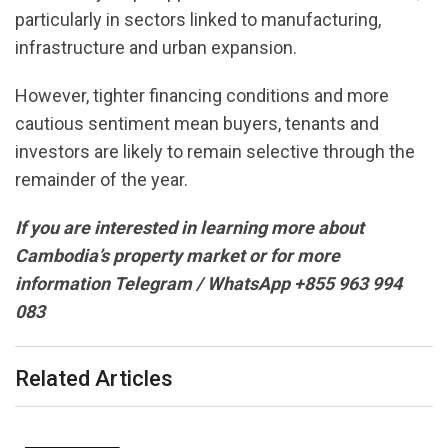
particularly in sectors linked to manufacturing,
infrastructure and urban expansion.
However, tighter financing conditions and more
cautious sentiment mean buyers, tenants and
investors are likely to remain selective through the
remainder of the year.
If you are interested in learning more about
Cambodia’s property market or for more
information Telegram / WhatsApp +855 963 994
083
Related Articles