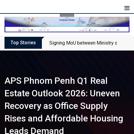
Skip
to
content
Top Stories
Signing MoU between Ministry of Touris
APS Phnom Penh Q1 Real
Estate Outlook 2026: Uneven
Recovery as Office Supply
Rises and Affordable Housing
Leads Demand