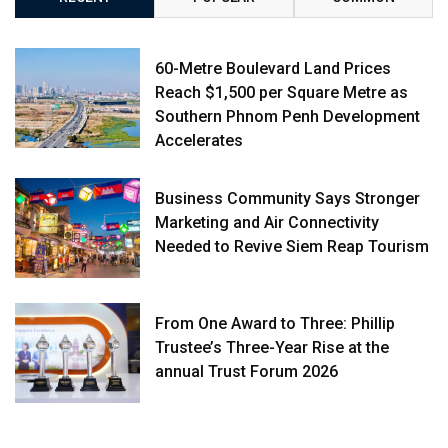
60-Metre Boulevard Land Prices
Reach $1,500 per Square Metre as
Southern Phnom Penh Development
Accelerates
Business Community Says Stronger
Marketing and Air Connectivity
Needed to Revive Siem Reap Tourism
From One Award to Three: Phillip
Trustee’s Three-Year Rise at the
annual Trust Forum 2026