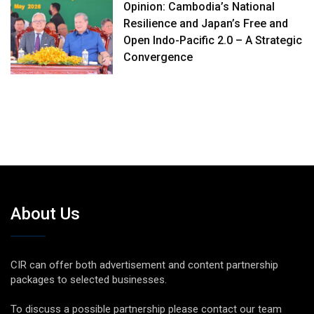
Opinion: Cambodia’s National
Resilience and Japan’s Free and
Open Indo-Pacific 2.0 – A Strategic
Convergence
About Us
CIR can offer both advertisement and content partnership
packages to selected businesses.
To discuss a possible partnership please contact our team