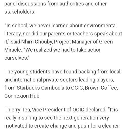
panel discussions from authorities and other
stakeholders.
“In school, we never learned about environmental
literacy, nor did our parents or teachers speak about
it,” said Nhim Chouby, Project Manager of Green
Miracle. “We realized we had to take action
ourselves.”
The young students have found backing from local
and international private sectors leading players,
from Starbucks Cambodia to OCIC, Brown Coffee,
Connexion Hub.
Thierry Tea, Vice President of OCIC declared: “It is
really inspiring to see the next generation very
motivated to create change and push for a cleaner