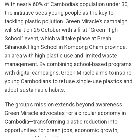
With nearly 60% of Cambodia’s population under 30,
the initiative sees young people as the key to
tackling plastic pollution. Green Miracle’s campaign
will start on 25 October with a first “Green High
School” event, which will take place at Preah
Sihanouk High School in Kompong Cham province,
an area with high plastic use and limited waste
management. By combining school-based programs
with digital campaigns, Green Miracle aims to inspire
young Cambodians to refuse single-use plastics and
adopt sustainable habits.
The group’s mission extends beyond awareness.
Green Miracle advocates for a circular economy in
Cambodia—transforming plastic reduction into
opportunities for green jobs, economic growth,