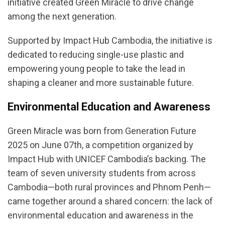
initiative created Green Miracle to drive change
among the next generation.
Supported by Impact Hub Cambodia, the initiative is
dedicated to reducing single-use plastic and
empowering young people to take the lead in
shaping a cleaner and more sustainable future.
Environmental Education and Awareness
Green Miracle was born from Generation Future
2025 on June 07th, a competition organized by
Impact Hub with UNICEF Cambodia’s backing. The
team of seven university students from across
Cambodia—both rural provinces and Phnom Penh—
came together around a shared concern: the lack of
environmental education and awareness in the