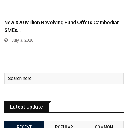
New $20 Million Revolving Fund Offers Cambodian
SMEs…
July 3, 2026
Latest Update
RECENT
POPULAR
COMMON