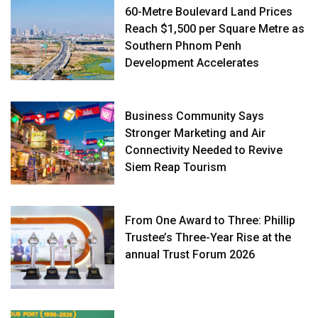
60-Metre Boulevard Land Prices
Reach $1,500 per Square Metre as
Southern Phnom Penh
Development Accelerates
Business Community Says
Stronger Marketing and Air
Connectivity Needed to Revive
Siem Reap Tourism
From One Award to Three: Phillip
Trustee’s Three-Year Rise at the
annual Trust Forum 2026