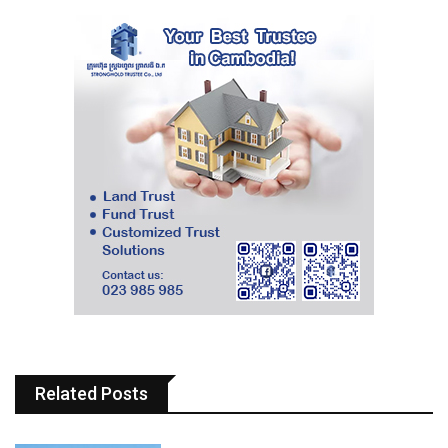
Related Posts