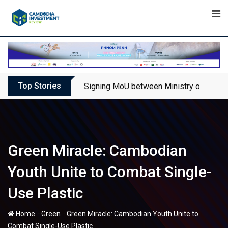
Skip
to
content
Top Stories
Signing MoU between Ministry of Touris
Green Miracle: Cambodian
Youth Unite to Combat Single-
Use Plastic
-
-
Home
Green
Green Miracle: Cambodian Youth Unite to
Combat Single-Use Plastic