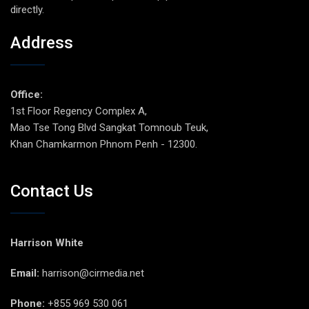
directly.
Address
Office:
1st Floor Regency Complex A,
Mao Tse Tong Blvd Sangkat Tomnoub Teuk,
Khan Chamkarmon Phnom Penh - 12300.
Contact Us
Harrison White
Email:
harrison@cirmedia.net
Phone:
+855 969 530 061