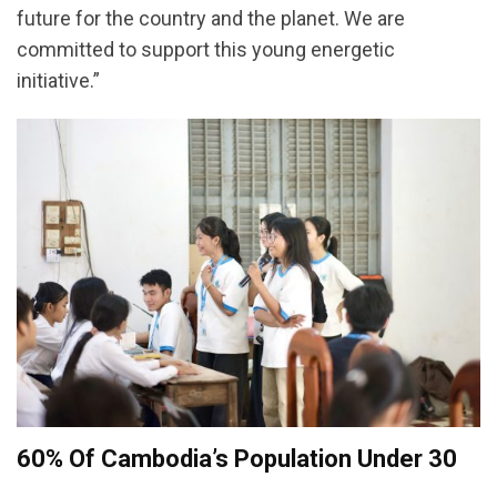
future for the country and the planet. We are
committed to support this young energetic
initiative.”
60% Of Cambodia’s Population Under 30