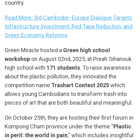
country.
Read More: 3rd Cambodia–Europe Dialogue Targets
Infrastructure Investment, Red Tape Reduction, and
Green Economy Reforms
Green Miracle hosted a
Green high school
workshop
on August 02nd, 2025, at Preah Sihanouk
high school with
171 students
. To raise awareness
about the plastic pollution, they innovated the
competition name
Trashart Contest 2025
which
allows young Cambodians to transform trash into
pieces of art that are both beautiful and meaningful.
On October 25th, they are hosting their first forum in
Kompong Cham province under the theme “
Plastic
in peril: the world in pain
,” which includes insightful