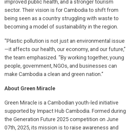
improved public health, and a stronger tourism
sector. Their vision is for Cambodia to shift from
being seen as a country struggling with waste to
becoming a model of sustainability in the region.
“Plastic pollution is not just an environmental issue
—it affects our health, our economy, and our future,”
the team emphasized. “By working together, young
people, government, NGOs, and businesses can
make Cambodia a clean and green nation.”
About Green Miracle
Green Miracle is a Cambodian youth-led initiative
supported by Impact Hub Cambodia. Formed during
the Generation Future 2025 competition on June
07th, 2025, its mission is to raise awareness and