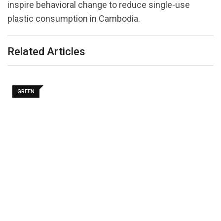
inspire behavioral change to reduce single-use
plastic consumption in Cambodia.
Related Articles
GREEN