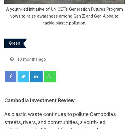
A youth-led initiative of UNICEF’s Generation Futures Program
vows to raise awareness among Gen Z and Gen Alpha to
tackle plastic pollution.
Green
10 months ago
LinkedIn
Whatsapp
Cambodia Investment Review
As plastic waste continues to pollute Cambodia’s
streets, rivers, and communities, a youth-led