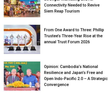
Connectivity Needed to Revive
Siem Reap Tourism
From One Award to Three: Phillip
Trustee’s Three-Year Rise at the
annual Trust Forum 2026
Opinion: Cambodia’s National
Resilience and Japan’s Free and
Open Indo-Pacific 2.0 – A Strategic
Convergence