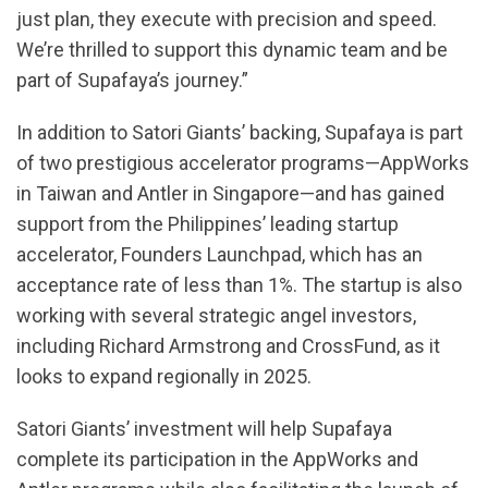
just plan, they execute with precision and speed.
We’re thrilled to support this dynamic team and be
part of Supafaya’s journey.”
In addition to Satori Giants’ backing, Supafaya is part
of two prestigious accelerator programs—AppWorks
in Taiwan and Antler in Singapore—and has gained
support from the Philippines’ leading startup
accelerator, Founders Launchpad, which has an
acceptance rate of less than 1%. The startup is also
working with several strategic angel investors,
including Richard Armstrong and CrossFund, as it
looks to expand regionally in 2025.
Satori Giants’ investment will help Supafaya
complete its participation in the AppWorks and