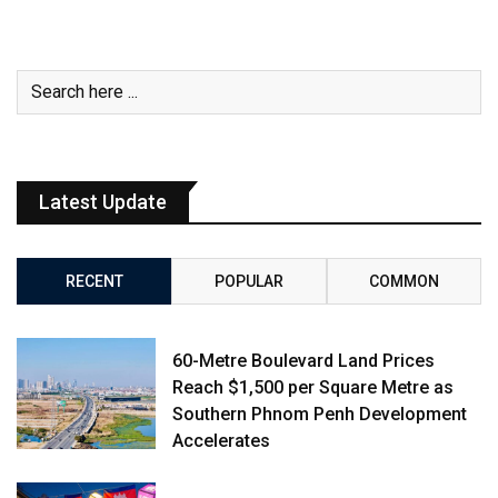
Latest Update
RECENT
POPULAR
COMMON
60-Metre Boulevard Land Prices
Reach $1,500 per Square Metre as
Southern Phnom Penh Development
Accelerates