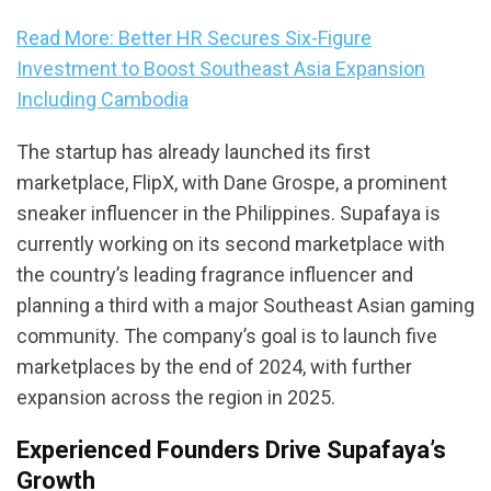
Read More: Better HR Secures Six-Figure
Investment to Boost Southeast Asia Expansion
Including Cambodia
The startup has already launched its first
marketplace, FlipX, with Dane Grospe, a prominent
sneaker influencer in the Philippines. Supafaya is
currently working on its second marketplace with
the country’s leading fragrance influencer and
planning a third with a major Southeast Asian gaming
community. The company’s goal is to launch five
marketplaces by the end of 2024, with further
expansion across the region in 2025.
Experienced Founders Drive Supafaya’s
Growth