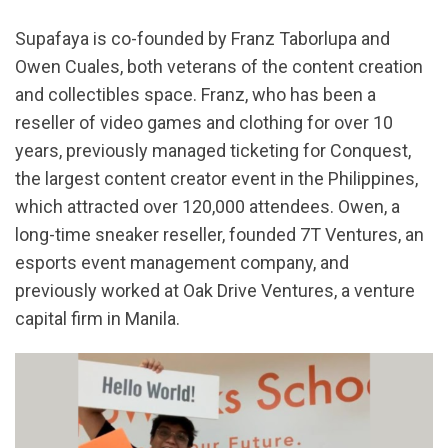
Supafaya is co-founded by Franz Taborlupa and
Owen Cuales, both veterans of the content creation
and collectibles space. Franz, who has been a
reseller of video games and clothing for over 10
years, previously managed ticketing for Conquest,
the largest content creator event in the Philippines,
which attracted over 120,000 attendees. Owen, a
long-time sneaker reseller, founded 7T Ventures, an
esports event management company, and
previously worked at Oak Drive Ventures, a venture
capital firm in Manila.