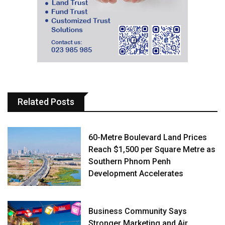
Related Posts
60-Metre Boulevard Land Prices
Reach $1,500 per Square Metre as
Southern Phnom Penh
Development Accelerates
Business Community Says
Stronger Marketing and Air