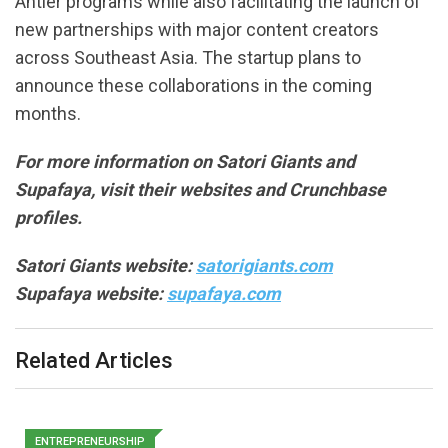
Antler programs while also facilitating the launch of
new partnerships with major content creators
across Southeast Asia. The startup plans to
announce these collaborations in the coming
months.
For more information on Satori Giants and
Supafaya, visit their websites and Crunchbase
profiles.
Satori Giants website:
satorigiants.com
Supafaya website:
supafaya.com
Related Articles
ENTREPRENEURSHIP