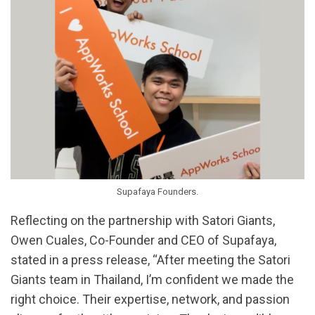
Supafaya Founders.
Reflecting on the partnership with Satori Giants,
Owen Cuales, Co-Founder and CEO of Supafaya,
stated in a press release, “After meeting the Satori
Giants team in Thailand, I’m confident we made the
right choice. Their expertise, network, and passion