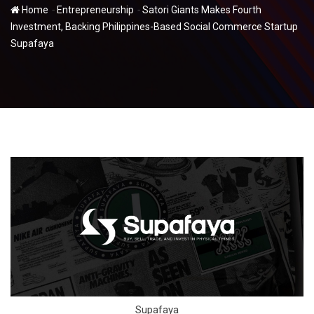
-
-
Home
Entrepreneurship
Satori Giants Makes Fourth
Investment, Backing Philippines-Based Social Commerce Startup
Supafaya
Supafaya