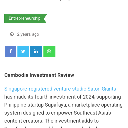
Entrepreneurship
2 years ago
LinkedIn
Whatsapp
Cambodia Investment Review
Singapore-registered venture studio Satori Giants
has made its fourth investment of 2024, supporting
Philippine startup Supafaya, a marketplace operating
system designed to empower Southeast Asia’s
content creators. The investment adds to