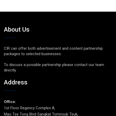
About Us
CIR can offer both advertisement and content partnership
packages to selected businesses.
To discuss a possible partnership please contact our team
directly.
Address
Office:
1st Floor Regency Complex A,
Mao Tse Tong Blvd Sangkat Tomnoub Teuk,