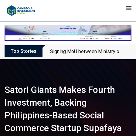
Skip
to
content
Top Stories
Signing MoU between Ministry of Touris
Satori Giants Makes Fourth
Investment, Backing
Philippines-Based Social
Commerce Startup Supafaya