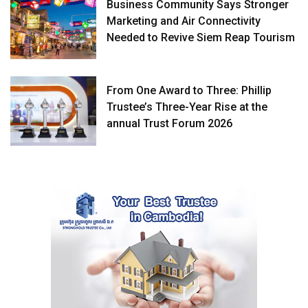
Business Community Says Stronger
Marketing and Air Connectivity
Needed to Revive Siem Reap Tourism
From One Award to Three: Phillip
Trustee’s Three-Year Rise at the
annual Trust Forum 2026