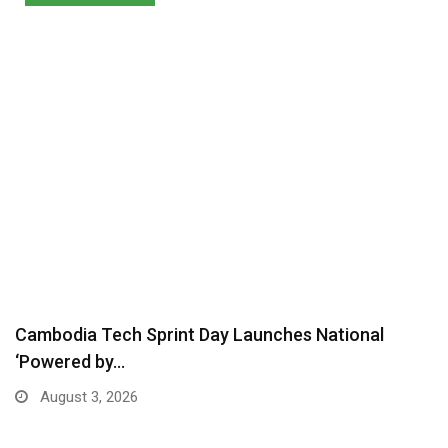
Cambodia Tech Sprint Day Launches National
‘Powered by…
August 3, 2026