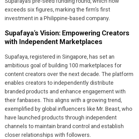
Supafaya’s pre-seed funding round, which now
exceeds six figures, marking the firm’s first
investment in a Philippine-based company.
Supafaya’s Vision: Empowering Creators
with Independent Marketplaces
Supafaya, registered in Singapore, has set an
ambitious goal of building 100 marketplaces for
content creators over the next decade. The platform
enables creators to independently distribute
branded products and enhance engagement with
their fanbases. This aligns with a growing trend,
exemplified by global influencers like Mr. Beast, who
have launched products through independent
channels to maintain brand control and establish
closer relationships with followers.