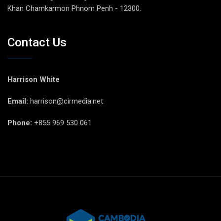
Khan Chamkarmon Phnom Penh - 12300.
Contact Us
Harrison White
Email:
harrison@cirmedia.net
Phone:
+855 969 530 061