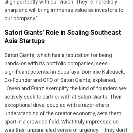
align perfectly with our vision. They’re incredibly
sharp and will bring immense value as investors to
our company.”
Satori Giants’ Role in Scaling Southeast
Asia Startups
Satori Giants, which has a reputation for being
hands-on with its portfolio companies, sees
significant potential in Supafaya. Dominic Kalousek,
Co-Founder and CFO of Satori Giants, explained,
“Owen and Franz exemplify the kind of founders we
actively seek to partner with at Satori Giants. Their
exceptional drive, coupled with a razor-sharp
understanding of the creator economy, sets them
apart in a crowded field. What truly impressed us
was their unparalleled sense of urgency – they don’t