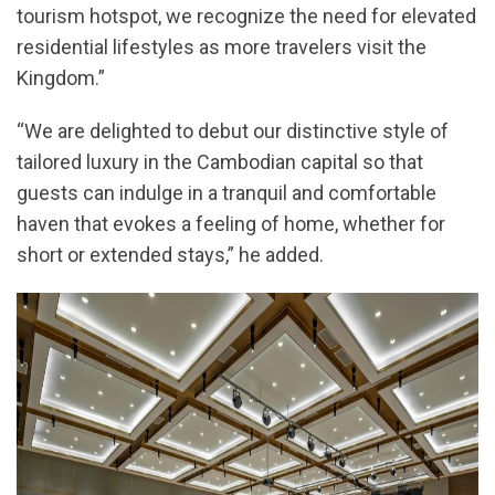
tourism hotspot, we recognize the need for elevated
residential lifestyles as more travelers visit the
Kingdom.”
“We are delighted to debut our distinctive style of
tailored luxury in the Cambodian capital so that
guests can indulge in a tranquil and comfortable
haven that evokes a feeling of home, whether for
short or extended stays,” he added.