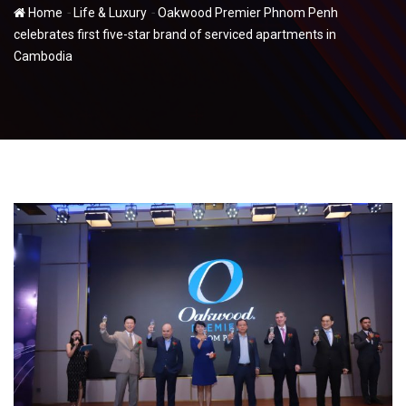
-
-
Home
Life & Luxury
Oakwood Premier Phnom Penh
celebrates first five-star brand of serviced apartments in
Cambodia