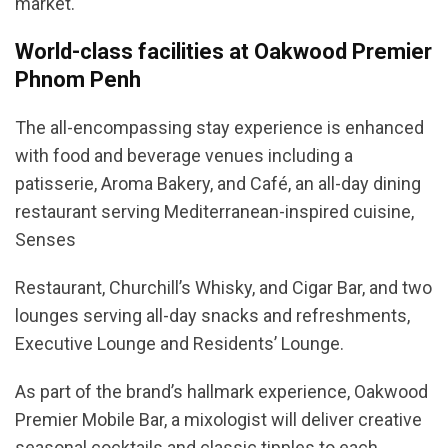
market.
World-class facilities at Oakwood Premier
Phnom Penh
The all-encompassing stay experience is enhanced
with food and beverage venues including a
patisserie, Aroma Bakery, and Café, an all-day dining
restaurant serving Mediterranean-inspired cuisine,
Senses
Restaurant, Churchill’s Whisky, and Cigar Bar, and two
lounges serving all-day snacks and refreshments,
Executive Lounge and Residents’ Lounge.
As part of the brand’s hallmark experience, Oakwood
Premier Mobile Bar, a mixologist will deliver creative
seasonal cocktails and classic tipples to each