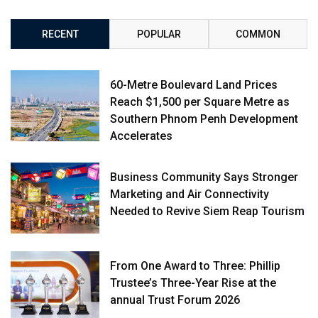
RECENT
POPULAR
COMMON
60-Metre Boulevard Land Prices
Reach $1,500 per Square Metre as
Southern Phnom Penh Development
Accelerates
Business Community Says Stronger
Marketing and Air Connectivity
Needed to Revive Siem Reap Tourism
From One Award to Three: Phillip
Trustee’s Three-Year Rise at the
annual Trust Forum 2026