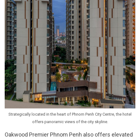
Strategically located in the heart of Phnom Penh City Centre, the hotel
offers panoramic views of the city skyline.
Oakwood Premier Phnom Penh also offers elevated