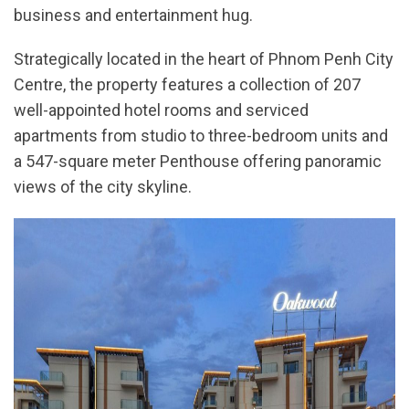
business and entertainment hug.
Strategically located in the heart of Phnom Penh City
Centre, the property features a collection of 207
well-appointed hotel rooms and serviced
apartments from studio to three-bedroom units and
a 547-square meter Penthouse offering panoramic
views of the city skyline.