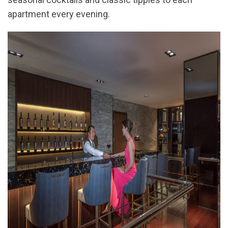
apartment every evening.