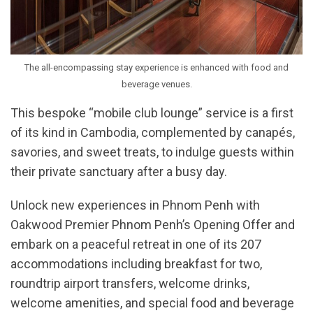
The all-encompassing stay experience is enhanced with food and
beverage venues.
This bespoke “mobile club lounge” service is a first
of its kind in Cambodia, complemented by canapés,
savories, and sweet treats, to indulge guests within
their private sanctuary after a busy day.
Unlock new experiences in Phnom Penh with
Oakwood Premier Phnom Penh’s Opening Offer and
embark on a peaceful retreat in one of its 207
accommodations including breakfast for two,
roundtrip airport transfers, welcome drinks,
welcome amenities, and special food and beverage