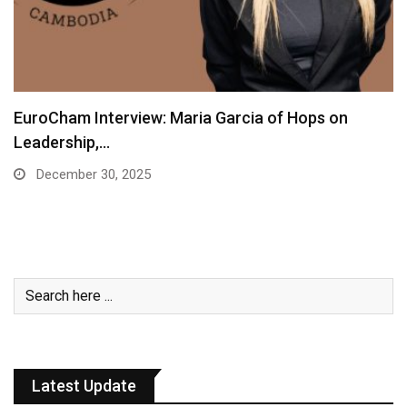
EuroCham Interview: Maria Garcia of Hops on
Leadership,…
December 30, 2025
Latest Update