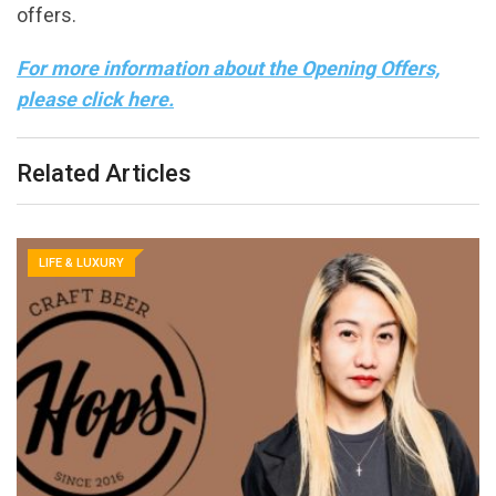
offers.
For more information about the Opening Offers,
please click here.
Related Articles
LIFE & LUXURY