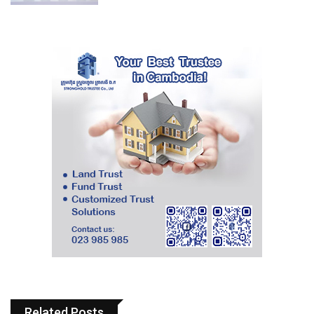
Related Posts