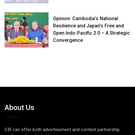
Opinion: Cambodia’s National
Resilience and Japan’s Free and
Open Indo-Pacific 2.0 – A Strategic
Convergence
About Us
CIR can offer both advertisement and content partnership