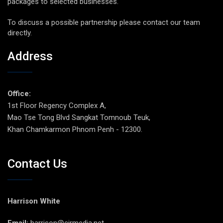
packages to selected businesses.
To discuss a possible partnership please contact our team
directly.
Address
Office:
1st Floor Regency Complex A,
Mao Tse Tong Blvd Sangkat Tomnoub Teuk,
Khan Chamkarmon Phnom Penh - 12300.
Contact Us
Harrison White
Email:
harrison@cirmedia.net