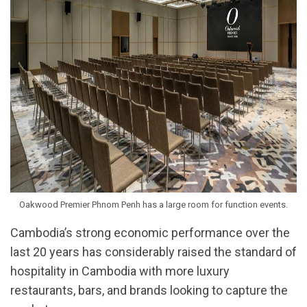
Oakwood Premier Phnom Penh has a large room for function events.
Cambodia’s strong economic performance over the
last 20 years has considerably raised the standard of
hospitality in Cambodia with more luxury
restaurants, bars, and brands looking to capture the