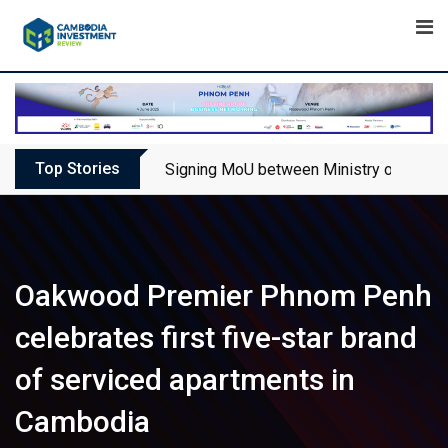
Skip
to
content
Top Stories
Signing MoU between Ministry of Touris
Oakwood Premier Phnom Penh
celebrates first five-star brand
of serviced apartments in
Cambodia