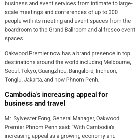
business and event services from intimate to large-
scale meetings and conferences of up to 300
people with its meeting and event spaces from the
boardroom to the Grand Ballroom and al fresco event
spaces.
Oakwood Premier now has a brand presence in top
destinations around the world including Melbourne,
Seoul, Tokyo, Guangzhou, Bangalore, Incheon,
Tonglu, Jakarta, and now Phnom Penh.
Cambodia’s increasing appeal for
business and travel
Mr. Sylvester Fong, General Manager, Oakwood
Premier Phnom Penh said: “With Cambodia’s
increasing appeal as a growing economy and