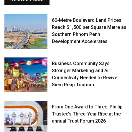
60-Metre Boulevard Land Prices
Reach $1,500 per Square Metre as
Southern Phnom Penh
Development Accelerates
Business Community Says
Stronger Marketing and Air
Connectivity Needed to Revive
Siem Reap Tourism
From One Award to Three: Phillip
Trustee’s Three-Year Rise at the
annual Trust Forum 2026