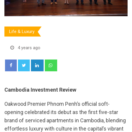
Life & Luxury
4 years ago
LinkedIn
Whatsapp
Cambodia Investment Review
Oakwood Premier Phnom Penh’s official soft-
opening celebrated its debut as the first five-star
brand of serviced apartments in Cambodia, blending
effortless luxury with culture in the capital’s vibrant