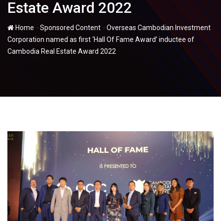
Estate Award 2022
-
-
Home
Sponsored Content
Overseas Cambodian Investment
Corporation named as first ‘Hall Of Fame Award’ inductee of
Cambodia Real Estate Award 2022