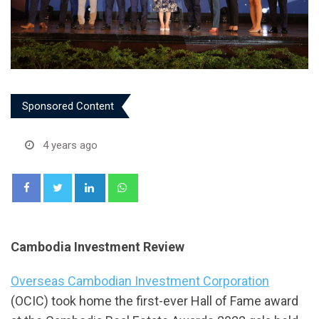
Sponsored Content
4 years ago
LinkedIn
Whatsapp
Cambodia Investment Review
Overseas Cambodian Investment Corporation
(OCIC) took home the first-ever Hall of Fame award