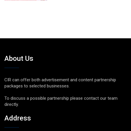
About Us
CIR can offer both advertisement and content partnership
packages to selected businesses.
To discuss a possible partnership please contact our team
directly.
Address