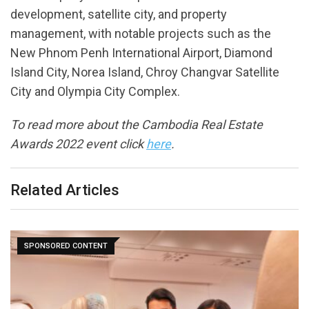
development, satellite city, and property
management, with notable projects such as the
New Phnom Penh International Airport, Diamond
Island City, Norea Island, Chroy Changvar Satellite
City and Olympia City Complex.
To read more about the Cambodia Real Estate
Awards 2022 event click
here
.
Related Articles
What Are White-Label PPC Services And How
Might…
November 25, 2024