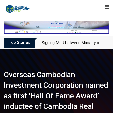
Skip
to
content
Top Stories
Signing MoU between Ministry of Touris
Overseas Cambodian
Investment Corporation named
as first ‘Hall Of Fame Award’
inductee of Cambodia Real