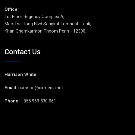
Office:
1st Floor Regency Complex A,
Mao Tse Tong Blvd Sangkat Tomnoub Teuk,
Khan Chamkarmon Phnom Penh - 12300.
Contact Us
Harrison White
Email:
harrison@cirmedia.net
Phone:
+855 969 530 061