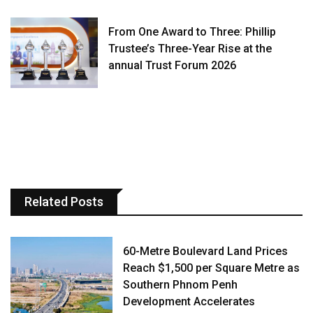
From One Award to Three: Phillip
Trustee’s Three-Year Rise at the
annual Trust Forum 2026
Related Posts
60-Metre Boulevard Land Prices
Reach $1,500 per Square Metre as
Southern Phnom Penh
Development Accelerates