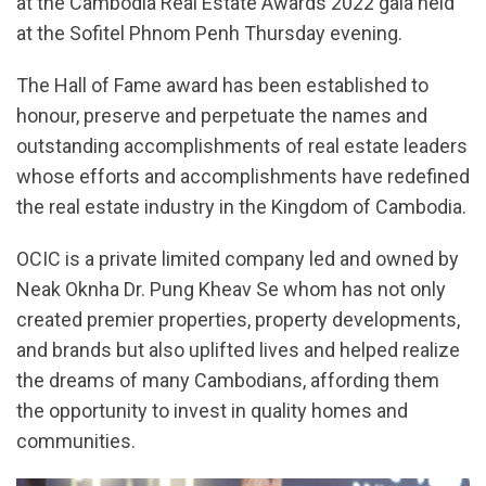
at the Cambodia Real Estate Awards 2022 gala held
at the Sofitel Phnom Penh Thursday evening.
The Hall of Fame award has been established to
honour, preserve and perpetuate the names and
outstanding accomplishments of real estate leaders
whose efforts and accomplishments have redefined
the real estate industry in the Kingdom of Cambodia.
OCIC is a private limited company led and owned by
Neak Oknha Dr. Pung Kheav Se whom has not only
created premier properties, property developments,
and brands but also uplifted lives and helped realize
the dreams of many Cambodians, affording them
the opportunity to invest in quality homes and
communities.