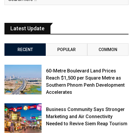
Latest Update
RECENT
POPULAR
COMMON
60-Metre Boulevard Land Prices
Reach $1,500 per Square Metre as
Southern Phnom Penh Development
Accelerates
Business Community Says Stronger
Marketing and Air Connectivity
Needed to Revive Siem Reap Tourism