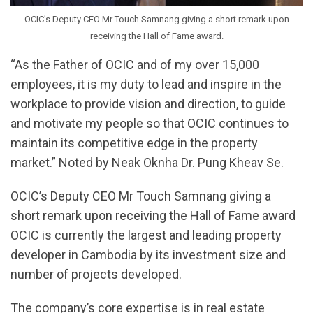
OCIC’s Deputy CEO Mr Touch Samnang giving a short remark upon
receiving the Hall of Fame award.
“As the Father of OCIC and of my over 15,000
employees, it is my duty to lead and inspire in the
workplace to provide vision and direction, to guide
and motivate my people so that OCIC continues to
maintain its competitive edge in the property
market.” Noted by Neak Oknha Dr. Pung Kheav Se.
OCIC’s Deputy CEO Mr Touch Samnang giving a
short remark upon receiving the Hall of Fame award
OCIC is currently the largest and leading property
developer in Cambodia by its investment size and
number of projects developed.
The company’s core expertise is in real estate