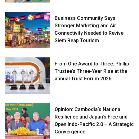
Business Community Says
Stronger Marketing and Air
Connectivity Needed to Revive
Siem Reap Tourism
From One Award to Three: Phillip
Trustee’s Three-Year Rise at the
annual Trust Forum 2026
Opinion: Cambodia’s National
Resilience and Japan’s Free and
Open Indo-Pacific 2.0 – A Strategic
Convergence