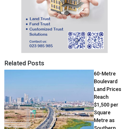
Related Posts
60-Metre
Boulevard
Land Prices
Reach
$1,500 per
Square
Metre as
Southern