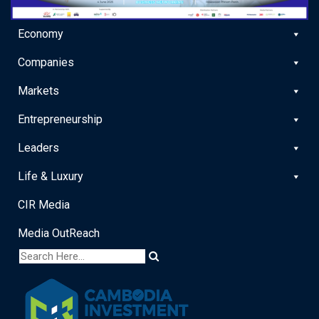
Economy
Companies
Markets
Entrepreneurship
Leaders
Life & Luxury
CIR Media
Media OutReach
x