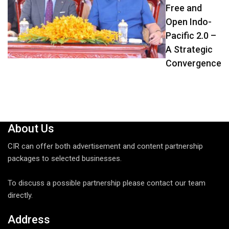
Free and
Open Indo-
Pacific 2.0 –
A Strategic
Convergence
About Us
CIR can offer both advertisement and content partnership
packages to selected businesses.
To discuss a possible partnership please contact our team
directly.
Address