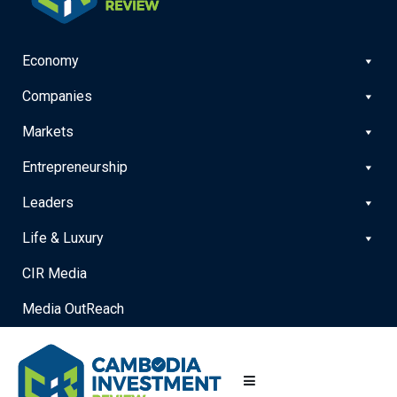
Economy
Companies
Markets
Entrepreneurship
Leaders
Life & Luxury
CIR Media
Media OutReach