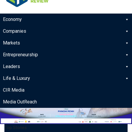
Economy
Companies
Markets
Entrepreneurship
Leaders
Life & Luxury
CIR Media
Media OutReach
Top Stories