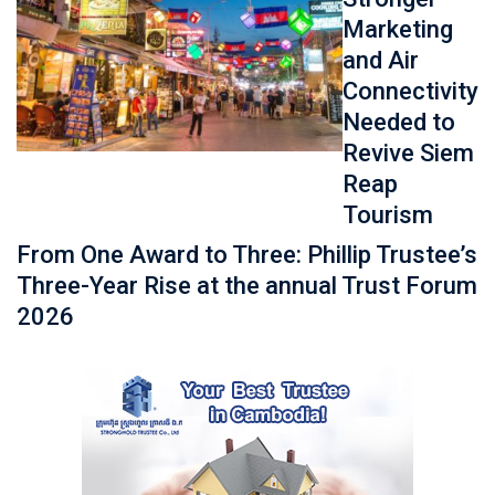
Marketing
and Air
Connectivity
Needed to
Revive Siem
Reap
Tourism
From One Award to Three: Phillip Trustee’s
Three-Year Rise at the annual Trust Forum
2026