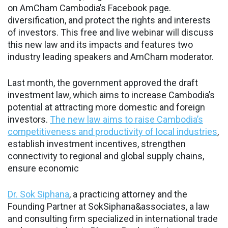
on AmCham Cambodia’s Facebook page.
diversification, and protect the rights and interests
of investors. This free and live webinar will discuss
this new law and its impacts and features two
industry leading speakers and AmCham moderator.
Last month, the government approved the draft
investment law, which aims to increase Cambodia’s
potential at attracting more domestic and foreign
investors.
The new law aims to raise Cambodia’s
competitiveness and productivity of local industries
,
establish investment incentives, strengthen
connectivity to regional and global supply chains,
ensure economic
Dr. Sok Siphana
, a practicing attorney and the
Founding Partner at SokSiphana&associates, a law
and consulting firm specialized in international trade