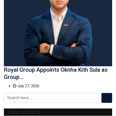
Royal Group Appoints Oknha Kith Sula as
Group…
July 27, 2026
Latest Update