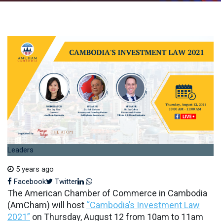
Leaders
5 years ago
LinkedIn
Whatsapp
Facebook
Twitter
The American Chamber of Commerce in Cambodia
(AmCham) will host
“Cambodia’s Investment Law
2021”
on Thursday, August 12 from 10am to 11am