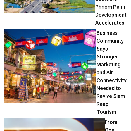
Phnom Penh
Development
Accelerates
Business
Community
Says
Stronger
Marketing
and Air
Connectivity
Needed to
Revive Siem
Reap
Tourism
From
One