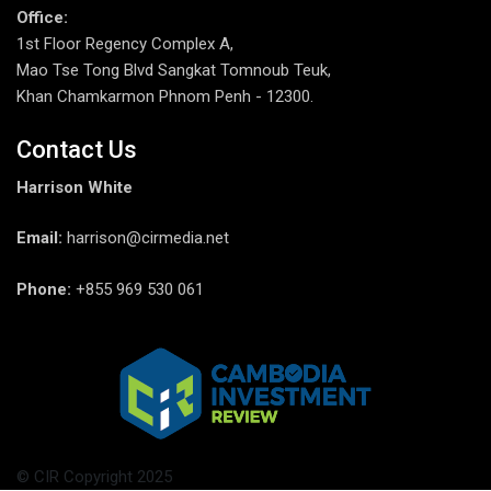
Office:
1st Floor Regency Complex A,
Mao Tse Tong Blvd Sangkat Tomnoub Teuk,
Khan Chamkarmon Phnom Penh - 12300.
Contact Us
Harrison White
Email:
harrison@cirmedia.net
Phone:
+855 969 530 061
© CIR Copyright 2025