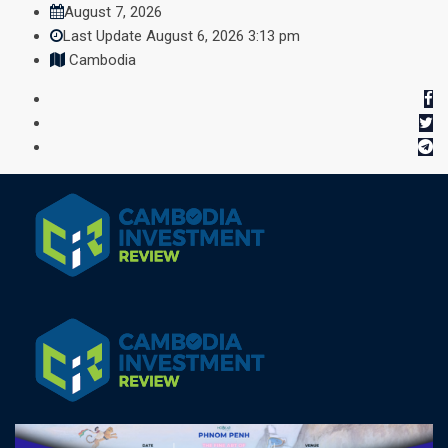
Skip
August 7, 2026
to
Last Update August 6, 2026 3:13 pm
content
Cambodia