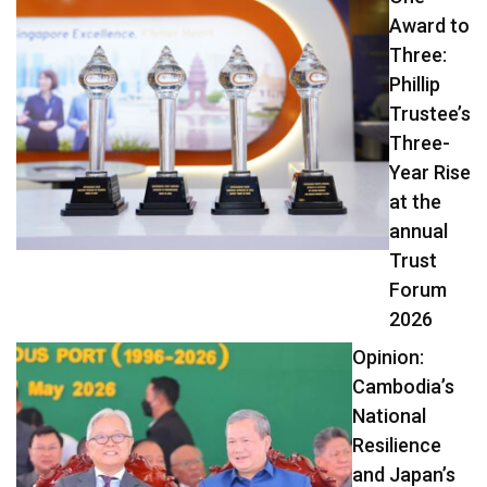
Award to
Three:
Phillip
Trustee’s
Three-
Year Rise
at the
annual
Trust
Forum
2026
Opinion:
Cambodia’s
National
Resilience
and Japan’s