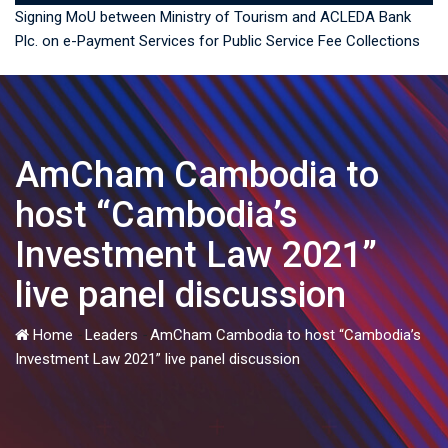
Signing MoU between Ministry of Tourism and ACLEDA Bank
Plc. on e-Payment Services for Public Service Fee Collections
AmCham Cambodia to
host “Cambodia’s
Investment Law 2021”
live panel discussion
Home
-
Leaders
-
AmCham Cambodia to host “Cambodia’s
Investment Law 2021” live panel discussion