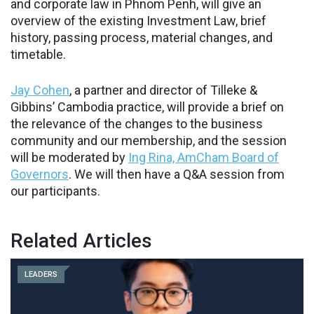
and corporate law in Phnom Penh, will give an
overview of the existing Investment Law, brief
history, passing process, material changes, and
timetable.
Jay Cohen
, a partner and director of Tilleke &
Gibbins’ Cambodia practice, will provide a brief on
the relevance of the changes to the business
community and our membership, and the session
will be moderated by
Ing Rina, AmCham Board of
Governors
. We will then have a Q&A session from
our participants.
Related Articles
LEADERS