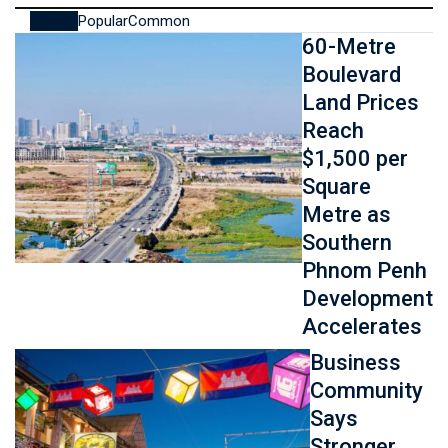
Recent
Popular
Common
60-Metre
Boulevard
Land Prices
Reach
$1,500 per
Square
Metre as
Southern
Phnom Penh
Development
Accelerates
Business
Community
Says
Stronger