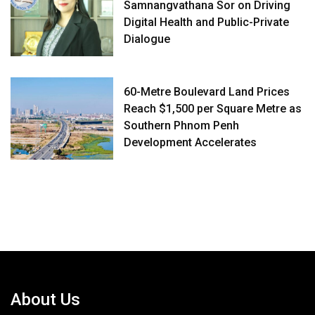
Samnangvathana Sor on Driving
Digital Health and Public-Private
Dialogue
60-Metre Boulevard Land Prices
Reach $1,500 per Square Metre as
Southern Phnom Penh
Development Accelerates
About Us