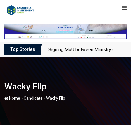
Skip
to
content
Top Stories
Signing MoU between Ministry of Touris
Wacky Flip
-
-
Home
Candidate
Wacky Flip