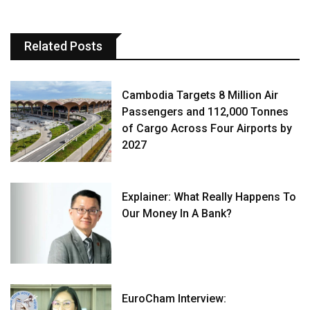
Related Posts
Cambodia Targets 8 Million Air
Passengers and 112,000 Tonnes
of Cargo Across Four Airports by
2027
Explainer: What Really Happens To
Our Money In A Bank?
EuroCham Interview: