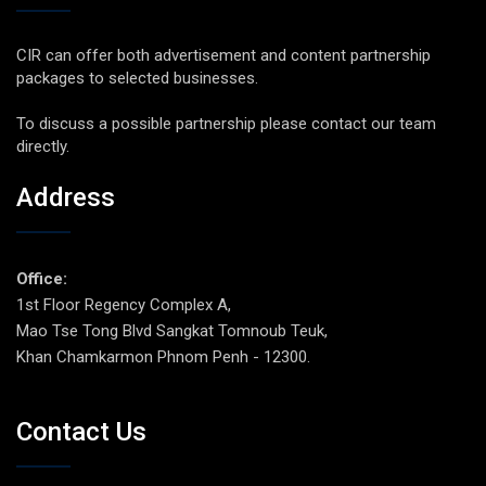
CIR can offer both advertisement and content partnership
packages to selected businesses.
To discuss a possible partnership please contact our team
directly.
Address
Office:
1st Floor Regency Complex A,
Mao Tse Tong Blvd Sangkat Tomnoub Teuk,
Khan Chamkarmon Phnom Penh - 12300.
Contact Us