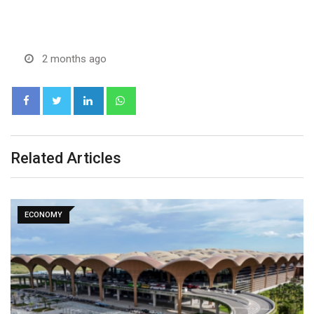
2 months ago
LinkedIn
Whatsapp
Related Articles
EXPLAINER