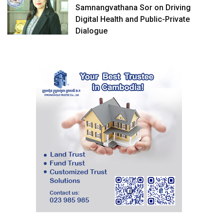
Samnangvathana Sor on Driving
Digital Health and Public-Private
Dialogue