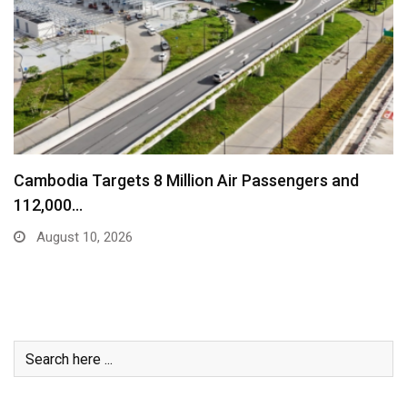
Explainer: What Really Happens To Our Money In…
August 10, 2026