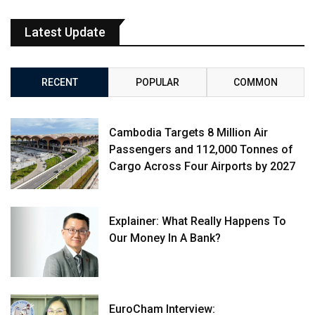
Latest Update
RECENT
POPULAR
COMMON
Cambodia Targets 8 Million Air
Passengers and 112,000 Tonnes of
Cargo Across Four Airports by 2027
Explainer: What Really Happens To
Our Money In A Bank?
EuroCham Interview: