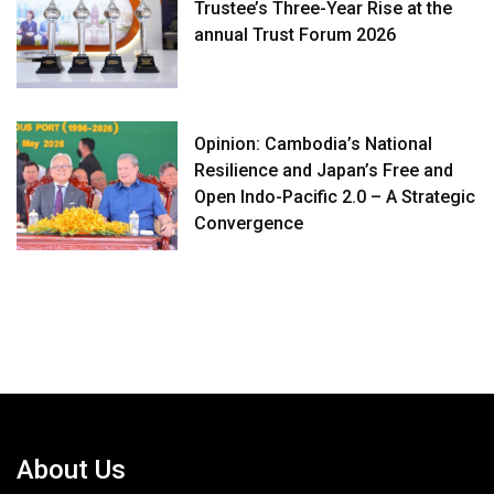
Trustee’s Three-Year Rise at the
annual Trust Forum 2026
Opinion: Cambodia’s National
Resilience and Japan’s Free and
Open Indo-Pacific 2.0 – A Strategic
Convergence
About Us