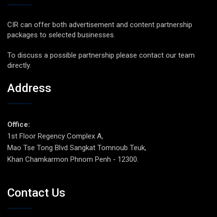
CIR can offer both advertisement and content partnership
packages to selected businesses.
To discuss a possible partnership please contact our team
directly.
Address
Office:
1st Floor Regency Complex A,
Mao Tse Tong Blvd Sangkat Tomnoub Teuk,
Khan Chamkarmon Phnom Penh - 12300.
Contact Us