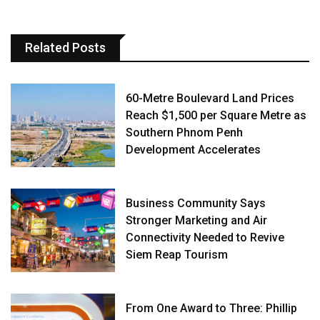
Related Posts
60-Metre Boulevard Land Prices
Reach $1,500 per Square Metre as
Southern Phnom Penh
Development Accelerates
Business Community Says
Stronger Marketing and Air
Connectivity Needed to Revive
Siem Reap Tourism
From One Award to Three: Phillip