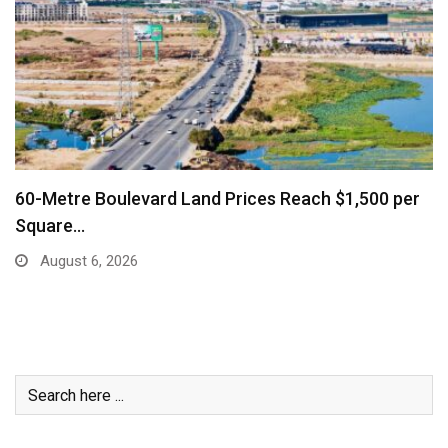
 per
Business Community Says Stronger Marketing
Air Connectivity…
August 6, 2026