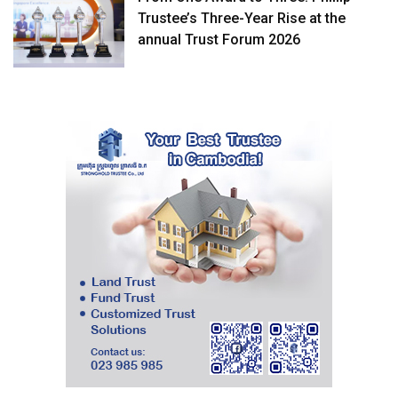
Trustee’s Three-Year Rise at the
annual Trust Forum 2026