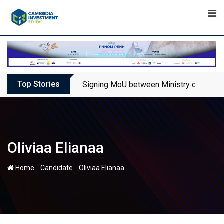
Skip
to
content
Top Stories
Signing MoU between Ministry of Touris
Oliviaa Elianaa
-
-
Home
Candidate
Oliviaa Elianaa