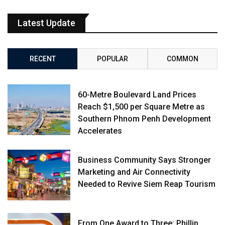
Latest Update
RECENT
POPULAR
COMMON
60-Metre Boulevard Land Prices
Reach $1,500 per Square Metre as
Southern Phnom Penh Development
Accelerates
Business Community Says Stronger
Marketing and Air Connectivity
Needed to Revive Siem Reap Tourism
From One Award to Three: Phillip