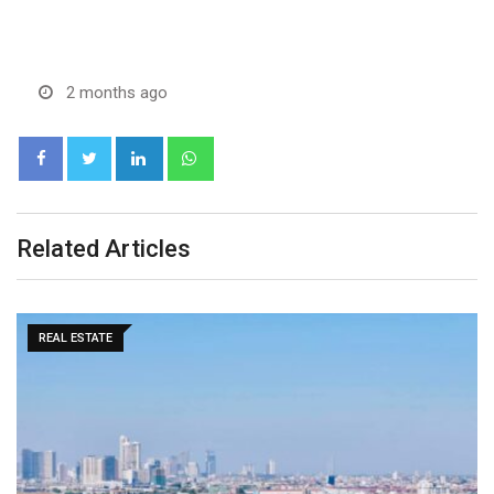
2 months ago
LinkedIn
Whatsapp
Related Articles
MARKETS