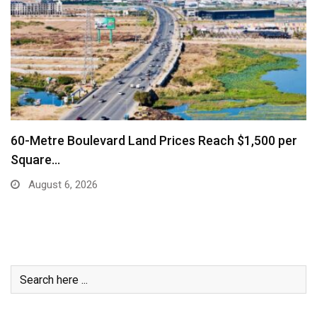
 per
Business Community Says Stronger Marketing
Air Connectivity…
August 6, 2026