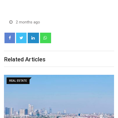
2 months ago
LinkedIn
Whatsapp
Related Articles
MARKETS