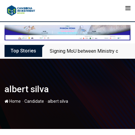
Skip
to
content
Top Stories
Signing MoU between Ministry of Touris
albert silva
-
-
Home
Candidate
albert silva