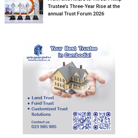
Trustee’s Three-Year Rise at the
annual Trust Forum 2026