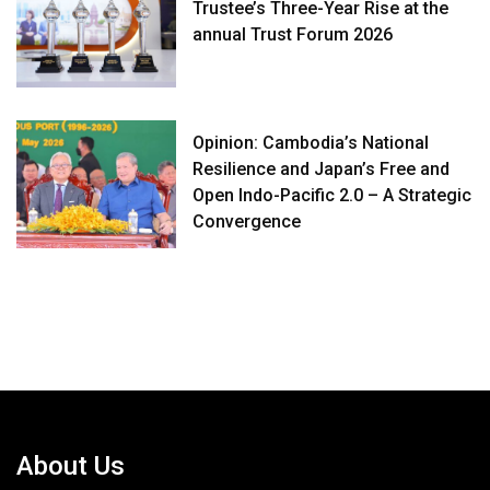
Trustee’s Three-Year Rise at the
annual Trust Forum 2026
Opinion: Cambodia’s National
Resilience and Japan’s Free and
Open Indo-Pacific 2.0 – A Strategic
Convergence
About Us