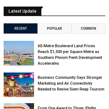
Latest Update
RECENT
POPULAR
COMMON
60-Metre Boulevard Land Prices
Reach $1,500 per Square Metre as
Southern Phnom Penh Development
Accelerates
Business Community Says Stronger
Marketing and Air Connectivity
Needed to Revive Siem Reap Tourism
From One Award to Three: Phillip