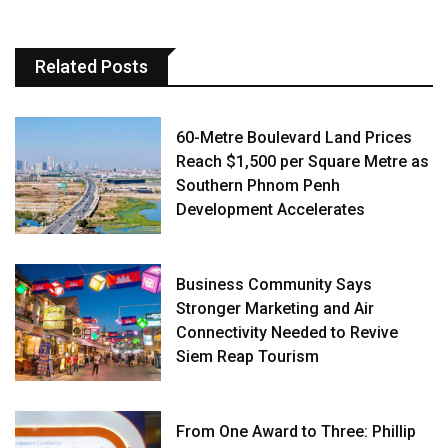
Related Posts
60-Metre Boulevard Land Prices
Reach $1,500 per Square Metre as
Southern Phnom Penh
Development Accelerates
Business Community Says
Stronger Marketing and Air
Connectivity Needed to Revive
Siem Reap Tourism
From One Award to Three: Phillip