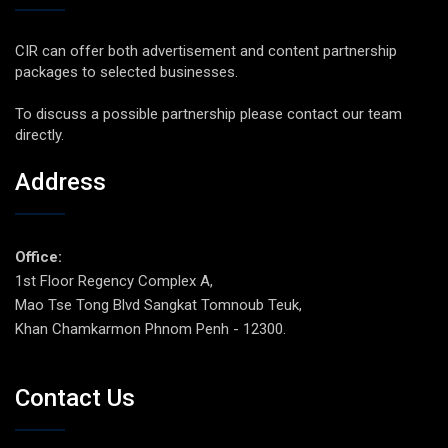
CIR can offer both advertisement and content partnership
packages to selected businesses.
To discuss a possible partnership please contact our team
directly.
Address
Office:
1st Floor Regency Complex A,
Mao Tse Tong Blvd Sangkat Tomnoub Teuk,
Khan Chamkarmon Phnom Penh - 12300.
Contact Us