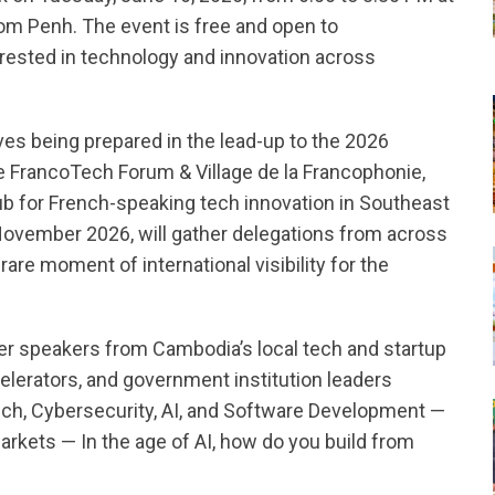
om Penh. The event is free and open to
erested in technology and innovation across
tives being prepared in the lead-up to the 2026
 FrancoTech Forum & Village de la Francophonie,
ub for French-speaking tech innovation in Southeast
November 2026, will gather delegations from across
rare moment of international visibility for the
er speakers from Cambodia’s local tech and startup
elerators, and government institution leaders
ch, Cybersecurity, AI, and Software Development —
arkets — In the age of AI, how do you build from