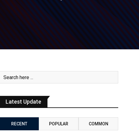
Latest Update
RECENT
POPULAR
COMMON