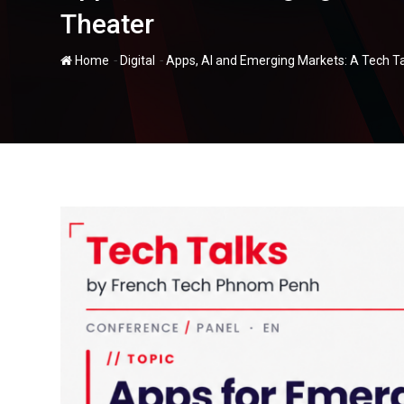
Theater
-
-
Home
Digital
Apps, AI and Emerging Markets: A Tech T