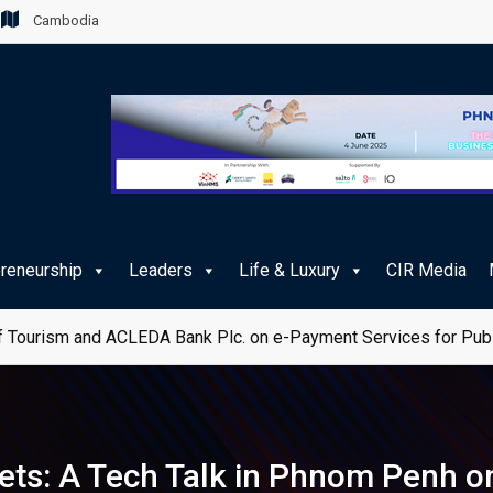
Cambodia
preneurship
Leaders
Life & Luxury
CIR Media
 Tourism and ACLEDA Bank Plc. on e-Payment Services for Publ
ts: A Tech Talk in Phnom Penh o