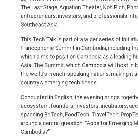
The Last Stage, Aquation Theater, Koh Pich, Phn
entrepreneurs, investors, and professionals int
Southeast Asia.
This Tech Talk is part of a wider series of initia
Francophonie Summit in Cambodia, including the
which aims to position Cambodia as a leading h
Asia. The Summit, which Cambodia will host in 
the world’s French-speaking nations, making it a 
country’s emerging tech scene.
Conducted in English, the evening brings togeth
ecosystem, founders, investors, incubators, acc
spanning EdTech, FoodTech, TravelTech, PropTe
around a central question: “Apps for Emerging M
Cambodia?”