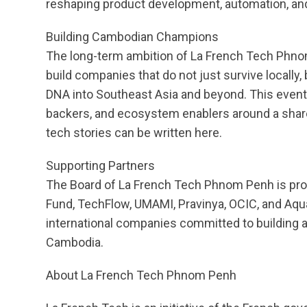
reshaping product development, automation, an
Building Cambodian Champions
The long-term ambition of La French Tech Phnom
build companies that do not just survive locally,
DNA into Southeast Asia and beyond. This event i
backers, and ecosystem enablers around a share
tech stories can be written here.
Supporting Partners
The Board of La French Tech Phnom Penh is prou
Fund, TechFlow, UMAMI, Pravinya, OCIC, and Aqua
international companies committed to building 
Cambodia.
About La French Tech Phnom Penh