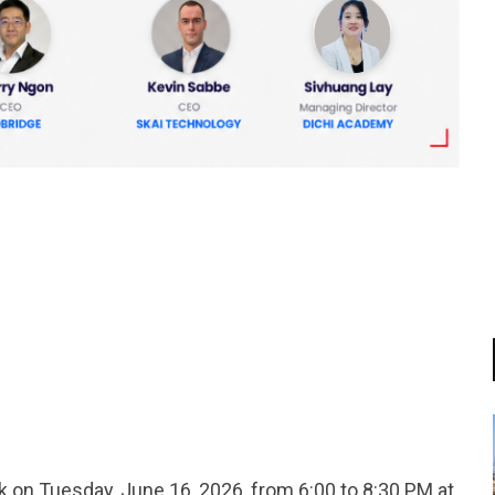
tsapp
 on Tuesday, June 16, 2026, from 6:00 to 8:30 PM at