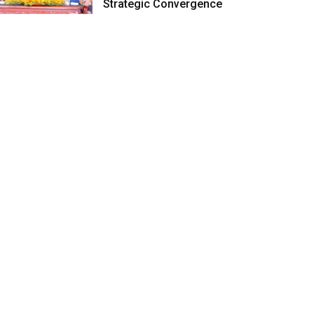
Strategic Convergence