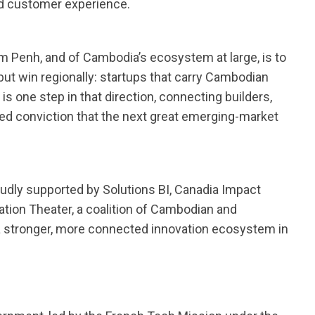
d customer experience.
 Penh, and of Cambodia’s ecosystem at large, is to
 but win regionally: startups that carry Cambodian
s one step in that direction, connecting builders,
d conviction that the next great emerging-market
dly supported by Solutions BI, Canadia Impact
tion Theater, a coalition of Cambodian and
a stronger, more connected innovation ecosystem in