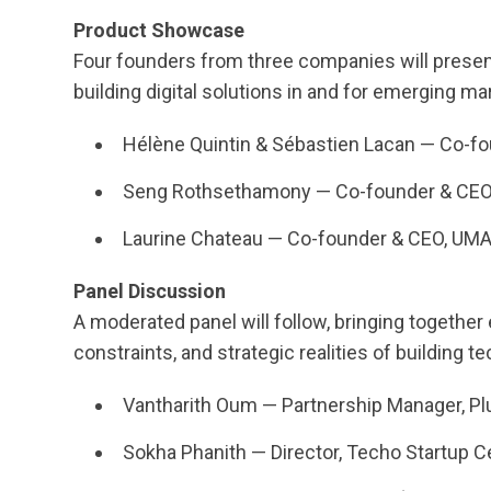
Product Showcase
Four founders from three companies will presen
building digital solutions in and for emerging ma
Hélène Quintin & Sébastien Lacan — Co-f
Seng Rothsethamony — Co-founder & CEO
Laurine Chateau — Co-founder & CEO, UM
Panel Discussion
A moderated panel will follow, bringing together
constraints, and strategic realities of building t
Vantharith Oum — Partnership Manager, Plu
Sokha Phanith — Director, Techo Startup Ce