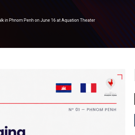
alk in Phnom Penh on June 16 at Aquation Theater