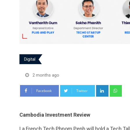
Digital
2 months ago
LinkedIn
Wha
Facebook
Twitter
Cambodia Investment Review
La French Tech Phnom Penh will hold a Tech Talk