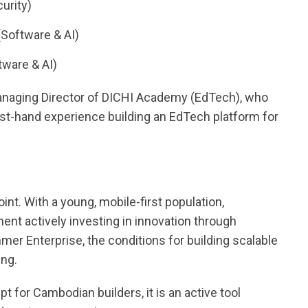
urity)
Software & AI)
ware & AI)
Managing Director of DICHI Academy (EdTech), who
irst-hand experience building an EdTech platform for
nt. With a young, mobile-first population,
ment actively investing in innovation through
mer Enterprise, the conditions for building scalable
ng.
ept for Cambodian builders, it is an active tool