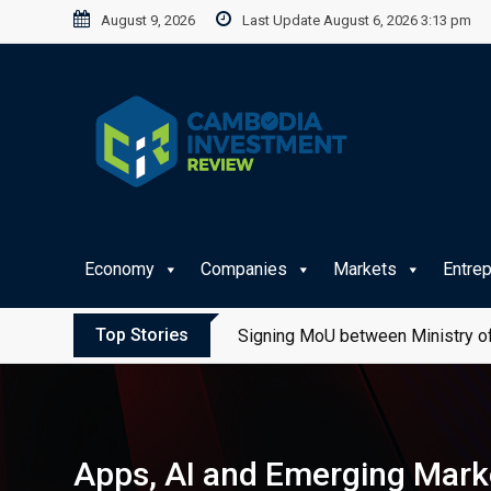
Skip
August 9, 2026
Last Update August 6, 2026 3:13 pm
to
content
Economy
Companies
Markets
Entre
Top Stories
Signing MoU between Ministry of
Apps, AI and Emerging Marke