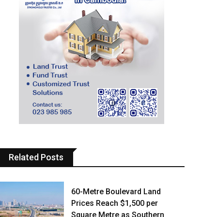
Related Posts
60-Metre Boulevard Land
Prices Reach $1,500 per
Square Metre as Southern