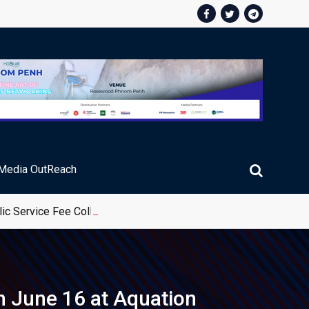
Media OutReach
ic Service Fee Collections
n June 16 at Aquation