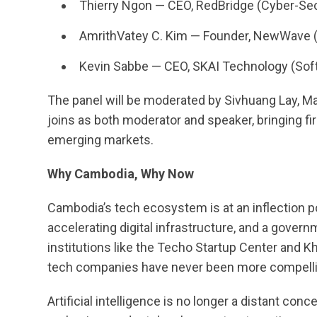
Thierry Ngon — CEO, RedBridge (Cyber-Sec
AmrithVatey C. Kim — Founder, NewWave (
Kevin Sabbe — CEO, SKAI Technology (Soft
The panel will be moderated by Sivhuang Lay, 
joins as both moderator and speaker, bringing f
emerging markets.
Why Cambodia, Why Now
Cambodia’s tech ecosystem is at an inflection poi
accelerating digital infrastructure, and a govern
institutions like the Techo Startup Center and Kh
tech companies have never been more compelli
Artificial intelligence is no longer a distant conc