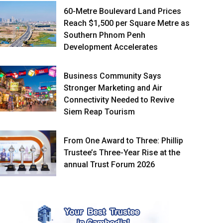
60-Metre Boulevard Land Prices
Reach $1,500 per Square Metre as
Southern Phnom Penh
Development Accelerates
Business Community Says
Stronger Marketing and Air
Connectivity Needed to Revive
Siem Reap Tourism
From One Award to Three: Phillip
Trustee’s Three-Year Rise at the
annual Trust Forum 2026