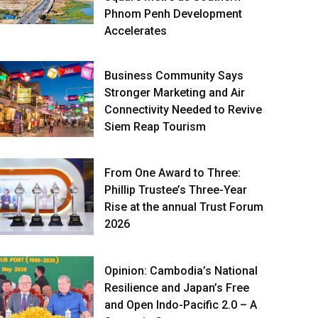
Phnom Penh Development
Accelerates
Business Community Says
Stronger Marketing and Air
Connectivity Needed to Revive
Siem Reap Tourism
From One Award to Three:
Phillip Trustee’s Three-Year
Rise at the annual Trust Forum
2026
Opinion: Cambodia’s National
Resilience and Japan’s Free
and Open Indo-Pacific 2.0 – A