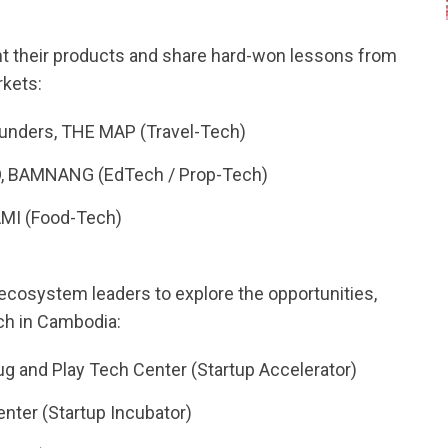
t their products and share hard-won lessons from
rkets:
ounders, THE MAP (Travel-Tech)
, BAMNANG (EdTech / Prop-Tech)
AMI (Food-Tech)
 ecosystem leaders to explore the opportunities,
ech in Cambodia:
g and Play Tech Center (Startup Accelerator)
nter (Startup Incubator)