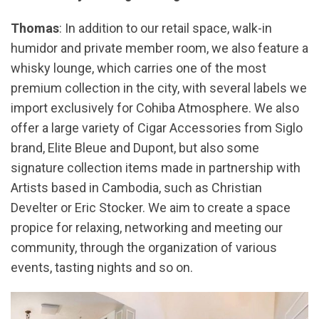
Thomas
: In addition to our retail space, walk-in
humidor and private member room, we also feature a
whisky lounge, which carries one of the most
premium collection in the city, with several labels we
import exclusively for Cohiba Atmosphere. We also
offer a large variety of Cigar Accessories from Siglo
brand, Elite Bleue and Dupont, but also some
signature collection items made in partnership with
Artists based in Cambodia, such as Christian
Develter or Eric Stocker. We aim to create a space
propice for relaxing, networking and meeting our
community, through the organization of various
events, tasting nights and so on.