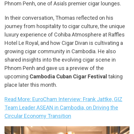
Phnom Penh, one of Asia’s premier cigar lounges.
In their conversation, Thomas reflected on his
journey from hospitality to cigar culture, the unique
luxury experience of Cohiba Atmosphere at Raffles
Hotel Le Royal, and how Cigar Divan is cultivating a
growing cigar community in Cambodia. He also
shared insights into the evolving cigar scene in
Phnom Penh and gave us a preview of the
upcoming
Cambodia Cuban Cigar Festival
taking
place later this month.
Read More: EuroCham Interview: Frank Jattke, GIZ
Team Leader ASEAN in Cambodia, on Driving the
Circular Economy Transition