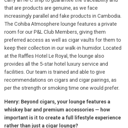
that are products are genuine, as we face
increasingly parallel and fake products in Cambodia.
The Cohiba Atmosphere lounge features a private
room for our P&L Club Members, giving them
preferred access as well as cigar vaults for them to
keep their collection in our walk-in humidor. Located
at the Raffles Hotel Le Royal, the lounge also
provides all the 5-star hotel luxury service and
facilities. Our team is trained and able to give
recommendations on cigars and cigar pairings, as
per the strength or smoking time one would prefer.
Henry: Beyond cigars, your lounge features a
whiskey bar and premium accessories — how
important is it to create a full lifestyle experience
rather than just a cigar lounge?