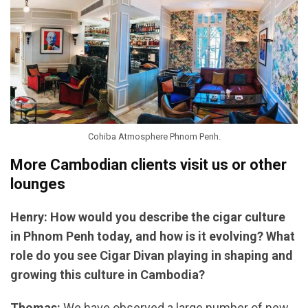
Cohiba Atmosphere Phnom Penh.
More Cambodian clients visit us or other
lounges
Henry: How would you describe the cigar culture
in Phnom Penh today, and how is it evolving? What
role do you see Cigar Divan playing in shaping and
growing this culture in Cambodia?
Thomas:
We have observed a large number of new