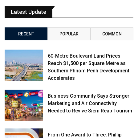
Latest Update
RECENT
POPULAR
COMMON
60-Metre Boulevard Land Prices
Reach $1,500 per Square Metre as
Southern Phnom Penh Development
Accelerates
Business Community Says Stronger
Marketing and Air Connectivity
Needed to Revive Siem Reap Tourism
From One Award to Three: Phillip