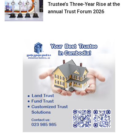
Trustee’s Three-Year Rise at the
annual Trust Forum 2026