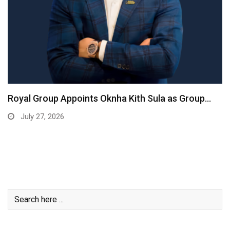
Royal Group Appoints Oknha Kith Sula as Group…
July 27, 2026