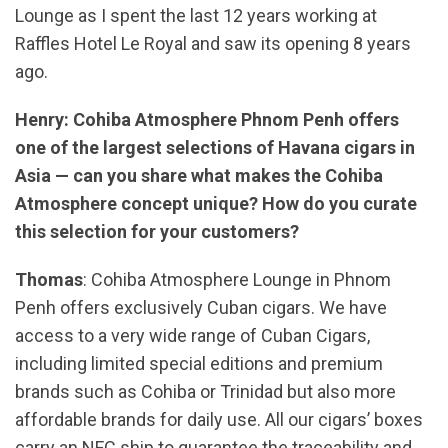
Lounge as I spent the last 12 years working at
Raffles Hotel Le Royal and saw its opening 8 years
ago.
Henry: Cohiba Atmosphere Phnom Penh offers
one of the largest selections of Havana cigars in
Asia — can you share what makes the Cohiba
Atmosphere concept unique? How do you curate
this selection for your customers?
Thomas
: Cohiba Atmosphere Lounge in Phnom
Penh offers exclusively Cuban cigars. We have
access to a very wide range of Cuban Cigars,
including limited special editions and premium
brands such as Cohiba or Trinidad but also more
affordable brands for daily use. All our cigars’ boxes
carry an NFC ship to guarantee the traceability and