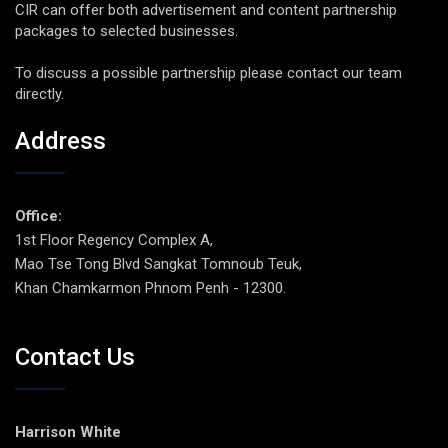
CIR can offer both advertisement and content partnership
packages to selected businesses.
To discuss a possible partnership please contact our team
directly.
Address
Office:
1st Floor Regency Complex A,
Mao Tse Tong Blvd Sangkat Tomnoub Teuk,
Khan Chamkarmon Phnom Penh - 12300.
Contact Us
Harrison White