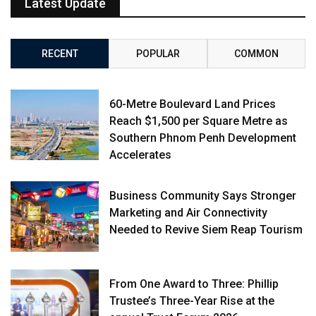
Latest Update
RECENT
POPULAR
COMMON
60-Metre Boulevard Land Prices
Reach $1,500 per Square Metre as
Southern Phnom Penh Development
Accelerates
Business Community Says Stronger
Marketing and Air Connectivity
Needed to Revive Siem Reap Tourism
From One Award to Three: Phillip
Trustee’s Three-Year Rise at the