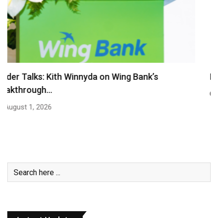
Royal Group Appoints Oknha Kith Sula as Group…
July 27, 2026