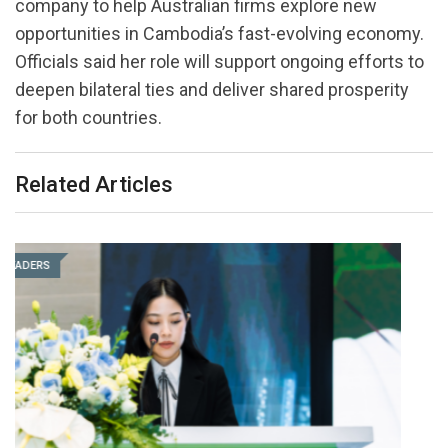
company to help Australian firms explore new
opportunities in Cambodia’s fast-evolving economy.
Officials said her role will support ongoing efforts to
deepen bilateral ties and deliver shared prosperity
for both countries.
Related Articles
LEADERS