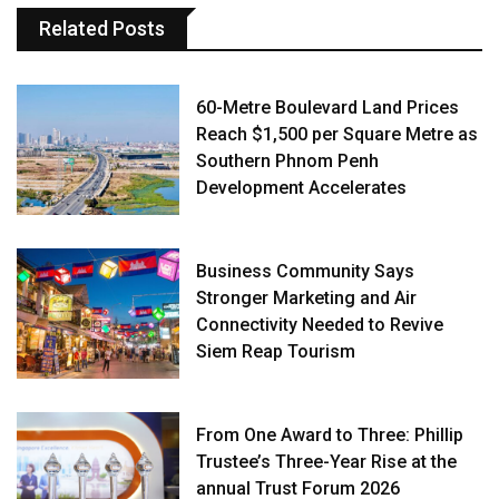
Related Posts
60-Metre Boulevard Land Prices
Reach $1,500 per Square Metre as
Southern Phnom Penh
Development Accelerates
Business Community Says
Stronger Marketing and Air
Connectivity Needed to Revive
Siem Reap Tourism
From One Award to Three: Phillip
Trustee’s Three-Year Rise at the
annual Trust Forum 2026