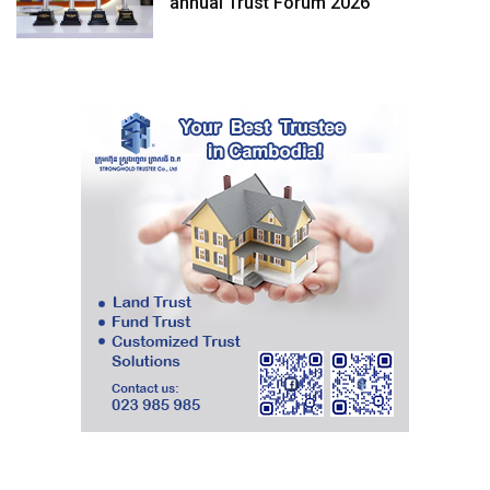
annual Trust Forum 2026