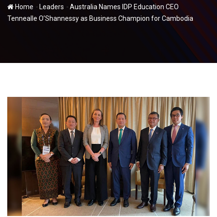
-
-
Home
Leaders
Australia Names IDP Education CEO
Tennealle O’Shannessy as Business Champion for Cambodia