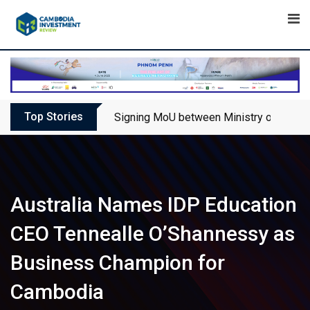
Skip
to
content
Top Stories
Signing MoU between Ministry of Touris
Australia Names IDP Education
CEO Tennealle O’Shannessy as
Business Champion for
Cambodia