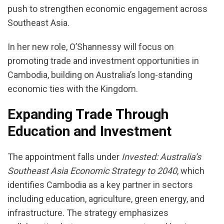
push to strengthen economic engagement across
Southeast Asia.
In her new role, O’Shannessy will focus on
promoting trade and investment opportunities in
Cambodia, building on Australia’s long-standing
economic ties with the Kingdom.
Expanding Trade Through
Education and Investment
The appointment falls under
Invested: Australia’s
Southeast Asia Economic Strategy to 2040
, which
identifies Cambodia as a key partner in sectors
including education, agriculture, green energy, and
infrastructure. The strategy emphasizes