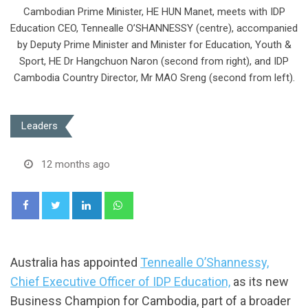
Cambodian Prime Minister, HE HUN Manet, meets with IDP
Education CEO, Tennealle O’SHANNESSY (centre), accompanied
by Deputy Prime Minister and Minister for Education, Youth &
Sport, HE Dr Hangchuon Naron (second from right), and IDP
Cambodia Country Director, Mr MAO Sreng (second from left).
Leaders
12 months ago
LinkedIn
Whatsapp
Australia has appointed
Tennealle O’Shannessy,
Chief Executive Officer of IDP Education,
as its new
Business Champion for Cambodia, part of a broader