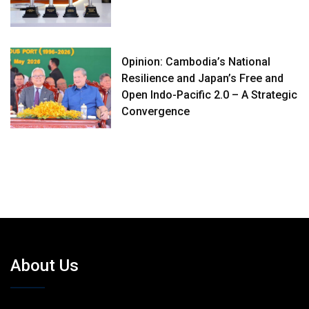
Opinion: Cambodia’s National
Resilience and Japan’s Free and
Open Indo-Pacific 2.0 – A Strategic
Convergence
About Us