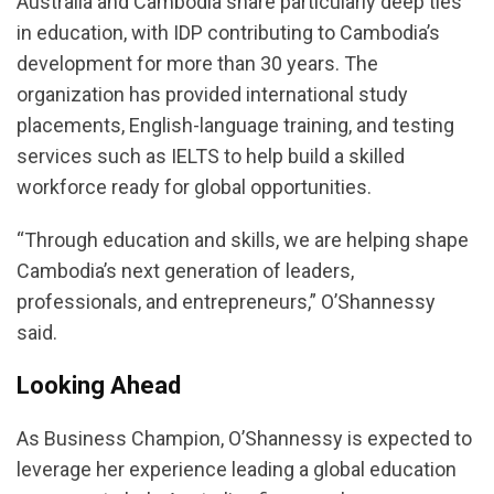
Australia and Cambodia share particularly deep ties
in education, with IDP contributing to Cambodia’s
development for more than 30 years. The
organization has provided international study
placements, English-language training, and testing
services such as IELTS to help build a skilled
workforce ready for global opportunities.
“Through education and skills, we are helping shape
Cambodia’s next generation of leaders,
professionals, and entrepreneurs,” O’Shannessy
said.
Looking Ahead
As Business Champion, O’Shannessy is expected to
leverage her experience leading a global education