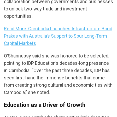
collaboration between governments and businesses
to unlock two-way trade and investment
opportunities.
Read More: Cambodia Launches Infrastructure Bond
Prakas with Australia’s Support to Spur Long-Term
Capital Markets
O’Shannessy said she was honored to be selected,
pointing to IDP Education’s decades-long presence
in Cambodia. “Over the past three decades, IDP has
seen first-hand the immense benefits that come
from creating strong cultural and economic ties with
Cambodia,” she noted.
Education as a Driver of Growth