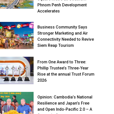
Phnom Penh Development
Accelerates
Business Community Says
Stronger Marketing and Air
Connectivity Needed to Revive
Siem Reap Tourism
From One Award to Three:
Phillip Trustee’s Three-Year
Rise at the annual Trust Forum
2026
Opinion: Cambodia’s National
Resilience and Japan’s Free
and Open Indo-Pacific 2.0 – A