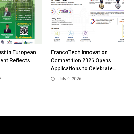
est in European
FrancoTech Innovation
ent Reflects
Competition 2026 Opens
Applications to Celebrate…
6
July 9, 2026