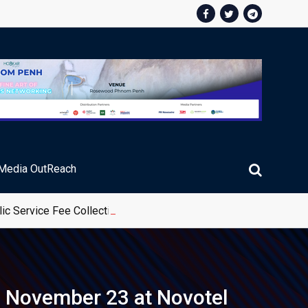
Media OutReach
ic Service Fee Collections
n November 23 at Novotel