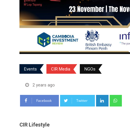
Events
CIR Media
NGOs
2 years ago
LinkedIn
Wha
Facebook
Twitter
CIR Lifestyle