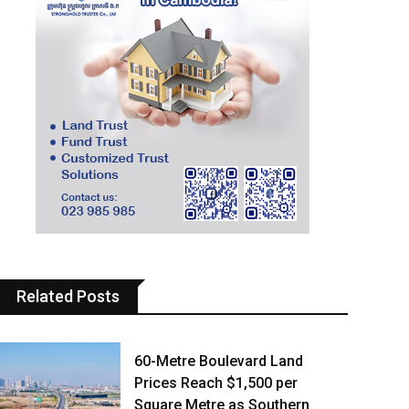
Related Posts
60-Metre Boulevard Land
Prices Reach $1,500 per
Square Metre as Southern