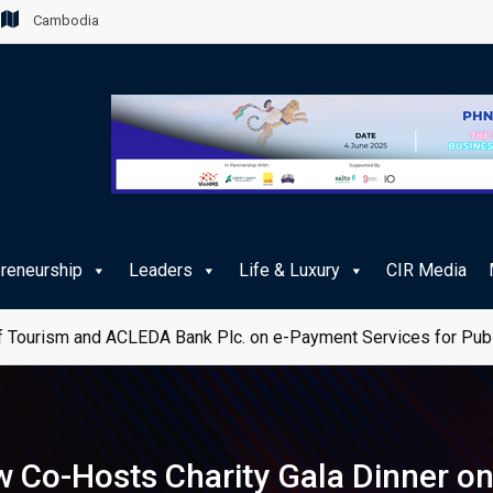
Cambodia
preneurship
Leaders
Life & Luxury
CIR Media
 Tourism and ACLEDA Bank Plc. on e-Payment Services for Publ
 Co-Hosts Charity Gala Dinner o