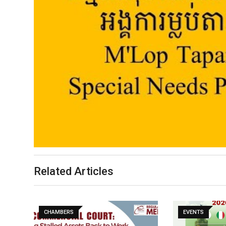
Related Articles
CHAMBERS
EVENTS