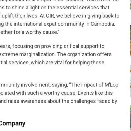
 to shine a light on the essential services that
ift their lives. At CIR, we believe in giving back to
 the international expat community in Cambodia.
ether for a worthy cause.”
ars, focusing on providing critical support to
 extreme marginalization. The organization offers
ial services, which are vital for helping these
mmunity involvement, saying, “The impact of M’Lop
ciated with such a worthy cause. Events like this
s and raise awareness about the challenges faced by
g Company