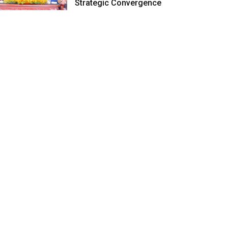
Strategic Convergence