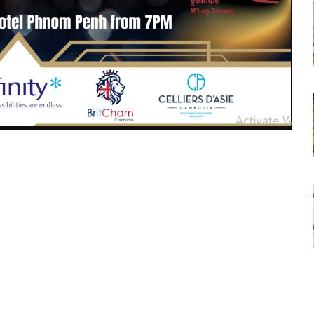
tsapp