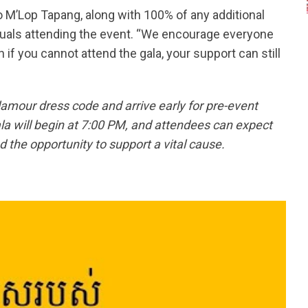
to M’Lop Tapang, along with 100% of any additional
iduals attending the event. “We encourage everyone
 if you cannot attend the gala, your support can still
mour dress code and arrive early for pre-event
la will begin at 7:00 PM, and attendees can expect
 the opportunity to support a vital cause.