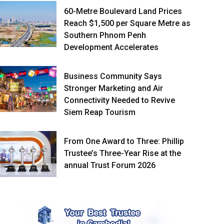
60-Metre Boulevard Land Prices
Reach $1,500 per Square Metre as
Southern Phnom Penh
Development Accelerates
Business Community Says
Stronger Marketing and Air
Connectivity Needed to Revive
Siem Reap Tourism
From One Award to Three: Phillip
Trustee’s Three-Year Rise at the
annual Trust Forum 2026