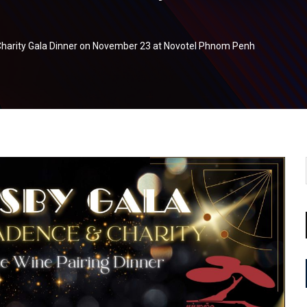
harity Gala Dinner on November 23 at Novotel Phnom Penh