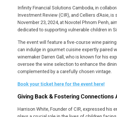
Infinity Financial Solutions Cambodia, in colla
Investment Review (CIR), and Celliers d’Asie, is 
November 23, 2024, at Novotel Phnom Penh, aim
dedicated to supporting vulnerable children in Si
The event will feature a five-course wine pairi
can indulge in gourmet cuisine expertly paired 
winemaker Darren Gall, who is known for his exper
oversee the wine selection to enhance the dini
complemented by a carefully chosen vintage.
Book your ticket here for the event here!
Giving Back & Fostering Connection
Harrison White, Founder of CIR, expressed his e
plays a crucial role in the lives of children facin