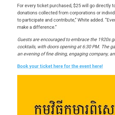
For every ticket purchased, $25 will go directly 
donations collected from corporations or indiv
to participate and contribute,” White added. “Even
make a difference.”
Guests are encouraged to embrace the 1920s gla
cocktails, with doors opening at 6:30 PM. The ga
an evening of fine dining, engaging company, and
Book your ticket here for the event here!