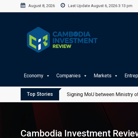
Skip
August 8, 2026
Last Update August 6, 2026 3:13 pm
to
content
Economy
Companies
Markets
Entre
Top Stories
Signing MoU between Ministry of
Cambodia Investment Review