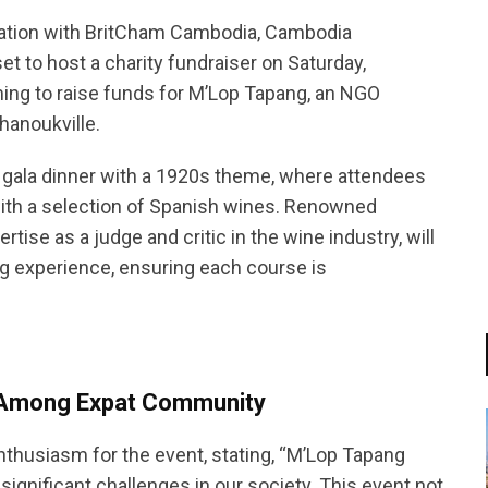
boration with BritCham Cambodia, Cambodia
set to host a charity fundraiser on Saturday,
ing to raise funds for M’Lop Tapang, an NGO
hanoukville.
ng gala dinner with a 1920s theme, where attendees
with a selection of Spanish wines. Renowned
tise as a judge and critic in the wine industry, will
ng experience, ensuring each course is
s Among Expat Community
nthusiasm for the event, stating, “M’Lop Tapang
g significant challenges in our society. This event not