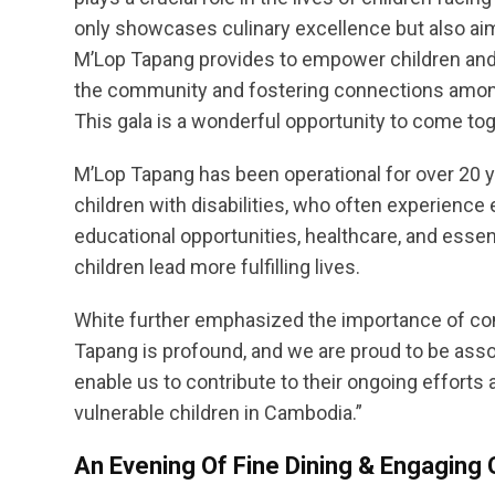
only showcases culinary excellence but also aims
M’Lop Tapang provides to empower children and upl
the community and fostering connections among
This gala is a wonderful opportunity to come tog
M’Lop Tapang has been operational for over 20 ye
children with disabilities, who often experience
educational opportunities, healthcare, and essent
children lead more fulfilling lives.
White further emphasized the importance of co
Tapang is profound, and we are proud to be asso
enable us to contribute to their ongoing effort
vulnerable children in Cambodia.”
An Evening Of Fine Dining & Engagin