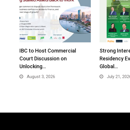
IBC to Host Commercial
Strong Inter
Court Discussion on
Residency Ev
Unlocking…
Global…
August 3, 2026
July 21, 202