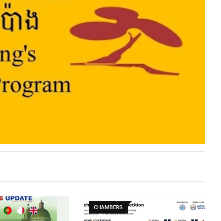
CHAMBERS