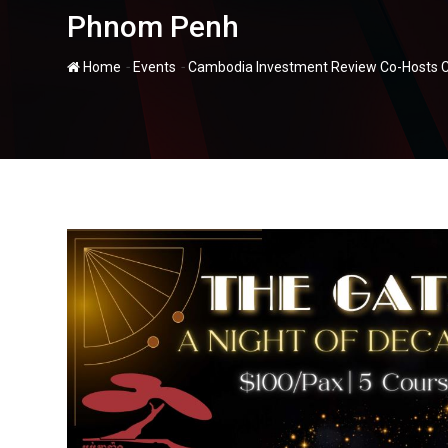
Phnom Penh
-
-
Home
Events
Cambodia Investment Review Co-Hosts C