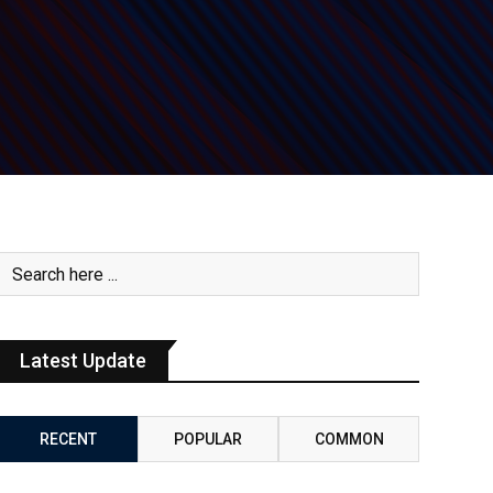
Latest Update
RECENT
POPULAR
COMMON