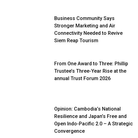
Business Community Says
Stronger Marketing and Air
Connectivity Needed to Revive
Siem Reap Tourism
From One Award to Three: Phillip
Trustee’s Three-Year Rise at the
annual Trust Forum 2026
Opinion: Cambodia’s National
Resilience and Japan’s Free and
Open Indo-Pacific 2.0 – A Strategic
Convergence