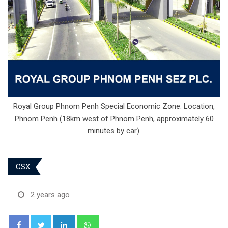
Royal Group Phnom Penh Special Economic Zone. Location,
Phnom Penh (18km west of Phnom Penh, approximately 60
minutes by car).
CSX
2 years ago
LinkedIn
Whatsapp