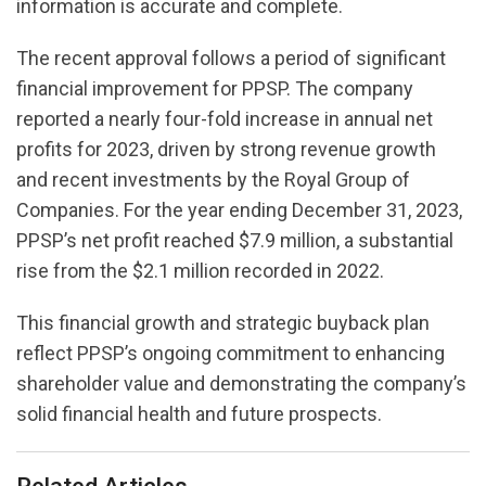
information is accurate and complete.
The recent approval follows a period of significant
financial improvement for PPSP. The company
reported a nearly four-fold increase in annual net
profits for 2023, driven by strong revenue growth
and recent investments by the Royal Group of
Companies. For the year ending December 31, 2023,
PPSP’s net profit reached $7.9 million, a substantial
rise from the $2.1 million recorded in 2022.
This financial growth and strategic buyback plan
reflect PPSP’s ongoing commitment to enhancing
shareholder value and demonstrating the company’s
solid financial health and future prospects.