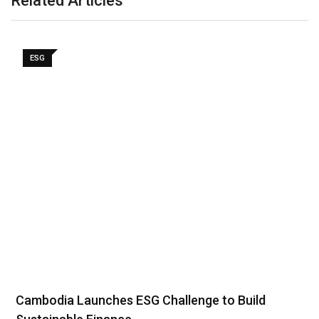
Related Articles
ESG
Cambodia Launches ESG Challenge to Build