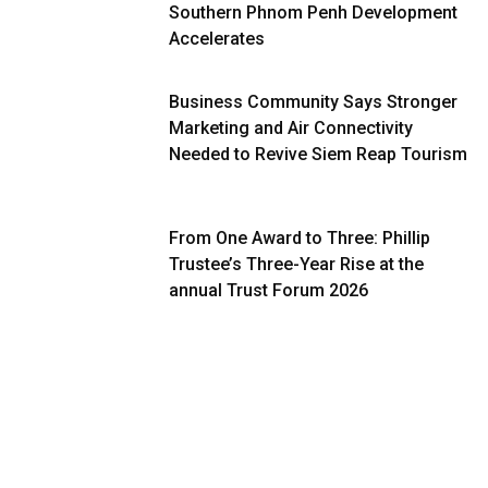
Southern Phnom Penh Development
Accelerates
Business Community Says Stronger
Marketing and Air Connectivity
Needed to Revive Siem Reap Tourism
From One Award to Three: Phillip
Trustee’s Three-Year Rise at the
annual Trust Forum 2026