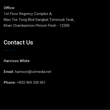
Office:
1st Floor Regency Complex A,
Mao Tse Tong Blvd Sangkat Tomnoub Teuk,
Khan Chamkarmon Phnom Penh - 12300.
Contact Us
Harrison White
Email:
harrison@cirmedia.net
Phone:
+855 969 530 061