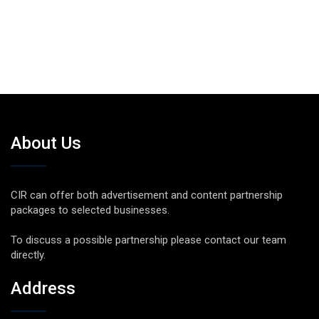
About Us
CIR can offer both advertisement and content partnership
packages to selected businesses.
To discuss a possible partnership please contact our team
directly.
Address