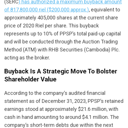
(SERC
) has authorized a maximum buyback amount
of 817,800,000 riel ($200,000 approx.)
, equivalent to
approximately 405,000 shares at the current share
price of 2020 Riel per share. This buyback
represents up to 10% of PPSP’s total paid-up capital
and will be conducted through the Auction Trading
Method (ATM) with RHB Securities (Cambodia) Plc.
acting as the broker.
Buyback Is A Strategic Move To Bolster
Shareholder Value
According to the company’s audited financial
statement as of December 31, 2023, PPSP’s retained
earnings stood at approximately $21.6 million, with
cash in hand amounting to around $4.1 million. The
company’s short-term debts due within the next