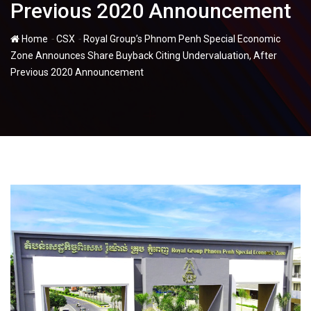
Previous 2020 Announcement
-
-
Home
CSX
Royal Group’s Phnom Penh Special Economic
Zone Announces Share Buyback Citing Undervaluation, After
Previous 2020 Announcement