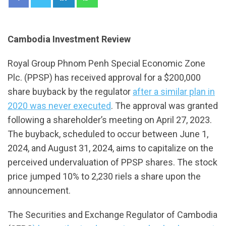
Cambodia Investment Review
Royal Group Phnom Penh Special Economic Zone
Plc. (PPSP) has received approval for a $200,000
share buyback by the regulator
after a similar plan in
2020 was never executed
. The approval was granted
following a shareholder’s meeting on April 27, 2023.
The buyback, scheduled to occur between June 1,
2024, and August 31, 2024, aims to capitalize on the
perceived undervaluation of PPSP shares. The stock
price jumped 10% to 2,230 riels a share upon the
announcement.
The Securities and Exchange Regulator of Cambodia