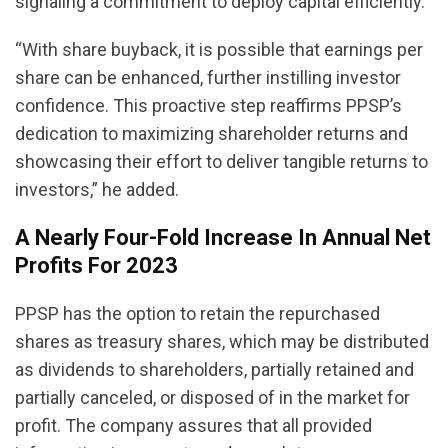
signaling a commitment to deploy capital efficiently.”
“With share buyback, it is possible that earnings per
share can be enhanced, further instilling investor
confidence. This proactive step reaffirms PPSP’s
dedication to maximizing shareholder returns and
showcasing their effort to deliver tangible returns to
investors,” he added.
A Nearly Four-Fold Increase In Annual Net
Profits For 2023
PPSP has the option to retain the repurchased
shares as treasury shares, which may be distributed
as dividends to shareholders, partially retained and
partially canceled, or disposed of in the market for
profit. The company assures that all provided