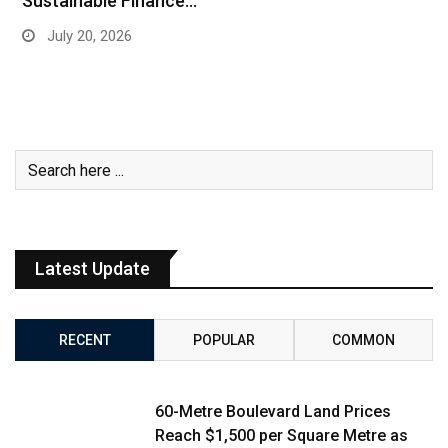
Sustainable Finance…
July 20, 2026
Latest Update
RECENT
POPULAR
COMMON
60-Metre Boulevard Land Prices
Reach $1,500 per Square Metre as