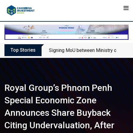
Skip
to
content
Top Stories
Signing MoU between Ministry of Touris
Royal Group’s Phnom Penh
Special Economic Zone
Announces Share Buyback
Citing Undervaluation, After