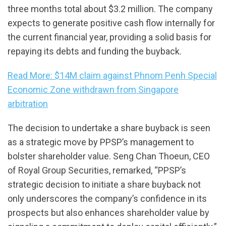
three months total about $3.2 million. The company
expects to generate positive cash flow internally for
the current financial year, providing a solid basis for
repaying its debts and funding the buyback.
Read More: $14M claim against Phnom Penh Special
Economic Zone withdrawn from Singapore
arbitration
The decision to undertake a share buyback is seen
as a strategic move by PPSP’s management to
bolster shareholder value. Seng Chan Thoeun, CEO
of Royal Group Securities, remarked, “PPSP’s
strategic decision to initiate a share buyback not
only underscores the company’s confidence in its
prospects but also enhances shareholder value by