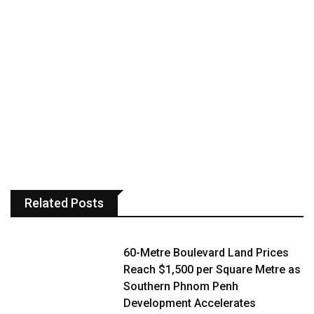
Related Posts
60-Metre Boulevard Land Prices
Reach $1,500 per Square Metre as
Southern Phnom Penh
Development Accelerates