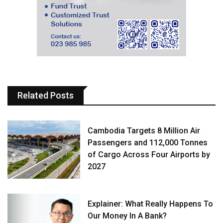
Related Posts
Cambodia Targets 8 Million Air
Passengers and 112,000 Tonnes
of Cargo Across Four Airports by
2027
Explainer: What Really Happens To
Our Money In A Bank?