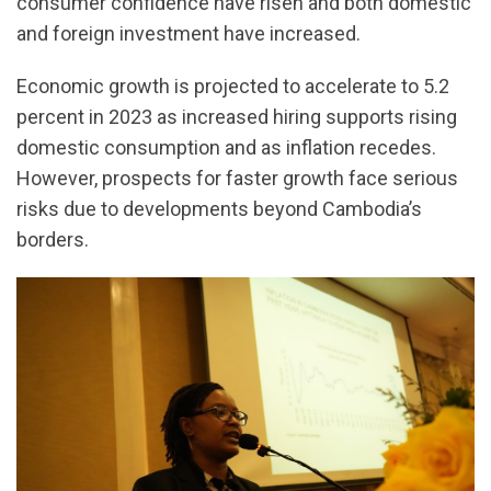
consumer confidence have risen and both domestic
and foreign investment have increased.
Economic growth is projected to accelerate to 5.2
percent in 2023 as increased hiring supports rising
domestic consumption and as inflation recedes.
However, prospects for faster growth face serious
risks due to developments beyond Cambodia’s
borders.