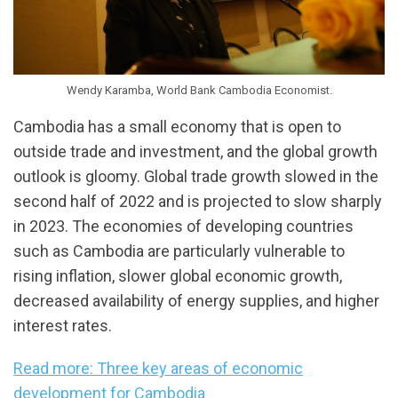
Wendy Karamba, World Bank Cambodia Economist.
Cambodia has a small economy that is open to
outside trade and investment, and the global growth
outlook is gloomy. Global trade growth slowed in the
second half of 2022 and is projected to slow sharply
in 2023. The economies of developing countries
such as Cambodia are particularly vulnerable to
rising inflation, slower global economic growth,
decreased availability of energy supplies, and higher
interest rates.
Read more: Three key areas of economic
development for Cambodia