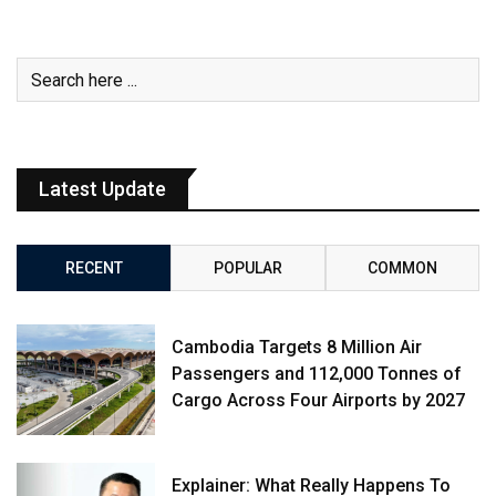
Latest Update
RECENT
POPULAR
COMMON
Cambodia Targets 8 Million Air
Passengers and 112,000 Tonnes of
Cargo Across Four Airports by 2027
Explainer: What Really Happens To