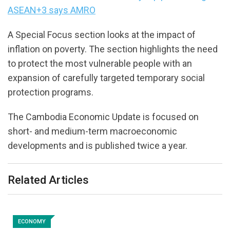
ASEAN+3 says AMRO
A Special Focus section looks at the impact of
inflation on poverty. The section highlights the need
to protect the most vulnerable people with an
expansion of carefully targeted temporary social
protection programs.
The Cambodia Economic Update is focused on
short- and medium-term macroeconomic
developments and is published twice a year.
Related Articles
ECONOMY