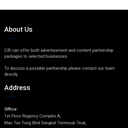
About Us
CIR can offer both advertisement and content partnership
packages to selected businesses.
To discuss a possible partnership please contact our team
directly.
Address
Office:
1st Floor Regency Complex A,
Mao Tse Tong Blvd Sangkat Tomnoub Teuk,