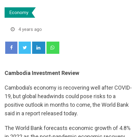
Economy
4 years ago
LinkedIn
Whatsapp
Cambodia Investment Review
Cambodia’s economy is recovering well after COVID-
19, but global headwinds could pose risks to a
positive outlook in months to come, the World Bank
said in a report released today.
The World Bank forecasts economic growth of 4.8%
in 2022 as the post-pandemic economic recovery