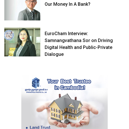
Our Money In A Bank?
EuroCham Interview:
Samnangvathana Sor on Driving
Digital Health and Public-Private
Dialogue