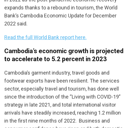
expands thanks to a rebound in tourism, the World
Bank’s Cambodia Economic Update for December
2022 said.
Read the full World Bank report here.
Cambodia’s economic growth is projected
to accelerate to 5.2 percent in 2023
Cambodia’s garment industry, travel goods and
footwear exports have been resilient. The services
sector, especially travel and tourism, has done well
since the introduction of the “Living with COVID-19”
strategy in late 2021, and total international visitor
arrivals have steadily increased, reaching 1.2 million
in the first nine months of 2022. Business and