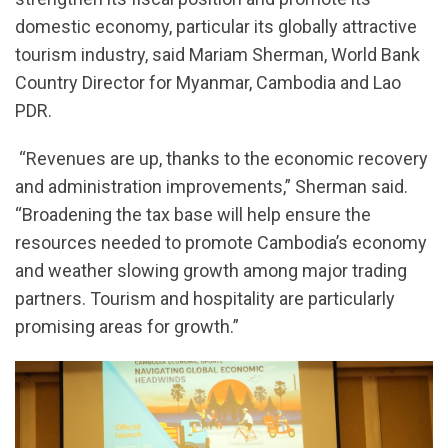
domestic economy, particular its globally attractive
tourism industry, said Mariam Sherman, World Bank
Country Director for Myanmar, Cambodia and Lao
PDR.
“Revenues are up, thanks to the economic recovery
and administration improvements,” Sherman said.
“Broadening the tax base will help ensure the
resources needed to promote Cambodia’s economy
and weather slowing growth among major trading
partners. Tourism and hospitality are particularly
promising areas for growth.”