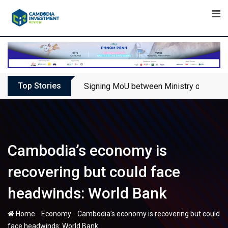
Skip
to
content
Top Stories
Signing MoU between Ministry of Touris
Cambodia’s economy is
recovering but could face
headwinds: World Bank
-
-
Home
Economy
Cambodia’s economy is recovering but could
face headwinds: World Bank