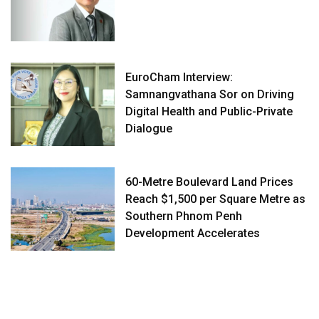
EuroCham Interview:
Samnangvathana Sor on Driving
Digital Health and Public-Private
Dialogue
60-Metre Boulevard Land Prices
Reach $1,500 per Square Metre as
Southern Phnom Penh
Development Accelerates