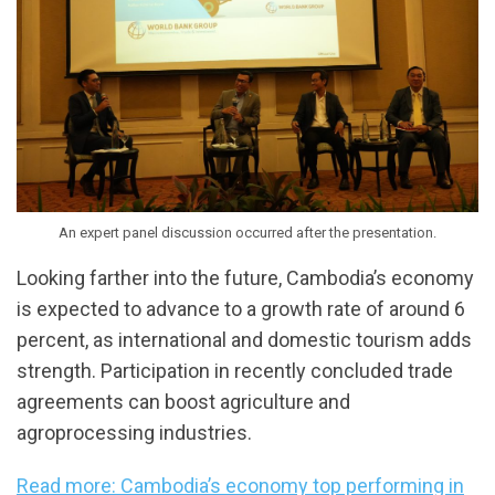
An expert panel discussion occurred after the presentation.
Looking farther into the future, Cambodia’s economy
is expected to advance to a growth rate of around 6
percent, as international and domestic tourism adds
strength. Participation in recently concluded trade
agreements can boost agriculture and
agroprocessing industries.
Read more: Cambodia’s economy top performing in