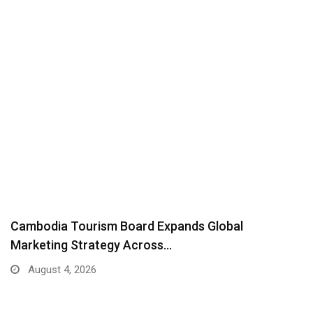
Cambodia Tourism Board Expands Global
Marketing Strategy Across…
August 4, 2026