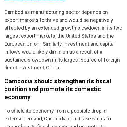
Cambodia’s manufacturing sector depends on
export markets to thrive and would be negatively
affected by an extended growth slowdown in its two
largest export markets, the United States and the
European Union. Similarly, investment and capital
inflows would likely diminish as a result of a
sustained slowdown in its largest source of foreign
direct investment, China.
Cambodia should strengthen its fiscal
position and promote its domestic
economy
To shield its economy from a possible drop in
external demand, Cambodia could take steps to
strengthen its fiscal position and promote its