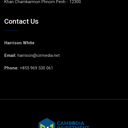
Khan Chamkarmon Phnom Penh - 12300.
Contact Us
Harrison White
Email:
harrison@cirmedia.net
Phone:
+855 969 530 061