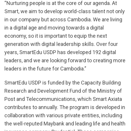
“Nurturing people is at the core of our agenda. At
Smart, we aim to develop world-class talent not only
in our company but across Cambodia. We are living
in a digital age and moving towards a digital
economy, so it is important to equip the next
generation with digital leadership skills. Over four
years, SmartEdu USDP has developed 192 digital
leaders, and we are looking forward to creating more
leaders in the future for Cambodia.”
SmartEdu USDP is funded by the Capacity Building
Research and Development Fund of the Ministry of
Post and Telecommunications, which Smart Axiata
contributes to annually. The program is developed in
collaboration with various private entities, including
the well-reputed Maybank and leading life and health