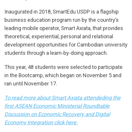
Inaugurated in 2018, SmartEdu USDP is a flagship
business education program run by the country’s
leading mobile operator, Smart Axiata, that provides
theoretical, experiential, personal and relational
development opportunities for Cambodian university
students through a learn-by-doing approach.
This year, 48 students were selected to participate
in the Bootcamp, which began on November 5 and
ran until November 17.
To read more about Smart Axiata attendeding the
first ASEAN Economic Ministerial Roundtable
Discussion on Economic Recovery and Digital
Economy Integration click here.