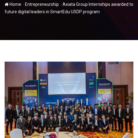
-
-
Home
Entrepreneurship
Axiata Group Internships awarded to
future digital leaders in SmartEdu USDP program