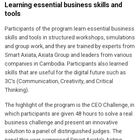
Learning essential business skills and
tools
Participants of the program learn essential business
skills and tools in structured workshops, simulations
and group work, and they are trained by experts from
Smart Axiata, Axiata Group and leaders from various
companies in Cambodia. Participants also learned
skills that are useful for the digital future such as
3C’s (Communication, Creativity, and Critical
Thinking).
The highlight of the program is the CEO Challenge, in
which participants are given 48 hours to solve a real
business challenge and present an innovative
solution to a panel of distinguished judges. The
panel this year comprised Smart Axiata’s Acting