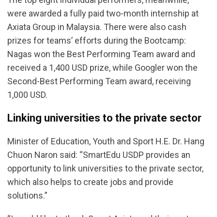
were awarded a fully paid two-month internship at
Axiata Group in Malaysia. There were also cash
prizes for teams’ efforts during the Bootcamp:
Nagas won the Best Performing Team award and
received a 1,400 USD prize, while Googler won the
Second-Best Performing Team award, receiving
1,000 USD.
Linking universities to the private sector
Minister of Education, Youth and Sport H.E. Dr. Hang
Chuon Naron said: “SmartEdu USDP provides an
opportunity to link universities to the private sector,
which also helps to create jobs and provide
solutions.”