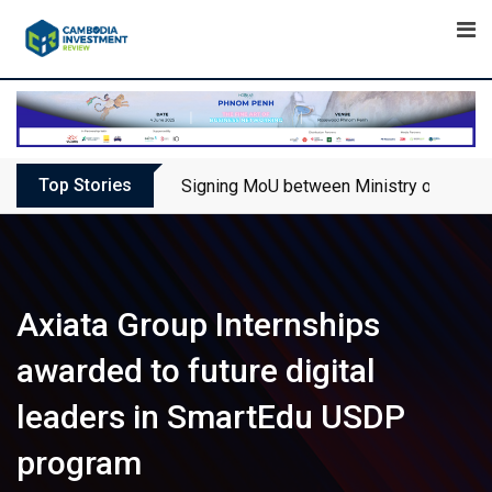
Skip
to
content
Top Stories
Signing MoU between Ministry of Touris
Axiata Group Internships
awarded to future digital
leaders in SmartEdu USDP
program