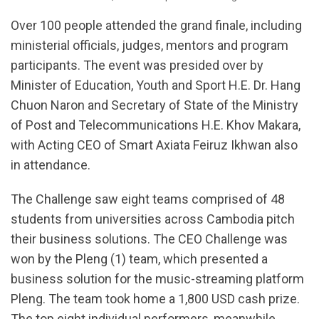
Over 100 people attended the grand finale, including
ministerial officials, judges, mentors and program
participants. The event was presided over by
Minister of Education, Youth and Sport H.E. Dr. Hang
Chuon Naron and Secretary of State of the Ministry
of Post and Telecommunications H.E. Khov Makara,
with Acting CEO of Smart Axiata Feiruz Ikhwan also
in attendance.
The Challenge saw eight teams comprised of 48
students from universities across Cambodia pitch
their business solutions. The CEO Challenge was
won by the Pleng (1) team, which presented a
business solution for the music-streaming platform
Pleng. The team took home a 1,800 USD cash prize.
The top eight individual performers, meanwhile,