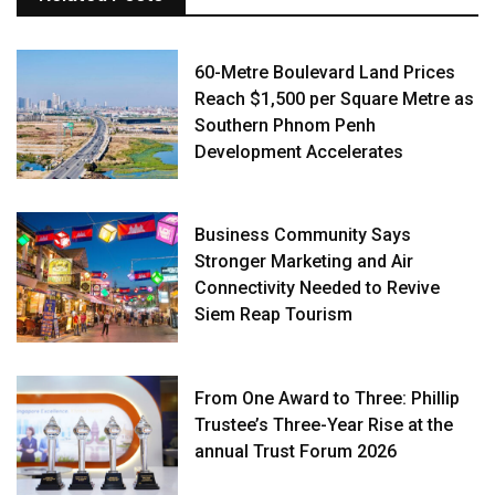
60-Metre Boulevard Land Prices
Reach $1,500 per Square Metre as
Southern Phnom Penh
Development Accelerates
Business Community Says
Stronger Marketing and Air
Connectivity Needed to Revive
Siem Reap Tourism
From One Award to Three: Phillip
Trustee’s Three-Year Rise at the
annual Trust Forum 2026