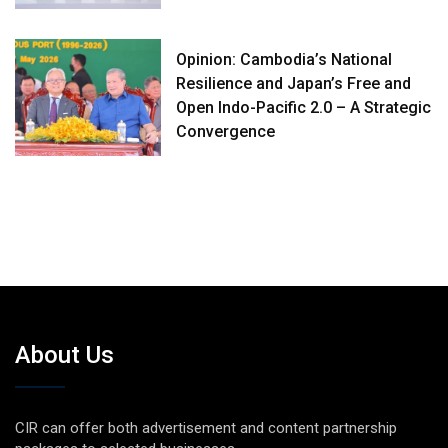
Opinion: Cambodia’s National
Resilience and Japan’s Free and
Open Indo-Pacific 2.0 – A Strategic
Convergence
About Us
CIR can offer both advertisement and content partnership