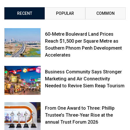
RECENT
POPULAR
COMMON
60-Metre Boulevard Land Prices
Reach $1,500 per Square Metre as
Southern Phnom Penh Development
Accelerates
Business Community Says Stronger
Marketing and Air Connectivity
Needed to Revive Siem Reap Tourism
From One Award to Three: Phillip
Trustee’s Three-Year Rise at the
annual Trust Forum 2026