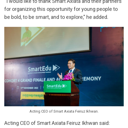
“I would like to thank Smart Axiata and their partners
for organizing this opportunity for young people to
be bold, to be smart, and to explore,” he added.
Acting CEO of Smart Axiata Feiruz Ikhwan.
Acting CEO of Smart Axiata Feiruz Ikhwan said: