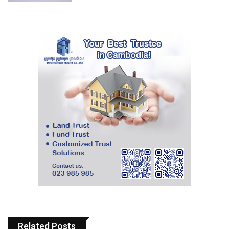
Related Posts