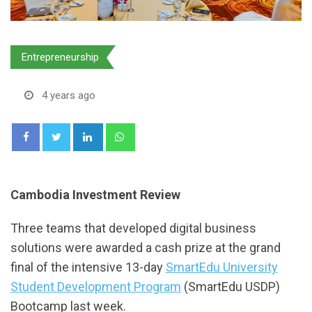
Entrepreneurship
4 years ago
LinkedIn
Whatsapp
Cambodia Investment Review
Three teams that developed digital business
solutions were awarded a cash prize at the grand
final of the intensive 13-day
SmartEdu University
Student Development Program
(SmartEdu USDP)
Bootcamp last week.