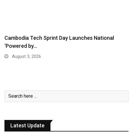
Cambodia Tech Sprint Day Launches National
‘Powered by…
August 3, 2026
Latest Update