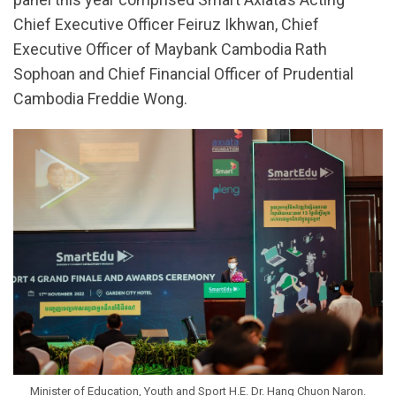
Chief Executive Officer Feiruz Ikhwan, Chief
Executive Officer of Maybank Cambodia Rath
Sophoan and Chief Financial Officer of Prudential
Cambodia Freddie Wong.
Minister of Education, Youth and Sport H.E. Dr. Hang Chuon Naron.