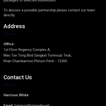
packages to selected businesses.
To discuss a possible partnership please contact our team
directly.
Address
Office:
1st Floor Regency Complex A,
Mao Tse Tong Blvd Sangkat Tomnoub Teuk,
Khan Chamkarmon Phnom Penh - 12300.
Contact Us
Harrison White
Email:
harrison@cirmedia.net