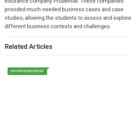
insurance company Prudential. These companies
provided much-needed business cases and case
studies, allowing the students to assess and explore
different business contexts and challenges.
Related Articles
ENTREPRENEURSHIP