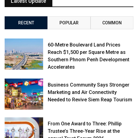
Latest Update
RECENT
POPULAR
COMMON
60-Metre Boulevard Land Prices
Reach $1,500 per Square Metre as
Southern Phnom Penh Development
Accelerates
Business Community Says Stronger
Marketing and Air Connectivity
Needed to Revive Siem Reap Tourism
From One Award to Three: Phillip
Trustee’s Three-Year Rise at the