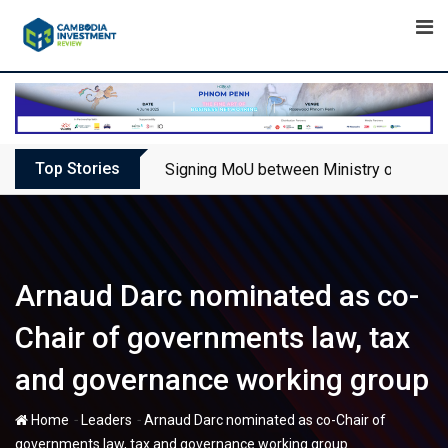
Skip
to
content
Top Stories
Signing MoU between Ministry of Touris
Arnaud Darc nominated as co-
Chair of governments law, tax
and governance working group
-
-
Home
Leaders
Arnaud Darc nominated as co-Chair of
governments law, tax and governance working group