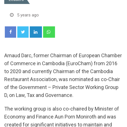
5 years ago
LinkedIn
Whatsapp
Arnaud Darc, former Chairman of European Chamber
of Commerce in Cambodia (EuroCham) from 2016
to 2020 and currently Chairman of the Cambodia
Restaurant Association, was nominated as co-Chair
of the Government – Private Sector Working Group
D, on Law, Tax and Governance.
The working group is also co-chaired by Minister of
Economy and Finance Aun Porn Moniroth and was
created for significant initiatives to maintain and