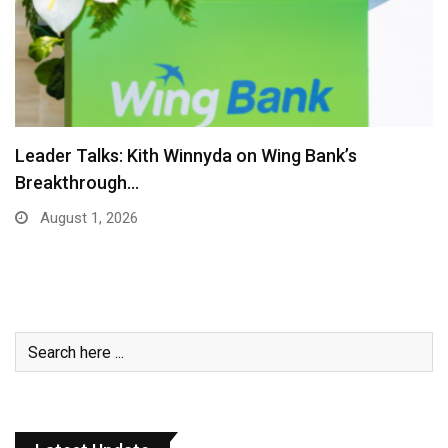
Royal Group Appoints Oknha Kith Sula as Group…
July 27, 2026