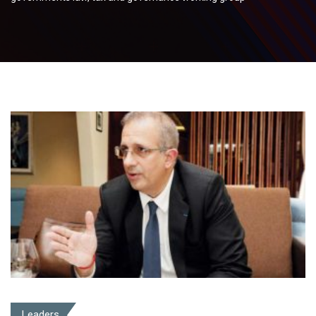
Leaders