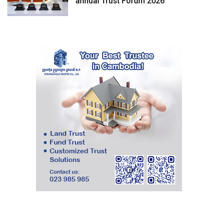
annual Trust Forum 2026