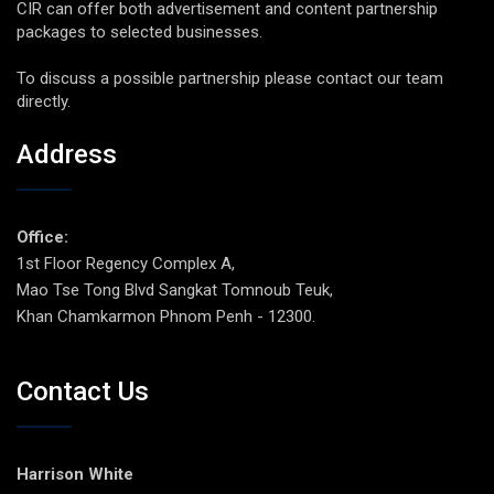
CIR can offer both advertisement and content partnership
packages to selected businesses.
To discuss a possible partnership please contact our team
directly.
Address
Office:
1st Floor Regency Complex A,
Mao Tse Tong Blvd Sangkat Tomnoub Teuk,
Khan Chamkarmon Phnom Penh - 12300.
Contact Us
Harrison White