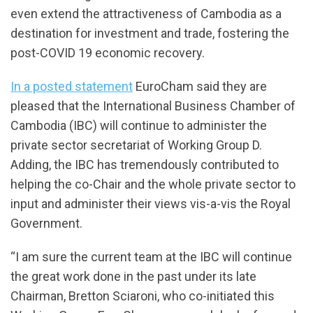
even extend the attractiveness of Cambodia as a
destination for investment and trade, fostering the
post-COVID 19 economic recovery.
In a posted statement
EuroCham said they are
pleased that the International Business Chamber of
Cambodia (IBC) will continue to administer the
private sector secretariat of Working Group D.
Adding, the IBC has tremendously contributed to
helping the co-Chair and the whole private sector to
input and administer their views vis-a-vis the Royal
Government.
“I am sure the current team at the IBC will continue
the great work done in the past under its late
Chairman, Bretton Sciaroni, who co-initiated this