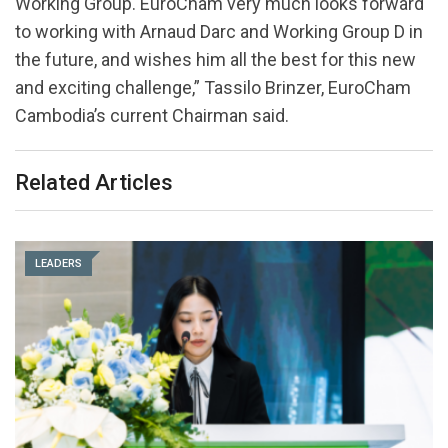
Working Group. EuroCham very much looks forward
to working with Arnaud Darc and Working Group D in
the future, and wishes him all the best for this new
and exciting challenge,” Tassilo Brinzer, EuroCham
Cambodia’s current Chairman said.
Related Articles
LEADERS