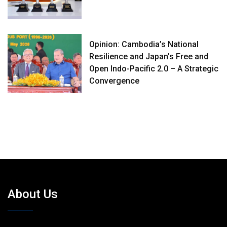
Opinion: Cambodia’s National
Resilience and Japan’s Free and
Open Indo-Pacific 2.0 – A Strategic
Convergence
About Us