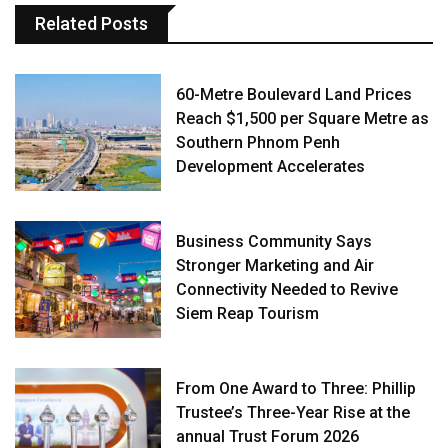
Related Posts
60-Metre Boulevard Land Prices
Reach $1,500 per Square Metre as
Southern Phnom Penh
Development Accelerates
Business Community Says
Stronger Marketing and Air
Connectivity Needed to Revive
Siem Reap Tourism
From One Award to Three: Phillip
Trustee’s Three-Year Rise at the
annual Trust Forum 2026