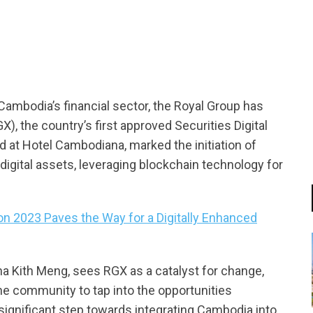
tsapp
 Cambodia’s financial sector, the Royal Group has
), the country’s first approved Securities Digital
d at Hotel Cambodiana, marked the initiation of
digital assets, leveraging blockchain technology for
on 2023 Paves the Way for a Digitally Enhanced
 Kith Meng, sees RGX as a catalyst for change,
e community to tap into the opportunities
significant step towards integrating Cambodia into