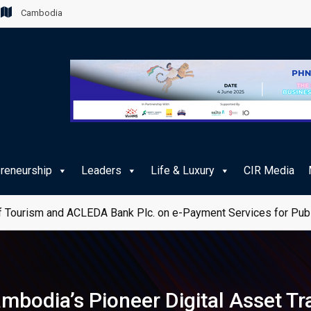
Cambodia
preneurship
Leaders
Life & Luxury
CIR Media
e Journey for Cambodian Travellers
mbodia’s Pioneer Digital Asset Tr