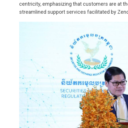
centricity, emphasizing that customers are at th
streamlined support services facilitated by Zend