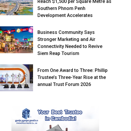
Reach $1,500 per Square Metre as
Southern Phnom Penh
Development Accelerates
Business Community Says
Stronger Marketing and Air
Connectivity Needed to Revive
Siem Reap Tourism
From One Award to Three: Phillip
Trustee’s Three-Year Rise at the
annual Trust Forum 2026