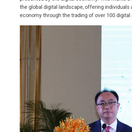
the global digital landscape, offering individual
economy through the trading of over 100 digital