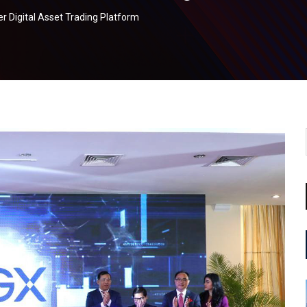
r Digital Asset Trading Platform