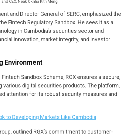
n and CEO, Neak Oknha Kith Meng,
ment and Director General of SERC, emphasized the
the Fintech Regulatory Sandbox. He sees it as a
hnology in Cambodia’s securities sector and
ial innovation, market integrity, and investor
ng Environment
ts Fintech Sandbox Scheme, RGX ensures a secure,
g various digital securities products. The platform,
ed attention for its robust security measures and
ook to Developing Markets Like Cambodia
roup, outlined RGX’s commitment to customer-