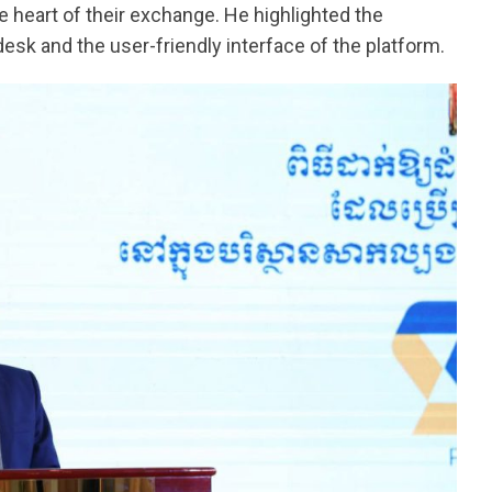
e heart of their exchange. He highlighted the
esk and the user-friendly interface of the platform.