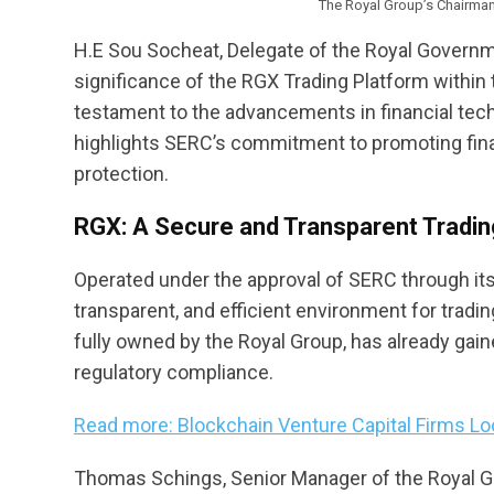
The Royal Group’s Chairma
H.E Sou Socheat, Delegate of the Royal Govern
significance of the RGX Trading Platform within 
testament to the advancements in financial tec
highlights SERC’s commitment to promoting financ
protection.
RGX: A Secure and Transparent Tradi
Operated under the approval of SERC through i
transparent, and efficient environment for tradin
fully owned by the Royal Group, has already gain
regulatory compliance.
Read more: Blockchain Venture Capital Firms L
Thomas Schings, Senior Manager of the Royal G