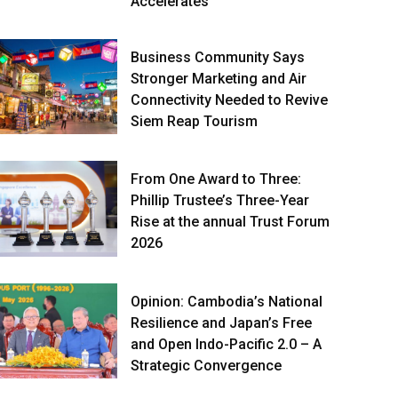
Accelerates
Business Community Says
Stronger Marketing and Air
Connectivity Needed to Revive
Siem Reap Tourism
From One Award to Three:
Phillip Trustee’s Three-Year
Rise at the annual Trust Forum
2026
Opinion: Cambodia’s National
Resilience and Japan’s Free
and Open Indo-Pacific 2.0 – A
Strategic Convergence