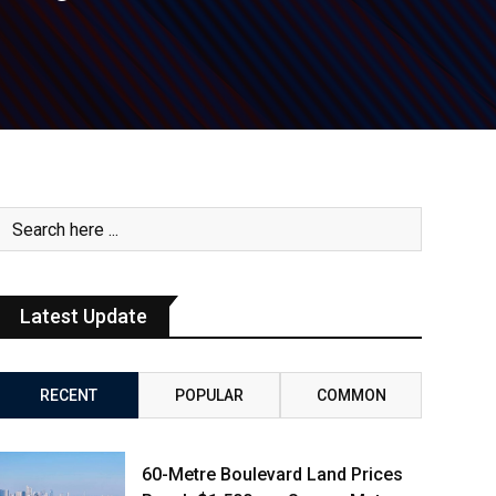
Latest Update
RECENT
POPULAR
COMMON
60-Metre Boulevard Land Prices