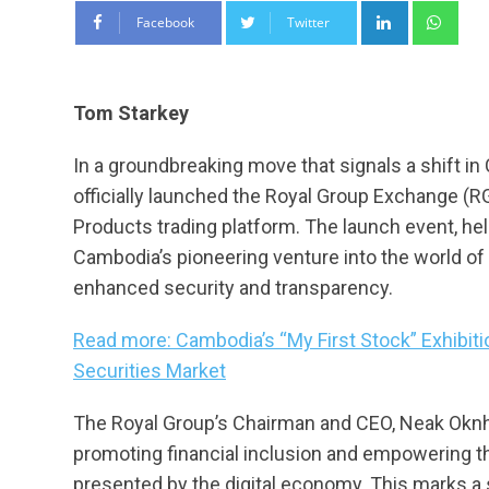
LinkedIn
Wha
Facebook
Twitter
Tom Starkey
In a groundbreaking move that signals a shift in
officially launched the Royal Group Exchange (RGX
Products trading platform. The launch event, hel
Cambodia’s pioneering venture into the world of 
enhanced security and transparency.
Read more: Cambodia’s “My First Stock” Exhibiti
Securities Market
The Royal Group’s Chairman and CEO, Neak Oknha
promoting financial inclusion and empowering th
presented by the digital economy. This marks a 