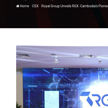
-
-
Home
CSX
Royal Group Unveils RGX: Cambodia’s Pionee