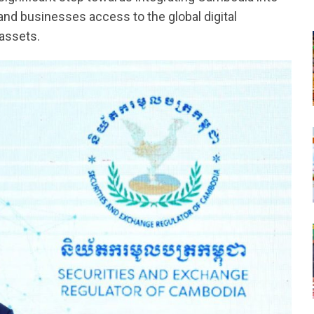
s and businesses access to the global digital
 assets.