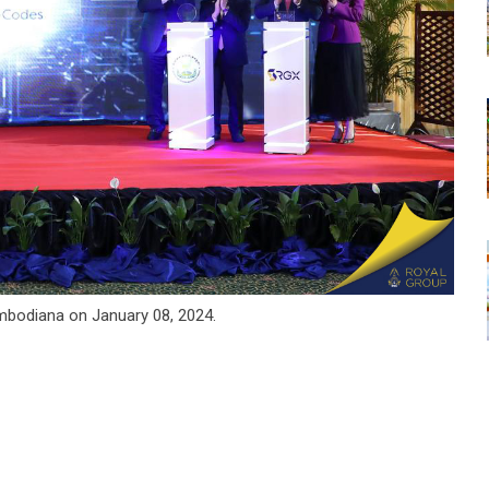
bodiana on January 08, 2024.