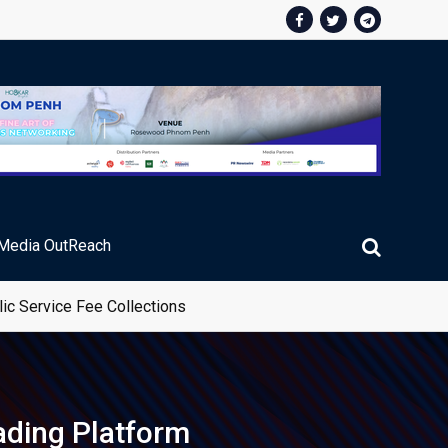
Media OutReach
ading Platform