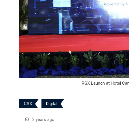
RGX Launch at Hotel Cam
CSX
Digital
3 years ago