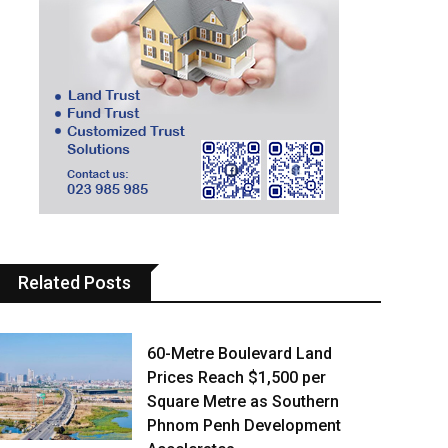
Related Posts
60-Metre Boulevard Land
Prices Reach $1,500 per
Square Metre as Southern
Phnom Penh Development