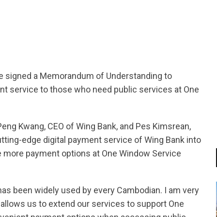
tsapp
e signed a Memorandum of Understanding to
nt service to those who need public services at One
Peng Kwang, CEO of Wing Bank, and Pes Kimsrean,
utting-edge digital payment service of Wing Bank into
ve more payment options at One Window Service
 has been widely used by every Cambodian. I am very
 allows us to extend our services to support One