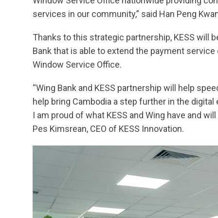
Window Service Office nationwide providing co
services in our community,” said Han Peng Kwa
Thanks to this strategic partnership, KESS will b
Bank that is able to extend the payment service
Window Service Office.
“Wing Bank and KESS partnership will help spee
help bring Cambodia a step further in the digit
I am proud of what KESS and Wing have and will a
Pes Kimsrean, CEO of KESS Innovation.