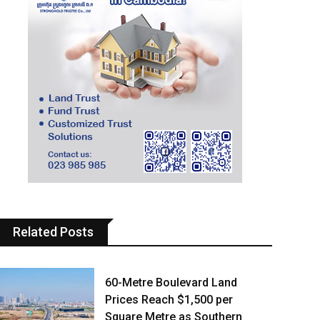
Related Posts
60-Metre Boulevard Land
Prices Reach $1,500 per
Square Metre as Southern