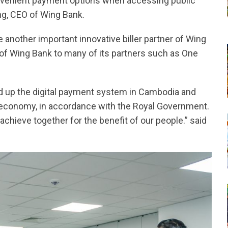
nvenient payment options when accessing public
ng, CEO of Wing Bank.
e another important innovative biller partner of Wing
 of Wing Bank to many of its partners such as One
d up the digital payment system in Cambodia and
al economy, in accordance with the Royal Government.
chieve together for the benefit of our people.” said