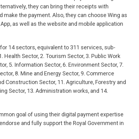
rnatively, they can bring their receipts with
d make the payment. Also, they can choose Wing as
pp, as well as the website and mobile application
or 14 sectors, equivalent to 311 services, sub-
1. Health Sector, 2. Tourism Sector, 3. Public Work
tor, 5. Information Sector, 6. Environment Sector, 7.
Sector, 8. Mine and Energy Sector, 9. Commerce
d Construction Sector, 11. Agriculture, Forestry and
ing Sector, 13. Administration works, and 14.
mon goal of using their digital payment expertise
 endorse and fully support the Royal Government in