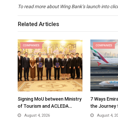
To read more about Wing Bank’s launch into cli
Related Articles
COMPANIES
COMPANIES
Signing MoU between Ministry
7 Ways Emira
of Tourism and ACLEDA…
the Journey 
August 4, 2026
August 4, 2