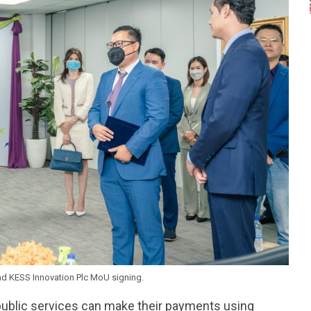
d KESS Innovation Plc MoU signing.
public services can make their payments using