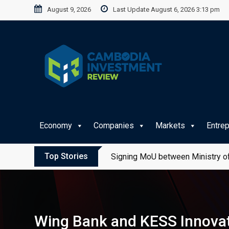
Skip
August 9, 2026
Last Update August 6, 2026 3:13 pm
to
content
Economy
Companies
Markets
Entre
Top Stories
Signing MoU between Ministry of
Wing Bank and KESS Innovati