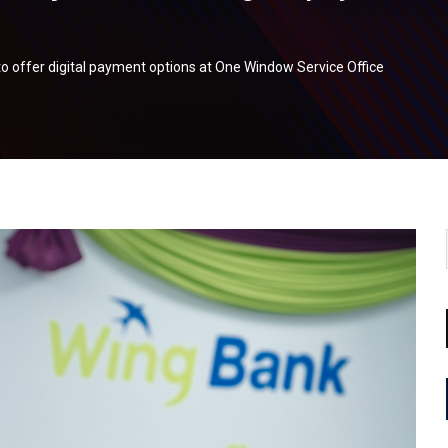
o offer digital payment options at One Window Service Office