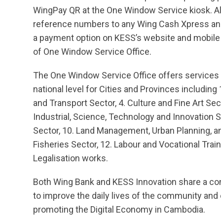
WingPay QR at the One Window Service kiosk. Alte
reference numbers to any Wing Cash Xpress an
a payment option on KESS’s website and mobile A
of One Window Service Office.
The One Window Service Office offers services f
national level for Cities and Provinces including 
and Transport Sector, 4. Culture and Fine Art Sec
Industrial, Science, Technology and Innovation 
Sector, 10. Land Management, Urban Planning, an
Fisheries Sector, 12. Labour and Vocational Train
Legalisation works.
Both Wing Bank and KESS Innovation share a com
to improve the daily lives of the community and
promoting the Digital Economy in Cambodia.