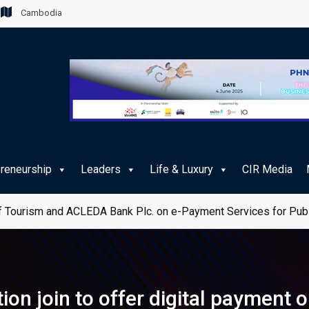
Cambodia
preneurship
Leaders
Life & Luxury
CIR Media
 Tourism and ACLEDA Bank Plc. on e-Payment Services for Publ
on join to offer digital payment 