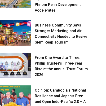
Phnom Penh Development
Accelerates
Business Community Says
Stronger Marketing and Air
Connectivity Needed to Revive
Siem Reap Tourism
From One Award to Three:
Phillip Trustee’s Three-Year
Rise at the annual Trust Forum
2026
Opinion: Cambodia’s National
Resilience and Japan’s Free
and Open Indo-Pacific 2.0 – A