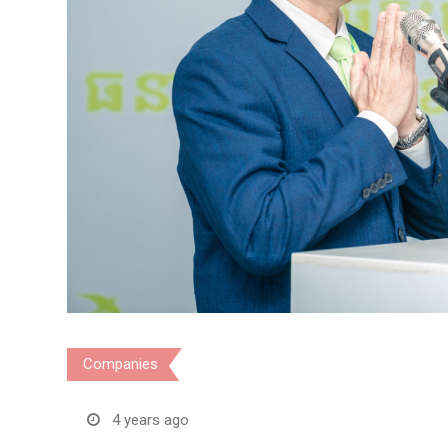
Companies
4 years ago