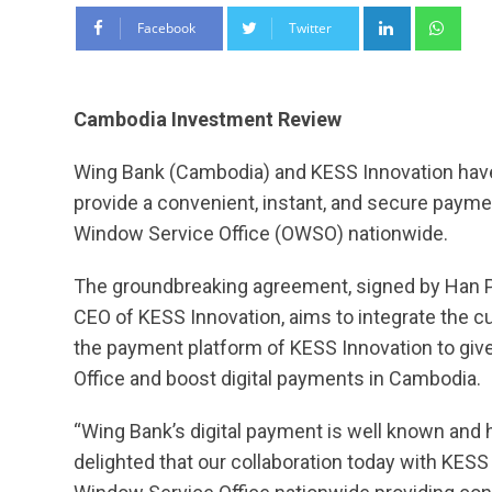
LinkedIn
Wha
Facebook
Twitter
Cambodia Investment Review
Wing Bank (Cambodia) and KESS Innovation hav
provide a convenient, instant, and secure payme
Window Service Office (OWSO) nationwide.
The groundbreaking agreement, signed by Han 
CEO of KESS Innovation, aims to integrate the c
the payment platform of KESS Innovation to gi
Office and boost digital payments in Cambodia.
“Wing Bank’s digital payment is well known and
delighted that our collaboration today with KESS