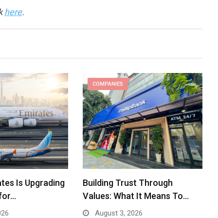
ck
here
.
COMPANIES
tes Is Upgrading
Building Trust Through
for…
Values: What It Means To…
026
August 3, 2026