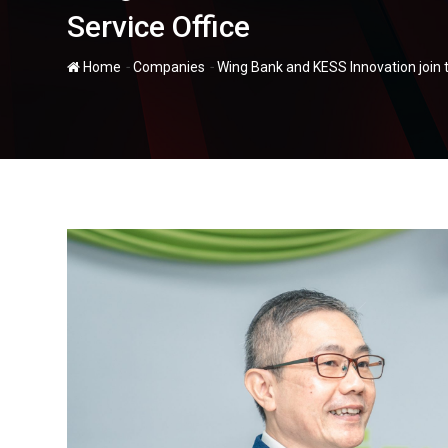
Service Office
-
-
Home
Companies
Wing Bank and KESS Innovation join t