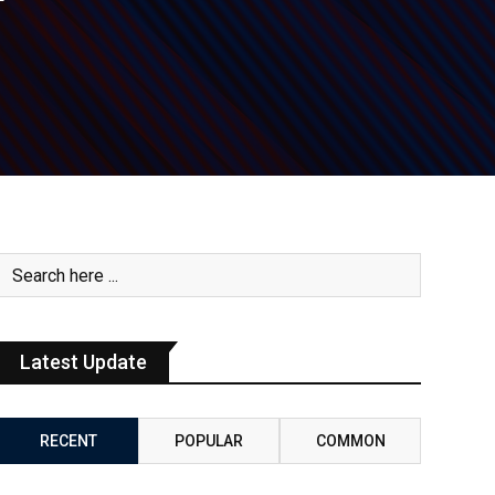
Latest Update
RECENT
POPULAR
COMMON