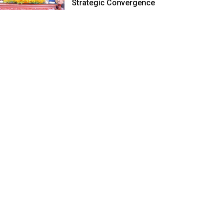
Strategic Convergence