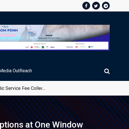
Media OutReach
ic Service Fee Collections
options at One Window