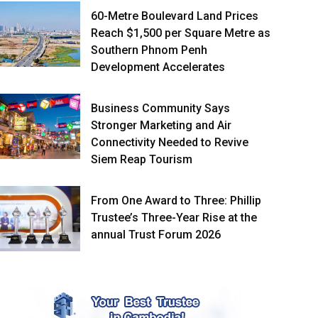
60-Metre Boulevard Land Prices
Reach $1,500 per Square Metre as
Southern Phnom Penh
Development Accelerates
Business Community Says
Stronger Marketing and Air
Connectivity Needed to Revive
Siem Reap Tourism
From One Award to Three: Phillip
Trustee’s Three-Year Rise at the
annual Trust Forum 2026