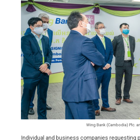
Wing Bank (Cambodia) Plc. an
Individual and business companies requesting 